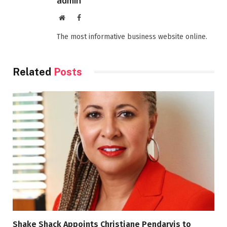
admin
Website
Facebook
The most informative business website online.
Related
Posts
Shake Shack Appoints Christiane Pendarvis to