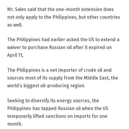
Mr. Sales said that the one-month extension does
not only apply to the Philippines, but other countries
as well.
The Philippines had earlier asked the US to extend a
waiver to purchase Russian oil after it expired on
April 11,
The Philippines is a net importer of crude oil and
sources most of its supply from the Middle East, the
world’s biggest oil-producing region.
Seeking to diversify its energy sources, the
Philippines has tapped Russian
oil when the US
temporarily lifted sanctions on imports for one
month.