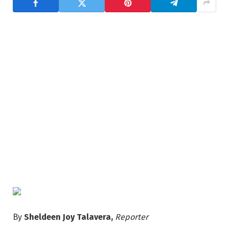
By
Sheldeen Joy Talavera,
Reporter