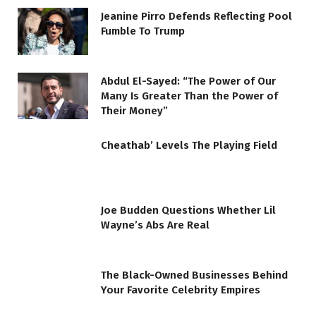
Jeanine Pirro Defends Reflecting Pool
Fumble To Trump
Abdul El-Sayed: “The Power of Our
Many Is Greater Than the Power of
Their Money”
Cheathab’ Levels The Playing Field
Joe Budden Questions Whether Lil
Wayne’s Abs Are Real
The Black-Owned Businesses Behind
Your Favorite Celebrity Empires