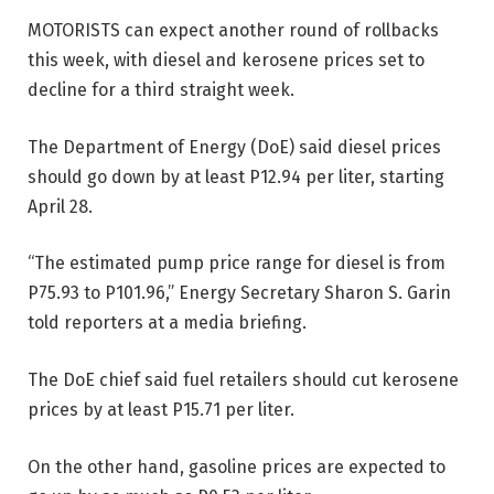
MOTORISTS can expect another
round of rollbacks
this week,
with diesel and kerosene prices set to
decline for a third straight week.
The Department of Energy (DoE) said diesel prices
should go down by at least P12.94 per liter, starting
April 28.
“The estimated pump price range for diesel is from
P75.93 to P101.96,” Energy Secretary Sharon S. Garin
told reporters at a media briefing.
The DoE chief said fuel retailers should cut kerosene
prices by at least P15.71 per liter.
On the other hand, gasoline prices are expected to