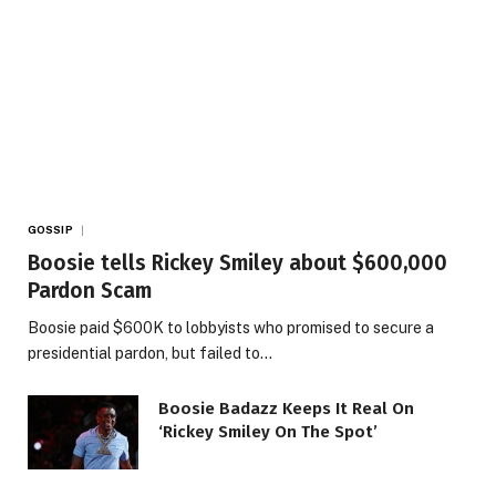
GOSSIP
Boosie tells Rickey Smiley about $600,000
Pardon Scam
Boosie paid $600K to lobbyists who promised to secure a
presidential pardon, but failed to…
Boosie Badazz Keeps It Real On
‘Rickey Smiley On The Spot’