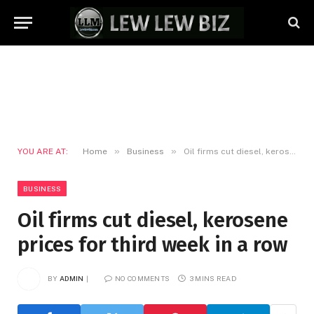
»
»
YOU ARE AT:
Home
Business
Oil firms cut diesel, kerosene prices for third week in a row
BUSINESS
Oil firms cut diesel, kerosene
prices for third week in a row
BY
ADMIN
NO COMMENTS
3 MINS READ