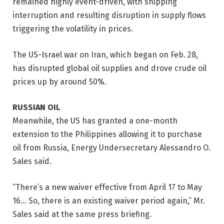
remained highly event-driven, with shipping
interruption and resulting disruption in supply flows
triggering the volatility in prices.
The US-Israel war on Iran, which began on Feb. 28,
has disrupted global oil supplies and drove crude oil
prices up by around 50%.
RUSSIAN OIL
Meanwhile, the US has granted a one-month
extension to the Philippines allowing it to purchase
oil
from Russia, Energy Undersecre
tary Alessandro O.
Sales said.
“There’s a new waiver effective from April 17 to May
16… So, there is an existing waiver period again,” Mr.
Sales said at the same press briefing.