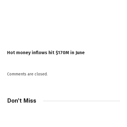
Hot money inflows hit $170M in June
Comments are closed.
Don't Miss