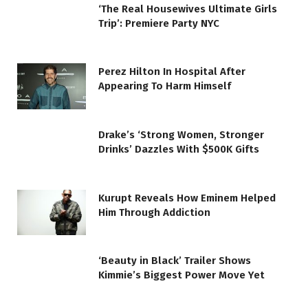
‘The Real Housewives Ultimate Girls
Trip’: Premiere Party NYC
Perez Hilton In Hospital After
Appearing To Harm Himself
Drake’s ‘Strong Women, Stronger
Drinks’ Dazzles With $500K Gifts
Kurupt Reveals How Eminem Helped
Him Through Addiction
‘Beauty in Black’ Trailer Shows
Kimmie’s Biggest Power Move Yet