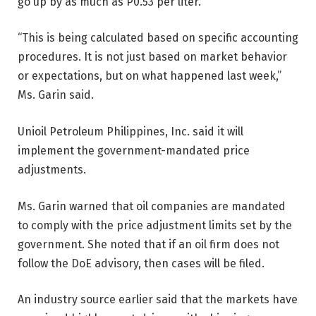
go up by as much as P0.53 per liter.
“This is being calculated based on specific accounting
procedures. It is not just based on market behavior
or expectations, but on what happened last week,”
Ms. Garin said.
Unioil Petroleum Philippines, Inc. said it will
implement the government-mandated price
adjustments.
Ms. Garin warned that oil companies are mandated
to comply with the price adjustment limits set by the
government. She noted that if an oil firm does not
follow the DoE
advisory, then cases will be filed.
An industry source earlier said that the markets have