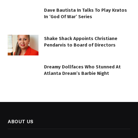
Dave Bautista In Talks To Play Kratos
In ‘God Of War’ Series
Shake Shack Appoints Christiane
Pendarvis to Board of Directors
Dreamy Dollfaces Who Stunned At
Atlanta Dream’s Barbie Night
ABOUT US