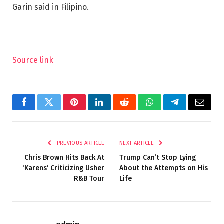
Garin said in Filipino.
Source link
Facebook
Twitter
Pinterest
LinkedIn
Reddit
WhatsApp
Telegram
Email
PREVIOUS ARTICLE
NEXT ARTICLE
Chris Brown Hits Back At
Trump Can’t Stop Lying
‘Karens’ Criticizing Usher
About the Attempts on His
R&B Tour
Life