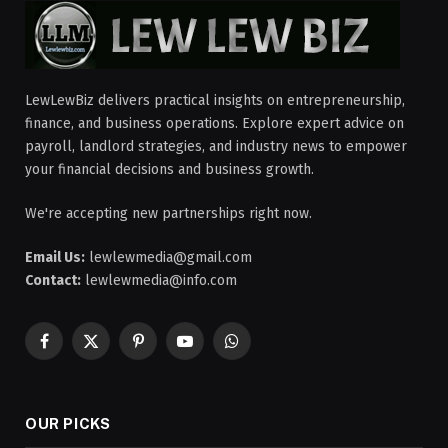
LewLewBiz delivers practical insights on entrepreneurship,
finance, and business operations. Explore expert advice on
payroll, landlord strategies, and industry news to empower
your financial decisions and business growth.
We're accepting new partnerships right now.
Email Us:
lewlewmedia@gmail.com
Contact:
lewlewmedia@info.com
Facebook
X
Pinterest
YouTube
WhatsApp
(Twitter)
OUR PICKS