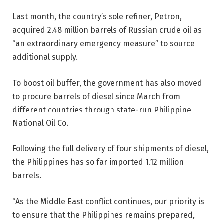
Last month, the country’s sole refiner, Petron,
acquired 2.48 million barrels of Russian crude oil as
“an extraordinary emergency measure” to source
additional supply.
To boost oil buffer, the government has also moved
to procure barrels of diesel since March from
different countries through state-run Philippine
National Oil Co.
Following the full delivery of four shipments of diesel,
the Philippines has so far imported 1.12 million
barrels.
“As the Middle East conflict continues, our priority is
to ensure that the Philippines remains prepared,