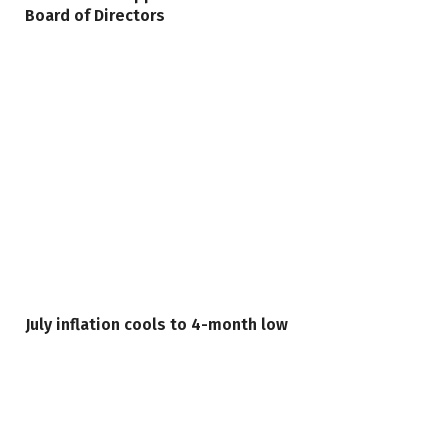
Board of Directors
July inflation cools to 4-month low