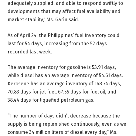
adequately supplied, and able to respond swiftly to
developments that may affect fuel availability and
market stability,” Ms. Garin said.
As of April 24, the Philippines’ fuel inventory could
last for 54 days, increasing from the 52 days
recorded last week.
The average inventory for gasoline is 53.91 days,
while diesel has an average inventory of 54.61 days.
Kerosene has an average inventory of 168.74 days,
70.83 days for jet fuel, 67.55 days for fuel oil, and
38.44 days for liquefied petroleum gas.
“The number of days didn’t decrease because the
supply is being replenished continuously, even as we
consume 34 million liters of diesel every day,” Ms.