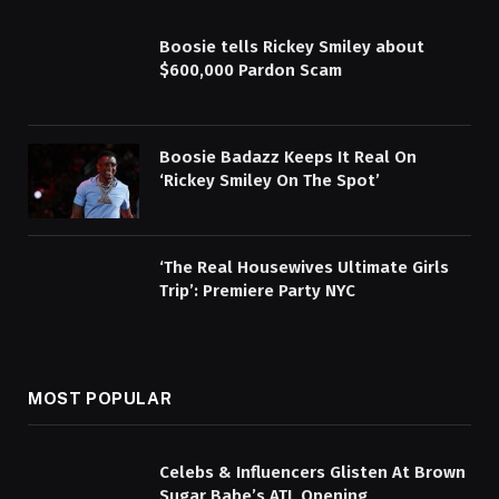
Boosie tells Rickey Smiley about
$600,000 Pardon Scam
Boosie Badazz Keeps It Real On
‘Rickey Smiley On The Spot’
‘The Real Housewives Ultimate Girls
Trip’: Premiere Party NYC
MOST POPULAR
Celebs & Influencers Glisten At Brown
Sugar Babe’s ATL Opening