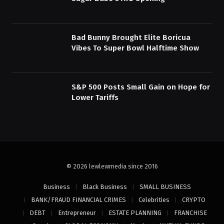
Bad Bunny Brought Elite Boricua
Vibes To Super Bowl Halftime Show
S&P 500 Posts Small Gain on Hope for
Lower Tariffs
© 2026 lewlewmedia since 2016
Business
Black Business
SMALL BUSINESS
BANK/FRAUD FINANCIAL CRIMES
Celebrities
CRYPTO
DEBT
Entrepreneur
ESTATE PLANNING
FRANCHISE