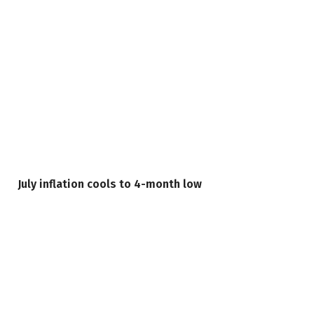
July inflation cools to 4-month low