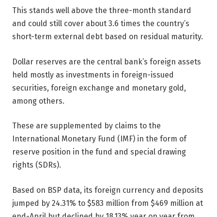
This stands well above the three-month standard
and could still cover about 3.6 times the country’s
short-term external debt based on residual maturity.
Dollar reserves are the central bank’s foreign assets
held mostly as investments in foreign-issued
securities, foreign exchange and monetary gold,
among others.
These are supplemented by claims to the
International Monetary Fund (IMF) in the form of
reserve position in the fund and special drawing
rights (SDRs).
Based on BSP data, its foreign currency and deposits
jumped by 24.31% to $583 million from $469 million at
end-April but declined by 18.13% year on year from