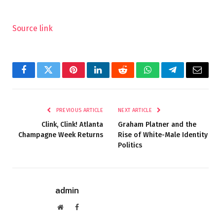
Source link
Facebook
Twitter
Pinterest
LinkedIn
Reddit
WhatsApp
Telegram
Email
PREVIOUS ARTICLE
NEXT ARTICLE
Clink, Clink! Atlanta
Graham Platner and the
Champagne Week Returns
Rise of White-Male Identity
Politics
admin
Website
Facebook