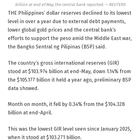
billion at end of May, the central bank reported. — REUTERS
THE Philippines’ dollar reserves declined to its lowest
level in over a year due to external debt payments,
lower global gold prices
and the central bank’s
efforts to
support the peso amid the Middle East war,
the Bangko Sentral ng Pilipinas (BSP) said.
The country’s gross international reserves (GIR)
stood at $103.974 billion at end-May, down 1.14% from
the $105.177 billion it held a year ago, preliminary BSP
data showed.
Month on month, it fell by 0.34% from the $104.328
billion at end-April.
This was the lowest GIR level seen since January 2025,
when it stood at $103.271 billion.