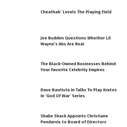
Cheathab’ Levels The Playing Field
Joe Budden Questions Whether Lil
Wayne’s Abs Are Real
The Black-Owned Businesses Behind
Your Favorite Celebrity Empires
Dave Bautista In Talks To Play Kratos
In ‘God Of War’ Series
Shake Shack Appoints Christiane
Pendarvis to Board of Directors