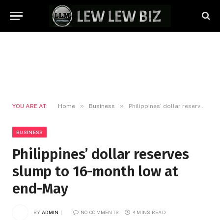
»
»
YOU ARE AT:
Home
Business
Philippines’ dollar reserves slump to 16-month low at end-May
BUSINESS
Philippines’ dollar reserves
slump to 16-month low at
end-May
BY
ADMIN
NO COMMENTS
4 MINS READ