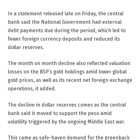
In a statement released late on Friday, the central
bank said the National Government had external
debt payments due during the period, which led to
fewer foreign currency deposits and reduced its
dollar reserves.
The month on month decline also reflected valuation
losses on the BSP’s gold holdings amid lower global
gold prices, as well as its recent net foreign exchange
operations, it added.
The decline in dollar reserves comes as the central
bank said it moved to support the peso amid
volatility triggered by the ongoing Middle East war.
This came as safe-haven demand for the greenback