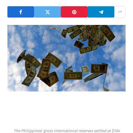
The Philippines’ gross international reserves settled at $104