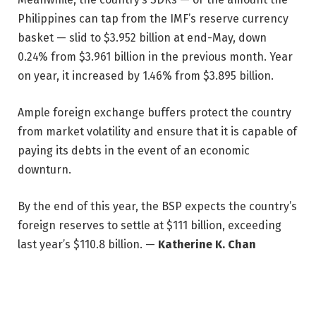
Philippines can tap from the IMF’s reserve currency
basket — slid to $3.952 billion at end-May, down
0.24% from $3.961 billion in the previous month. Year
on year, it increased by 1.46% from $3.895 billion.
Ample foreign exchange buffers protect the country
from market volatility and ensure that it is capable of
paying its debts in the event of an economic
downturn.
By the end of this year, the BSP expects the country’s
foreign reserves to settle at $111 billion, exceeding
last year’s $110.8 billion. —
Katherine K. Chan