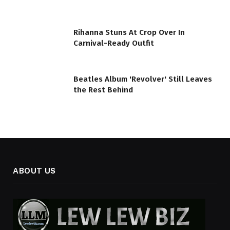
Rihanna Stuns At Crop Over In
Carnival-Ready Outfit
Beatles Album 'Revolver' Still Leaves
the Rest Behind
ABOUT US