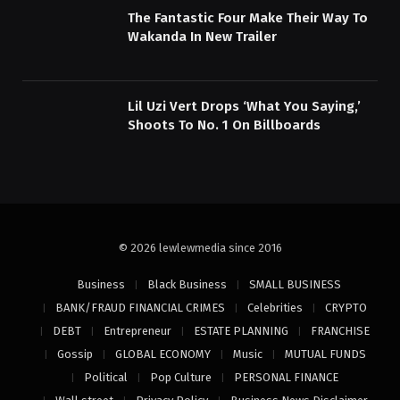
The Fantastic Four Make Their Way To
Wakanda In New Trailer
Lil Uzi Vert Drops ‘What You Saying,’
Shoots To No. 1 On Billboards
© 2026 lewlewmedia since 2016
Business
Black Business
SMALL BUSINESS
BANK/FRAUD FINANCIAL CRIMES
Celebrities
CRYPTO
DEBT
Entrepreneur
ESTATE PLANNING
FRANCHISE
Gossip
GLOBAL ECONOMY
Music
MUTUAL FUNDS
Political
Pop Culture
PERSONAL FINANCE