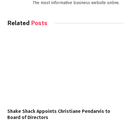
The most informative business website online.
Related
Posts
Shake Shack Appoints Christiane Pendarvis to
Board of Directors