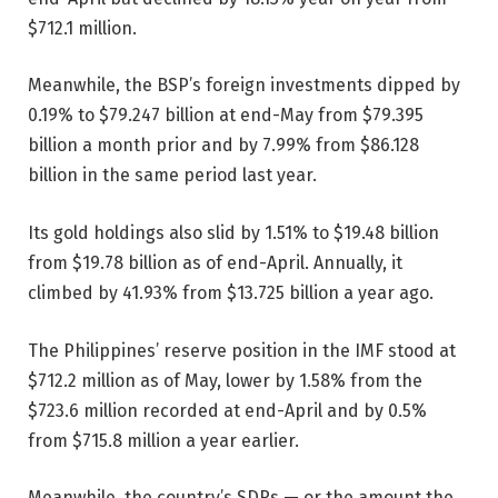
$712.1 million.
Meanwhile, the BSP’s foreign investments dipped by
0.19% to $79.247 billion at end-May from $79.395
billion a month prior and by 7.99% from $86.128
billion in the same period last year.
Its gold holdings also slid by 1.51% to $19.48 billion
from $19.78 billion as of end-April. Annually, it
climbed by 41.93% from $13.725 billion a year ago.
The Philippines’ reserve position in the IMF stood at
$712.2 million as of May, lower by 1.58% from the
$723.6 million recorded at end-April and by 0.5%
from $715.8 million a year earlier.
Meanwhile, the country’s SDRs — or the amount the