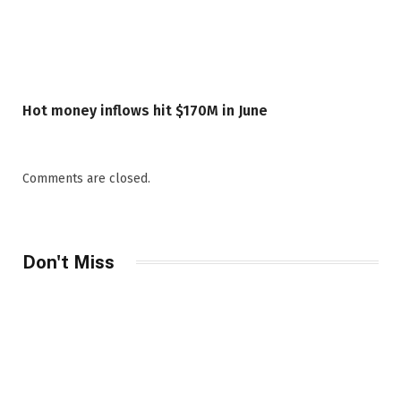
Hot money inflows hit $170M in June
Comments are closed.
Don't Miss