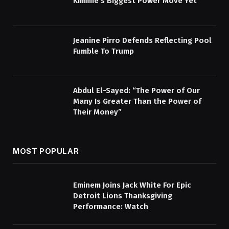
Kimmie’s Biggest Power Move Yet
Jeanine Pirro Defends Reflecting Pool
Fumble To Trump
Abdul El-Sayed: “The Power of Our
Many Is Greater Than the Power of
Their Money”
MOST POPULAR
Eminem Joins Jack White For Epic
Detroit Lions Thanksgiving
Performance: Watch