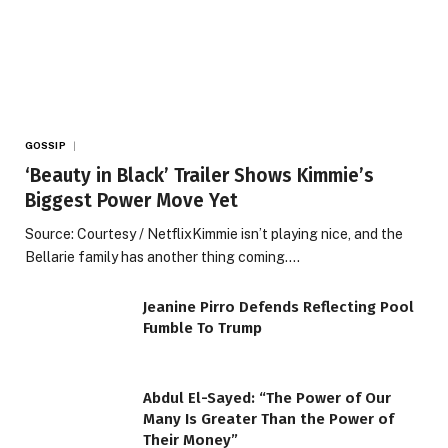
GOSSIP
‘Beauty in Black’ Trailer Shows Kimmie’s
Biggest Power Move Yet
Source: Courtesy / NetflixKimmie isn’t playing nice, and the
Bellarie family has another thing coming.…
Jeanine Pirro Defends Reflecting Pool
Fumble To Trump
Abdul El-Sayed: “The Power of Our
Many Is Greater Than the Power of
Their Money”