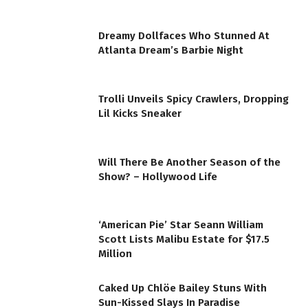
Dreamy Dollfaces Who Stunned At
Atlanta Dream’s Barbie Night
Trolli Unveils Spicy Crawlers, Dropping
Lil Kicks Sneaker
Will There Be Another Season of the
Show? – Hollywood Life
‘American Pie’ Star Seann William
Scott Lists Malibu Estate for $17.5
Million
Caked Up Chlöe Bailey Stuns With
Sun-Kissed Slays In Paradise