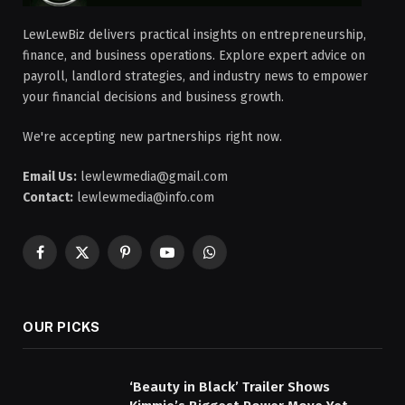
LewLewBiz delivers practical insights on entrepreneurship,
finance, and business operations. Explore expert advice on
payroll, landlord strategies, and industry news to empower
your financial decisions and business growth.
We're accepting new partnerships right now.
Email Us:
lewlewmedia@gmail.com
Contact:
lewlewmedia@info.com
Facebook
X
Pinterest
YouTube
WhatsApp
(Twitter)
OUR PICKS
‘Beauty in Black’ Trailer Shows