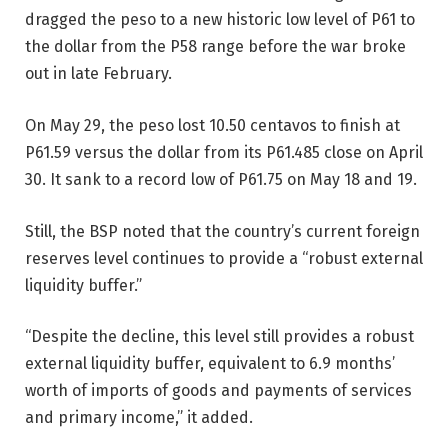
dragged the peso to a new historic low level of P61 to
the dollar from the P58 range before the war broke
out in late February.
On May 29, the peso lost 10.50 centavos to finish at
P61.59 versus the dollar from its P61.485 close on April
30. It sank to a record low of P61.75 on May 18 and 19.
Still, the BSP noted that the country’s current foreign
reserves level continues to provide a “robust external
liquidity buffer.”
“Despite the decline, this level still provides a robust
external liquidity buffer, equivalent to 6.9 months’
worth of imports of goods and payments of services
and primary income,” it added.