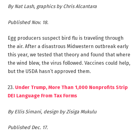
By Nat Lash, graphics by Chris Alcantara
Published Nov. 18.
Egg producers suspect bird flu is traveling through
the air. After a disastrous Midwestern outbreak early
this year, we tested that theory and found that where
the wind blew, the virus followed. Vaccines could help,
but the USDA hasn’t approved them.
23.
Under Trump, More Than 1,000 Nonprofits Strip
DEI Language From Tax Forms
By Ellis Simani, design by Zisiga Mukulu
Published Dec. 17.