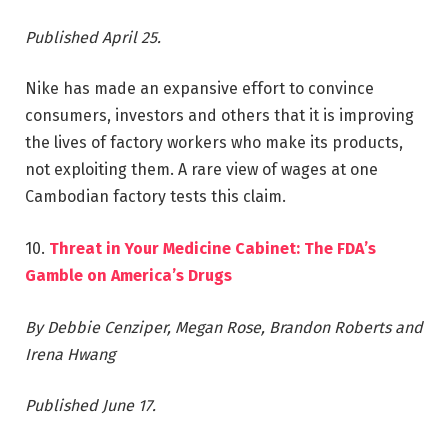
Published April 25.
Nike has made an expansive effort to convince
consumers, investors and others that it is improving
the lives of factory workers who make its products,
not exploiting them. A rare view of wages at one
Cambodian factory tests this claim.
10.
Threat in Your Medicine Cabinet: The FDA’s
Gamble on America’s Drugs
By Debbie Cenziper, Megan Rose, Brandon Roberts and
Irena Hwang
Published June 17.