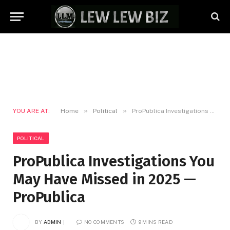
»
»
YOU ARE AT:
Home
Political
ProPublica Investigations You May Have Missed in 2025 — ProPublica
POLITICAL
ProPublica Investigations You
May Have Missed in 2025 —
ProPublica
BY
ADMIN
NO COMMENTS
9 MINS READ