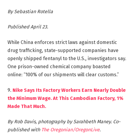
By Sebastian Rotella
Published April 23.
While China enforces strict laws against domestic
drug trafficking, state-supported companies have
openly shipped fentanyl to the U.S., investigators say.
One prison-owned chemical company boasted
online: “100% of our shipments will clear customs.”
9.
Nike Says Its Factory Workers Earn Nearly Double
the Minimum Wage. At This Cambodian Factory, 1%
Made That Much.
By Rob Davis, photography by Sarahbeth Maney.
Co-
published with
The Oregonian/OregonLive
.