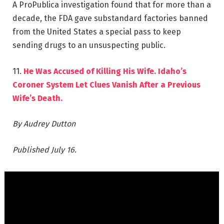
A ProPublica investigation found that for more than a
decade, the FDA gave substandard factories banned
from the United States a special pass to keep
sending drugs to an unsuspecting public.
11.
He Was Accused of Killing His Wife. Idaho’s
Coroner System Let Clues Vanish After a Previous
Wife’s Death.
By Audrey Dutton
Published July 16.