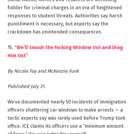
fodder for criminal charges in an era of heightened
responses to student threats. Authorities say harsh
punishment is necessary, but experts say the
crackdown has unintended consequences.
15.
“We’ll Smash the Fucking Window Out and Drag
Him Out”
By Nicole Foy and McKenzie Funk
Published July 31.
We’ve documented nearly 50 incidents of immigration
officers shattering car windows to make arrests — a
tactic experts say was rarely used before Trump took
office. ICE claims its officers use a “minimum amount