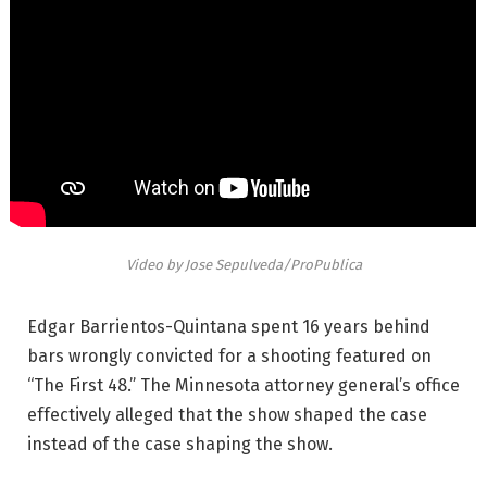
Video by Jose Sepulveda/ProPublica
Edgar Barrientos-Quintana spent 16 years behind
bars wrongly convicted for a shooting featured on
“The First 48.” The Minnesota attorney general’s office
effectively alleged that the show shaped the case
instead of the case shaping the show.