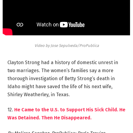
Video by Jose Sepulveda/ProPublica
Clayton Strong had a history of domestic unrest in
two marriages. The women’s families say a more
thorough investigation of Betty Strong’s death in
Idaho might have saved the life of his next wife,
Shirley Weatherley, in Texas.
12.
He Came to the U.S. to Support His Sick Child. He
Was Detained. Then He Disappeared.