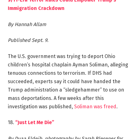
Immigration Crackdown
By Hannah Allam
Published Sept. 9.
The U.S. government was trying to deport Ohio
children’s hospital chaplain Ayman Soliman, alleging
tenuous connections to terrorism. If DHS had
succeeded, experts say it could have handed the
Trump administration a “sledgehammer” to use on
mass deportations. A few weeks after this
investigation was published,
Soliman was freed
.
18.
“Just Let Me Die”
By Duaa Eldeib, photography by Sarah Blesener for