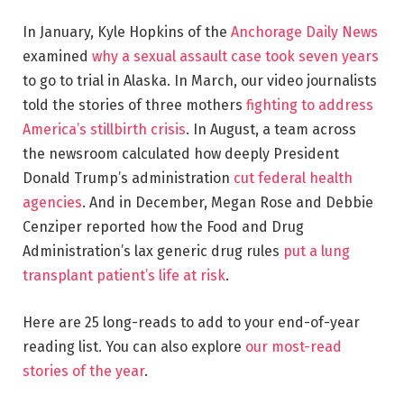
In January, Kyle Hopkins of the
Anchorage Daily News
examined
why a sexual assault case took seven years
to go to trial in Alaska. In March, our video journalists
told the stories of three mothers
fighting to address
America’s stillbirth crisis
. In August, a team across
the newsroom calculated how deeply President
Donald Trump’s administration
cut federal health
agencies
. And in December, Megan Rose and Debbie
Cenziper reported how the Food and Drug
Administration’s lax generic drug rules
put a lung
transplant patient’s life at risk
.
Here are 25 long-reads to add to your end-of-year
reading list. You can also explore
our most-read
stories of the year
.