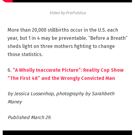
Video by ProPublica
More than 20,000 stillbirths occur in the U.S. each
year, but 1 in 4 may be preventable. “Before a Breath”
sheds light on three mothers fighting to change
those statistics.
6.
“A Wholly Inaccurate Picture”: Reality Cop Show
“The First 48” and the Wrongly Convicted Man
by Jessica Lussenhop, photography by Sarahbeth
Maney
Published March 29.