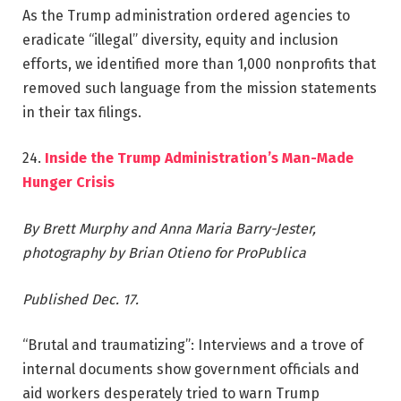
As the Trump administration ordered agencies to
eradicate “illegal” diversity, equity and inclusion
efforts, we identified more than 1,000 nonprofits that
removed such language from the mission statements
in their tax filings.
24.
Inside the Trump Administration’s Man-Made
Hunger Crisis
By Brett Murphy and Anna Maria Barry-Jester,
photography by Brian Otieno for ProPublica
Published Dec. 17.
“Brutal and traumatizing”: Interviews and a trove of
internal documents show government officials and
aid workers desperately tried to warn Trump