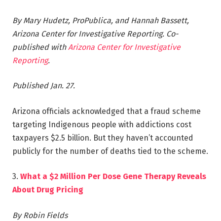
By Mary Hudetz, ProPublica, and Hannah Bassett,
Arizona Center for Investigative Reporting.
Co-
published with
Arizona Center for Investigative
Reporting
.
Published Jan. 27.
Arizona officials acknowledged that a fraud scheme
targeting Indigenous people with addictions cost
taxpayers $2.5 billion. But they haven’t accounted
publicly for the number of deaths tied to the scheme.
3.
What a $2 Million Per Dose Gene Therapy Reveals
About Drug Pricing
By Robin Fields