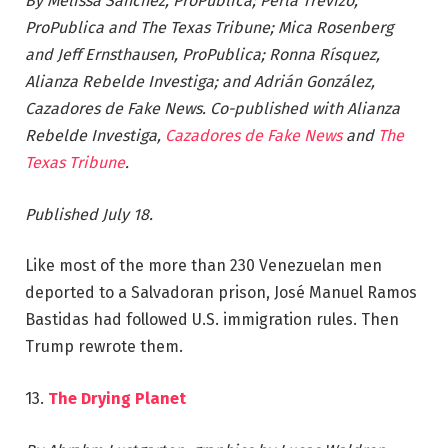
By Melissa Sanchez, ProPublica; Perla Trevizo,
ProPublica and The Texas Tribune; Mica Rosenberg
and Jeff Ernsthausen, ProPublica; Ronna Rísquez,
Alianza Rebelde Investiga; and Adrián González,
Cazadores de Fake News. Co-published with Alianza
Rebelde Investiga,
Cazadores de Fake News
and
The
Texas Tribune
.
Published July 18.
Like most of the more than 230 Venezuelan men
deported to a Salvadoran prison, José Manuel Ramos
Bastidas had followed U.S. immigration rules. Then
Trump rewrote them.
13.
The Drying Planet