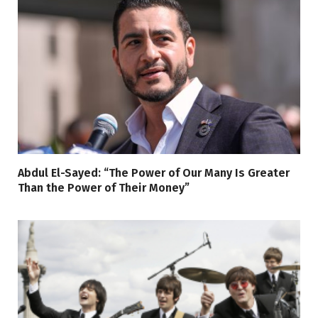
Abdul El-Sayed: “The Power of Our Many Is Greater
Than the Power of Their Money”