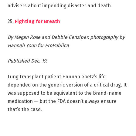
advisers about impending disaster and death.
25.
Fighting for Breath
By Megan Rose and Debbie Cenziper, photography by
Hannah Yoon for ProPublica
Published Dec. 19.
Lung transplant patient Hannah Goetz’s life
depended on the generic version of a critical drug. It
was supposed to be equivalent to the brand-name
medication — but the FDA doesn’t always ensure
that’s the case.