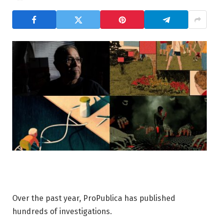
Over the past year, ProPublica has published
hundreds of investigations.