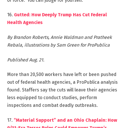
of force.” You can judge for yourself.
16.
Gutted: How Deeply Trump Has Cut Federal
Health Agencies
By Brandon Roberts, Annie Waldman and Pratheek
Rebala, illustrations by Sam Green for ProPublica
Published Aug. 21.
More than ‎20,500 workers have left or been pushed
out of federal health agencies, a ProPublica analysis
found. Staffers say the cuts will leave their agencies
less equipped to conduct studies, perform
inspections and combat deadly outbreaks.
17.
“Material Support” and an Ohio Chaplain: How
9/11-Era Terror Rules Could Empower Trump’s