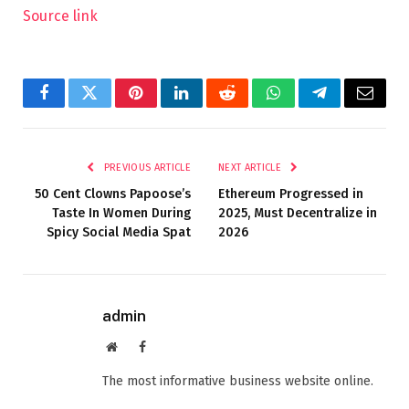
Source link
Facebook
Twitter
Pinterest
LinkedIn
Reddit
WhatsApp
Telegram
Email
PREVIOUS ARTICLE
NEXT ARTICLE
50 Cent Clowns Papoose’s
Ethereum Progressed in
Taste In Women During
2025, Must Decentralize in
Spicy Social Media Spat
2026
admin
Website
Facebook
The most informative business website online.