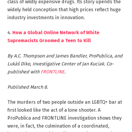
class of wildly expensive drugs. Its story upends the
widely held conception that high prices reflect huge
industry investments in innovation.
4.
How a Global Online Network of White
Supremacists Groomed a Teen to Kill
By A.C. Thompson and James Bandler, ProPublica, and
Lukáš Diko, Investigative Center of Jan Kuciak. Co-
published with
FRONTLINE
.
Published March 8.
The murders of two people outside an LGBTQ+ bar at
first looked like the act of a lone shooter. A
ProPublica and FRONTLINE investigation shows they
were, in fact, the culmination of a coordinated,