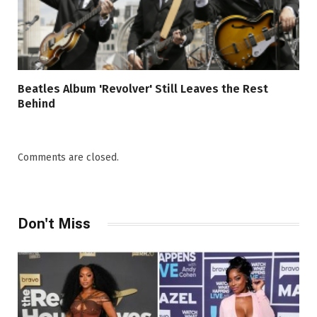
Beatles Album 'Revolver' Still Leaves the Rest
Behind
Comments are closed.
Don't Miss