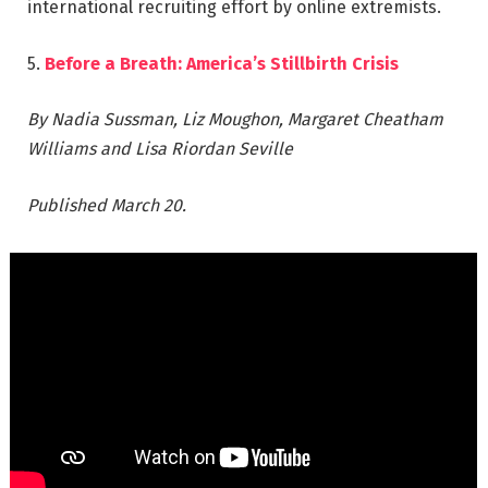
international recruiting effort by online extremists.
5.
Before a Breath: America’s Stillbirth Crisis
By Nadia Sussman, Liz Moughon, Margaret Cheatham
Williams and Lisa Riordan Seville
Published March 20.