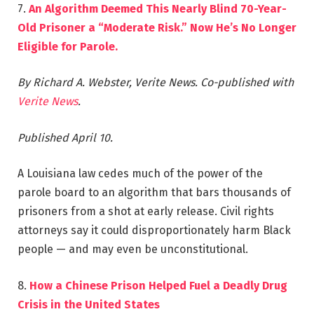
7.
An Algorithm Deemed This Nearly Blind 70-Year-
Old Prisoner a “Moderate Risk.” Now He’s No Longer
Eligible for Parole.
By Richard A. Webster, Verite News. Co-published with
Verite News
.
Published April 10.
A Louisiana law cedes much of the power of the
parole board to an algorithm that bars thousands of
prisoners from a shot at early release. Civil rights
attorneys say it could disproportionately harm Black
people — and may even be unconstitutional.
8.
How a Chinese Prison Helped Fuel a Deadly Drug
Crisis in the United States