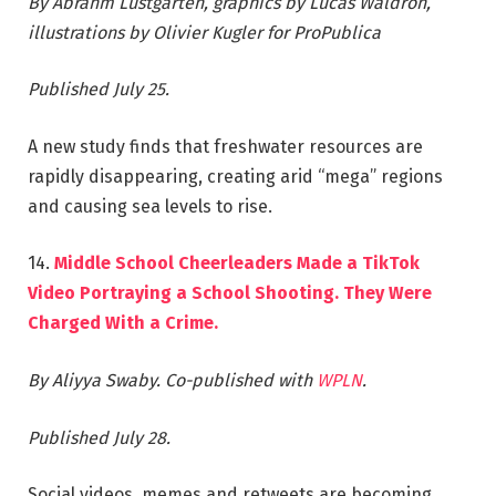
By Abrahm Lustgarten, graphics by Lucas Waldron,
illustrations by Olivier Kugler for ProPublica
Published July 25.
A new study finds that freshwater resources are
rapidly disappearing, creating arid “mega” regions
and causing sea levels to rise.
14.
Middle School Cheerleaders Made a TikTok
Video Portraying a School Shooting. They Were
Charged With a Crime.
By Aliyya Swaby. Co-published with
WPLN
.
Published July 28.
Social videos, memes and retweets are becoming