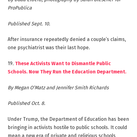
ProPublica
Published Sept. 10.
After insurance repeatedly denied a couple’s claims,
one psychiatrist was their last hope.
19.
These Activists Want to Dismantle Public
Schools. Now They Run the Education Department.
By Megan O’Matz and Jennifer Smith Richards
Published Oct. 8.
Under Trump, the Department of Education has been
bringing in activists hostile to public schools. It could
mean a new era of private and religious schools