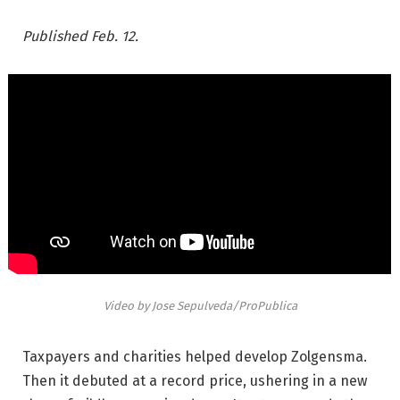
Published Feb. 12.
Video by Jose Sepulveda/ProPublica
Taxpayers and charities helped develop Zolgensma.
Then it debuted at a record price, ushering in a new