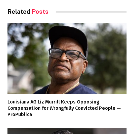
Related
Posts
Louisiana AG Liz Murrill Keeps Opposing
Compensation for Wrongfully Convicted People —
ProPublica