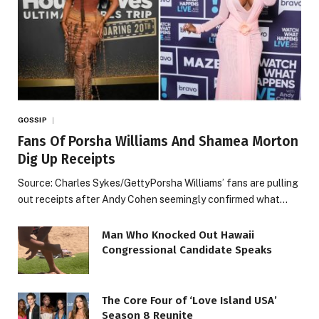
GOSSIP
Fans Of Porsha Williams And Shamea Morton
Dig Up Receipts
Source: Charles Sykes/GettyPorsha Williams’ fans are pulling
out receipts after Andy Cohen seemingly confirmed what…
Man Who Knocked Out Hawaii
Congressional Candidate Speaks
The Core Four of ‘Love Island USA’
Season 8 Reunite