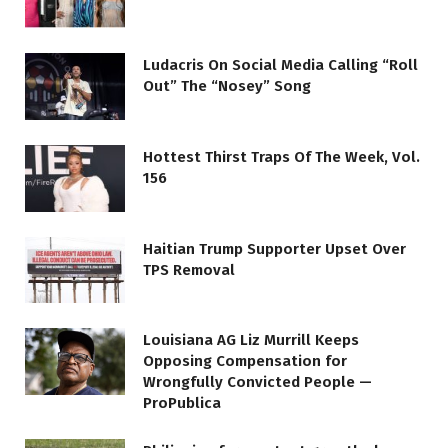
Ludacris On Social Media Calling “Roll
Out” The “Nosey” Song
Hottest Thirst Traps Of The Week, Vol.
156
Haitian Trump Supporter Upset Over
TPS Removal
Louisiana AG Liz Murrill Keeps
Opposing Compensation for
Wrongfully Convicted People —
ProPublica