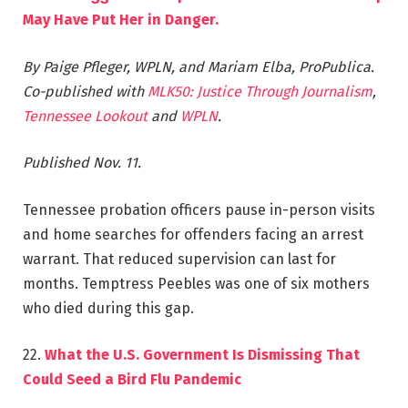
May Have Put Her in Danger.
By Paige Pfleger, WPLN, and Mariam Elba, ProPublica.
Co-published with
MLK50: Justice Through Journalism
,
Tennessee Lookout
and
WPLN
.
Published Nov. 11.
Tennessee probation officers pause in-person visits
and home searches for offenders facing an arrest
warrant. That reduced supervision can last for
months. Temptress Peebles was one of six mothers
who died during this gap.
22.
What the U.S. Government Is Dismissing That
Could Seed a Bird Flu Pandemic