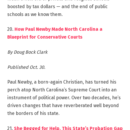
boosted by tax dollars — and the end of public
schools as we know them.
20.
How Paul Newby Made North Carolina a
Blueprint for Conservative Courts
By Doug Bock Clark
Published Oct. 30.
Paul Newby, a born-again Christian, has turned his
perch atop North Carolina’s Supreme Court into an
instrument of political power. Over two decades, he’s
driven changes that have reverberated well beyond
the borders of his state.
21.
She Begged for Help. This State’s Probation Gap