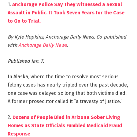
1.
Anchorage Police Say They Witnessed a Sexual
Assault in Public. It Took Seven Years for the Case
to Go to Trial.
By Kyle Hopkins, Anchorage Daily News.
Co-published
with
Anchorage Daily News
.
Published Jan. 7.
In Alaska, where the time to resolve most serious
felony cases has nearly tripled over the past decade,
one case was delayed so long that both victims died.
A former prosecutor called it “a travesty of justice.”
2.
Dozens of People Died in Arizona Sober Living
Homes as State Officials Fumbled Medicaid Fraud
Response