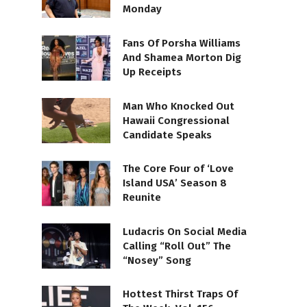
Monday
Fans Of Porsha Williams
And Shamea Morton Dig
Up Receipts
Man Who Knocked Out
Hawaii Congressional
Candidate Speaks
The Core Four of ‘Love
Island USA’ Season 8
Reunite
Ludacris On Social Media
Calling “Roll Out” The
“Nosey” Song
Hottest Thirst Traps Of