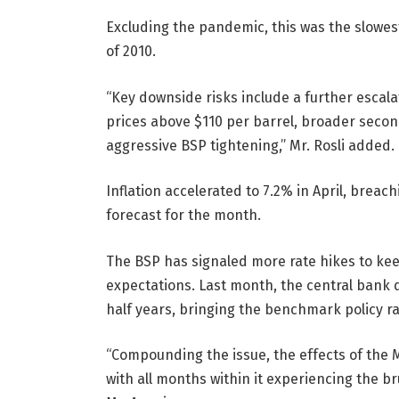
Excluding the pandemic, this was the slowes
of 2010.
“Key downside risks include a further escala
prices above $110 per barrel, broader second
aggressive BSP tightening,” Mr. Rosli added.
Inflation accelerated to 7.2% in April, breac
forecast for the month.
The BSP has signaled more rate hikes to keep
expectations. Last month, the central bank de
half years, bringing the benchmark policy ra
“Compounding the issue, the effects of the M
with all months within it experiencing the br