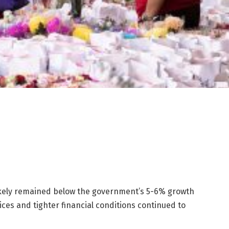
ikely remained below the government’s 5-6%
growth
ices and tighter financial conditions continued to