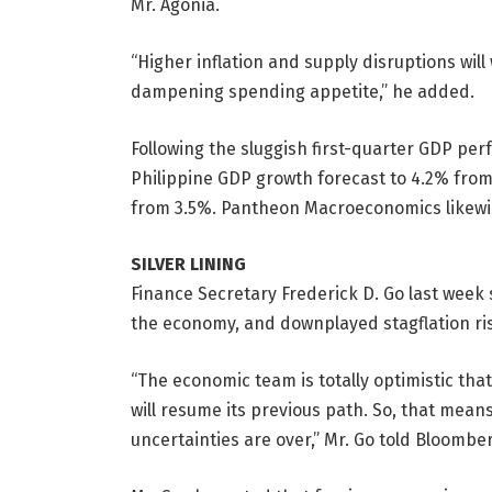
Mr. Agonia.
“Higher inflation and supply disruptions wi
dampening spending appetite,” he added.
Following the sluggish first-quarter GDP per
Philippine GDP growth forecast to 4.2% from 
from 3.5%. Pantheon Macroeconomics likewis
SILVER LINING
Finance Secretary Frederick D. Go last week 
the economy, and down
played stagflation ri
“The economic team is totally optimistic tha
will resume its previous path. So, that means
uncertainties are over,” Mr. Go told Bloombe