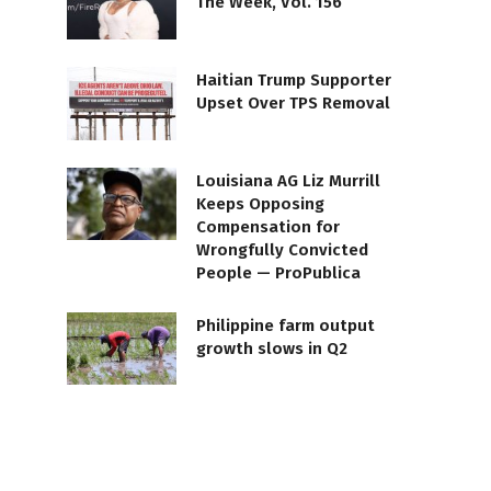
The Week, Vol. 156
Haitian Trump Supporter
Upset Over TPS Removal
Louisiana AG Liz Murrill
Keeps Opposing
Compensation for
Wrongfully Convicted
People — ProPublica
Philippine farm output
growth slows in Q2