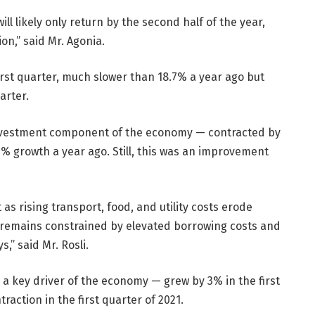
ll likely only return by the second half of the year,
n,” said Mr. Agonia.
rst quarter, much slower than 18.7% a year ago but
arter.
investment component of the economy — contracted by
4.5% growth a year ago. Still, this was an improvement
 as rising transport, food, and utility costs erode
y remains constrained by elevated borrowing costs and
,” said Mr. Rosli.
a key driver of the economy — grew by 3% in the first
raction in the first quarter of 2021.