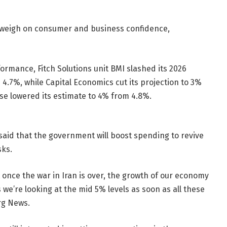
ll weigh on consumer and business confidence,
formance, Fitch Solutions unit BMI slashed its 2026
4.7%, while Capital Economics cut its projection to 3%
e lowered its estimate to 4% from 4.8%.
said that the government will boost spending to revive
sks.
t once the war in Iran is over, the growth of our economy
 we’re looking at the mid 5% levels as soon as all these
rg News.