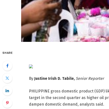
SHARE
By
Justine Irish D. Tabile,
Senior Reporter
PHILIPPINE gross domestic
product (GDP) l
target in the second quarter as higher oil pr
dampen domestic demand, analysts said.