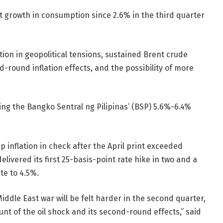
t growth in consumption since 2.6% in the third quarter
tion in geopolitical tensions, sustained Brent crude
-round inflation effects, and the possibility of more
hing the Bangko Sentral ng Pilipinas’ (BSP) 5.6%-6.4%
 inflation in check after the April print exceeded
livered its first 25-basis-point rate hike in two and a
te to 4.5%.
iddle East war will be felt harder in the second quarter,
unt of the oil shock and its second-round effects,” said