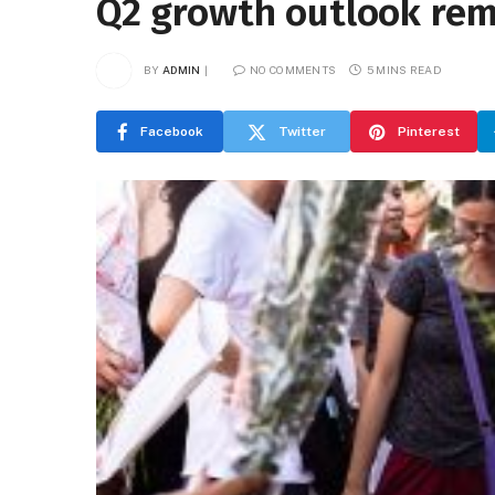
Q2 growth outlook re
BY
ADMIN
NO COMMENTS
5 MINS READ
Facebook
Twitter
Pinterest