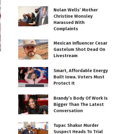
Nolan Wells’ Mother
Christine Wonsley
Harassed With
Complaints
Mexican Influencer Cesar
Gastelum Shot Dead On
Livestream
Smart, Affordable Energy
Built Iowa. Voters Must
Protect It
Brandy’s Body Of Work Is
Bigger Than The Latest
Conversation
Tupac Shakur Murder
Suspect Heads To Trial