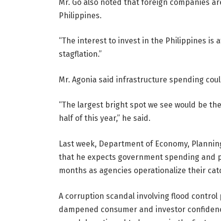
Mr. Go also noted that foreign companies are 
Philippines.
“The interest to invest in the Philippines is a
stagflation.”
Mr. Agonia said infrastructure spending cou
“The largest bright spot we see would be th
half of this year,” he said.
Last week, Department of Economy, Planning
that he expects government spending and pr
months as agencies operationalize their ca
A corruption scandal involving flood contro
dampened consumer and investor confidence. 