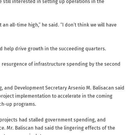
still interested in setting up operations in the
t an all-time high,” he said. “I don’t think we will have
ld help drive growth in the succeeding quarters.
e resurgence of infrastructure spending by the second
, and Development Secretary Arsenio M. Balisacan said
oject implementation to accelerate in the coming
tch-up programs.
l projects had stalled government spending, and
Mr. Baliscan had said the lingering effects of the