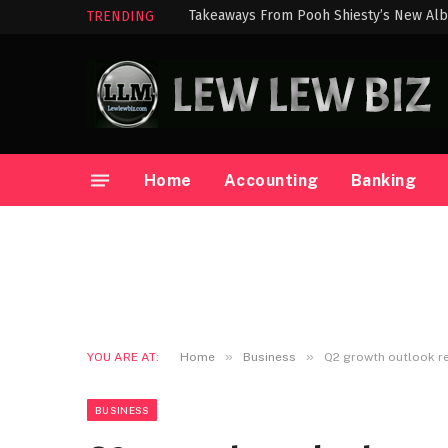
Takeaways From Pooh Shiesty’s New Alb
TRENDING
Home
Accounting
Banking
»
»
YOU ARE AT:
Home
Business
Q2 growth outlook r
BUSINESS