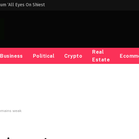
um ‘All Eyes On Shiest
Real
Business
Political
Crypto
Ecomm
Estate
emains weak