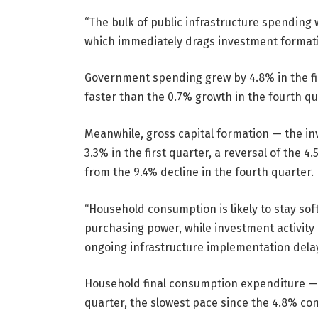
“The bulk of public infrastructure spending wi
which immediately drags investment formatio
Government spending grew by 4.8% in the fi
faster than the 0.7% growth in the fourth qu
Meanwhile, gross capital formation — the 
3.3% in the first quarter, a reversal of the 
from the 9.4% decline in the fourth quarter.
“Household consumption is likely to stay soft
purchasing power, while investment activit
ongoing infrastructure implementation delays
Household final consumption expenditure — 
quarter, the slowest pace since the 4.8% cont