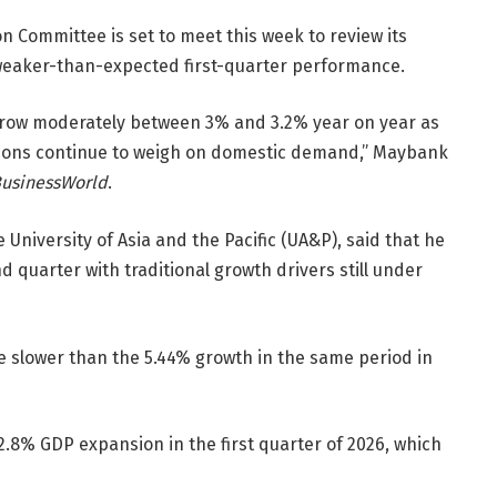
 Committee is set to meet this week to review its
eaker-than-expected first-quarter performance.
row moderately between 3% and 3.2% year on year as
ditions continue to weigh on domestic demand,” Maybank
usinessWorld
.
University of Asia and the Pacific (UA&P), said that he
d quarter with traditional growth drivers still under
e slower than the 5.44% growth in the same period in
 2.8% GDP expansion in the first quarter of 2026, which