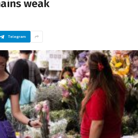
mains weak
Telegram