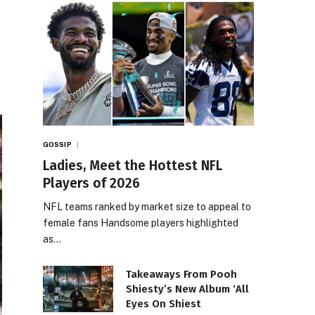
GOSSIP
Ladies, Meet the Hottest NFL
Players of 2026
NFL teams ranked by market size to appeal to
female fans Handsome players highlighted
as…
Takeaways From Pooh
Shiesty’s New Album ‘All
Eyes On Shiest