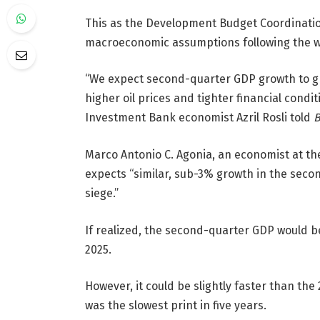
This as the Development Budget Coordination
macroeconomic assumptions following the w
“We expect second-quarter GDP growth to g
higher oil prices and tighter financial con
Investment Bank economist Azril Rosli told
B
Marco Antonio C. Agonia, an economist at the 
expects “similar, sub-3% growth in the secon
siege.”
If realized, the second-quarter GDP would b
2025.
However, it could be slightly faster than the
was the slowest print in five years.