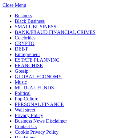
Close Menu
Business
Black Business
SMALL BUSINESS
BANK/FRAUD FINANCIAL CRIMES
Celebrities
CRYPTO
DEBT
Entrepreneur
ESTATE PLANNING
FRANCHISE
Gossip
GLOBAL ECONOMY
Music
MUTUAL FUNDS
Political
Pop Culture
PERSONAL FINANCE
Wall street
Privacy Policy
Business News Disclaimer
Contact Us
Cookie Privacy Policy
Disclaimer