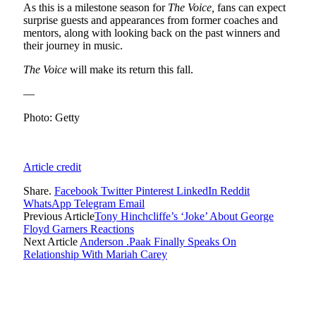
As this is a milestone season for
The Voice,
fans can expect
surprise guests and appearances from former coaches and
mentors, along with looking back on the past winners and
their journey in music.
The Voice
will make its return this fall.
—
Photo: Getty
Article credit
Share.
Facebook
Twitter
Pinterest
LinkedIn
Reddit
WhatsApp
Telegram
Email
Previous Article
Tony Hinchcliffe’s ‘Joke’ About George
Floyd Garners Reactions
Next Article
Anderson .Paak Finally Speaks On
Relationship With Mariah Carey