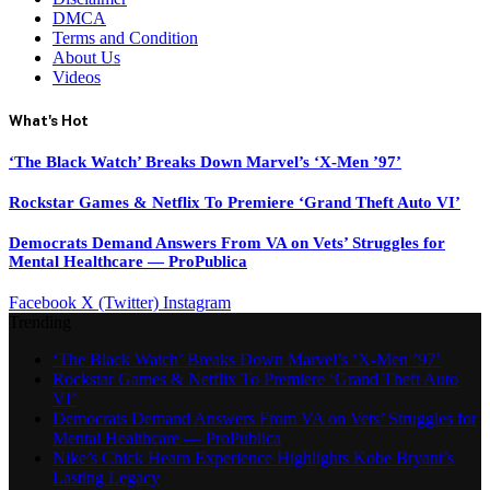
DMCA
Terms and Condition
About Us
Videos
What's Hot
‘The Black Watch’ Breaks Down Marvel’s ‘X-Men ’97’
Rockstar Games & Netflix To Premiere ‘Grand Theft Auto VI’
Democrats Demand Answers From VA on Vets’ Struggles for
Mental Healthcare — ProPublica
Facebook
X (Twitter)
Instagram
Trending
‘The Black Watch’ Breaks Down Marvel’s ‘X-Men ’97’
Rockstar Games & Netflix To Premiere ‘Grand Theft Auto
VI’
Democrats Demand Answers From VA on Vets’ Struggles for
Mental Healthcare — ProPublica
Nike’s Chick Hearn Experience Highlights Kobe Bryant’s
Lasting Legacy