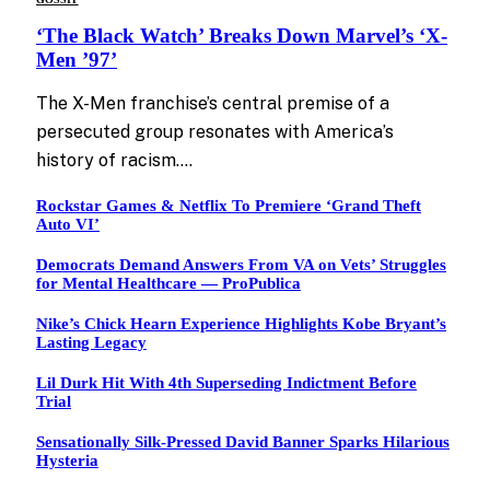
‘The Black Watch’ Breaks Down Marvel’s ‘X-
Men ’97’
The X-Men franchise’s central premise of a
persecuted group resonates with America’s
history of racism.…
Rockstar Games & Netflix To Premiere ‘Grand Theft
Auto VI’
Democrats Demand Answers From VA on Vets’ Struggles
for Mental Healthcare — ProPublica
Nike’s Chick Hearn Experience Highlights Kobe Bryant’s
Lasting Legacy
Lil Durk Hit With 4th Superseding Indictment Before
Trial
Sensationally Silk-Pressed David Banner Sparks Hilarious
Hysteria