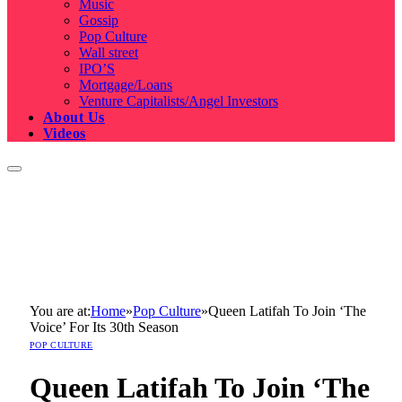
Music
Gossip
Pop Culture
Wall street
IPO’S
Mortgage/Loans
Venture Capitalists/Angel Investors
About Us
Videos
You are at:
Home
»
Pop Culture
»
Queen Latifah To Join ‘The
Voice’ For Its 30th Season
POP CULTURE
Queen Latifah To Join ‘The