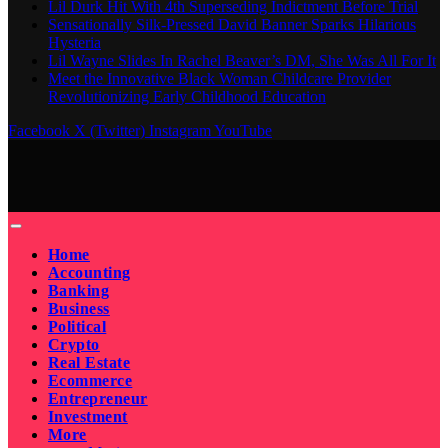
Lil Durk Hit With 4th Superseding Indictment Before Trial
Sensationally Silk-Pressed David Banner Sparks Hilarious
Hysteria
Lil Wayne Slides In Rachel Beaver’s DM, She Was All For It
Meet the Innovative Black Woman Childcare Provider
Revolutionizing Early Childhood Education
Facebook
X (Twitter)
Instagram
YouTube
Home
Accounting
Banking
Business
Political
Crypto
Real Estate
Ecommerce
Entrepreneur
Investment
More