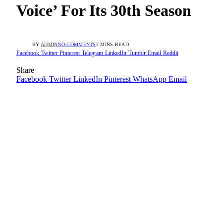
Voice’ For Its 30th Season
BY
ADMIN
NO COMMENTS
2 MINS READ
Facebook
Twitter
Pinterest
Telegram
LinkedIn
Tumblr
Email
Reddit
Share
Facebook
Twitter
LinkedIn
Pinterest
WhatsApp
Email