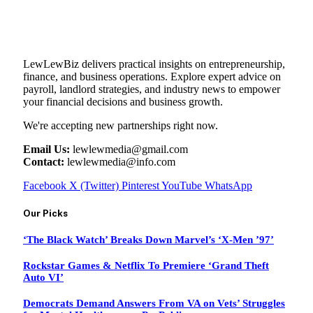
LewLewBiz delivers practical insights on entrepreneurship,
finance, and business operations. Explore expert advice on
payroll, landlord strategies, and industry news to empower
your financial decisions and business growth.
We're accepting new partnerships right now.
Email Us:
lewlewmedia@gmail.com
Contact:
lewlewmedia@info.com
Facebook
X (Twitter)
Pinterest
YouTube
WhatsApp
Our Picks
‘The Black Watch’ Breaks Down Marvel’s ‘X-Men ’97’
Rockstar Games & Netflix To Premiere ‘Grand Theft
Auto VI’
Democrats Demand Answers From VA on Vets’ Struggles