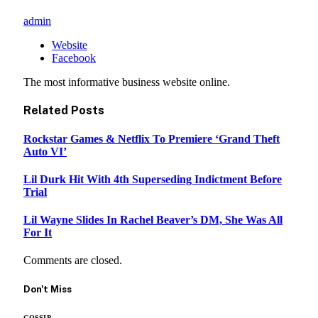
admin
Website
Facebook
The most informative business website online.
Related
Posts
Rockstar Games & Netflix To Premiere ‘Grand Theft
Auto VI’
Lil Durk Hit With 4th Superseding Indictment Before
Trial
Lil Wayne Slides In Rachel Beaver’s DM, She Was All
For It
Comments are closed.
Don't Miss
GOSSIP