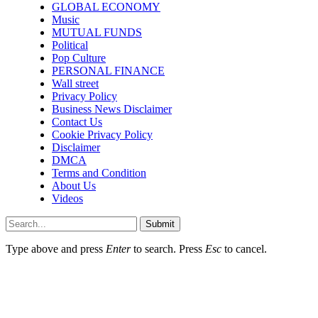
GLOBAL ECONOMY
Music
MUTUAL FUNDS
Political
Pop Culture
PERSONAL FINANCE
Wall street
Privacy Policy
Business News Disclaimer
Contact Us
Cookie Privacy Policy
Disclaimer
DMCA
Terms and Condition
About Us
Videos
Submit
Type above and press
Enter
to search. Press
Esc
to cancel.