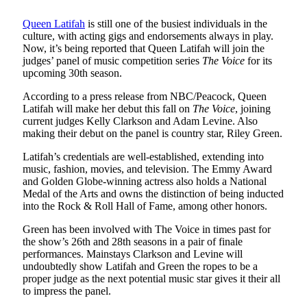
Queen Latifah
is still one of the busiest individuals in the
culture, with acting gigs and endorsements always in play.
Now, it’s being reported that Queen Latifah will join the
judges’ panel of music competition series
The Voice
for its
upcoming 30th season.
According to a press release from NBC/Peacock, Queen
Latifah will make her debut this fall on
The Voice
, joining
current judges Kelly Clarkson and Adam Levine. Also
making their debut on the panel is country star, Riley Green.
Latifah’s credentials are well-established, extending into
music, fashion, movies, and television. The Emmy Award
and Golden Globe-winning actress also holds a National
Medal of the Arts and owns the distinction of being inducted
into the Rock & Roll Hall of Fame, among other honors.
Green has been involved with The Voice in times past for
the show’s 26th and 28th seasons in a pair of finale
performances. Mainstays Clarkson and Levine will
undoubtedly show Latifah and Green the ropes to be a
proper judge as the next potential music star gives it their all
to impress the panel.