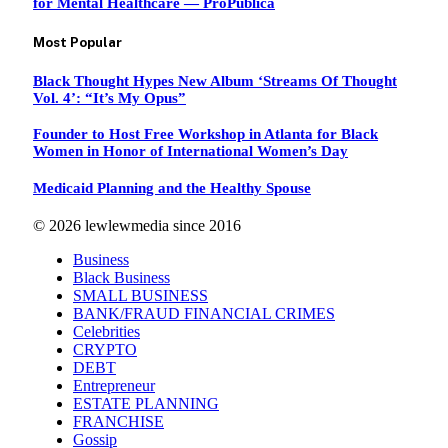
for Mental Healthcare — ProPublica
Most Popular
Black Thought Hypes New Album ‘Streams Of Thought
Vol. 4’: “It’s My Opus”
Founder to Host Free Workshop in Atlanta for Black
Women in Honor of International Women’s Day
Medicaid Planning and the Healthy Spouse
© 2026 lewlewmedia since 2016
Business
Black Business
SMALL BUSINESS
BANK/FRAUD FINANCIAL CRIMES
Celebrities
CRYPTO
DEBT
Entrepreneur
ESTATE PLANNING
FRANCHISE
Gossip