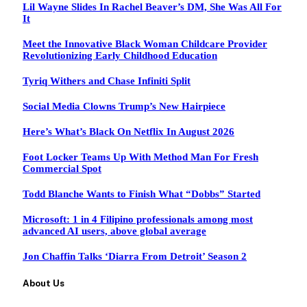
Lil Wayne Slides In Rachel Beaver’s DM, She Was All For
It
Meet the Innovative Black Woman Childcare Provider
Revolutionizing Early Childhood Education
Tyriq Withers and Chase Infiniti Split
Social Media Clowns Trump’s New Hairpiece
Here’s What’s Black On Netflix In August 2026
Foot Locker Teams Up With Method Man For Fresh
Commercial Spot
Todd Blanche Wants to Finish What “Dobbs” Started
Microsoft: 1 in 4 Filipino professionals among most
advanced AI users, above global average
Jon Chaffin Talks ‘Diarra From Detroit’ Season 2
About Us