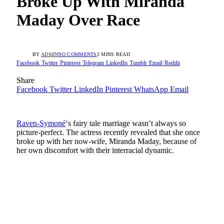
Broke Up With Miranda
Maday Over Race
BY
ADMIN
NO COMMENTS
2 MINS READ
Facebook
Twitter
Pinterest
Telegram
LinkedIn
Tumblr
Email
Reddit
Share
Facebook
Twitter
LinkedIn
Pinterest
WhatsApp
Email
Raven-Symoné
‘s fairy tale marriage wasn’t always so
picture-perfect. The actress recently revealed that she once
broke up with her now-wife, Miranda Maday, because of
her own discomfort with their interracial dynamic.