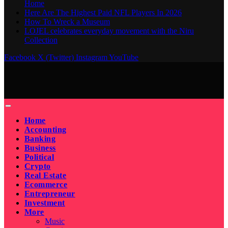
Home
Here Are The Highest Paid NFL Players In 2026
How To Wreck a Museum
LOJEL celebrates everyday movement with the Niru
Collection
Facebook
X (Twitter)
Instagram
YouTube
Home
Accounting
Banking
Business
Political
Crypto
Real Estate
Ecommerce
Entrepreneur
Investment
More
Music