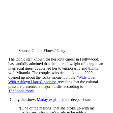
Source: Gilbert Flores / Getty
The iconic star, known for her long career in Hollywood,
has candidly admitted that the internal weight of being in an
interracial queer couple led her to temporarily end things
with Miranda. The couple, who tied the knot in 2020,
opened up about the rocky moment on the
“Wide Open
With Ashleyn Harris” podcast,
revealing that the cultural
pressure presented a major hurdle, according to
TheShadeRoom
.
During the show,
Maday explained
the deeper issue:
“[One of the reasons] that she broke up with me
was because she wasn’t ready to be with a