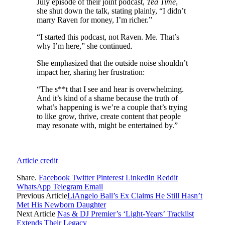
July episode of their joint podcast,
Tea Time
,
she shut down the talk, stating plainly, “I didn’t
marry Raven for money, I’m richer.”
“I started this podcast, not Raven. Me. That’s
why I’m here,” she continued.
She emphasized that the outside noise shouldn’t
impact her, sharing her frustration:
“The s**t that I see and hear is overwhelming.
And it’s kind of a shame because the truth of
what’s happening is we’re a couple that’s trying
to like grow, thrive, create content that people
may resonate with, might be entertained by.”
Article credit
Share.
Facebook
Twitter
Pinterest
LinkedIn
Reddit
WhatsApp
Telegram
Email
Previous Article
LiAngelo Ball’s Ex Claims He Still Hasn’t
Met His Newborn Daughter
Next Article
Nas & DJ Premier’s ‘Light-Years’ Tracklist
Extends Their Legacy