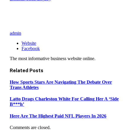
admin
Website
Facebook
The most informative business website online.
Related
Posts
How Sports Stars Are Navigating The Debate Over
Trans Athletes
Latto Drags Charleston White For Calling Her A ‘Side
B***h’
Here Are The Highest Paid NFL Players In 2026
Comments are closed.