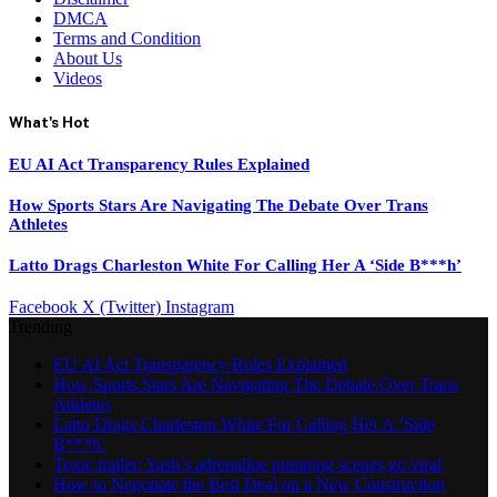
DMCA
Terms and Condition
About Us
Videos
What's Hot
EU AI Act Transparency Rules Explained
How Sports Stars Are Navigating The Debate Over Trans
Athletes
Latto Drags Charleston White For Calling Her A ‘Side B***h’
Facebook
X (Twitter)
Instagram
Trending
EU AI Act Transparency Rules Explained
How Sports Stars Are Navigating The Debate Over Trans
Athletes
Latto Drags Charleston White For Calling Her A ‘Side
B***h’
Toxic trailer: Yash’s adrenaline pumping scenes go viral
How to Negotiate the Best Deal on a New Construction