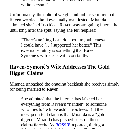
white person.”
Unfortunately, the cultural weight and public scrutiny that
Raven worried about eventually manifested. Miranda
admitted she had “no idea” Raven was struggling internally
until long after the split, saying she felt helpless:
“There’s nothing I can do about my whiteness.
I could have […] supported her better.” This
external scrutiny is something that Raven
Symoné’s wife deals with constantly.
Raven-Symoné’s Wife Addresses The Gold
Digger Claims
Miranda unpacked the ongoing backlash she receives simply
for being married to Raven.
She admitted that the internet has labeled her
everything from Raven’s “handler” to someone
who tries to “whitewash” the actress. But the
most persistent claim is that Miranda is a “gold
digger.” Miranda has pushed back on those
claims fiercely. As
BOSSIP
reported, during a