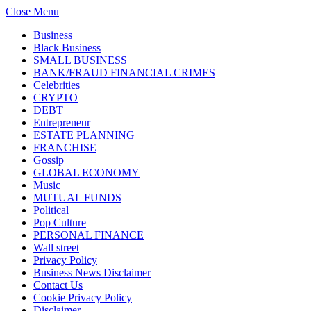
Close Menu
Business
Black Business
SMALL BUSINESS
BANK/FRAUD FINANCIAL CRIMES
Celebrities
CRYPTO
DEBT
Entrepreneur
ESTATE PLANNING
FRANCHISE
Gossip
GLOBAL ECONOMY
Music
MUTUAL FUNDS
Political
Pop Culture
PERSONAL FINANCE
Wall street
Privacy Policy
Business News Disclaimer
Contact Us
Cookie Privacy Policy
Disclaimer