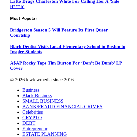
Latto Drags Charleston White For Calling Her A ‘Side
B***h’
Most Popular
Bridgerton Season 5 Will Feature Its First Queer
Courtship
Black Dentist Visits Local Elementary School in Boston to
Inspire Students
A$AP Rocky Taps Tim Burton For ‘Don’t Be Dumb’ LP
Cover
© 2026 lewlewmedia since 2016
Business
Black Business
SMALL BUSINESS
BANK/FRAUD FINANCIAL CRIMES
Celebrities
CRYPTO
DEBT
Entrepreneur
ESTATE PLANNING