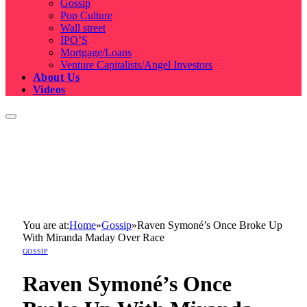
Gossip
Pop Culture
Wall street
IPO’S
Mortgage/Loans
Venture Capitalists/Angel Investors
About Us
Videos
You are at:
Home
»
Gossip
»
Raven Symoné’s Once Broke Up
With Miranda Maday Over Race
GOSSIP
Raven Symoné’s Once