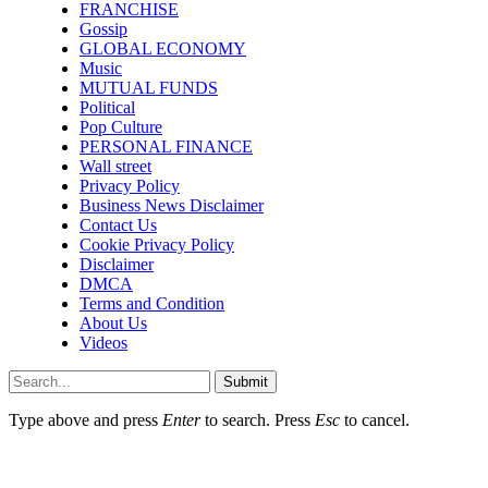
FRANCHISE
Gossip
GLOBAL ECONOMY
Music
MUTUAL FUNDS
Political
Pop Culture
PERSONAL FINANCE
Wall street
Privacy Policy
Business News Disclaimer
Contact Us
Cookie Privacy Policy
Disclaimer
DMCA
Terms and Condition
About Us
Videos
Submit
Type above and press
Enter
to search. Press
Esc
to cancel.