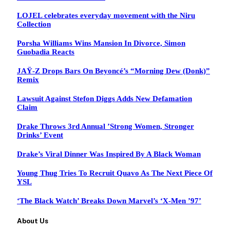
LOJEL celebrates everyday movement with the Niru
Collection
Porsha Williams Wins Mansion In Divorce, Simon
Guobadia Reacts
JAŸ-Z Drops Bars On Beyoncé’s “Morning Dew (Donk)”
Remix
Lawsuit Against Stefon Diggs Adds New Defamation
Claim
Drake Throws 3rd Annual ’Strong Women, Stronger
Drinks’ Event
Drake’s Viral Dinner Was Inspired By A Black Woman
Young Thug Tries To Recruit Quavo As The Next Piece Of
YSL
‘The Black Watch’ Breaks Down Marvel’s ‘X-Men ’97’
About Us