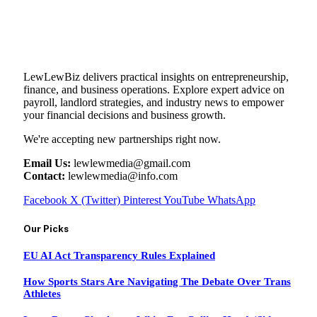
LewLewBiz delivers practical insights on entrepreneurship,
finance, and business operations. Explore expert advice on
payroll, landlord strategies, and industry news to empower
your financial decisions and business growth.
We're accepting new partnerships right now.
Email Us:
lewlewmedia@gmail.com
Contact:
lewlewmedia@info.com
Facebook
X (Twitter)
Pinterest
YouTube
WhatsApp
Our Picks
EU AI Act Transparency Rules Explained
How Sports Stars Are Navigating The Debate Over Trans
Athletes