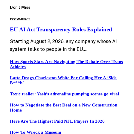
Don't Miss
ECOMMERCE
EU AI Act Transparency Rules Explained
Starting August 2, 2026, any company whose AI
system talks to people in the EU,…
How Sports Stars Are Navigating The Debate Over Trans
Athletes
Latto Drags Charleston White For Calling Her A ‘Side
B***h’
Toxic trailer: Yash’s adrenaline pumping scenes go viral
How to Negotiate the Best Deal on a New Construction
Home
Here Are The Highest Paid NFL Players In 2026
How To Wreck a Museum