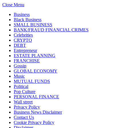
Close Menu
Business
Black Business
SMALL BUSINESS
BANK/FRAUD FINANCIAL CRIMES
Celebrities
CRYPTO
DEBT
Entrepreneur
ESTATE PLANNING
FRANCHISE
Gossip
GLOBAL ECONOMY
Music
MUTUAL FUNDS
Political
Pop Culture
PERSONAL FINANCE
Wall street
Privacy Policy
Business News Disclaimer
Contact Us
Cookie Privacy Policy
Disclaimer