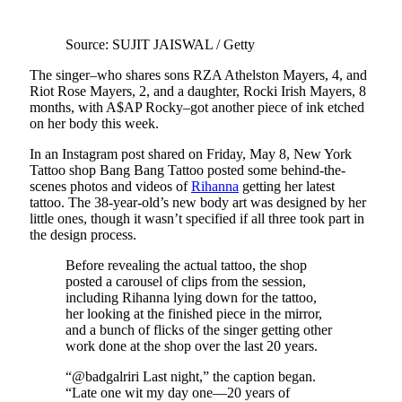
Source: SUJIT JAISWAL / Getty
The singer–who shares sons RZA Athelston Mayers, 4, and
Riot Rose Mayers, 2, and a daughter, Rocki Irish Mayers, 8
months, with A$AP Rocky–got another piece of ink etched
on her body this week.
In an Instagram post shared on Friday, May 8, New York
Tattoo shop Bang Bang Tattoo posted some behind-the-
scenes photos and videos of
Rihanna
getting her latest
tattoo. The 38-year-old’s new body art was designed by her
little ones, though it wasn’t specified if all three took part in
the design process.
Before revealing the actual tattoo, the shop
posted a carousel of clips from the session,
including Rihanna lying down for the tattoo,
her looking at the finished piece in the mirror,
and a bunch of flicks of the singer getting other
work done at the shop over the last 20 years.
“@badgalriri Last night,” the caption began.
“Late one wit my day one—20 years of