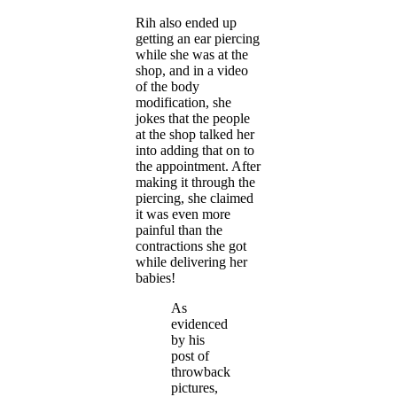
Rih also ended up
getting an ear piercing
while she was at the
shop, and in a video
of the body
modification, she
jokes that the people
at the shop talked her
into adding that on to
the appointment. After
making it through the
piercing, she claimed
it was even more
painful than the
contractions she got
while delivering her
babies!
As
evidenced
by his
post of
throwback
pictures,