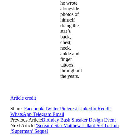
he wrote
alongside
photos of
himself
doing the
star’s
back,
chest,
neck,
ankle and
finger
tattoos
throughout
the years.
Article credit
Share.
Facebook
Twitter
Pinterest
LinkedIn
Reddit
WhatsApp
Telegram
Email
Previous Article
Birthday Bash Sneaker Design Event
Next Article
‘Scream’ Star Matthew Lillard Set To Join
‘Superman’ Sequel