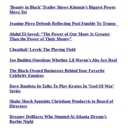
‘Beauty in Black’ Trailer Shows Kimmie’s Biggest Power
Move Yet
Jeanine Pirro Defends Reflecting Pool Fumble To Trump
Abdul El-Sayed: “The Power of Our Many Is Greater
Than the Power of Their Money”
Cheathab’ Levels The Playing Field
Joe Budden Questions Whether Lil Wayne’s Abs Are Real
The Black-Owned Businesses Behind Your Favorite
Celebrity Empires
Dave Bautista In Talks To Play Kratos In ‘God Of War’
Series
Shake Shack Appoints Christiane Pendarvis to Board of
Directors
Dreamy Dollfaces Who Stunned At Atlanta Dream’s
Barbie Night