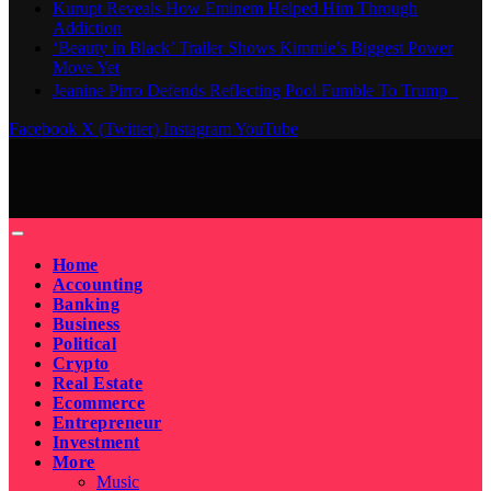
Kurupt Reveals How Eminem Helped Him Through
Addiction
‘Beauty in Black’ Trailer Shows Kimmie’s Biggest Power
Move Yet
Jeanine Pirro Defends Reflecting Pool Fumble To Trump
Facebook
X (Twitter)
Instagram
YouTube
Home
Accounting
Banking
Business
Political
Crypto
Real Estate
Ecommerce
Entrepreneur
Investment
More
Music