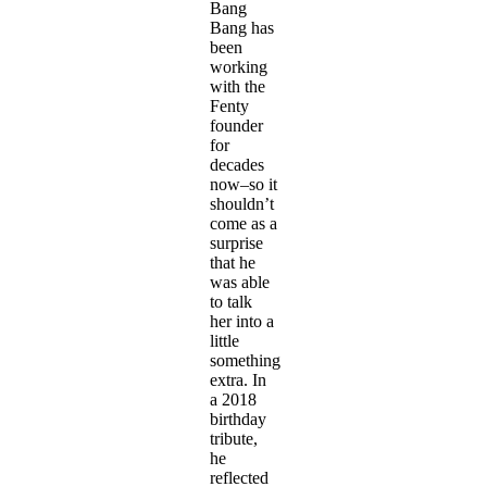
Bang
Bang has
been
working
with the
Fenty
founder
for
decades
now–so it
shouldn’t
come as a
surprise
that he
was able
to talk
her into a
little
something
extra. In
a 2018
birthday
tribute,
he
reflected