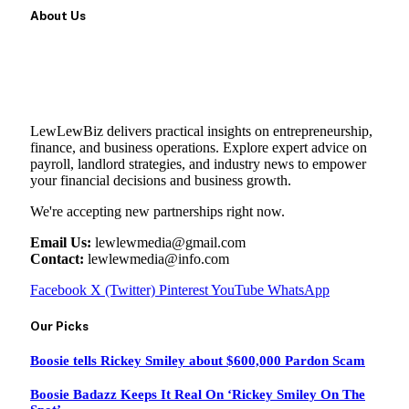
About Us
LewLewBiz delivers practical insights on entrepreneurship,
finance, and business operations. Explore expert advice on
payroll, landlord strategies, and industry news to empower
your financial decisions and business growth.
We're accepting new partnerships right now.
Email Us:
lewlewmedia@gmail.com
Contact:
lewlewmedia@info.com
Facebook
X (Twitter)
Pinterest
YouTube
WhatsApp
Our Picks
Boosie tells Rickey Smiley about $600,000 Pardon Scam
Boosie Badazz Keeps It Real On ‘Rickey Smiley On The