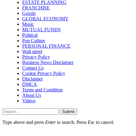
ESTATE PLANNING
FRANCHISE
Gossip
GLOBAL ECONOMY
Music
MUTUAL FUNDS
Political
Pop Culture
PERSONAL FINANCE
Wall street
Privacy Policy
Business News Disclaimer
Contact Us
Cookie Privacy Policy
Disclaimer
DMCA
Terms and Condition
About Us
Videos
Submit
Type above and press
Enter
to search. Press
Esc
to cancel.