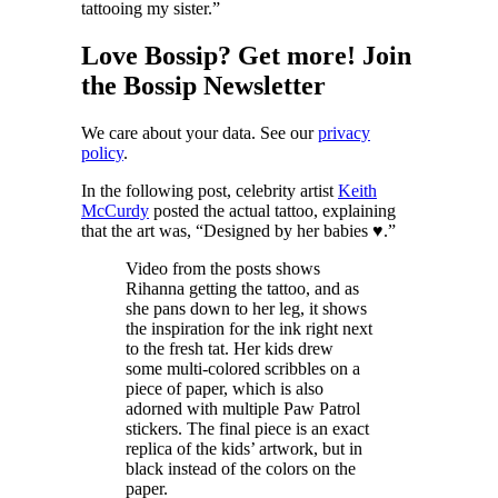
tattooing my sister.”
Love Bossip? Get more! Join
the Bossip Newsletter
We care about your data. See our
privacy
policy
.
In the following post, celebrity artist
Keith
McCurdy
posted the actual tattoo, explaining
that the art was, “Designed by her babies ♥️.”
Video from the posts shows
Rihanna getting the tattoo, and as
she pans down to her leg, it shows
the inspiration for the ink right next
to the fresh tat. Her kids drew
some multi-colored scribbles on a
piece of paper, which is also
adorned with multiple Paw Patrol
stickers. The final piece is an exact
replica of the kids’ artwork, but in
black instead of the colors on the
paper.