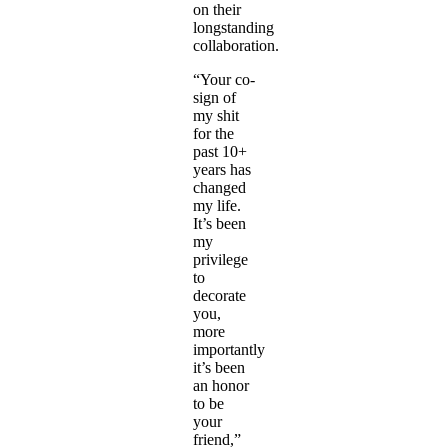
on their
longstanding
collaboration.
“Your co-
sign of
my shit
for the
past 10+
years has
changed
my life.
It’s been
my
privilege
to
decorate
you,
more
importantly
it’s been
an honor
to be
your
friend,”