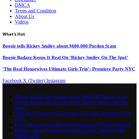
DMCA
Terms and Condition
About Us
Videos
What's Hot
Boosie tells Rickey Smiley about $600,000 Pardon Scam
Boosie Badazz Keeps It Real On ‘Rickey Smiley On The Spot’
‘The Real Housewives Ultimate Girls Trip’: Premiere Party NYC
Facebook
X (Twitter)
Instagram
Trending
Boosie tells Rickey Smiley about $600,000 Pardon Scam
Boosie Badazz Keeps It Real On ‘Rickey Smiley On The
Spot’
‘The Real Housewives Ultimate Girls Trip’: Premiere Party
NYC
Perez Hilton In Hospital After Appearing To Harm Himself
Drake’s ‘Strong Women, Stronger Drinks’ Dazzles With
$500K Gifts