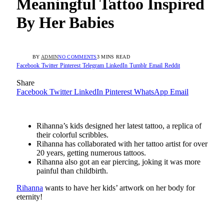
Meaningful Tattoo Inspired
By Her Babies
BY
ADMIN
NO COMMENTS
3 MINS READ
Facebook
Twitter
Pinterest
Telegram
LinkedIn
Tumblr
Email
Reddit
Share
Facebook
Twitter
LinkedIn
Pinterest
WhatsApp
Email
Rihanna’s kids designed her latest tattoo, a replica of
their colorful scribbles.
Rihanna has collaborated with her tattoo artist for over
20 years, getting numerous tattoos.
Rihanna also got an ear piercing, joking it was more
painful than childbirth.
Rihanna
wants to have her kids’ artwork on her body for
eternity!