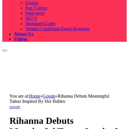
Gossip
Pop Culture
Wall street
IPO’S
Mortgage/Loans
Venture Capitalists/Angel Investors
About Us
Videos
You are at:
Home
»
Gossip
»
Rihanna Debuts Meaningful
Tattoo Inspired By Her Babies
GOSSIP
Rihanna Debuts