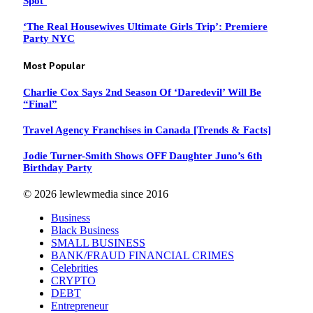
Spot’
‘The Real Housewives Ultimate Girls Trip’: Premiere
Party NYC
Most Popular
Charlie Cox Says 2nd Season Of ‘Daredevil’ Will Be
“Final”
Travel Agency Franchises in Canada [Trends & Facts]
Jodie Turner-Smith Shows OFF Daughter Juno’s 6th
Birthday Party
© 2026 lewlewmedia since 2016
Business
Black Business
SMALL BUSINESS
BANK/FRAUD FINANCIAL CRIMES
Celebrities
CRYPTO
DEBT
Entrepreneur