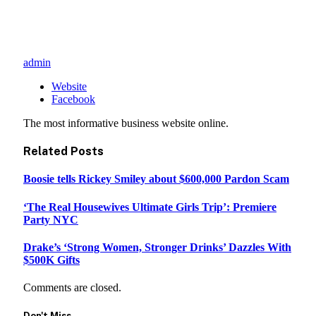
admin
Website
Facebook
The most informative business website online.
Related
Posts
Boosie tells Rickey Smiley about $600,000 Pardon Scam
‘The Real Housewives Ultimate Girls Trip’: Premiere
Party NYC
Drake’s ‘Strong Women, Stronger Drinks’ Dazzles With
$500K Gifts
Comments are closed.
Don't Miss