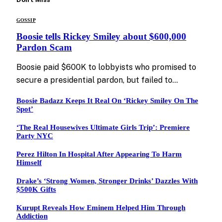
GOSSIP
Boosie tells Rickey Smiley about $600,000
Pardon Scam
Boosie paid $600K to lobbyists who promised to
secure a presidential pardon, but failed to…
Boosie Badazz Keeps It Real On ‘Rickey Smiley On The
Spot’
‘The Real Housewives Ultimate Girls Trip’: Premiere
Party NYC
Perez Hilton In Hospital After Appearing To Harm
Himself
Drake’s ‘Strong Women, Stronger Drinks’ Dazzles With
$500K Gifts
Kurupt Reveals How Eminem Helped Him Through
Addiction