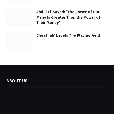
Abdul El-Sayed: “The Power of Our
Many Is Greater Than the Power of
Their Money”
Cheathab’ Levels The Playing Field
ABOUT US