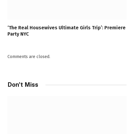
‘The Real Housewives Ultimate Girls Trip’: Premiere
Party NYC
Comments are closed.
Don't Miss