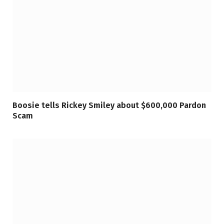
Boosie tells Rickey Smiley about $600,000 Pardon
Scam