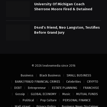
University Of Michigan Coach
Sherrone Moore Fired & Detained
D4vd’s Friend, Neo Langston, Testifies
Before Grand Jury
© 2026 lewlewmedia since 2016
Business
Black Business
SMALL BUSINESS
BANK/FRAUD FINANCIAL CRIMES
Celebrities
CRYPTO
DEBT
Entrepreneur
ESTATE PLANNING
FRANCHISE
Gossip
GLOBAL ECONOMY
Music
MUTUAL FUNDS
Political
Pop Culture
PERSONAL FINANCE
Wall street
Privacy Policy
Business News Disclaimer