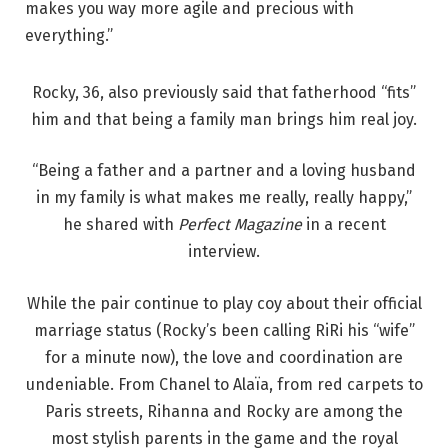
makes you way more agile and precious with
everything.”
Rocky, 36, also previously said that fatherhood “fits”
him and that being a family man brings him real joy.
“Being a father and a partner and a loving husband
in my family is what makes me really, really happy,”
he shared with
Perfect Magazine
in a recent
interview.
While the pair continue to play coy about their official
marriage status (Rocky’s been calling RiRi his “wife”
for a minute now), the love and coordination are
undeniable. From Chanel to Alaïa, from red carpets to
Paris streets, Rihanna and Rocky are among the
most stylish parents in the game and the royal