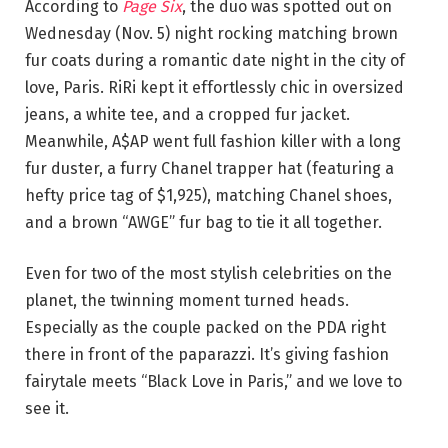
According to
Page Six
, the duo was spotted out on
Wednesday (Nov. 5) night rocking matching brown
fur coats during a romantic date night in the city of
love, Paris. RiRi kept it effortlessly chic in oversized
jeans, a white tee, and a cropped fur jacket.
Meanwhile, A$AP went full fashion killer with a long
fur duster, a furry Chanel trapper hat (featuring a
hefty price tag of $1,925), matching Chanel shoes,
and a brown “AWGE” fur bag to tie it all together.
Even for two of the most stylish celebrities on the
planet, the twinning moment turned heads.
Especially as the couple packed on the PDA right
there in front of the paparazzi. It’s giving fashion
fairytale meets “Black Love in Paris,” and we love to
see it.