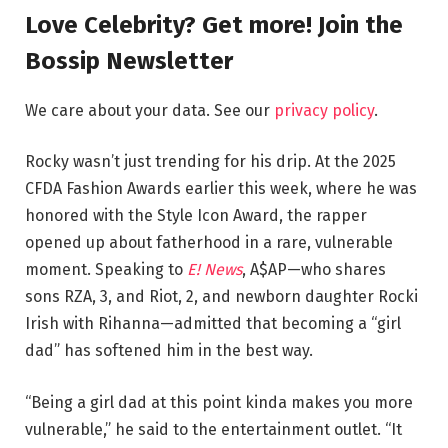
Love Celebrity? Get more! Join the
Bossip Newsletter
We care about your data. See our
privacy policy
.
Rocky wasn’t just trending for his drip. At the 2025
CFDA Fashion Awards earlier this week, where he was
honored with the Style Icon Award, the rapper
opened up about fatherhood in a rare, vulnerable
moment. Speaking to
E! News
, A$AP—who shares
sons RZA, 3, and Riot, 2, and newborn daughter Rocki
Irish with Rihanna—admitted that becoming a “girl
dad” has softened him in the best way.
“Being a girl dad at this point kinda makes you more
vulnerable,” he said to the entertainment outlet. “It