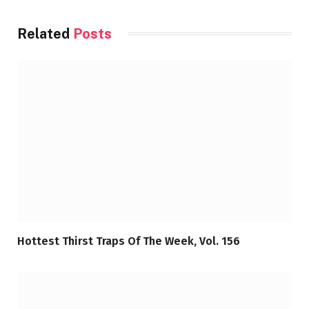
Related
Posts
Hottest Thirst Traps Of The Week, Vol. 156