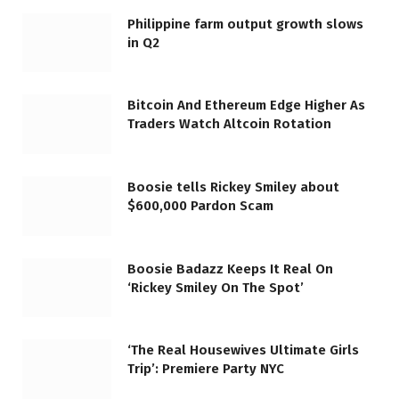
Philippine farm output growth slows
in Q2
Bitcoin And Ethereum Edge Higher As
Traders Watch Altcoin Rotation
Boosie tells Rickey Smiley about
$600,000 Pardon Scam
Boosie Badazz Keeps It Real On
‘Rickey Smiley On The Spot’
‘The Real Housewives Ultimate Girls
Trip’: Premiere Party NYC