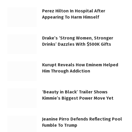
Perez Hilton In Hospital After
Appearing To Harm Himself
Drake’s ‘Strong Women, Stronger
Drinks’ Dazzles With $500K Gifts
Kurupt Reveals How Eminem Helped
Him Through Addiction
‘Beauty in Black’ Trailer Shows
Kimmie’s Biggest Power Move Yet
Jeanine Pirro Defends Reflecting Pool
Fumble To Trump