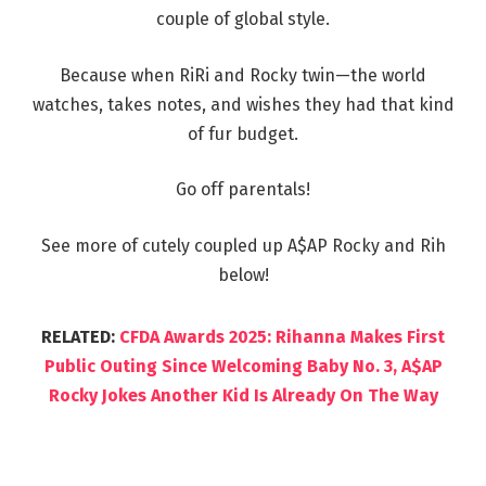
couple of global style.
Because when RiRi and Rocky twin—the world
watches, takes notes, and wishes they had that kind
of fur budget.
Go off parentals!
See more of cutely coupled up A$AP Rocky and Rih
below!
RELATED:
CFDA Awards 2025: Rihanna Makes First
Public Outing Since Welcoming Baby No. 3, A$AP
Rocky Jokes Another Kid Is Already On The Way