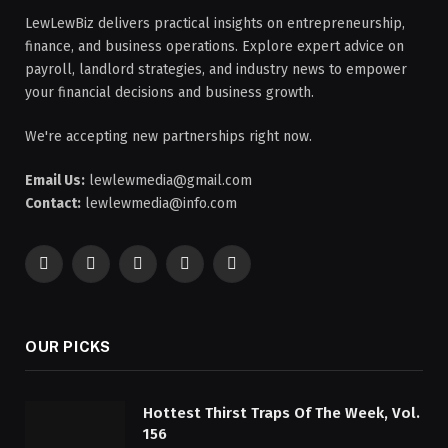
LewLewBiz delivers practical insights on entrepreneurship,
finance, and business operations. Explore expert advice on
payroll, landlord strategies, and industry news to empower
your financial decisions and business growth.
We're accepting new partnerships right now.
Email Us:
lewlewmedia@gmail.com
Contact:
lewlewmedia@info.com
Facebook
X
Pinterest
YouTube
WhatsApp
(Twitter)
OUR PICKS
Hottest Thirst Traps Of The Week, Vol.
156