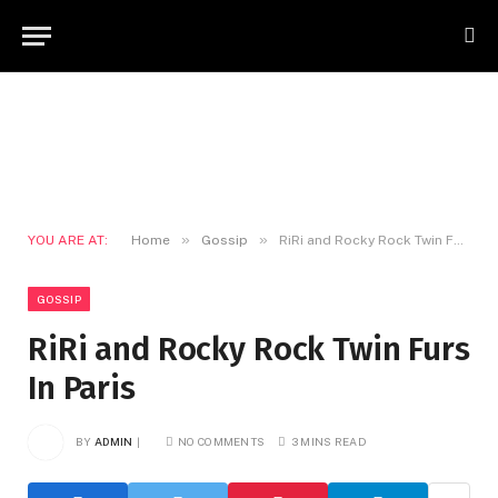
»
»
YOU ARE AT:
Home
Gossip
RiRi and Rocky Rock Twin Furs In Paris
GOSSIP
RiRi and Rocky Rock Twin Furs
In Paris
BY
ADMIN
NO COMMENTS
3 MINS READ