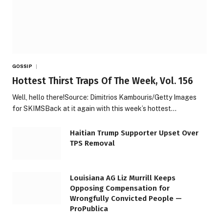
GOSSIP
Hottest Thirst Traps Of The Week, Vol. 156
Well, hello there!Source: Dimitrios Kambouris/Getty Images
for SKIMSBack at it again with this week’s hottest…
Haitian Trump Supporter Upset Over
TPS Removal
Louisiana AG Liz Murrill Keeps
Opposing Compensation for
Wrongfully Convicted People —
ProPublica