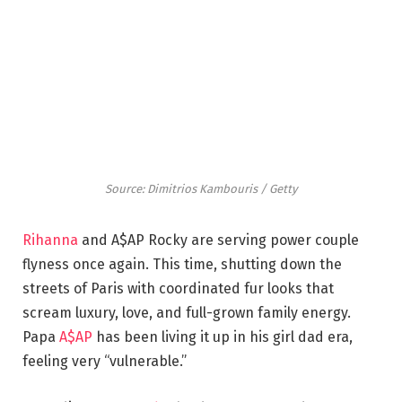
Source: Dimitrios Kambouris / Getty
Rihanna
and A$AP Rocky are serving power couple
flyness once again. This time, shutting down the
streets of Paris with coordinated fur looks that
scream luxury, love, and full-grown family energy.
Papa
A$AP
has been living it up in his girl dad era,
feeling very “vulnerable.”