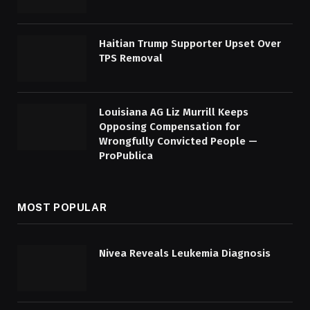
Haitian Trump Supporter Upset Over
TPS Removal
Louisiana AG Liz Murrill Keeps
Opposing Compensation for
Wrongfully Convicted People —
ProPublica
MOST POPULAR
Nivea Reveals Leukemia Diagnosis