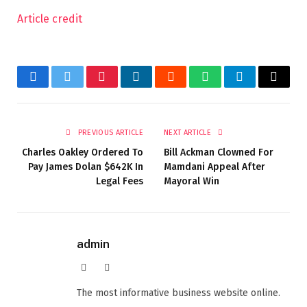
Article credit
Facebook
Twitter
Pinterest
LinkedIn
Reddit
WhatsApp
Telegram
Email
PREVIOUS ARTICLE
NEXT ARTICLE
Charles Oakley Ordered To
Bill Ackman Clowned For
Pay James Dolan $642K In
Mamdani Appeal After
Legal Fees
Mayoral Win
admin
Website
Facebook
The most informative business website online.