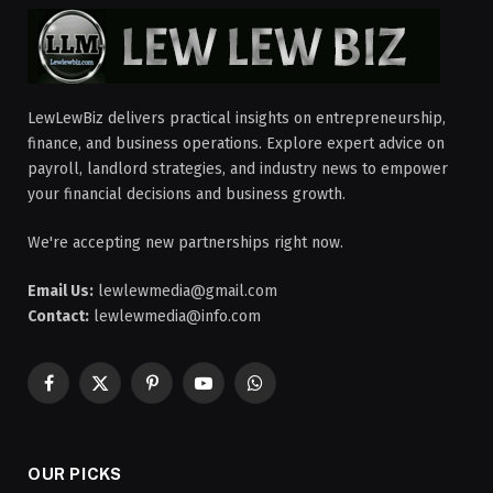
LewLewBiz delivers practical insights on entrepreneurship,
finance, and business operations. Explore expert advice on
payroll, landlord strategies, and industry news to empower
your financial decisions and business growth.
We're accepting new partnerships right now.
Email Us:
lewlewmedia@gmail.com
Contact:
lewlewmedia@info.com
Facebook
X
Pinterest
YouTube
WhatsApp
(Twitter)
OUR PICKS