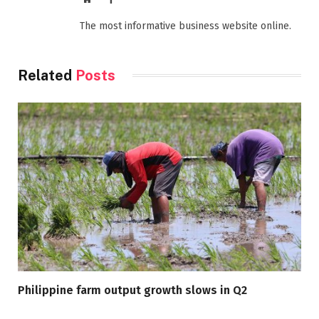
The most informative business website online.
Related
Posts
Philippine farm output growth slows in Q2