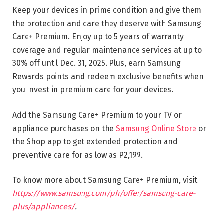
Keep your devices in prime condition and give them
the protection and care they deserve with Samsung
Care+ Premium. Enjoy up to 5 years of warranty
coverage and regular maintenance services at up to
30% off until Dec. 31, 2025. Plus, earn Samsung
Rewards points and redeem exclusive benefits when
you invest in premium care for your devices.
Add the Samsung Care+ Premium to your TV or
appliance purchases on the
Samsung Online Store
or
the Shop app to get extended protection and
preventive care for as low as P2,199.
To know more about Samsung Care+ Premium, visit
https://www.samsung.com/ph/offer/samsung-care-
plus/appliances/
.