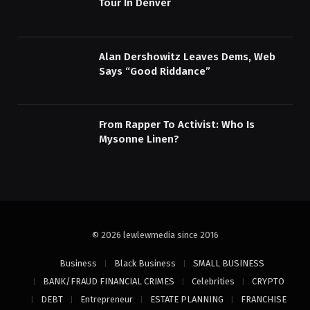
Tour In Denver
Alan Dershowitz Leaves Dems, Web
Says “Good Riddance”
From Rapper To Activist: Who Is
Mysonne Linen?
© 2026 lewlewmedia since 2016
Business
Black Business
SMALL BUSINESS
BANK/FRAUD FINANCIAL CRIMES
Celebrities
CRYPTO
DEBT
Entrepreneur
ESTATE PLANNING
FRANCHISE