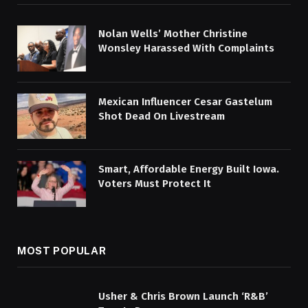
Nolan Wells’ Mother Christine
Wonsley Harassed With Complaints
Mexican Influencer Cesar Gastelum
Shot Dead On Livestream
Smart, Affordable Energy Built Iowa.
Voters Must Protect It
MOST POPULAR
Usher & Chris Brown Launch ‘R&B’