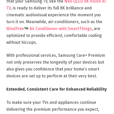
that your Samsung TV, like the
Neo QLED 8K Vision AI
TV
, is ready to deliver its full 8K brilliance and
cinematic audiovisual experience the moment you
turn it on. Meanwhile, air-conditioners, such as the
WindFree
Air Conditione
r with SmartThings
, are
optimized to provide efficient, comfortable cooling
without hiccups.
With professional services, Samsung Care+ Premium
not only preserves the longevity of your devices but
also gives you confidence that your home’s smart
devices are set up to perform at their very best.
Extended, Consistent Care for Enhanced Reliability
To make sure your TVs and appliances continue
delivering the premium performance you expect,