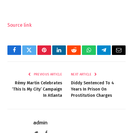
Source link
Facebook
Twitter
Pinterest
LinkedIn
Reddit
WhatsApp
Telegram
Email
PREVIOUS ARTICLE
NEXT ARTICLE
Rémy Martin Celebrates
Diddy Sentenced To 4
‘This Is My City’ Campaign
Years In Prison On
In Atlanta
Prostitution Charges
admin
Website
Facebook