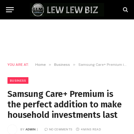
»
»
YOU ARE AT:
Home
Business
Samsung Care+ Premium is the perfect addition to make household investments last
BUSINESS
Samsung Care+ Premium is
the perfect addition to make
household investments last
BY
ADMIN
NO COMMENTS
4 MINS READ