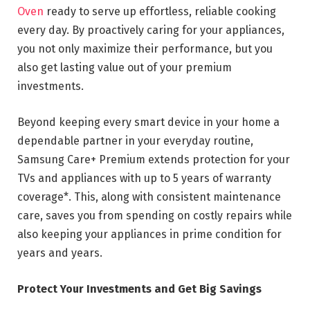
Oven
ready to serve up effortless, reliable cooking
every day. By proactively caring for your appliances,
you not only maximize their performance, but you
also get lasting value out of your premium
investments.
Beyond keeping every smart device in your home a
dependable partner in your everyday routine,
Samsung Care+ Premium extends protection for your
TVs and appliances with up to 5 years of warranty
coverage*. This, along with consistent maintenance
care, saves you from spending on costly repairs while
also keeping your appliances in prime condition for
years and years.
Protect Your Investments and Get Big Savings