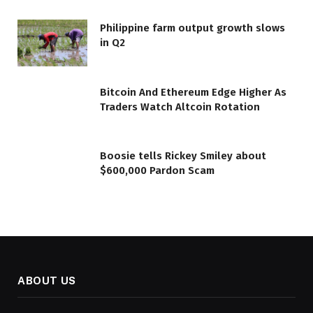
Philippine farm output growth slows
in Q2
Bitcoin And Ethereum Edge Higher As
Traders Watch Altcoin Rotation
Boosie tells Rickey Smiley about
$600,000 Pardon Scam
ABOUT US