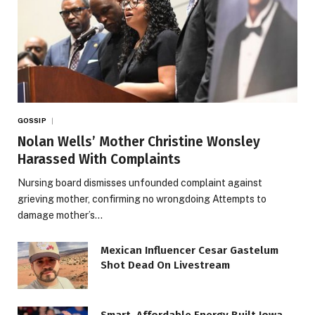
GOSSIP
Nolan Wells’ Mother Christine Wonsley
Harassed With Complaints
Nursing board dismisses unfounded complaint against
grieving mother, confirming no wrongdoing Attempts to
damage mother’s…
Mexican Influencer Cesar Gastelum
Shot Dead On Livestream