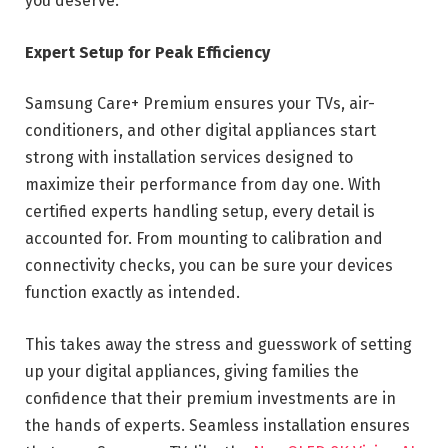
you deserve.
Expert Setup for Peak Efficiency
Samsung Care+ Premium ensures your TVs, air-
conditioners, and other digital appliances start
strong with installation services designed to
maximize their performance from day one. With
certified experts handling setup, every detail is
accounted for. From mounting to calibration and
connectivity checks, you can be sure your devices
function exactly as intended.
This takes away the stress and guesswork of setting
up your digital appliances, giving families the
confidence that their premium investments are in
the hands of experts. Seamless installation ensures