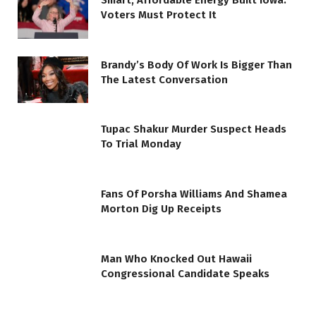
Smart, Affordable Energy Built Iowa.
Voters Must Protect It
Brandy’s Body Of Work Is Bigger Than
The Latest Conversation
Tupac Shakur Murder Suspect Heads
To Trial Monday
Fans Of Porsha Williams And Shamea
Morton Dig Up Receipts
Man Who Knocked Out Hawaii
Congressional Candidate Speaks