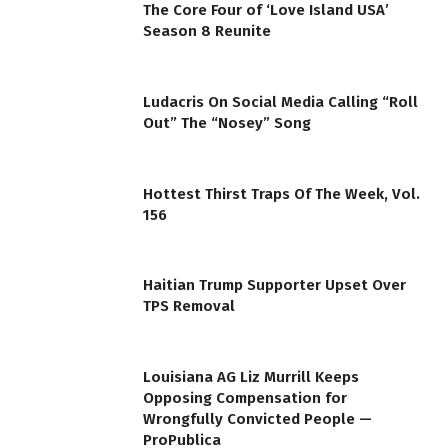
The Core Four of ‘Love Island USA’
Season 8 Reunite
Ludacris On Social Media Calling “Roll
Out” The “Nosey” Song
Hottest Thirst Traps Of The Week, Vol.
156
Haitian Trump Supporter Upset Over
TPS Removal
Louisiana AG Liz Murrill Keeps
Opposing Compensation for
Wrongfully Convicted People —
ProPublica