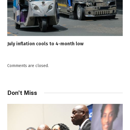
July inflation cools to 4-month low
Comments are closed.
Don't Miss