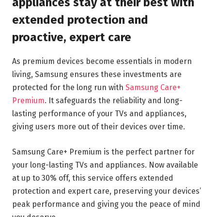
appliances stay at their best with
extended protection and
proactive, expert care
As premium devices become essentials in modern
living, Samsung ensures these investments are
protected for the long run with
Samsung Care+
Premium
. It safeguards the reliability and long-
lasting performance of your TVs and appliances,
giving users more out of their devices over time.
Samsung Care+ Premium is the perfect partner for
your long-lasting TVs and appliances. Now available
at up to 30% off, this service offers extended
protection and expert care, preserving your devices’
peak performance and giving you the peace of mind