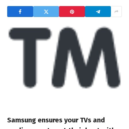
Samsung ensures your TVs and