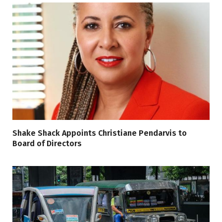
Shake Shack Appoints Christiane Pendarvis to
Board of Directors