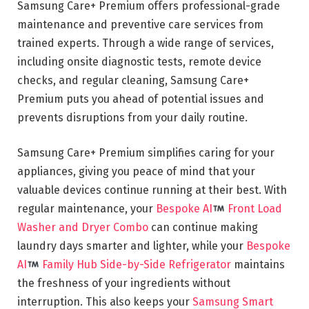
Samsung Care+ Premium offers professional-grade
maintenance and preventive care services from
trained experts. Through a wide range of services,
including onsite diagnostic tests, remote device
checks, and regular cleaning, Samsung Care+
Premium puts you ahead of potential issues and
prevents disruptions from your daily routine.
Samsung Care+ Premium simplifies caring for your
appliances, giving you peace of mind that your
valuable devices continue running at their best. With
regular maintenance, your
Bespoke AI
Front Load
Washer and Dryer Combo
can continue making
laundry days smarter and lighter, while your
Bespoke
AI
Family Hub Side-by-Side Refrigerator
maintains
the freshness of your ingredients without
interruption. This also keeps your
Samsung Smart