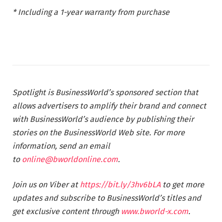
* Including a 1-year warranty from purchase
Spotlight is BusinessWorld’s sponsored section that
allows advertisers to amplify their brand and connect
with BusinessWorld’s audience by publishing their
stories on the BusinessWorld Web site. For more
information, send an email
to
online@bworldonline.com
.
Join us on Viber at
https://bit.ly/3hv6bLA
to get more
updates and subscribe to BusinessWorld’s titles and
get exclusive content through
www.bworld-x.com
.