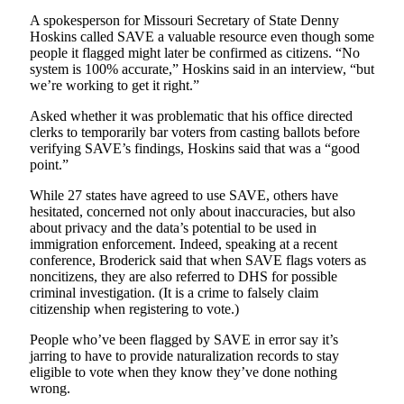
A spokesperson for Missouri Secretary of State Denny
Hoskins called SAVE a valuable resource even though some
people it flagged might later be confirmed as citizens. “No
system is 100% accurate,” Hoskins said in an interview, “but
we’re working to get it right.”
Asked whether it was problematic that his office directed
clerks to temporarily bar voters from casting ballots before
verifying SAVE’s findings, Hoskins said that was a “good
point.”
While 27 states have agreed to use SAVE, others have
hesitated, concerned not only about inaccuracies, but also
about privacy and the data’s potential to be used in
immigration enforcement. Indeed, speaking at a recent
conference, Broderick said that when SAVE flags voters as
noncitizens, they are also referred to DHS for possible
criminal investigation. (It is a crime to falsely claim
citizenship when registering to vote.)
People who’ve been flagged by SAVE in error say it’s
jarring to have to provide naturalization records to stay
eligible to vote when they know they’ve done nothing
wrong.