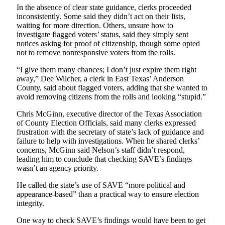
In the absence of clear state guidance, clerks proceeded
inconsistently. Some said they didn’t act on their lists,
waiting for more direction. Others, unsure how to
investigate flagged voters’ status, said they simply sent
notices asking for proof of citizenship, though some opted
not to remove nonresponsive voters from the rolls.
“I give them many chances; I don’t just expire them right
away,” Dee Wilcher, a clerk in East Texas’ Anderson
County, said about flagged voters, adding that she wanted to
avoid removing citizens from the rolls and looking “stupid.”
Chris McGinn, executive director of the Texas Association
of County Election Officials, said many clerks expressed
frustration with the secretary of state’s lack of guidance and
failure to help with investigations. When he shared clerks’
concerns, McGinn said Nelson’s staff didn’t respond,
leading him to conclude that checking SAVE’s findings
wasn’t an agency priority.
He called the state’s use of SAVE “more political and
appearance-based” than a practical way to ensure election
integrity.
One way to check SAVE’s findings would have been to get