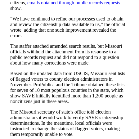
citizens,
emails obtained through public records requests
show.
“We have continued to refine our processes used to obtain
and review the citizenship data available to us,” the official
wrote, adding that one such improvement revealed the
errors.
The staffer attached amended search results, but Missouri
officials withheld the attachment from its response to a
public records request and did not respond to a question
about how many corrections were made.
Based on the updated data from USCIS, Missouri sent lists
of flagged voters to county election administrators in
November. ProPublica and the Tribune obtained these lists
for seven of 10 most populous counties in the state, which
show SAVE initially identified more than 1,200 people as
noncitizens just in these areas.
The Missouri secretary of state’s office told election
administrators it would work to verify SAVE’s citizenship
determinations. In the meantime, local officials were
instructed to change the status of flagged voters, making
them temporarily unable to vote.