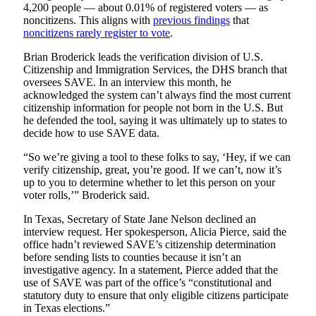
4,200 people — about 0.01% of registered voters — as
noncitizens. This aligns with
previous findings
that
noncitizens rarely register to vote
.
Brian Broderick leads the verification division of U.S.
Citizenship and Immigration Services, the DHS branch that
oversees SAVE. In an interview this month, he
acknowledged the system can’t always find the most current
citizenship information for people not born in the U.S. But
he defended the tool, saying it was ultimately up to states to
decide how to use SAVE data.
“So we’re giving a tool to these folks to say, ‘Hey, if we can
verify citizenship, great, you’re good. If we can’t, now it’s
up to you to determine whether to let this person on your
voter rolls,’” Broderick said.
In Texas, Secretary of State Jane Nelson declined an
interview request. Her spokesperson, Alicia Pierce, said the
office hadn’t reviewed SAVE’s citizenship determination
before sending lists to counties because it isn’t an
investigative agency. In a statement, Pierce added that the
use of SAVE was part of the office’s “constitutional and
statutory duty to ensure that only eligible citizens participate
in Texas elections.”