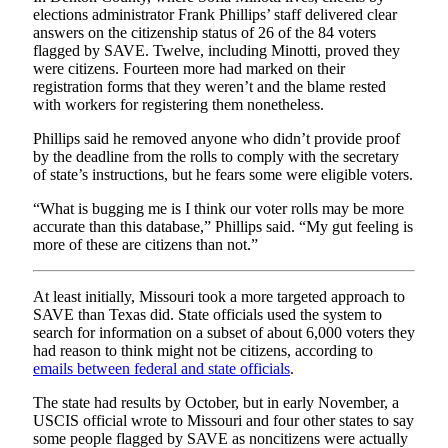
elections administrator Frank Phillips’ staff delivered clear
answers on the citizenship status of 26 of the 84 voters
flagged by SAVE. Twelve, including Minotti, proved they
were citizens. Fourteen more had marked on their
registration forms that they weren’t and the blame rested
with workers for registering them nonetheless.
Phillips said he removed anyone who didn’t provide proof
by the deadline from the rolls to comply with the secretary
of state’s instructions, but he fears some were eligible voters.
“What is bugging me is I think our voter rolls may be more
accurate than this database,” Phillips said. “My gut feeling is
more of these are citizens than not.”
At least initially, Missouri took a more targeted approach to
SAVE than Texas did. State officials used the system to
search for information on a subset of about 6,000 voters they
had reason to think might not be citizens, according to
emails between federal and state officials
.
The state had results by October, but in early November, a
USCIS official wrote to Missouri and four other states to say
some people flagged by SAVE as noncitizens were actually