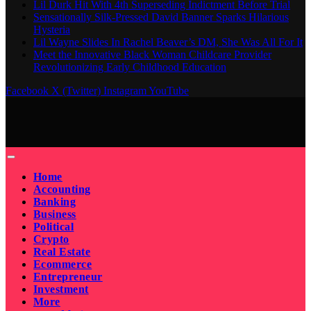
Lil Durk Hit With 4th Superseding Indictment Before Trial
Sensationally Silk-Pressed David Banner Sparks Hilarious
Hysteria
Lil Wayne Slides In Rachel Beaver’s DM, She Was All For It
Meet the Innovative Black Woman Childcare Provider
Revolutionizing Early Childhood Education
Facebook
X (Twitter)
Instagram
YouTube
Home
Accounting
Banking
Business
Political
Crypto
Real Estate
Ecommerce
Entrepreneur
Investment
More