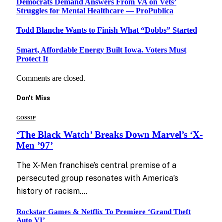
Democrats Demand Answers From VA on Vets’
Struggles for Mental Healthcare — ProPublica
Todd Blanche Wants to Finish What “Dobbs” Started
Smart, Affordable Energy Built Iowa. Voters Must
Protect It
Comments are closed.
Don't Miss
GOSSIP
‘The Black Watch’ Breaks Down Marvel’s ‘X-
Men ’97’
The X-Men franchise’s central premise of a
persecuted group resonates with America’s
history of racism.…
Rockstar Games & Netflix To Premiere ‘Grand Theft
Auto VI’