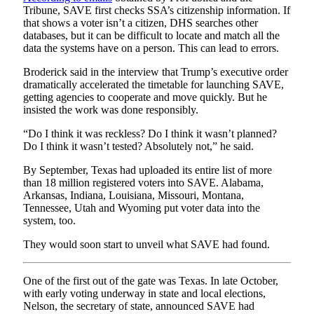
Tribune, SAVE first checks SSA’s citizenship information. If
that shows a voter isn’t a citizen, DHS searches other
databases, but it can be difficult to locate and match all the
data the systems have on a person. This can lead to errors.
Broderick said in the interview that Trump’s executive order
dramatically accelerated the timetable for launching SAVE,
getting agencies to cooperate and move quickly. But he
insisted the work was done responsibly.
“Do I think it was reckless? Do I think it wasn’t planned?
Do I think it wasn’t tested? Absolutely not,” he said.
By September, Texas had uploaded its entire list of more
than 18 million registered voters into SAVE. Alabama,
Arkansas, Indiana, Louisiana, Missouri, Montana,
Tennessee, Utah and Wyoming put voter data into the
system, too.
They would soon start to unveil what SAVE had found.
One of the first out of the gate was Texas. In late October,
with early voting underway in state and local elections,
Nelson, the secretary of state, announced SAVE had