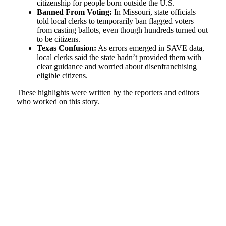
citizenship for people born outside the U.S.
Banned From Voting:
In Missouri, state officials
told local clerks to temporarily ban flagged voters
from casting ballots, even though hundreds turned out
to be citizens.
Texas Confusion:
As errors emerged in SAVE data,
local clerks said the state hadn’t provided them with
clear guidance and worried about disenfranchising
eligible citizens.
These highlights were written by the reporters and editors
who worked on this story.