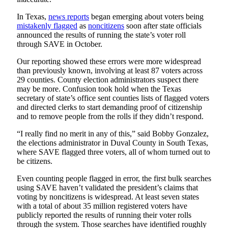
In Texas,
news reports
began emerging about voters being
mistakenly flagged
as
noncitizens
soon after state officials
announced the results of running the state’s voter roll
through SAVE in October.
Our reporting showed these errors were more widespread
than previously known, involving at least 87 voters across
29 counties. County election administrators suspect there
may be more. Confusion took hold when the Texas
secretary of state’s office sent counties lists of flagged voters
and directed clerks to start demanding proof of citizenship
and to remove people from the rolls if they didn’t respond.
“I really find no merit in any of this,” said Bobby Gonzalez,
the elections administrator in Duval County in South Texas,
where SAVE flagged three voters, all of whom turned out to
be citizens.
Even counting people flagged in error, the first bulk searches
using SAVE haven’t validated the president’s claims that
voting by noncitizens is widespread. At least seven states
with a total of about 35 million registered voters have
publicly reported the results of running their voter rolls
through the system. Those searches have identified roughly