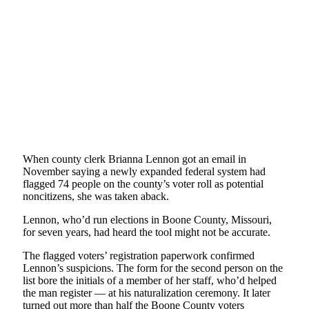
When county clerk Brianna Lennon got an email in
November saying a newly expanded federal system had
flagged 74 people on the county’s voter roll as potential
noncitizens, she was taken aback.
Lennon, who’d run elections in Boone County, Missouri,
for seven years, had heard the tool might not be accurate.
The flagged voters’ registration paperwork confirmed
Lennon’s suspicions. The form for the second person on the
list bore the initials of a member of her staff, who’d helped
the man register — at his naturalization ceremony. It later
turned out more than half the Boone County voters