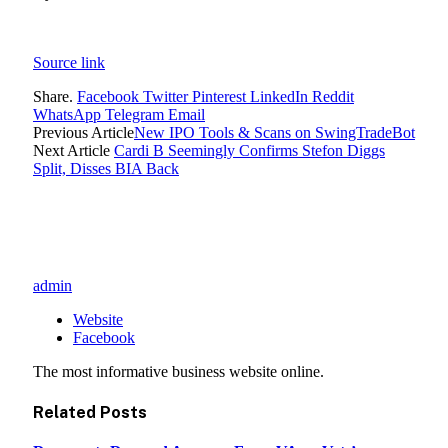
Source link
Share.
Facebook
Twitter
Pinterest
LinkedIn
Reddit
WhatsApp
Telegram
Email
Previous Article
New IPO Tools & Scans on SwingTradeBot
Next Article
Cardi B Seemingly Confirms Stefon Diggs
Split, Disses BIA Back
admin
Website
Facebook
The most informative business website online.
Related
Posts