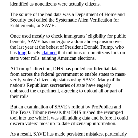
identified as noncitizens were actually citizens.
The source of the bad data was a Department of Homeland
Security tool called the Systematic Alien Verification for
Entitlements, or SAVE.
Once used mostly to check immigrants’ eligibility for public
benefits, SAVE has undergone a dramatic expansion over
the last year at the behest of President Donald Trump, who
has
long
falsely
claimed
that millions of noncitizens lurk on
state voter rolls, tainting American elections.
At Trump’s direction, DHS has pooled confidential data
from across the federal government to enable states to mass-
verify voters’ citizenship status using SAVE. Many of the
nation’s Republican secretaries of state have eagerly
embraced the experiment, agreeing to upload all or part of
their rolls.
But an examination of SAVE’s rollout by ProPublica and
The Texas Tribune reveals that DHS rushed the revamped
tool into use while it was still adding data and before it could
discern voters’ most up-to-date citizenship information.
As a result, SAVE has made persistent mistakes, particularly