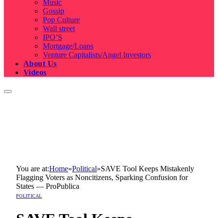
Music
Gossip
Pop Culture
Wall street
IPO’S
Mortgage/Loans
Venture Capitalists/Angel Investors
About Us
Videos
You are at:
Home
»
Political
»
SAVE Tool Keeps Mistakenly
Flagging Voters as Noncitizens, Sparking Confusion for
States — ProPublica
POLITICAL