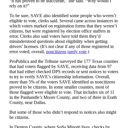
“It has proven to be inaccurate,” she said. “Why would I
rely on it?”
To be sure, SAVE also identified some people who weren’t
eligible to vote, clerks said. Several came across instances in
which voters marked on registration forms that they weren’t
citizens, but were registered by election office staffers in
error. Clerks also said voters have told them they’d
misunderstood questions about eligibility when getting
drivers’ licenses. (It’s not clear if any of those registered in
error voted; overall,
noncitizens
rarely vote
.)
ProPublica and the Tribune surveyed the 177 Texas counties
that had voters flagged by SAVE, receiving data from 97
that had either checked DPS records or sent notices to voters
to try to verify SAVE’s citizenship information. Overall,
more than 5% of the voters SAVE identified as noncitizens
proved to be citizens. In some smaller counties, most of
those flagged were eligible to vote. That includes six of 11
in the Panhandle’s Moore County, and two of three in Erath
County, near Dallas.
But some of those who didn’t respond to notices also might
be citizens.
In Denton County, where Sofia Minotti lives, checks by