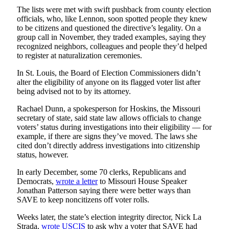
The lists were met with swift pushback from county election
officials, who, like Lennon, soon spotted people they knew
to be citizens and questioned the directive’s legality. On a
group call in November, they traded examples, saying they
recognized neighbors, colleagues and people they’d helped
to register at naturalization ceremonies.
In St. Louis, the Board of Election Commissioners didn’t
alter the eligibility of anyone on its flagged voter list after
being advised not to by its attorney.
Rachael Dunn, a spokesperson for Hoskins, the Missouri
secretary of state, said state law allows officials to change
voters’ status during investigations into their eligibility — for
example, if there are signs they’ve moved. The laws she
cited don’t directly address investigations into citizenship
status, however.
In early December, some 70 clerks, Republicans and
Democrats,
wrote a letter
to Missouri House Speaker
Jonathan Patterson saying there were better ways than
SAVE to keep noncitizens off voter rolls.
Weeks later, the state’s election integrity director, Nick La
Strada,
wrote USCIS
to ask why a voter that SAVE had