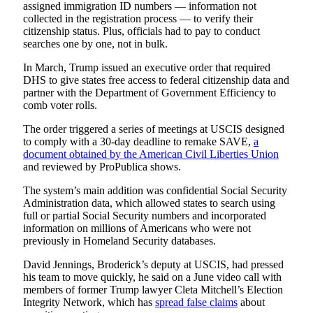
assigned immigration ID numbers — information not
collected in the registration process — to verify their
citizenship status. Plus, officials had to pay to conduct
searches one by one, not in bulk.
In March, Trump issued an executive order that required
DHS to give states free access to federal citizenship data and
partner with the Department of Government Efficiency to
comb voter rolls.
The order triggered a series of meetings at USCIS designed
to comply with a 30-day deadline to remake SAVE,
a
document obtained by the American Civil Liberties Union
and reviewed by ProPublica shows.
The system’s main addition was confidential Social Security
Administration data, which allowed states to search using
full or partial Social Security numbers and incorporated
information on millions of Americans who were not
previously in Homeland Security databases.
David Jennings, Broderick’s deputy at USCIS, had pressed
his team to move quickly, he said on a June video call with
members of former Trump lawyer Cleta Mitchell’s Election
Integrity Network, which has
spread false claims
about