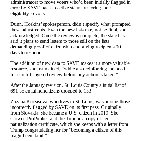
administrators to move voters who’d been initially flagged in
error by SAVE back to active status, restoring their
eligibility to vote.
Dunn, Hoskins’ spokesperson, didn’t specify what prompted
these adjustments. Even the new lists may not be final, she
acknowledged. Once the review is complete, the state has
said it plans to send letters to those still on the lists,
demanding proof of citizenship and giving recipients 90
days to respond.
The addition of new data to SAVE makes it a more valuable
resource, she maintained, “while also reinforcing the need
for careful, layered review before any action is taken.”
After the January revision, St. Louis County’s initial list of
691 potential noncitizens dropped to 133.
Zuzana Kocsisova, who lives in St. Louis, was among those
incorrectly flagged by SAVE on its first pass. Originally
from Slovakia, she became a U.S. citizen in 2019. She
showed ProPublica and the Tribune a copy of her
naturalization certificate, which she keeps with a letter from
Trump congratulating her for “becoming a citizen of this
magnificent land.”