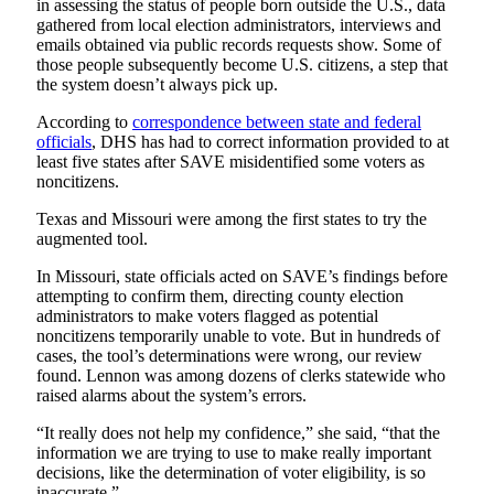
in assessing the status of people born outside the U.S., data
gathered from local election administrators, interviews and
emails obtained via public records requests show. Some of
those people subsequently become U.S. citizens, a step that
the system doesn’t always pick up.
According to
correspondence between state and federal
officials
, DHS has had to correct information provided to at
least five states after SAVE misidentified some voters as
noncitizens.
Texas and Missouri were among the first states to try the
augmented tool.
In Missouri, state officials acted on SAVE’s findings before
attempting to confirm them, directing county election
administrators to make voters flagged as potential
noncitizens temporarily unable to vote. But in hundreds of
cases, the tool’s determinations were wrong, our review
found. Lennon was among dozens of clerks statewide who
raised alarms about the system’s errors.
“It really does not help my confidence,” she said, “that the
information we are trying to use to make really important
decisions, like the determination of voter eligibility, is so
inaccurate.”