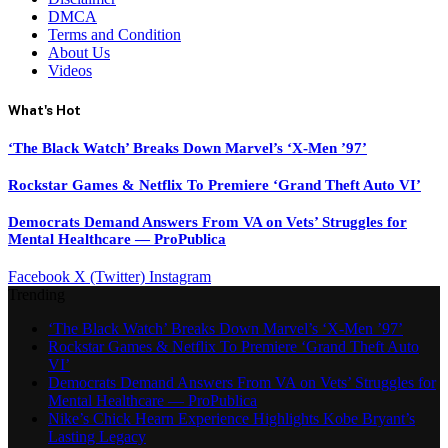
DMCA
Terms and Condition
About Us
Videos
What's Hot
‘The Black Watch’ Breaks Down Marvel’s ‘X-Men ’97’
Rockstar Games & Netflix To Premiere ‘Grand Theft Auto VI’
Democrats Demand Answers From VA on Vets’ Struggles for
Mental Healthcare — ProPublica
Facebook
X (Twitter)
Instagram
Trending
‘The Black Watch’ Breaks Down Marvel’s ‘X-Men ’97’
Rockstar Games & Netflix To Premiere ‘Grand Theft Auto
VI’
Democrats Demand Answers From VA on Vets’ Struggles for
Mental Healthcare — ProPublica
Nike’s Chick Hearn Experience Highlights Kobe Bryant’s
Lasting Legacy