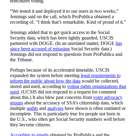
noncitizen voting.
“We tested it and deployed it to our users in two weeks,”
Jennings said on the call, which ProPublica obtained a
recording of. “I think that’s remarkable. Kind of proud of it.”
Jennings added that to get quick access to the Social
Security data, which has been tightly guarded, USCIS
partnered with DOGE. (In an unrelated matter, DOGE
has
since been accused of misusing
Social Security data.)
Jennings did not respond to questions from ProPublica and
the Tribune.
Perhaps because of its accelerated timetable, USCIS
expanded the system before meeting
legal requirements to
inform the public about how the data
would be collected,
stored and used, according to
voting rights organizations that
sued
. (UCSIS did not respond to a request for comment
about this.) It also blew past concerns from
voter advocacy
groups
about the accuracy of SSA’s citizenship data, which
multiple
audits
and
analyses
have shown is often outdated or
incomplete. This is particularly true for people not born in
the U.S., who often get Social Security numbers well before
they become citizens.
According to emails
obtained by ProPublica and the