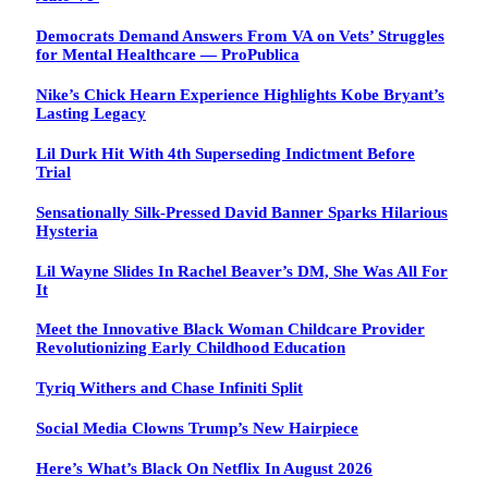
Democrats Demand Answers From VA on Vets’ Struggles
for Mental Healthcare — ProPublica
Nike’s Chick Hearn Experience Highlights Kobe Bryant’s
Lasting Legacy
Lil Durk Hit With 4th Superseding Indictment Before
Trial
Sensationally Silk-Pressed David Banner Sparks Hilarious
Hysteria
Lil Wayne Slides In Rachel Beaver’s DM, She Was All For
It
Meet the Innovative Black Woman Childcare Provider
Revolutionizing Early Childhood Education
Tyriq Withers and Chase Infiniti Split
Social Media Clowns Trump’s New Hairpiece
Here’s What’s Black On Netflix In August 2026