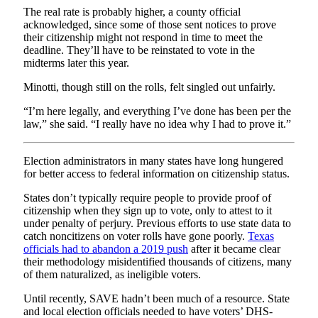
The real rate is probably higher, a county official
acknowledged, since some of those sent notices to prove
their citizenship might not respond in time to meet the
deadline. They’ll have to be reinstated to vote in the
midterms later this year.
Minotti, though still on the rolls, felt singled out unfairly.
“I’m here legally, and everything I’ve done has been per the
law,” she said. “I really have no idea why I had to prove it.”
Election administrators in many states have long hungered
for better access to federal information on citizenship status.
States don’t typically require people to provide proof of
citizenship when they sign up to vote, only to attest to it
under penalty of perjury. Previous efforts to use state data to
catch noncitizens on voter rolls have gone poorly.
Texas
officials had to abandon a 2019 push
after it became clear
their methodology misidentified thousands of citizens, many
of them naturalized, as ineligible voters.
Until recently, SAVE hadn’t been much of a resource. State
and local election officials needed to have voters’ DHS-