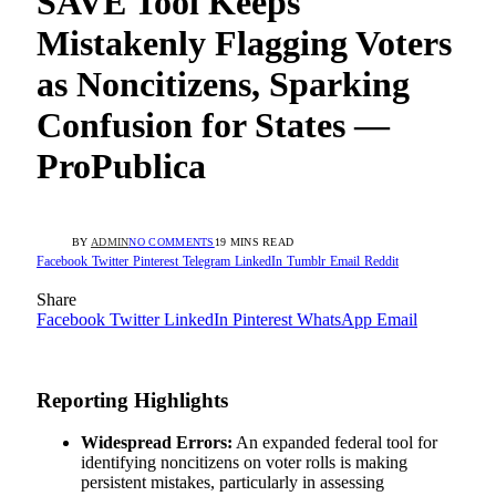
SAVE Tool Keeps
Mistakenly Flagging Voters
as Noncitizens, Sparking
Confusion for States —
ProPublica
BY
ADMIN
NO COMMENTS
19 MINS READ
Facebook
Twitter
Pinterest
Telegram
LinkedIn
Tumblr
Email
Reddit
Share
Facebook
Twitter
LinkedIn
Pinterest
WhatsApp
Email
Reporting Highlights
Widespread Errors:
An expanded federal tool for
identifying noncitizens on voter rolls is making
persistent mistakes, particularly in assessing