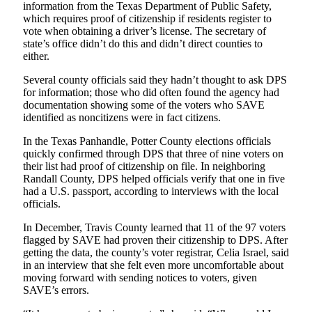
information from the Texas Department of Public Safety,
which requires proof of citizenship if residents register to
vote when obtaining a driver’s license. The secretary of
state’s office didn’t do this and didn’t direct counties to
either.
Several county officials said they hadn’t thought to ask DPS
for information; those who did often found the agency had
documentation showing some of the voters who SAVE
identified as noncitizens were in fact citizens.
In the Texas Panhandle, Potter County elections officials
quickly confirmed through DPS that three of nine voters on
their list had proof of citizenship on file. In neighboring
Randall County, DPS helped officials verify that one in five
had a U.S. passport, according to interviews with the local
officials.
In December, Travis County learned that 11 of the 97 voters
flagged by SAVE had proven their citizenship to DPS. After
getting the data, the county’s voter registrar, Celia Israel, said
in an interview that she felt even more uncomfortable about
moving forward with sending notices to voters, given
SAVE’s errors.