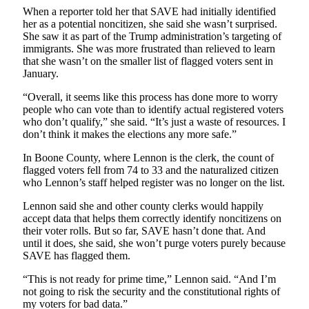
When a reporter told her that SAVE had initially identified
her as a potential noncitizen, she said she wasn’t surprised.
She saw it as part of the Trump administration’s targeting of
immigrants. She was more frustrated than relieved to learn
that she wasn’t on the smaller list of flagged voters sent in
January.
“Overall, it seems like this process has done more to worry
people who can vote than to identify actual registered voters
who don’t qualify,” she said. “It’s just a waste of resources. I
don’t think it makes the elections any more safe.”
In Boone County, where Lennon is the clerk, the count of
flagged voters fell from 74 to 33 and the naturalized citizen
who Lennon’s staff helped register was no longer on the list.
Lennon said she and other county clerks would happily
accept data that helps them correctly identify noncitizens on
their voter rolls. But so far, SAVE hasn’t done that. And
until it does, she said, she won’t purge voters purely because
SAVE has flagged them.
“This is not ready for prime time,” Lennon said. “And I’m
not going to risk the security and the constitutional rights of
my voters for bad data.”