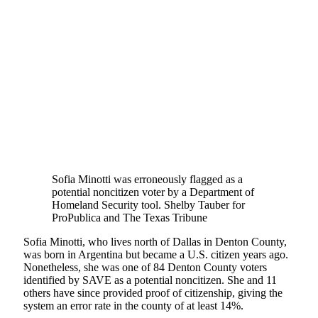
Sofia Minotti was erroneously flagged as a
potential noncitizen voter by a Department of
Homeland Security tool.
Shelby Tauber for
ProPublica and The Texas Tribune
Sofia Minotti, who lives north of Dallas in Denton County,
was born in Argentina but became a U.S. citizen years ago.
Nonetheless, she was one of 84 Denton County voters
identified by SAVE as a potential noncitizen. She and 11
others have since provided proof of citizenship, giving the
system an error rate in the county of at least 14%.