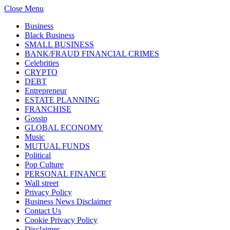
Close Menu
Business
Black Business
SMALL BUSINESS
BANK/FRAUD FINANCIAL CRIMES
Celebrities
CRYPTO
DEBT
Entrepreneur
ESTATE PLANNING
FRANCHISE
Gossip
GLOBAL ECONOMY
Music
MUTUAL FUNDS
Political
Pop Culture
PERSONAL FINANCE
Wall street
Privacy Policy
Business News Disclaimer
Contact Us
Cookie Privacy Policy
Disclaimer