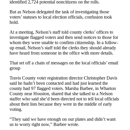
identified 2,724 potential noncitizens on the rolls.
But as Nelson delegated the task of investigating those
voters’ statuses to local election officials, confusion took
hold.
At a meeting, Nelson’s staff told county clerks’ offices to
investigate flagged voters and then send notices to those for
whom they were unable to confirm citizenship. In a follow-
up email, Nelson’s staff told the clerks they should already
have heard from someone in the office with more details.
That set off a chain of messages on the local officials’ email
group
Travis County voter registration director Christopher Davis
said he hadn’t been contacted and had just learned the
county had 97 flagged voters. Marsha Barbee, in Wharton
County near Houston, shared that she talked to a Nelson
staffer who said she’d been directed not to tell local officials
about their lists because they were in the middle of early
voting.
“They said we have enough on our plates and didn’t want
us to worry right now,” Barbee wrote.