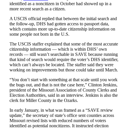
identified as a noncitizen in October had showed up in a
more recent search as a citizen.
A USCIS official replied that between the initial search and
the follow-up, DHS had gotten access to passport data,
which contains more up-to-date citizenship information on
some people not born in the U.S.
The USCIS staffer explained that some of the most accurate
citizenship information — which is within DHS’ own
records — still wasn’t searchable in SAVE because running
that kind of search would require the voter’s DHS identifier,
which can’t always be located. The staffer said they were
working on improvements but those could take until March.
“You don’t start with something at that scale until you work
the bugs out, and that is not the case here,” Clinton Jenkins,
president of the Missouri Association of County Clerks and
Election Authorities, said in an interview. Jenkins is also the
clerk for Miller County in the Ozarks.
In early January, in what was framed as a “SAVE review
update,” the secretary of state’s office sent counties across
Missouri revised lists with reduced numbers of voters
identified as potential noncitizens. It instructed election