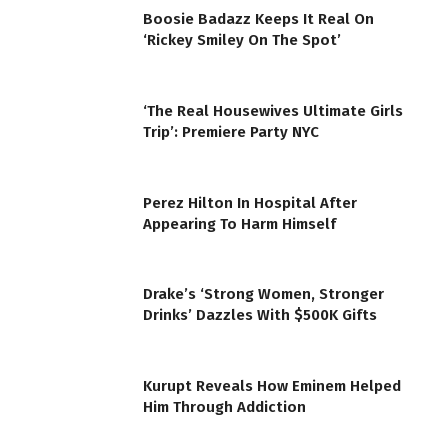
Boosie Badazz Keeps It Real On
‘Rickey Smiley On The Spot’
‘The Real Housewives Ultimate Girls
Trip’: Premiere Party NYC
Perez Hilton In Hospital After
Appearing To Harm Himself
Drake’s ‘Strong Women, Stronger
Drinks’ Dazzles With $500K Gifts
Kurupt Reveals How Eminem Helped
Him Through Addiction