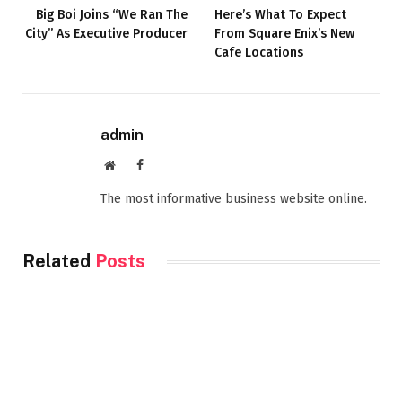
Big Boi Joins “We Ran The
Here’s What To Expect
City” As Executive Producer
From Square Enix’s New
Cafe Locations
admin
Website
Facebook
The most informative business website online.
Related
Posts