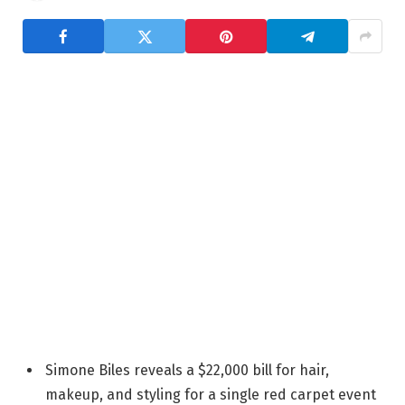
Simone Biles reveals a $22,000 bill for hair,
makeup, and styling for a single red carpet event