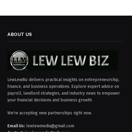
ABOUT US
LewLewBiz delivers practical insights on entrepreneurship,
finance, and business operations. Explore expert advice on
payroll, landlord strategies, and industry news to empower
your financial decisions and business growth.
We're accepting new partnerships right now.
Email Us:
lewlewmedia@gmail.com