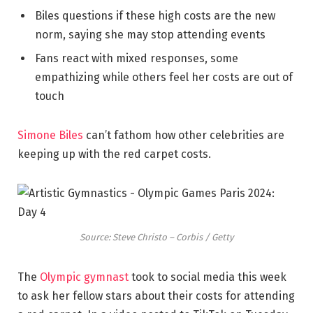
Biles questions if these high costs are the new
norm, saying she may stop attending events
Fans react with mixed responses, some
empathizing while others feel her costs are out of
touch
Simone Biles
can’t fathom how other celebrities are
keeping up with the red carpet costs.
Source: Steve Christo – Corbis / Getty
The
Olympic gymnast
took to social media this week
to ask her fellow stars about their costs for attending