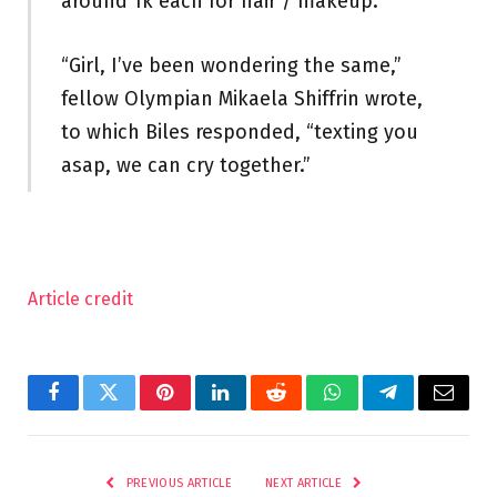
around 1k each for hair / makeup.”
“Girl, I’ve been wondering the same,”
fellow Olympian Mikaela Shiffrin wrote,
to which Biles responded, “texting you
asap, we can cry together.”
Article credit
Facebook
Twitter
Pinterest
LinkedIn
Reddit
WhatsApp
Telegram
Email
PREVIOUS ARTICLE
NEXT ARTICLE