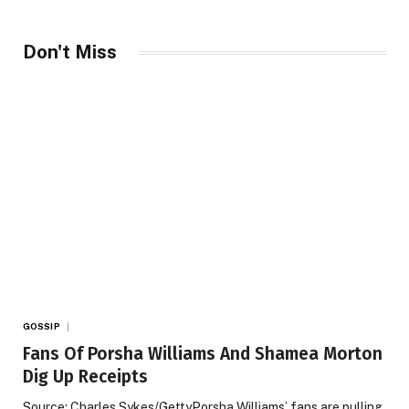
Don't Miss
GOSSIP
Fans Of Porsha Williams And Shamea Morton
Dig Up Receipts
Source: Charles Sykes/GettyPorsha Williams’ fans are pulling