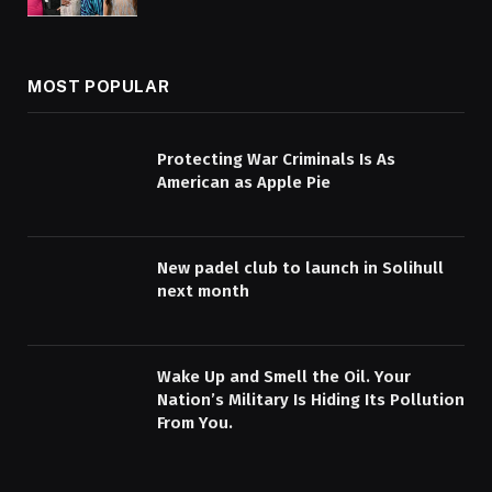
MOST POPULAR
Protecting War Criminals Is As
American as Apple Pie
New padel club to launch in Solihull
next month
Wake Up and Smell the Oil. Your
Nation’s Military Is Hiding Its Pollution
From You.