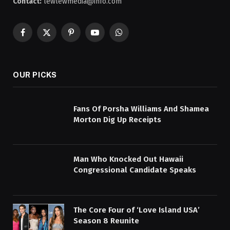
Contact:
lewlewmedia@info.com
Facebook
X
Pinterest
YouTube
WhatsApp
(Twitter)
OUR PICKS
Fans Of Porsha Williams And Shamea
Morton Dig Up Receipts
Man Who Knocked Out Hawaii
Congressional Candidate Speaks
The Core Four of ‘Love Island USA’
Season 8 Reunite