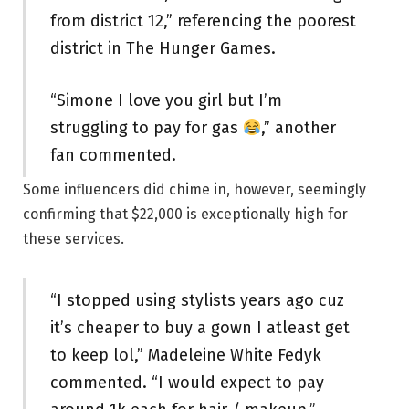
from district 12,” referencing the poorest
district in The Hunger Games.
“Simone I love you girl but I’m
struggling to pay for gas
,” another
fan commented.
Some influencers did chime in, however, seemingly
confirming that $22,000 is exceptionally high for
these services.
“I stopped using stylists years ago cuz
it’s cheaper to buy a gown I atleast get
to keep lol,” Madeleine White Fedyk
commented. “I would expect to pay