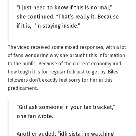
“I just need to know if this is normal,”
she continued. “That’s really it. Because
if it is, I’m staying inside.”
The video received some mixed responses, with a lot
of fans wondering why she brought this information
to the public. Because of the current economy and
how tough it is for regular folk just to get by, Biles’
followers don’t exactly feel sorry for her in this
predicament.
“Girl ask someone in your tax bracket,”
one fan wrote.
Another added, “idk sista i’m watching