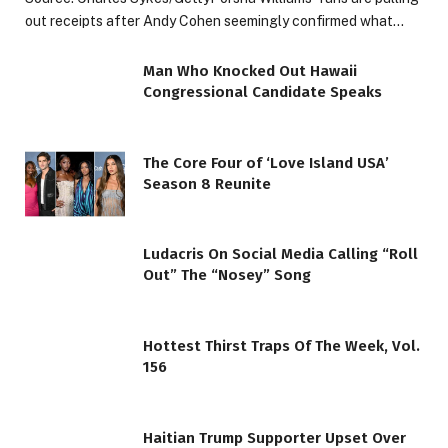
out receipts after Andy Cohen seemingly confirmed what…
Man Who Knocked Out Hawaii
Congressional Candidate Speaks
The Core Four of ‘Love Island USA’
Season 8 Reunite
Ludacris On Social Media Calling “Roll
Out” The “Nosey” Song
Hottest Thirst Traps Of The Week, Vol.
156
Haitian Trump Supporter Upset Over