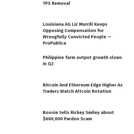
TPS Removal
Louisiana AG Liz Murrill Keeps
Opposing Compensation for
Wrongfully Convicted People —
ProPublica
Philippine farm output growth slows
in Q2
Bitcoin And Ethereum Edge Higher As
Traders Watch Altcoin Rotation
Boosie tells Rickey Smiley about
$600,000 Pardon Scam