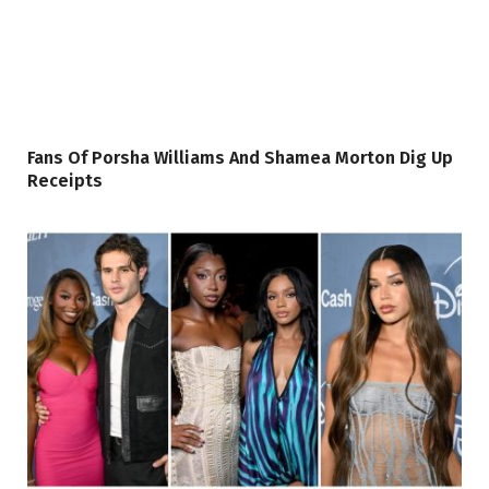
Fans Of Porsha Williams And Shamea Morton Dig Up
Receipts