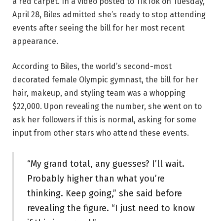
a red carpet. In a video posted to TikTok on Tuesday,
April 28, Biles admitted she’s ready to stop attending
events after seeing the bill for her most recent
appearance.
According to Biles, the world’s second-most
decorated female Olympic gymnast, the bill for her
hair, makeup, and styling team was a whopping
$22,000. Upon revealing the number, she went on to
ask her followers if this is normal, asking for some
input from other stars who attend these events.
“My grand total, any guesses? I’ll wait.
Probably higher than what you’re
thinking. Keep going,” she said before
revealing the figure. “I just need to know