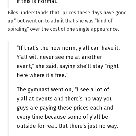
if this is normal.”
Biles understands that “prices these days have gone
up,” but went on to admit that she was “kind of
spiraling” over the cost of one single appearance.
“If that’s the new norm, y’all can have it.
Y’all will never see me at another
event,” she said, saying she’ll stay “right
here where it’s free.”
The gymnast went on, “I see a lot of
y’all at events and there’s no way you
guys are paying these prices each and
every time because some of y’all be
outside for real. But there’s just no way.”