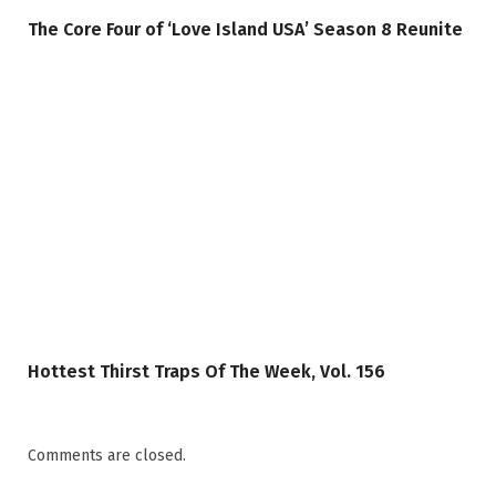
The Core Four of ‘Love Island USA’ Season 8 Reunite
Hottest Thirst Traps Of The Week, Vol. 156
Comments are closed.