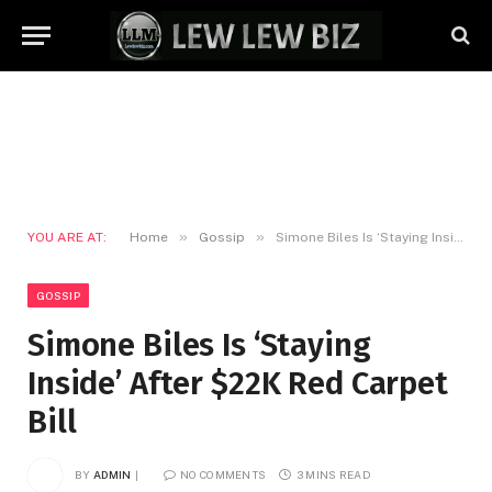
»
»
YOU ARE AT:
Home
Gossip
Simone Biles Is ‘Staying Inside’ After $22K Red Carpet Bill
GOSSIP
Simone Biles Is ‘Staying
Inside’ After $22K Red Carpet
Bill
BY
ADMIN
NO COMMENTS
3 MINS READ