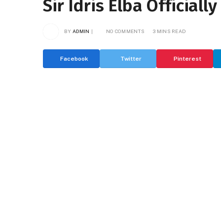
Sir Idris Elba Official
BY
ADMIN
NO COMMENTS
3 MINS READ
Facebook
Twitter
Pinterest