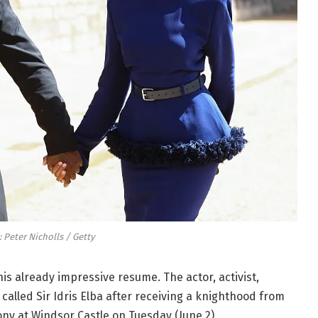
 Peter Nicholls / Getty
 his already impressive resume. The actor, activist,
called Sir Idris Elba after receiving a knighthood from
ony at Windsor Castle on Tuesday (June 2).