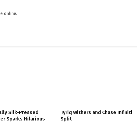
Websi
F
e online.
lly Silk-Pressed
Tyriq Withers and Chase Infiniti
er Sparks Hilarious
Split