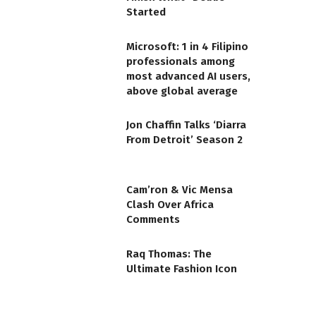
Started
Microsoft: 1 in 4 Filipino
professionals among
most advanced AI users,
above global average
Jon Chaffin Talks ‘Diarra
From Detroit’ Season 2
Cam’ron & Vic Mensa
Clash Over Africa
Comments
Raq Thomas: The
Ultimate Fashion Icon