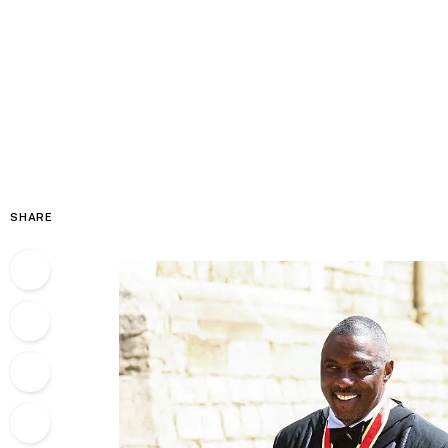
SHARE