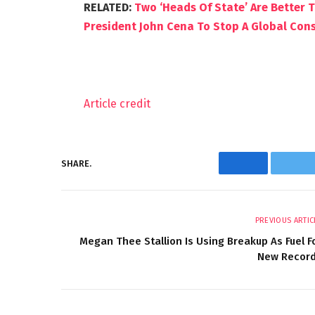
RELATED:
Two ‘Heads Of State’ Are Better 
President John Cena To Stop A Global Consp
Article credit
SHARE.
Facebook
Twi
PREVIOUS ARTIC
Megan Thee Stallion Is Using Breakup As Fuel F
New Recor