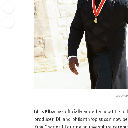
Source:
Idris Elba
has officially added a new title to
producer, DJ, and philanthropist can now be 
King Charles III during an investiture cerem