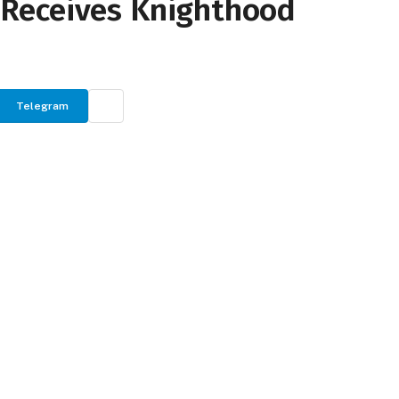
ly Receives Knighthood
Telegram