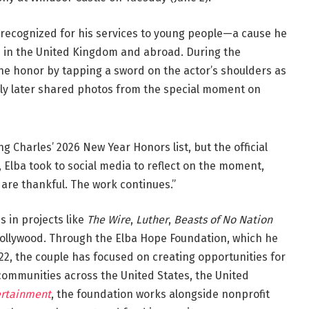
 recognized for his services to young people—a cause he
 in the United Kingdom and abroad. During the
he honor by tapping a sword on the actor’s shoulders as
ily later shared photos from the special moment on
g Charles’ 2026 New Year Honors list, but the official
, Elba took to social media to reflect on the moment,
are thankful. The work continues.”
 in projects like
The Wire
,
Luther
,
Beasts of No Nation
Hollywood. Through the Elba Hope Foundation, which he
022, the couple has focused on creating opportunities for
ommunities across the United States, the United
ertainment
, the foundation works alongside nonprofit