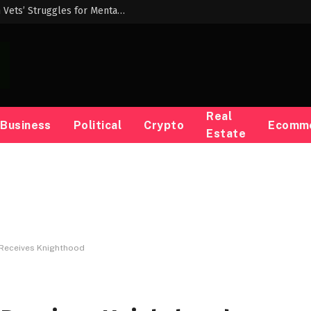
Democrats Demand Answers From VA on Vets’ Struggles for Mental Healthcare — ProPublica
Real
Business
Political
Crypto
Ecomm
Estate
ly Receives Knighthood