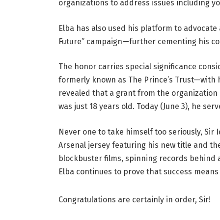
organizations to address issues including 
Elba has also used his platform to advocate 
Future” campaign—further cementing his 
The honor carries special significance consi
formerly known as The Prince’s Trust—with h
revealed that a grant from the organization
was just 18 years old. Today (June 3), he ser
Never one to take himself too seriously, Sir 
Arsenal jersey featuring his new title and t
blockbuster films, spinning records behind a 
Elba continues to prove that success means 
Congratulations are certainly in order, Sir!