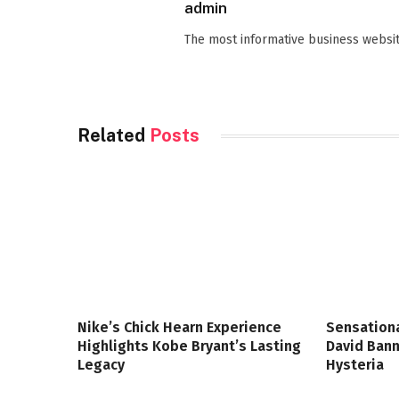
admin
The most informative business websit
Related
Posts
Nike’s Chick Hearn Experience
Sensationa
Highlights Kobe Bryant’s Lasting
David Bann
Legacy
Hysteria