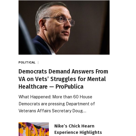
POLITICAL
Democrats Demand Answers From
VA on Vets’ Struggles for Mental
Healthcare — ProPublica
What Happened: More than 60 House
Democrats are pressing Department of
Veterans Affairs Secretary Doug…
Nike’s Chick Hearn
Experience Highlights