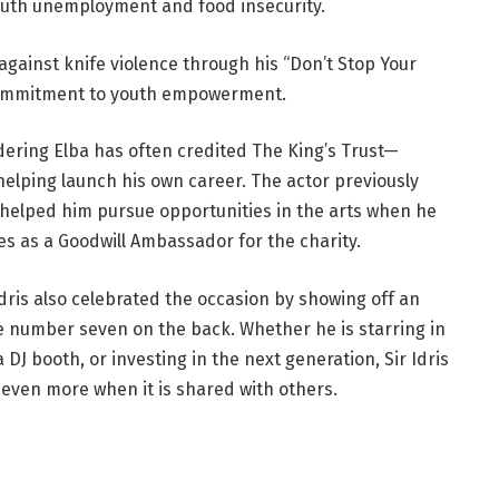
youth unemployment and food insecurity.
against knife violence through his “Don’t Stop Your
commitment to youth empowerment.
dering Elba has often credited The King’s Trust—
elping launch his own career. The actor previously
 helped him pursue opportunities in the arts when he
ves as a Goodwill Ambassador for the charity.
Idris also celebrated the occasion by showing off an
he number seven on the back. Whether he is starring in
DJ booth, or investing in the next generation, Sir Idris
even more when it is shared with others.