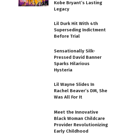
Kobe Bryant’s Lasting
Legacy
Lil Durk Hit With 4th
Superseding Indictment
Before Trial
Sensationally Silk-
Pressed David Banner
Sparks Hilarious
Hysteria
Lil Wayne Slides In
Rachel Beaver’s DM, She
Was All For It
Meet the Innovative
Black Woman Childcare
Provider Revolutionizing
Early Childhood