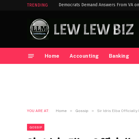
TRENDING
Home
Accounting
Banking
»
»
YOU ARE AT:
Home
Gossip
Sir Idris Elba Official
GOSSIP