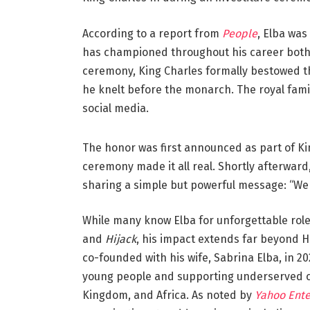
According to a report from
People
, Elba was
has championed throughout his career both
ceremony, King Charles formally bestowed t
he knelt before the monarch. The royal fam
social media.
The honor was first announced as part of Kin
ceremony made it all real. Shortly afterward
sharing a simple but powerful message: “We 
While many know Elba for unforgettable roles
and
Hijack
, his impact extends far beyond 
co-founded with his wife, Sabrina Elba, in 2
young people and supporting underserved c
Kingdom, and Africa. As noted by
Yahoo Ent