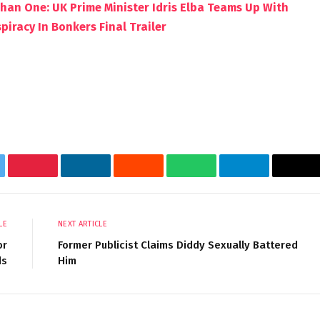
Than One: UK Prime Minister Idris Elba Teams Up With
iracy In Bonkers Final Trailer
tter
Pinterest
LinkedIn
Reddit
WhatsApp
Telegram
Ema
LE
NEXT ARTICLE
or
Former Publicist Claims Diddy Sexually Battered
ds
Him