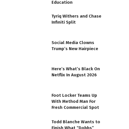
Education
Tyriq Withers and Chase
Infiniti Split
Social Media Clowns
Trump’s New Hairpiece
Here’s What’s Black On
Netflix In August 2026
Foot Locker Teams Up
With Method Man For
Fresh Commercial Spot
Todd Blanche Wants to
Finish What “Dobbs”