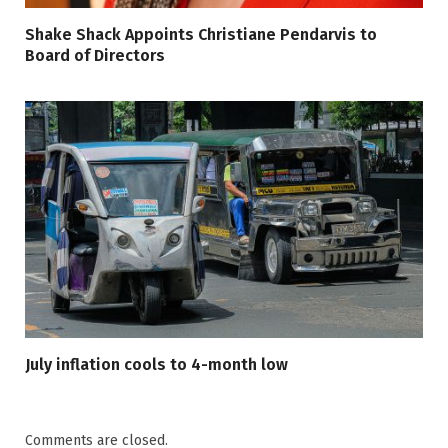
Shake Shack Appoints Christiane Pendarvis to
Board of Directors
July inflation cools to 4-month low
Comments are closed.