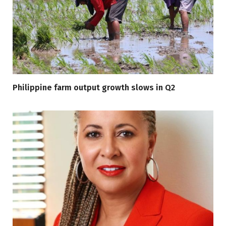
Philippine farm output growth slows in Q2