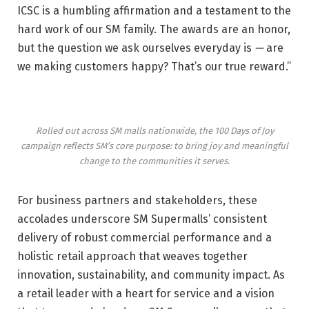
ICSC is a humbling affirmation and a testament to the
hard work of our SM family. The awards are an honor,
but the question we ask ourselves everyday is
—
are
we making customers happy? That’s our true reward.”
Rolled out across SM malls nationwide, the 100 Days of Joy
campaign reflects SM’s core purpose: to bring joy and meaningful
change to the communities it serves.
For business partners and stakeholders, these
accolades underscore SM Supermalls’ consistent
delivery of robust commercial performance and a
holistic retail approach that weaves together
innovation, sustainability, and community impact. As
a retail leader with a heart for service and a vision