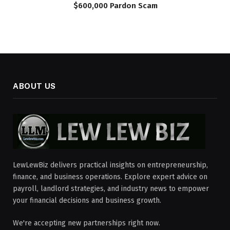
$600,000 Pardon Scam
ABOUT US
LewLewBiz delivers practical insights on entrepreneurship,
finance, and business operations. Explore expert advice on
payroll, landlord strategies, and industry news to empower
your financial decisions and business growth.
We're accepting new partnerships right now.