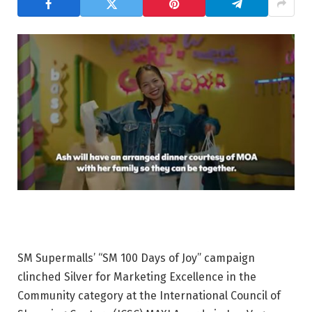
SM Supermalls’
“SM 100 Days of Joy”
campaign
clinched Silver for
Marketing Excellence in the
Community category
at the International Council of