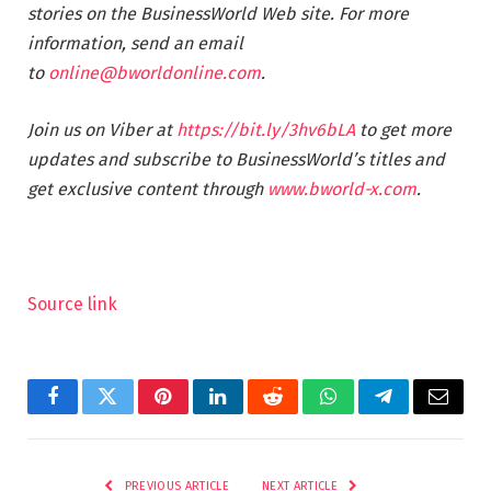
stories on the BusinessWorld Web site. For more
information, send an email
to
online@bworldonline.com
.
Join us on Viber at
https://bit.ly/3hv6bLA
to get more
updates and subscribe to BusinessWorld’s titles and
get exclusive content through
www.bworld-x.com
.
Source link
Facebook
Twitter
Pinterest
LinkedIn
Reddit
WhatsApp
Telegram
Email
PREVIOUS ARTICLE
NEXT ARTICLE