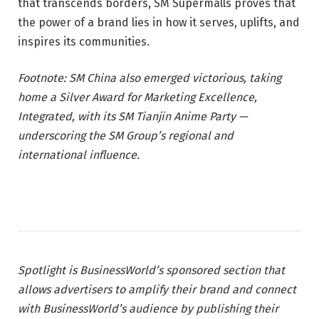
that transcends borders, SM Supermalls proves that
the power of a brand lies in how it serves, uplifts, and
inspires its communities.
Footnote: SM China also emerged victorious, taking
home a Silver Award for Marketing Excellence,
Integrated, with its SM Tianjin Anime Party —
underscoring the SM Group’s regional and
international influence.
Spotlight is BusinessWorld’s sponsored section that
allows advertisers to amplify their brand and connect
with BusinessWorld’s audience by publishing their