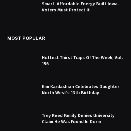
Smart, Affordable Energy Built Iowa.
Voters Must Protect It
MOST POPULAR
Hottest Thirst Traps Of The Week, Vol.
156
Kim Kardashian Celebrates Daughter
North West’s 13th Birthday
Trey Reed Family Denies University
Claim He Was Found In Dorm