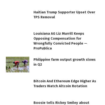
Haitian Trump Supporter Upset Over
TPS Removal
Louisiana AG Liz Murrill Keeps
Opposing Compensation for
Wrongfully Convicted People —
ProPublica
Philippine farm output growth slows
in Q2
Bitcoin And Ethereum Edge Higher As
Traders Watch Altcoin Rotation
Boosie tells Rickey Smiley about