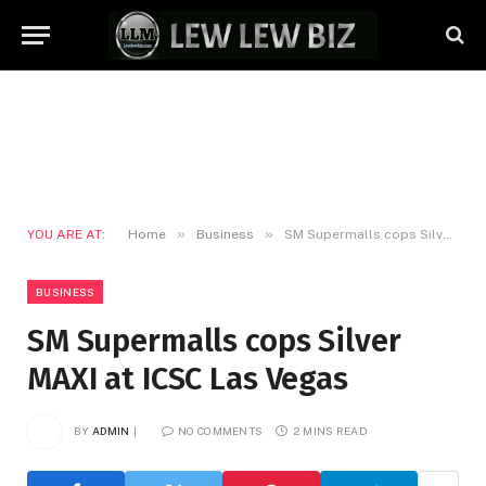
»
»
YOU ARE AT:
Home
Business
SM Supermalls cops Silver MAXI at ICSC Las Vegas
BUSINESS
SM Supermalls cops Silver
MAXI at ICSC Las Vegas
BY
ADMIN
NO COMMENTS
2 MINS READ