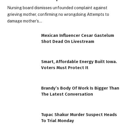
Nursing board dismisses unfounded complaint against
grieving mother, confirming no wrongdoing Attempts to
damage mother’s…
Mexican Influencer Cesar Gastelum
Shot Dead On Livestream
Smart, Affordable Energy Built Iowa.
Voters Must Protect It
Brandy’s Body Of Work Is Bigger Than
The Latest Conversation
Tupac Shakur Murder Suspect Heads
To Trial Monday