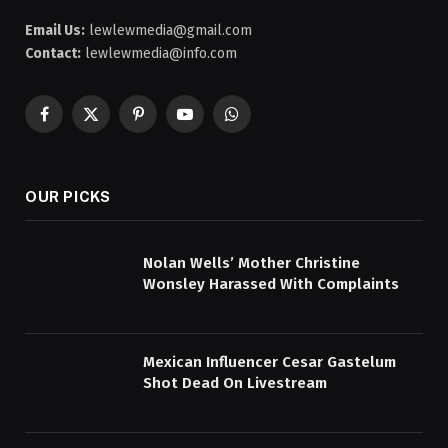
Email Us:
lewlewmedia@gmail.com
Contact:
lewlewmedia@info.com
Facebook
X
Pinterest
YouTube
WhatsApp
(Twitter)
OUR PICKS
Nolan Wells’ Mother Christine
Wonsley Harassed With Complaints
Mexican Influencer Cesar Gastelum
Shot Dead On Livestream