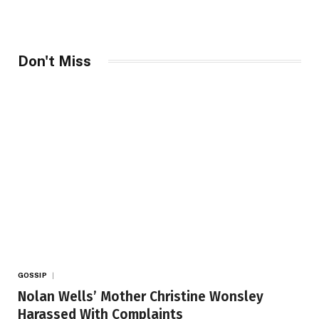
Don't Miss
GOSSIP
Nolan Wells’ Mother Christine Wonsley
Harassed With Complaints