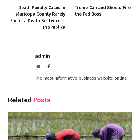
Death Penalty Cases in
Trump Can and Should Fire
Maricopa County Rarely
the Fed Boss
End in a Death Sentence —
ProPublica
admin
Website
Facebook
The most informative business website online.
Related
Posts