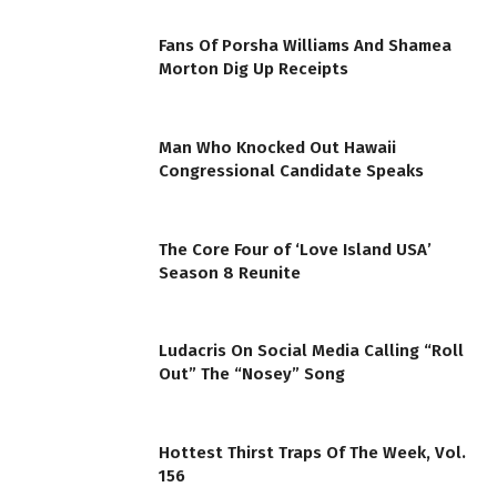
Fans Of Porsha Williams And Shamea
Morton Dig Up Receipts
Man Who Knocked Out Hawaii
Congressional Candidate Speaks
The Core Four of ‘Love Island USA’
Season 8 Reunite
Ludacris On Social Media Calling “Roll
Out” The “Nosey” Song
Hottest Thirst Traps Of The Week, Vol.
156