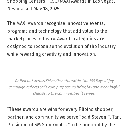
Shopping Centers (ICSC) MAXI Awards in Las Vegas,
Nevada last May 18, 2025.
The MAXI Awards
recognize innovative events,
programs and technology that add value to the
marketplaces industry. Awards categories are
designed to recognize the evolution of the industry
while rewarding creativity and innovation.
Rolled out across SM malls nationwide, the 100 Days of Joy
campaign reflects SM’s core purpose: to bring joy and meaningful
change to the communities it serves.
“These awards are wins for every Filipino shopper,
partner, and community we serve,” said
Steven T. Tan
,
President of SM Supermalls. “To be honored by the