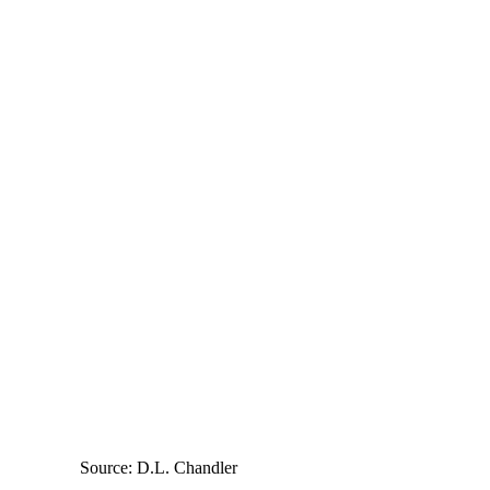
Source: D.L. Chandler