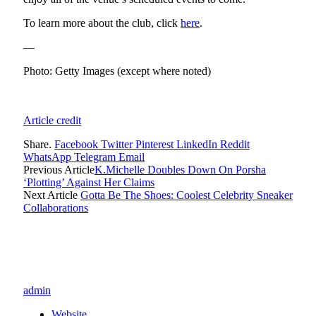
To learn more about the club, click
here
.
—
Photo: Getty Images (except where noted)
Article credit
Share.
Facebook
Twitter
Pinterest
LinkedIn
Reddit
WhatsApp
Telegram
Email
Previous Article
K.Michelle Doubles Down On Porsha
‘Plotting’ Against Her Claims
Next Article
Gotta Be The Shoes: Coolest Celebrity Sneaker
Collaborations
admin
Website