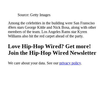
Source: Getty Images
Among the celebrities in the building were San Fransciso
49ers stars George Kittle and Nick Bosa, along with other
members of the team. Los Angeles Rams star Kyren
Williams also hit the red carpet ahead of the party.
Love Hip-Hop Wired? Get more!
Join the Hip-Hop Wired Newsletter
We care about your data. See our
privacy policy
.