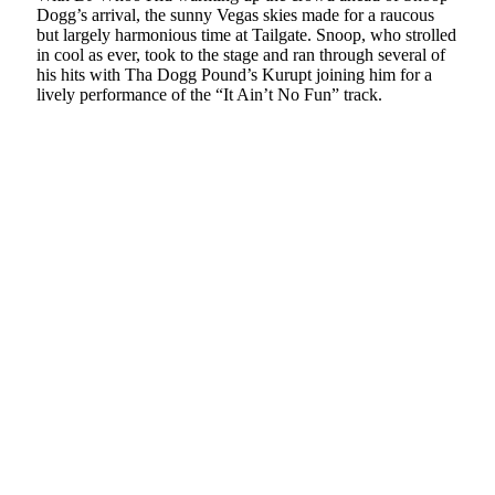
Dogg’s arrival, the sunny Vegas skies made for a raucous
but largely harmonious time at Tailgate. Snoop, who strolled
in cool as ever, took to the stage and ran through several of
his hits with Tha Dogg Pound’s Kurupt joining him for a
lively performance of the “It Ain’t No Fun” track.