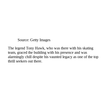
Source: Getty Images
The legend Tony Hawk, who was there with his skating
team, graced the building with his presence and was
alarmingly chill despite his vaunted legacy as one of the top
thrill seekers out there.