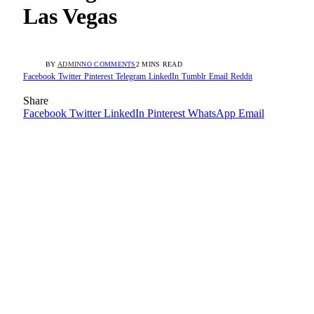
Las Vegas
BY
ADMIN
NO COMMENTS
2 MINS READ
Facebook
Twitter
Pinterest
Telegram
LinkedIn
Tumblr
Email
Reddit
Share
Facebook
Twitter
LinkedIn
Pinterest
WhatsApp
Email