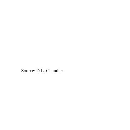
Source: D.L. Chandler