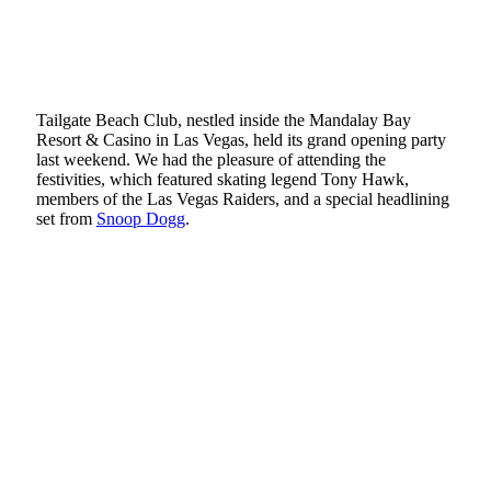
Tailgate Beach Club, nestled inside the Mandalay Bay
Resort & Casino in Las Vegas, held its grand opening party
last weekend. We had the pleasure of attending the
festivities, which featured skating legend Tony Hawk,
members of the Las Vegas Raiders, and a special headlining
set from
Snoop Dogg
.