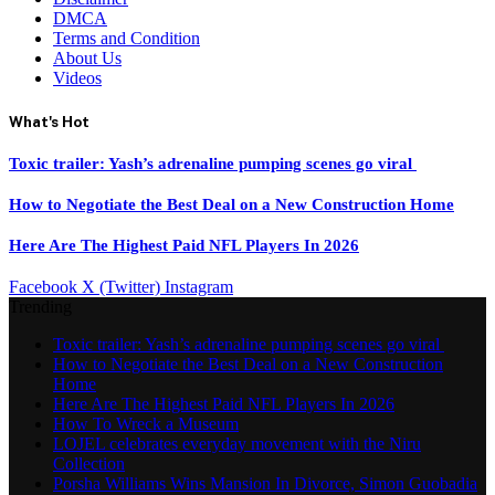
DMCA
Terms and Condition
About Us
Videos
What's Hot
Toxic trailer: Yash’s adrenaline pumping scenes go viral
How to Negotiate the Best Deal on a New Construction Home
Here Are The Highest Paid NFL Players In 2026
Facebook
X (Twitter)
Instagram
Trending
Toxic trailer: Yash’s adrenaline pumping scenes go viral
How to Negotiate the Best Deal on a New Construction
Home
Here Are The Highest Paid NFL Players In 2026
How To Wreck a Museum
LOJEL celebrates everyday movement with the Niru
Collection
Porsha Williams Wins Mansion In Divorce, Simon Guobadia