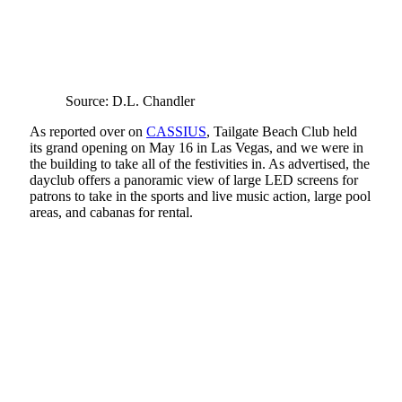
Source: D.L. Chandler
As reported over on
CASSIUS
, Tailgate Beach Club held
its grand opening on May 16 in Las Vegas, and we were in
the building to take all of the festivities in. As advertised, the
dayclub offers a panoramic view of large LED screens for
patrons to take in the sports and live music action, large pool
areas, and cabanas for rental.