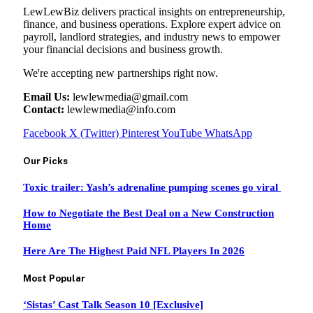
LewLewBiz delivers practical insights on entrepreneurship,
finance, and business operations. Explore expert advice on
payroll, landlord strategies, and industry news to empower
your financial decisions and business growth.
We're accepting new partnerships right now.
Email Us:
lewlewmedia@gmail.com
Contact:
lewlewmedia@info.com
Facebook
X (Twitter)
Pinterest
YouTube
WhatsApp
Our Picks
Toxic trailer: Yash’s adrenaline pumping scenes go viral
How to Negotiate the Best Deal on a New Construction
Home
Here Are The Highest Paid NFL Players In 2026
Most Popular
‘Sistas’ Cast Talk Season 10 [Exclusive]