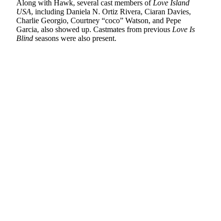
Along with Hawk, several cast members of
Love Island
USA
, including Daniela N. Ortiz Rivera, Ciaran Davies,
Charlie Georgio, Courtney “coco” Watson, and Pepe
Garcia, also showed up. Castmates from previous
Love Is
Blind
seasons were also present.