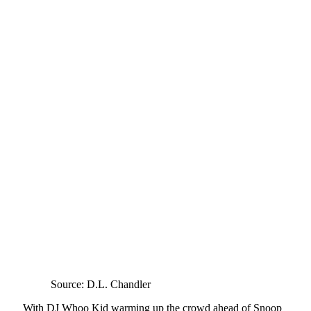
Source: D.L. Chandler
With DJ Whoo Kid warming up the crowd ahead of Snoop