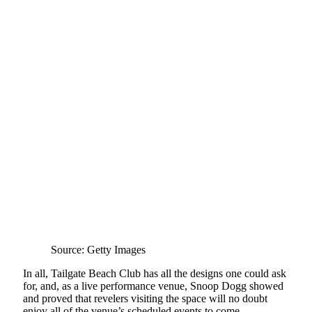
Source: Getty Images
In all, Tailgate Beach Club has all the designs one could ask
for, and, as a live performance venue, Snoop Dogg showed
and proved that revelers visiting the space will no doubt
enjoy all of the venue’s scheduled events to come.