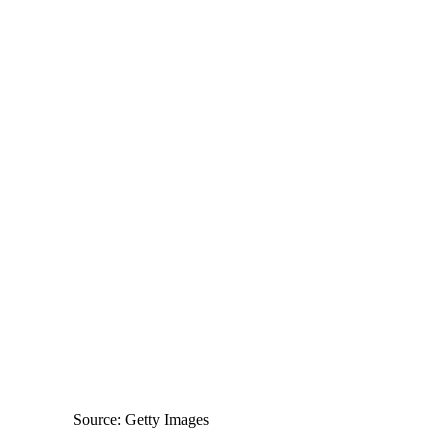
Source: Getty Images