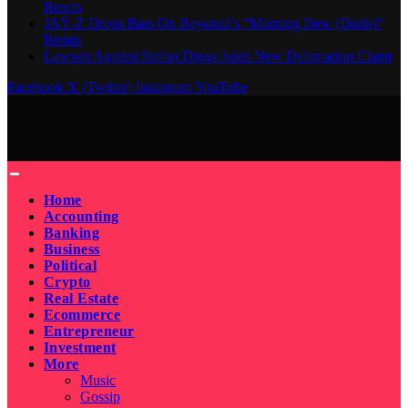
Reacts
JAŸ-Z Drops Bars On Beyoncé’s “Morning Dew (Donk)”
Remix
Lawsuit Against Stefon Diggs Adds New Defamation Claim
Facebook
X (Twitter)
Instagram
YouTube
Home
Accounting
Banking
Business
Political
Crypto
Real Estate
Ecommerce
Entrepreneur
Investment
More
Music
Gossip