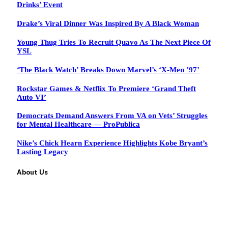
Drinks’ Event
Drake’s Viral Dinner Was Inspired By A Black Woman
Young Thug Tries To Recruit Quavo As The Next Piece Of
YSL
‘The Black Watch’ Breaks Down Marvel’s ‘X-Men ’97’
Rockstar Games & Netflix To Premiere ‘Grand Theft
Auto VI’
Democrats Demand Answers From VA on Vets’ Struggles
for Mental Healthcare — ProPublica
Nike’s Chick Hearn Experience Highlights Kobe Bryant’s
Lasting Legacy
About Us