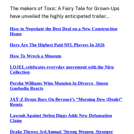
The makers of Toxic: A Fairy Tale for Grown-Ups
have unveiled the highly anticipated trailer…
How to Negotiate the Best Deal on a New Construction
Home
Here Are The Highest Paid NFL Players In 2026
How To Wreck a Museum
LOJEL celebrates everyday movement with the Niru
Collection
Porsha Williams Wins Mansion In Divorce, Simon
Guobadia Reacts
JAŸ-Z Drops Bars On Beyoncé’s “Morning Dew (Donk)”
Remix
Lawsuit Against Stefon Diggs Adds New Defamation
Claim
Drake Throws 3rd Annual ’Strong Women, Stronger