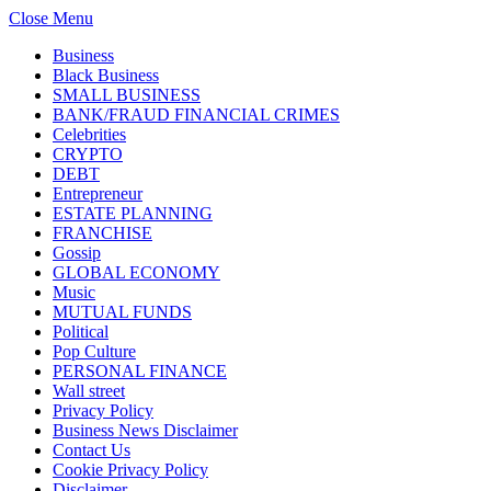
Close Menu
Business
Black Business
SMALL BUSINESS
BANK/FRAUD FINANCIAL CRIMES
Celebrities
CRYPTO
DEBT
Entrepreneur
ESTATE PLANNING
FRANCHISE
Gossip
GLOBAL ECONOMY
Music
MUTUAL FUNDS
Political
Pop Culture
PERSONAL FINANCE
Wall street
Privacy Policy
Business News Disclaimer
Contact Us
Cookie Privacy Policy
Disclaimer