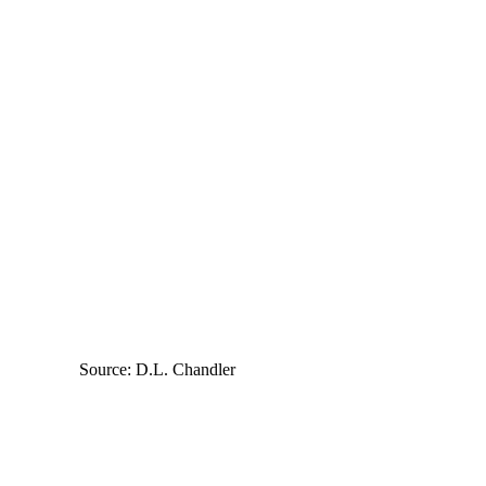
Source: D.L. Chandler