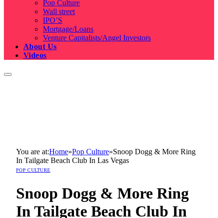
Pop Culture
Wall street
IPO’S
Mortgage/Loans
Venture Capitalists/Angel Investors
About Us
Videos
You are at:
Home
»
Pop Culture
»
Snoop Dogg & More Ring
In Tailgate Beach Club In Las Vegas
POP CULTURE
Snoop Dogg & More Ring
In Tailgate Beach Club In