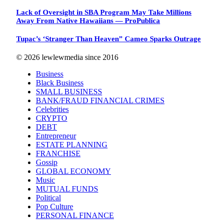
Lack of Oversight in SBA Program May Take Millions
Away From Native Hawaiians — ProPublica
Tupac’s ‘Stranger Than Heaven” Cameo Sparks Outrage
© 2026 lewlewmedia since 2016
Business
Black Business
SMALL BUSINESS
BANK/FRAUD FINANCIAL CRIMES
Celebrities
CRYPTO
DEBT
Entrepreneur
ESTATE PLANNING
FRANCHISE
Gossip
GLOBAL ECONOMY
Music
MUTUAL FUNDS
Political
Pop Culture
PERSONAL FINANCE