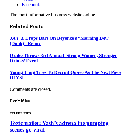
Facebook
The most informative business website online.
Related
Posts
JAŸ-Z Drops Bars On Beyoncé’s “Morning Dew
(Donk)” Remix
Drake Throws 3rd Annual ’Strong Women, Stronger
Drinks’ Event
Young Thug Tries To Recruit Quavo As The Next Piece
Of YSL
Comments are closed.
Don't Miss
CELEBRITIES
Toxic trailer: Yash’s adrenaline pumping
scenes go viral