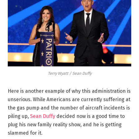
Terry Wyatt / Sean Duffy
Here is another example of why this administration is
unserious. While Americans are currently suffering at
the gas pump and the number of aircraft incidents is
piling up,
Sean Duffy
decided now is a good time to
plug his new family reality show, and he is getting
slammed for it.