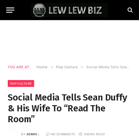
»
»
YOU ARE AT:
Home
Pop Culture
Social Media Tells Sean Duffy & His Wife To “Read The Room”
POP CULTURE
Social Media Tells Sean Duffy
& His Wife To “Read The
Room”
BY
ADMIN
NO COMMENTS
3 MINS READ