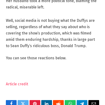
Her husband took a more political tone, blaming the
radical, miserable left.
Well, social media is not buying what the Duffys are
selling, regardless of what they say about who is
covering the show’s production, which was filmed
amid them enduring hardship, thanks in large part
to Sean Duffy’s ridiculous boss, Donald Trump.
You can see those reactions below.
Article credit