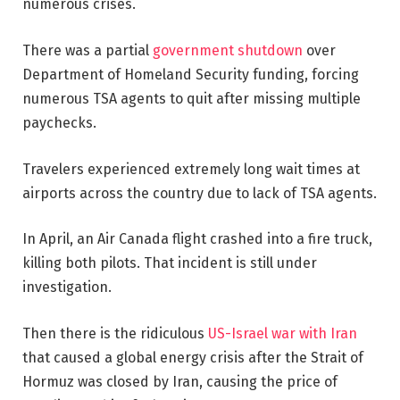
numerous crises.
There was a partial
government shutdown
over
Department of Homeland Security funding, forcing
numerous TSA agents to quit after missing multiple
paychecks.
Travelers experienced extremely long wait times at
airports across the country due to lack of TSA agents.
In April, an Air Canada flight crashed into a fire truck,
killing both pilots. That incident is still under
investigation.
Then there is the ridiculous
US-Israel war with Iran
that caused a global energy crisis after the Strait of
Hormuz was closed by Iran, causing the price of