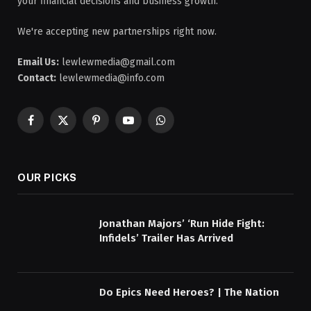
your financial decisions and business growth.
We're accepting new partnerships right now.
Email Us:
lewlewmedia@gmail.com
Contact:
lewlewmedia@info.com
Facebook
X
Pinterest
YouTube
WhatsApp
(Twitter)
OUR PICKS
Jonathan Majors’ ‘Run Hide Fight:
Infidels’ Trailer Has Arrived
Do Epics Need Heroes? | The Nation