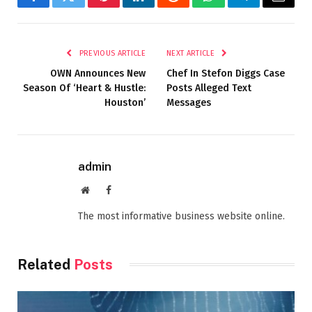
Facebook
Twitter
Pinterest
LinkedIn
Reddit
WhatsApp
Telegram
Email
PREVIOUS ARTICLE
NEXT ARTICLE
OWN Announces New
Chef In Stefon Diggs Case
Season Of ‘Heart & Hustle:
Posts Alleged Text
Houston’
Messages
admin
Website
Facebook
The most informative business website online.
Related
Posts