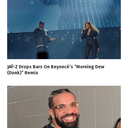
JAŸ-Z Drops Bars On Beyoncé’s “Morning Dew
(Donk)” Remix