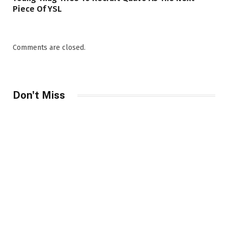
Piece Of YSL
Comments are closed.
Don't Miss