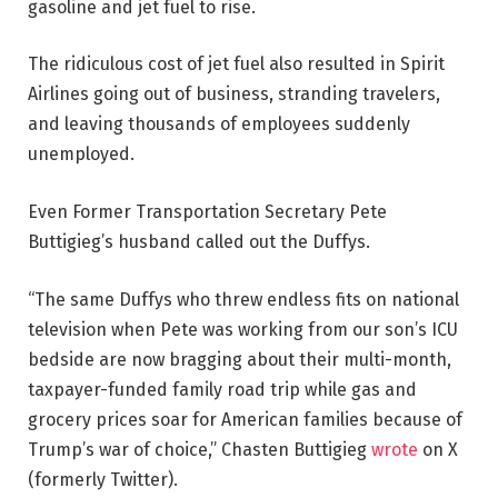
gasoline and jet fuel to rise.
The ridiculous cost of jet fuel also resulted in Spirit
Airlines going out of business, stranding travelers,
and leaving thousands of employees suddenly
unemployed.
Even Former Transportation Secretary Pete
Buttigieg’s husband called out the Duffys.
“The same Duffys who threw endless fits on national
television when Pete was working from our son’s ICU
bedside are now bragging about their multi-month,
taxpayer-funded family road trip while gas and
grocery prices soar for American families because of
Trump’s
war of choice,” Chasten Buttigieg
wrote
on X
(formerly Twitter).