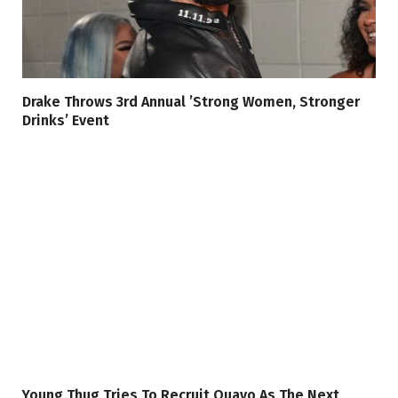
Drake Throws 3rd Annual ’Strong Women, Stronger
Drinks’ Event
Young Thug Tries To Recruit Quavo As The Next