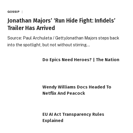
GOSSIP
Jonathan Majors’ ‘Run Hide Fight: Infidels’
Trailer Has Arrived
Source: Paul Archuleta / GettyJonathan Majors steps back
into the spotlight, but not without stirring…
Do Epics Need Heroes? | The Nation
Wendy Williams Docs Headed To
Netflix And Peacock
EU AI Act Transparency Rules
Explained