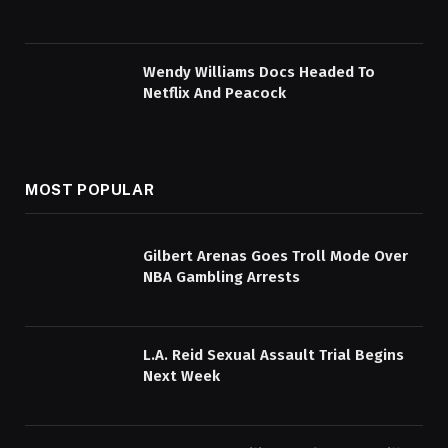
Wendy Williams Docs Headed To
Netflix And Peacock
MOST POPULAR
Gilbert Arenas Goes Troll Mode Over
NBA Gambling Arrests
L.A. Reid Sexual Assault Trial Begins
Next Week