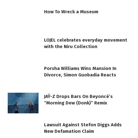
How To Wreck a Museum
LOJEL celebrates everyday movement
with the Niru Collection
Porsha Williams Wins Mansion In
Divorce, Simon Guobadia Reacts
JAŸ-Z Drops Bars On Beyoncé’s
“Morning Dew (Donk)” Remix
Lawsuit Against Stefon Diggs Adds
New Defamation Claim