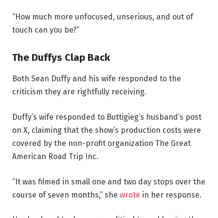
“How much more unfocused, unserious, and out of
touch can you be?”
The Duffys Clap Back
Both Sean Duffy and his wife responded to the
criticism they are rightfully receiving.
Duffy’s wife responded to Buttigieg’s husband’s post
on X, claiming that the show’s production costs were
covered by the non-profit organization The Great
American Road Trip Inc.
“It was filmed in small one and two day stops over the
course of seven months,” she
wrote
in her response.