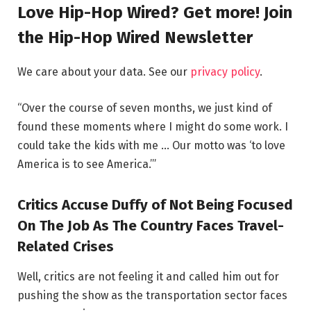
Love Hip-Hop Wired? Get more! Join
the Hip-Hop Wired Newsletter
We care about your data. See our
privacy policy
.
“Over the course of seven months, we just kind of
found these moments where I might do some work. I
could take the kids with me … Our motto was ‘to love
America is to see America.’”
Critics Accuse Duffy of Not Being Focused
On The Job As The Country Faces Travel-
Related Crises
Well, critics are not feeling it and called him out for
pushing the show as the transportation sector faces