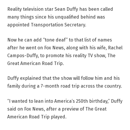
Reality television star Sean Duffy has been called
many things since his unqualified behind was
appointed Transportation Secretary.
Now he can add “tone deaf” to that list of names
after he went on Fox News, along with his wife, Rachel
Campos-Duffy, to promote his reality TV show, The
Great American Road Trip.
Duffy explained that the show will follow him and his
family during a 7-month road trip across the country.
“I wanted to lean into America’s 250th birthday,” Duffy
said on Fox News, after a preview of The Great
American Road Trip played.