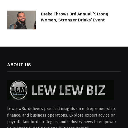
Drake Throws 3rd Annual ’Strong
Women, Stronger Drinks’ Event
ABOUT US
LewLewBiz delivers practical insights on entrepreneurship,
finance, and business operations. Explore expert advice on
payroll, landlord strategies, and industry news to empower