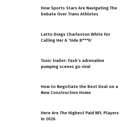
How Sports Stars Are Navigating The
Debate Over Trans Athletes
Latto Drags Charleston White For
Calling Her A ‘Side B***h’
Toxic trailer: Yash’s adrenaline
pumping scenes go viral
How to Negotiate the Best Deal on a
New Construction Home
Here Are The Highest Paid NFL Players
In 2026