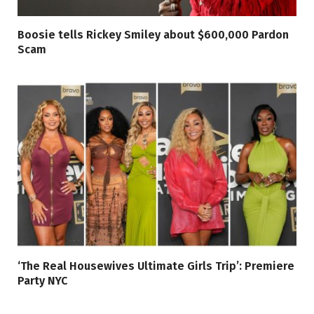
Boosie tells Rickey Smiley about $600,000 Pardon
Scam
‘The Real Housewives Ultimate Girls Trip’: Premiere
Party NYC