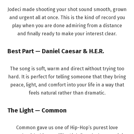
Jodeci made shooting your shot sound smooth, grown
and urgent all at once. This is the kind of record you
play when you are done admiring from a distance
and finally ready to make your interest clear.
Best Part — Daniel Caesar & H.E.R.
The song is soft, warm and direct without trying too
hard. It is perfect for telling someone that they bring
peace, light, and comfort into your life in a way that
feels natural rather than dramatic.
The Light — Common
Common gave us one of Hip-Hop’s purest love