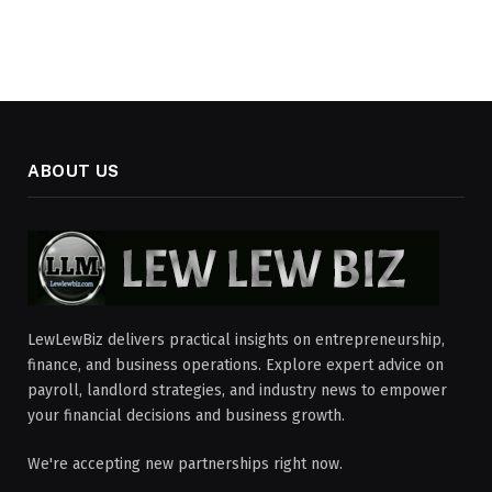
ABOUT US
LewLewBiz delivers practical insights on entrepreneurship,
finance, and business operations. Explore expert advice on
payroll, landlord strategies, and industry news to empower
your financial decisions and business growth.
We're accepting new partnerships right now.