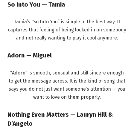
So Into You — Tamia
Tamia’s “So Into You” is simple in the best way. It
captures that feeling of being locked in on somebody
and not really wanting to play it cool anymore.
Adorn — Miguel
“Adorn” is smooth, sensual and still sincere enough
to get the message across. It is the kind of song that
says you do not just want someone’s attention — you
want to love on them properly.
Nothing Even Matters — Lauryn Hill &
D’Angelo