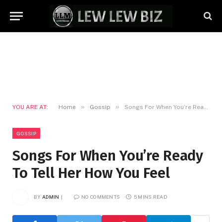
»
»
YOU ARE AT:
Home
Gossip
Songs For When You’re Ready To Tell Her How You Feel
GOSSIP
Songs For When You’re Ready
To Tell Her How You Feel
BY
ADMIN
NO COMMENTS
5 MINS READ