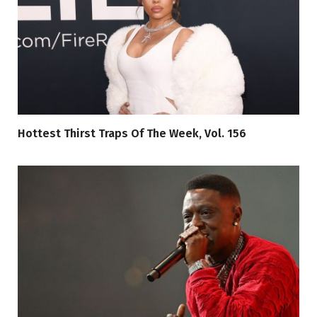
Hottest Thirst Traps Of The Week, Vol. 156