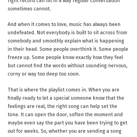
right record can hit in a way regular conversation
sometimes cannot.
And when it comes to love, music has always been
undefeated. Not everybody is built to sit across from
somebody and smoothly explain what is happening
in their head. Some people overthink it. Some people
freeze up. Some people know exactly how they feel
but cannot find the words without sounding nervous,
corny or way too deep too soon.
That is where the playlist comes in. When you are
finally ready to let a special someone know that the
feelings are real, the right song can help set the
tone. It can open the door, soften the moment and
maybe even say the part you have been trying to get
out for weeks. So, whether you are sending a song