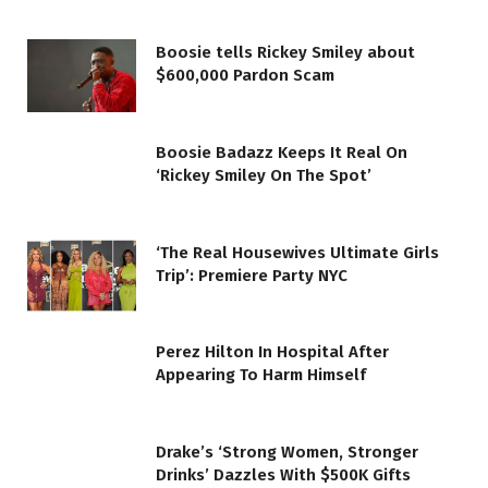
Boosie tells Rickey Smiley about
$600,000 Pardon Scam
Boosie Badazz Keeps It Real On
‘Rickey Smiley On The Spot’
‘The Real Housewives Ultimate Girls
Trip’: Premiere Party NYC
Perez Hilton In Hospital After
Appearing To Harm Himself
Drake’s ‘Strong Women, Stronger
Drinks’ Dazzles With $500K Gifts