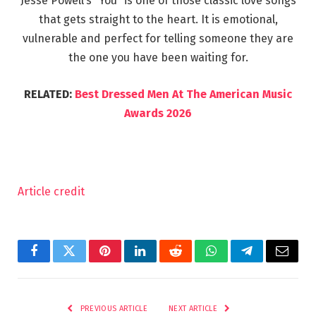
Jesse Powell’s “You” is one of those classic love songs
that gets straight to the heart. It is emotional,
vulnerable and perfect for telling someone they are
the one you have been waiting for.
RELATED:
Best Dressed Men At The American Music
Awards 2026
Article credit
Facebook
Twitter
Pinterest
LinkedIn
Reddit
WhatsApp
Telegram
Email
PREVIOUS ARTICLE
NEXT ARTICLE