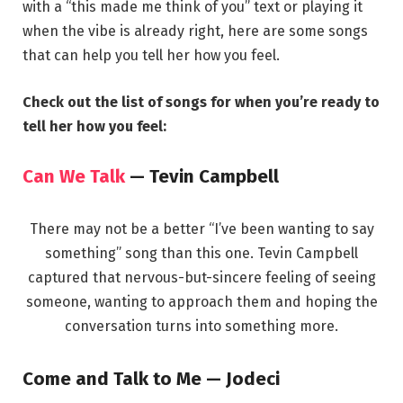
with a “this made me think of you” text or playing it
when the vibe is already right, here are some songs
that can help you tell her how you feel.
Check out the list of songs for when you’re ready to
tell her how you feel:
Can We Talk
— Tevin Campbell
There may not be a better “I’ve been wanting to say
something” song than this one. Tevin Campbell
captured that nervous-but-sincere feeling of seeing
someone, wanting to approach them and hoping the
conversation turns into something more.
Come and Talk to Me — Jodeci