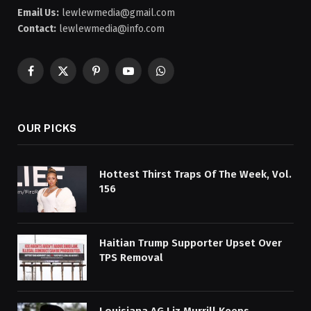
Email Us:
lewlewmedia@gmail.com
Contact:
lewlewmedia@info.com
Facebook
X
Pinterest
YouTube
WhatsApp
(Twitter)
OUR PICKS
Hottest Thirst Traps Of The Week, Vol.
156
Haitian Trump Supporter Upset Over
TPS Removal