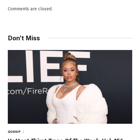
Comments are closed.
Don't Miss
GOSSIP