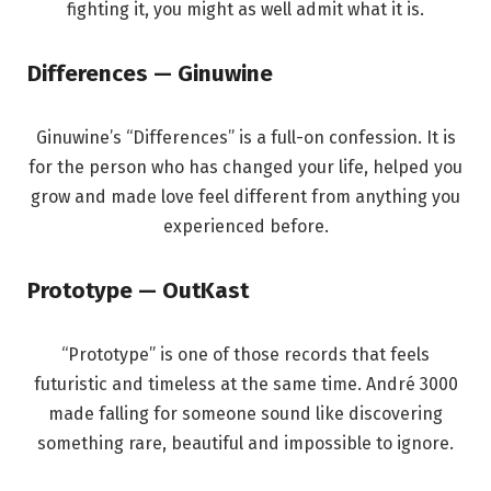
fighting it, you might as well admit what it is.
Differences — Ginuwine
Ginuwine’s “Differences” is a full-on confession. It is
for the person who has changed your life, helped you
grow and made love feel different from anything you
experienced before.
Prototype — OutKast
“Prototype” is one of those records that feels
futuristic and timeless at the same time. André 3000
made falling for someone sound like discovering
something rare, beautiful and impossible to ignore.