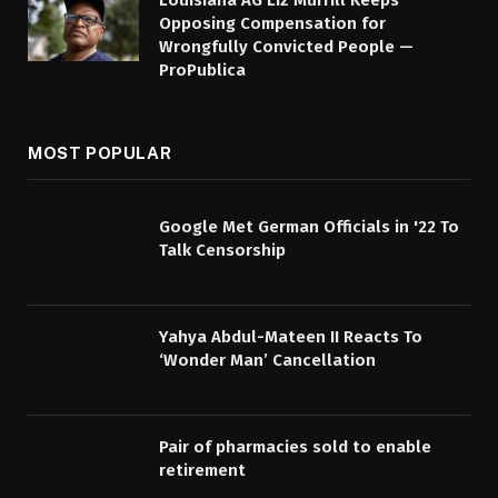
Louisiana AG Liz Murrill Keeps
Opposing Compensation for
Wrongfully Convicted People —
ProPublica
MOST POPULAR
Google Met German Officials in '22 To
Talk Censorship
Yahya Abdul-Mateen II Reacts To
‘Wonder Man’ Cancellation
Pair of pharmacies sold to enable
retirement