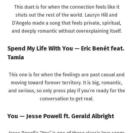
This duet is for when the connection feels like it
shuts out the rest of the world. Lauryn Hill and
D’Angelo made a song that feels private, spiritual,
and deeply romantic without overexplaining itself.
Spend My Life With You — Eric Benét feat.
Tamia
This one is for when the feelings are past casual and
moving toward forever territory. It is big, romantic,
and serious, so only press play if you’re ready for the
conversation to get real.
You — Jesse Powell ft. Gerald Albright