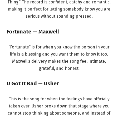
Thing.” The record is confident, catchy and romantic,
making it perfect for letting somebody know you are
serious without sounding pressed.
Fortunate — Maxwell
“Fortunate” is for when you know the person in your
life is a blessing and you want them to know it too.
Maxwell’s delivery makes the song feel intimate,
grateful, and honest.
U Got It Bad — Usher
This is the song for when the feelings have officially
taken over. Usher broke down that stage where you
cannot stop thinking about someone, and instead of