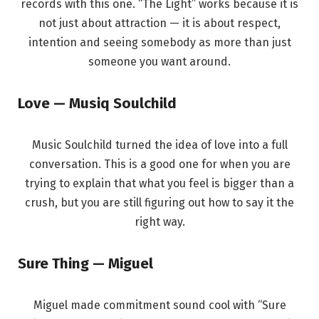
records with this one. “The Light” works because it is
not just about attraction — it is about respect,
intention and seeing somebody as more than just
someone you want around.
Love — Musiq Soulchild
Music Soulchild turned the idea of love into a full
conversation. This is a good one for when you are
trying to explain that what you feel is bigger than a
crush, but you are still figuring out how to say it the
right way.
Sure Thing — Miguel
Miguel made commitment sound cool with “Sure