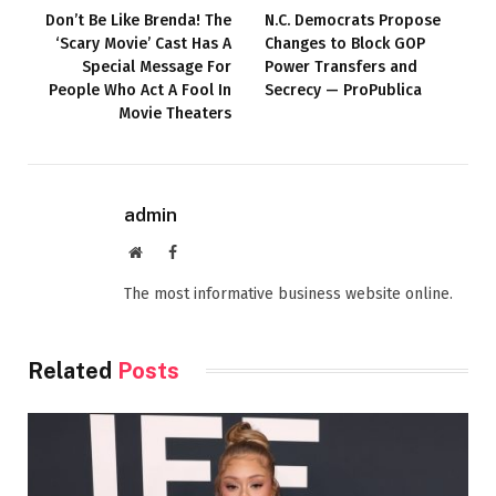
Don’t Be Like Brenda! The
N.C. Democrats Propose
‘Scary Movie’ Cast Has A
Changes to Block GOP
Special Message For
Power Transfers and
People Who Act A Fool In
Secrecy — ProPublica
Movie Theaters
admin
Website
Facebook
The most informative business website online.
Related
Posts