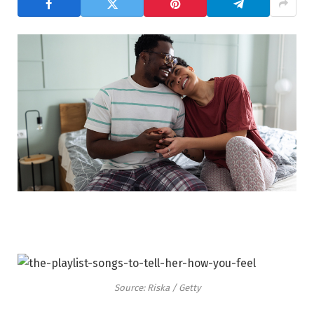
Source: Riska / Getty