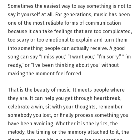
Sometimes the easiest way to say something is not to
say it yourself at all. For generations, music has been
one of the most reliable forms of communication
because it can take feelings that are too complicated,
too scary or too emotional to explain and turn them
into something people can actually receive. A good
song can say “I miss you,” “I want you,” “I’m sorry,” “I’m
ready,” or “I’ve been thinking about you” without
making the moment feel forced.
That is the beauty of music. It meets people where
they are. It can help you get through heartbreak,
celebrate a win, sit with your thoughts, remember
somebody you lost, or finally process something you
have been avoiding. Whether it is the lyrics, the
melody, the timing or the memory attached to it, the