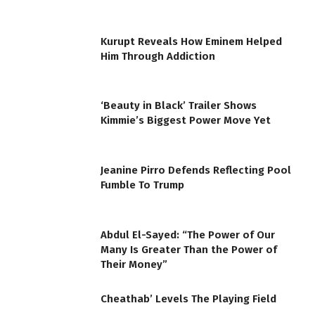
Kurupt Reveals How Eminem Helped
Him Through Addiction
‘Beauty in Black’ Trailer Shows
Kimmie’s Biggest Power Move Yet
Jeanine Pirro Defends Reflecting Pool
Fumble To Trump
Abdul El-Sayed: “The Power of Our
Many Is Greater Than the Power of
Their Money”
Cheathab’ Levels The Playing Field