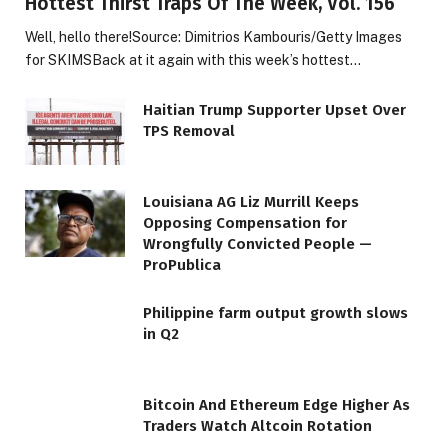
Hottest Thirst Traps Of The Week, Vol. 156
Well, hello there!Source: Dimitrios Kambouris/Getty Images
for SKIMSBack at it again with this week’s hottest…
Haitian Trump Supporter Upset Over
TPS Removal
Louisiana AG Liz Murrill Keeps
Opposing Compensation for
Wrongfully Convicted People —
ProPublica
Philippine farm output growth slows
in Q2
Bitcoin And Ethereum Edge Higher As
Traders Watch Altcoin Rotation