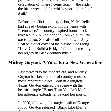
celebration of where I come from — the pride,
the bittersweet and the whiskey-soaked truth of
it all.”
Before her official country debut, K. Michelle
had already begun exploring the genre with
“Tennessee,” a country-inspired bonus track
released in 2023 on her final R&B album
, I’m
the Problem
. She also collaborated with Jelly
Roll on a duet cover of the classic Judds song
“Love Can Build a Bridge,” further cementing
her legacy in Black country music.
Mickey Guyton: A Voice for a New Generation
Fast forward to the modern era, and Mickey
Guyton has become one of country music’s
most important voices. Born in Arlington,
Texas, Guyton entered the scene with the
heartfelt single “Better Than You Left Me,” but
her influence extends far beyond her music.
In 2020, following the tragic death of George
Floyd, Guyton released “Black Like Me,” a