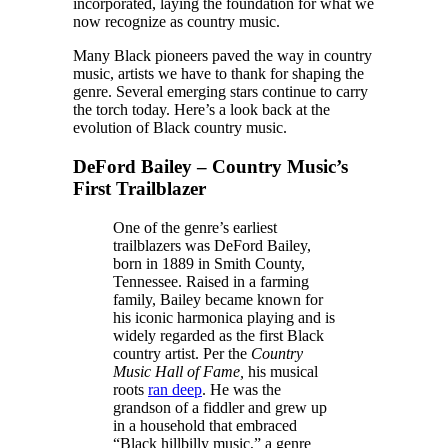
incorporated, laying the foundation for what we
now recognize as country music.
Many Black pioneers paved the way in country
music, artists we have to thank for shaping the
genre. Several emerging stars continue to carry
the torch today. Here’s a look back at the
evolution of Black country music.
DeFord Bailey – Country Music’s
First Trailblazer
One of the genre’s earliest
trailblazers was DeFord Bailey,
born in 1889 in Smith County,
Tennessee. Raised in a farming
family, Bailey became known for
his iconic harmonica playing and is
widely regarded as the first Black
country artist. Per the
Country
Music Hall of Fame,
his musical
roots
ran deep
. He was the
grandson of a fiddler and grew up
in a household that embraced
“Black hillbilly music,” a genre