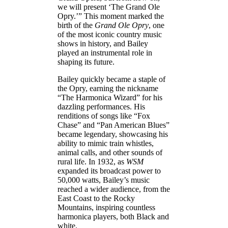
we will present ‘The Grand Ole
Opry.’” This moment marked the
birth of the
Grand Ole Opry
, one
of the most iconic country music
shows in history, and Bailey
played an instrumental role in
shaping its future.
Bailey quickly became a staple of
the Opry, earning the nickname
“The Harmonica Wizard” for his
dazzling performances. His
renditions of songs like “Fox
Chase” and “Pan American Blues”
became legendary, showcasing his
ability to mimic train whistles,
animal calls, and other sounds of
rural life. In 1932, as
WSM
expanded its broadcast power to
50,000 watts, Bailey’s music
reached a wider audience, from the
East Coast to the Rocky
Mountains, inspiring countless
harmonica players, both Black and
white.