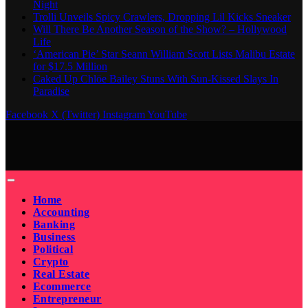
Night
Trolli Unveils Spicy Crawlers, Dropping Lil Kicks Sneaker
Will There Be Another Season of the Show? – Hollywood
Life
‘American Pie’ Star Seann William Scott Lists Malibu Estate
for $17.5 Million
Caked Up Chlöe Bailey Stuns With Sun-Kissed Slays In
Paradise
Facebook
X (Twitter)
Instagram
YouTube
Home
Accounting
Banking
Business
Political
Crypto
Real Estate
Ecommerce
Entrepreneur