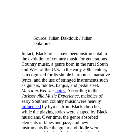
Source: Julian Dakdouk / Julian
Dakdouk
In fact, Black artists have been instrumental in
the evolution of country music for generations.
Country music, a genre born in the rural South
and West of the U.S. in the early 20th century,
is recognized for its simple harmonies, narrative
lyrics, and the use of stringed instruments such
as guitars, fiddles, banjos, and pedal steel,
Merriam-Webster
notes.
According to the
Jacksonville Music Experience
, melodies of
early Southern country music were heavily
influenced
by hymns from Black churches,
while the playing styles were shaped by Black
musicians. Over time, the genre absorbed
elements of blues and jazz, and new
instruments like the guitar and fiddle were