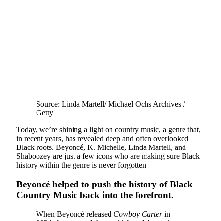
Source: Linda Martell/ Michael Ochs Archives /
Getty
Today, we’re shining a light on country music, a genre that,
in recent years, has revealed deep and often overlooked
Black roots. Beyoncé, K. Michelle, Linda Martell, and
Shaboozey are just a few icons who are making sure Black
history within the genre is never forgotten.
Beyoncé helped to push the history of Black
Country Music back into the forefront.
When Beyoncé released
Cowboy Carter
in