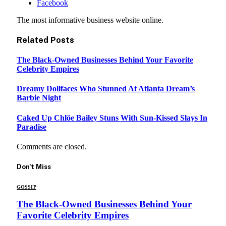
Facebook
The most informative business website online.
Related
Posts
The Black-Owned Businesses Behind Your Favorite
Celebrity Empires
Dreamy Dollfaces Who Stunned At Atlanta Dream’s
Barbie Night
Caked Up Chlöe Bailey Stuns With Sun-Kissed Slays In
Paradise
Comments are closed.
Don't Miss
GOSSIP
The Black-Owned Businesses Behind Your
Favorite Celebrity Empires