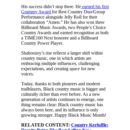
His success didn’t stop there. He
earned his first
Grammy Award
for Best Country Duo/Group
Performance alongside Jelly Roll for their
collaboration “Amen.” He has also won three
Billboard Music Awards, two People’s Choice
Country Awards and earned recognition as both
a TIME100 Next honoree and a Billboard
Country Power Player.
Shaboozey’s rise reflects a larger shift within
country music, one in which artists are
embracing multiple influences, challenging
expectations, and creating space for new
voices.
Today, thanks to both pioneers and modern
trailblazers, Black country music is bigger and
culturally richer than ever before. As a new
generation of artists continues to emerge, one
thing remains clear: Black country music has
always been here, and its influence is only
growing stronger. Happy Black Music Month!
RELATED CONTENT:
Country Kerfuffle: