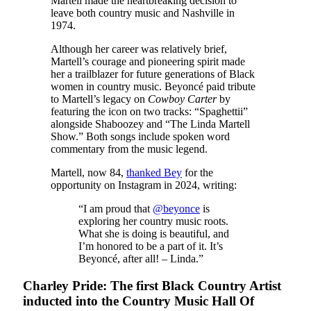
Martell made the heartbreaking decision to
leave both country music and Nashville in
1974.
Although her career was relatively brief,
Martell’s courage and pioneering spirit made
her a trailblazer for future generations of Black
women in country music. Beyoncé paid tribute
to Martell’s legacy on
Cowboy Carter
by
featuring the icon on two tracks: “Spaghettii”
alongside Shaboozey and “The Linda Martell
Show.” Both songs include spoken word
commentary from the music legend.
Martell, now 84,
thanked Bey
for the
opportunity on Instagram in 2024, writing:
“I am proud that
@beyonce
is
exploring her country music roots.
What she is doing is beautiful, and
I’m honored to be a part of it. It’s
Beyoncé, after all! – Linda.”
Charley Pride: The first Black Country Artist
inducted into the Country Music Hall Of