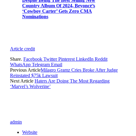
Despite Being The Best Selling New
Country Album Of 2024, Beyoncé’s
‘Cowboy Carter’ Gets Zero CMA
Nominations
Article credit
Share.
Facebook
Twitter
Pinterest
LinkedIn
Reddit
WhatsApp
Telegram
Email
Previous Article
Milagro Gramz Cries Broke After Judge
Reinstated $75k Lawsuit
Next Article
Haters Are Doing The Most Regarding
‘Marvel’s Wolverine’
admin
Website