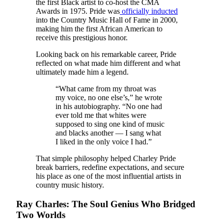
the first Black artist to co-host the CMA
Awards in 1975. Pride was
officially inducted
into the Country Music Hall of Fame in 2000,
making him the first African American to
receive this prestigious honor.
Looking back on his remarkable career, Pride
reflected on what made him different and what
ultimately made him a legend.
“What came from my throat was
my voice, no one else’s,” he wrote
in his autobiography. “No one had
ever told me that whites were
supposed to sing one kind of music
and blacks another — I sang what
I liked in the only voice I had.”
That simple philosophy helped Charley Pride
break barriers, redefine expectations, and secure
his place as one of the most influential artists in
country music history.
Ray Charles: The Soul Genius Who Bridged
Two Worlds