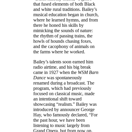
that fused elements of both Black
and white rural traditions. Bailey’s
musical education began in church,
where he learned hymns, and from
there he honed his skills by
mimicking the sounds of nature:
the rhythm of passing trains, the
howls of hounds chasing foxes,
and the cacophony of animals on
the farms where he worked.
Bailey’s talents soon earned him
radio airtime, and his big break
came in 1927 when the
WSM Barn
Dance
was spontaneously
renamed during a broadcast. The
program, which had previously
focused on classical music, made
an intentional shift toward
showcasing “realism.” Bailey was
introduced by announcer George
Hay, who famously declared, “For
the past hour, we have been
listening to music largely from
Grand Opera, but from now on,