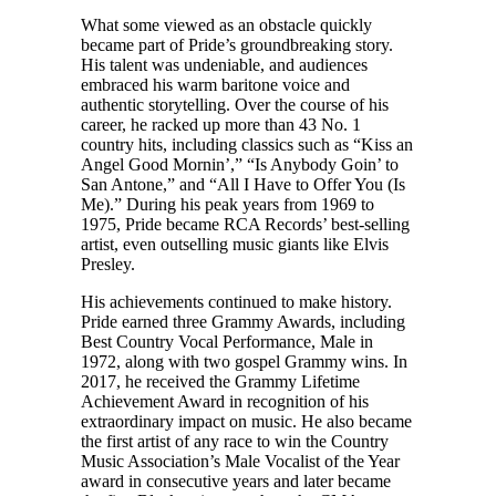
What some viewed as an obstacle quickly
became part of Pride’s groundbreaking story.
His talent was undeniable, and audiences
embraced his warm baritone voice and
authentic storytelling. Over the course of his
career, he racked up more than 43 No. 1
country hits, including classics such as “Kiss an
Angel Good Mornin’,” “Is Anybody Goin’ to
San Antone,” and “All I Have to Offer You (Is
Me).” During his peak years from 1969 to
1975, Pride became RCA Records’ best-selling
artist, even outselling music giants like Elvis
Presley.
His achievements continued to make history.
Pride earned three Grammy Awards, including
Best Country Vocal Performance, Male in
1972, along with two gospel Grammy wins. In
2017, he received the Grammy Lifetime
Achievement Award in recognition of his
extraordinary impact on music. He also became
the first artist of any race to win the Country
Music Association’s Male Vocalist of the Year
award in consecutive years and later became