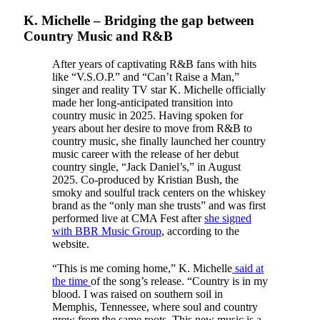
K. Michelle – Bridging the gap between
Country Music and R&B
After years of captivating R&B fans with hits
like “V.S.O.P.” and “Can’t Raise a Man,”
singer and reality TV star K. Michelle officially
made her long-anticipated transition into
country music in 2025. Having spoken for
years about her desire to move from R&B to
country music, she finally launched her country
music career with the release of her debut
country single, “Jack Daniel’s,” in August
2025. Co-produced by Kristian Bush, the
smoky and soulful track centers on the whiskey
brand as the “only man she trusts” and was first
performed live at CMA Fest after
she signed
with BBR Music Group
, according to the
website.
“This is me coming home,” K. Michelle
said at
the time
of the song’s release. “Country is in my
blood. I was raised on southern soil in
Memphis, Tennessee, where soul and country
grew from the same roots. This new music is a