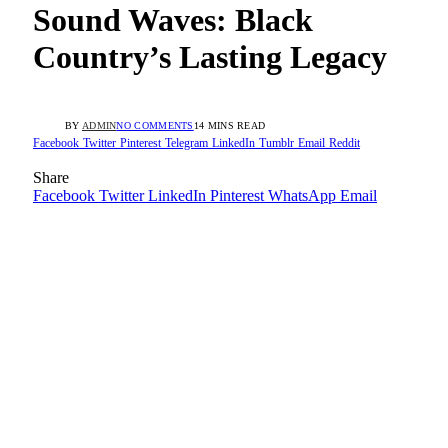
Sound Waves: Black
Country’s Lasting Legacy
BY
ADMIN
NO COMMENTS
14 MINS READ
Facebook
Twitter
Pinterest
Telegram
LinkedIn
Tumblr
Email
Reddit
Share
Facebook
Twitter
LinkedIn
Pinterest
WhatsApp
Email