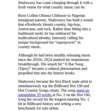
Shaboozey has come charging through it with a
fresh vision for what country music can be.
Born Collins Obinna Chibueze to Nigerian
immigrant parents, Shaboozey has built a sound
that effortlessly blends country, hip-hop,
Americana, and rock. Rather than fitting into a
traditional mold, he has embraced his
multicultural identity, famously calling his
unique background his “superpower” in
country music.
Although he had been steadily releasing music
since the 2010s, 2024 marked his mainstream
breakthrough. His smash hit “A Bar Song
(Tipsy)” became a cultural phenomenon and
propelled him into the history books.
Shaboozey became the first Black male artist to
simultaneously top the Billboard Hot 100 and
Hot Country Songs charts. The song
spent an
astonishing 19 weeks
at No. 1 on the Hot 100,
tying the record for the longest-running No. 1
hit in Billboard history and setting a new
benchmark for solo artists.