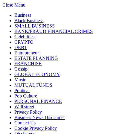
Close Menu
Business
Black Business
SMALL BUSINESS
BANK/FRAUD FINANCIAL CRIMES
Celebrities
CRYPTO
DEBT
Entrepreneur
ESTATE PLANNING
FRANCHISE
Gossip
GLOBAL ECONOMY
Music
MUTUAL FUNDS
Political
Pop Culture
PERSONAL FINANCE
Wall street
Privacy Policy
Business News Disclaimer
Contact Us
Cookie Privacy Policy
Disclaimer