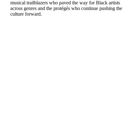
musical trailblazers who paved the way for Black artists
across genres and the protégés who continue pushing the
culture forward.