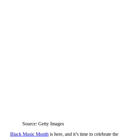
Source: Getty Images
Black Music Month
is here, and it’s time to celebrate the