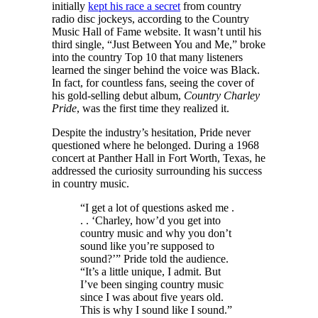
initially
kept his race a secret
from country
radio disc jockeys, according to the Country
Music Hall of Fame website. It wasn’t until his
third single, “Just Between You and Me,” broke
into the country Top 10 that many listeners
learned the singer behind the voice was Black.
In fact, for countless fans, seeing the cover of
his gold-selling debut album,
Country Charley
Pride
, was the first time they realized it.
Despite the industry’s hesitation, Pride never
questioned where he belonged. During a 1968
concert at Panther Hall in Fort Worth, Texas, he
addressed the curiosity surrounding his success
in country music.
“I get a lot of questions asked me .
. . ‘Charley, how’d you get into
country music and why you don’t
sound like you’re supposed to
sound?’” Pride told the audience.
“It’s a little unique, I admit. But
I’ve been singing country music
since I was about five years old.
This is why I sound like I sound.”