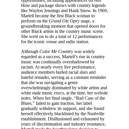
opportunities, including appearances on
Hee
Haw
and package shows with country legends
like Waylon Jennings and Hank Snow. In 1969,
Martell became the first Black woman to
perform on the
Grand Ole Opry
stage, a
groundbreaking moment that opened doors for
other Black artists in the country music scene.
She went on to do a total of 12 performances
for the iconic venue and radio station.
Although
Color Me Country
was widely
regarded as a success, Martell’s rise in country
music was continually overshadowed by
racism. At nearly every live performance,
audience members hurled racial slurs and
hateful remarks, serving as a constant reminder
that she was navigating a genre
overwhelmingly dominated by white artists and
white male music execs, at the time, her website
notes. When her final single, “Bad Case of the
Blues,” failed to gain traction, her label
gradually withdrew its support, and she found
herself effectively blacklisted by the Nashville
establishment. Disillusioned and exhausted by
years of discrimination and industry resistance,