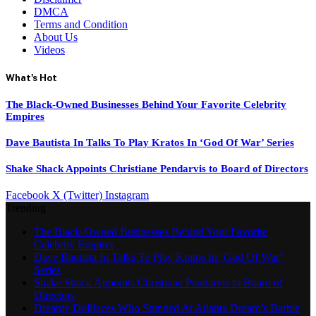
DMCA
Terms and Condition
About Us
Videos
What's Hot
The Black-Owned Businesses Behind Your Favorite Celebrity
Empires
Dave Bautista In Talks To Play Kratos In ‘God Of War’ Series
Shake Shack Appoints Christiane Pendarvis to Board of Directors
Facebook
X (Twitter)
Instagram
Trending
The Black-Owned Businesses Behind Your Favorite
Celebrity Empires
Dave Bautista In Talks To Play Kratos In ‘God Of War’
Series
Shake Shack Appoints Christiane Pendarvis to Board of
Directors
Dreamy Dollfaces Who Stunned At Atlanta Dream’s Barbie