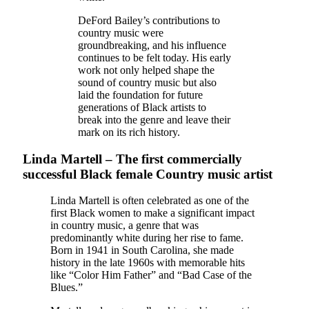
DeFord Bailey’s contributions to
country music were
groundbreaking, and his influence
continues to be felt today. His early
work not only helped shape the
sound of country music but also
laid the foundation for future
generations of Black artists to
break into the genre and leave their
mark on its rich history.
Linda Martell – The first commercially
successful Black female Country music artist
Linda Martell is often celebrated as one of the
first Black women to make a significant impact
in country music, a genre that was
predominantly white during her rise to fame.
Born in 1941 in South Carolina, she made
history in the late 1960s with memorable hits
like “Color Him Father” and “Bad Case of the
Blues.”