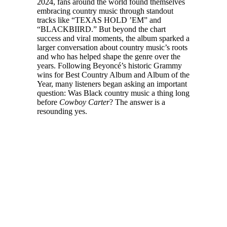
2024, fans around the world found themselves
embracing country music through standout
tracks like “TEXAS HOLD ’EM” and
“BLACKBIIRD.” But beyond the chart
success and viral moments, the album sparked a
larger conversation about country music’s roots
and who has helped shape the genre over the
years. Following Beyoncé’s historic Grammy
wins for Best Country Album and Album of the
Year, many listeners began asking an important
question: Was Black country music a thing long
before
Cowboy Carter
? The answer is a
resounding yes.