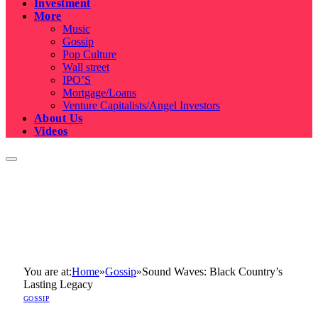
Investment
More
Music
Gossip
Pop Culture
Wall street
IPO’S
Mortgage/Loans
Venture Capitalists/Angel Investors
About Us
Videos
You are at:
Home
»
Gossip
»
Sound Waves: Black Country’s
Lasting Legacy
GOSSIP