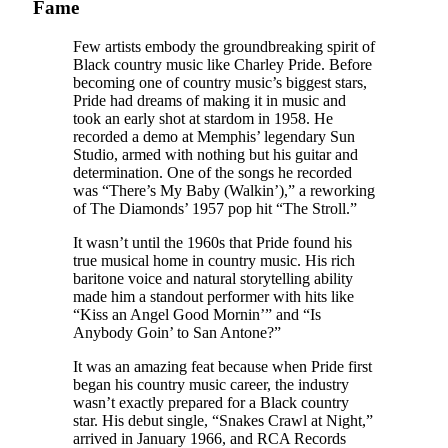
Fame
Few artists embody the groundbreaking spirit of
Black country music like Charley Pride. Before
becoming one of country music’s biggest stars,
Pride had dreams of making it in music and
took an early shot at stardom in 1958. He
recorded a demo at Memphis’ legendary Sun
Studio, armed with nothing but his guitar and
determination. One of the songs he recorded
was “There’s My Baby (Walkin’),” a reworking
of The Diamonds’ 1957 pop hit “The Stroll.”
It wasn’t until the 1960s that Pride found his
true musical home in country music. His rich
baritone voice and natural storytelling ability
made him a standout performer with hits like
“Kiss an Angel Good Mornin’” and “Is
Anybody Goin’ to San Antone?”
It was an amazing feat because when Pride first
began his country music career, the industry
wasn’t exactly prepared for a Black country
star. His debut single, “Snakes Crawl at Night,”
arrived in January 1966, and RCA Records