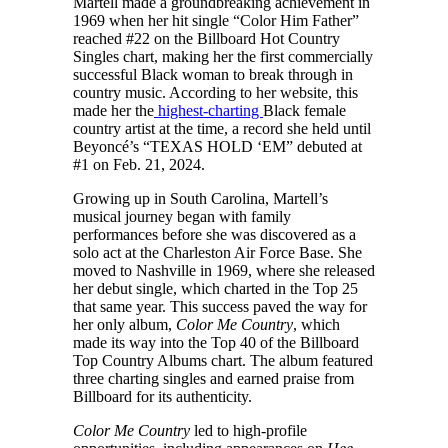
Martell made a groundbreaking achievement in
1969 when her hit single “Color Him Father”
reached #22 on the Billboard Hot Country
Singles chart, making her the first commercially
successful Black woman to break through in
country music. According to her website, this
made her the
highest-charting
Black female
country artist at the time, a record she held until
Beyoncé’s “TEXAS HOLD ‘EM” debuted at
#1 on Feb. 21, 2024.
Growing up in South Carolina, Martell’s
musical journey began with family
performances before she was discovered as a
solo act at the Charleston Air Force Base. She
moved to Nashville in 1969, where she released
her debut single, which charted in the Top 25
that same year. This success paved the way for
her only album,
Color Me Country
, which
made its way into the Top 40 of the Billboard
Top Country Albums chart. The album featured
three charting singles and earned praise from
Billboard for its authenticity.
Color Me Country
led to high-profile