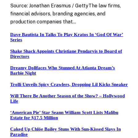
Source: Jonathan Erasmus / GettyThe law firms,
financial advisors, branding agencies, and
production companies that…
Dave Bautista In Talks To Play Kratos In ‘God Of War’
Series
Shake Shack Appoints Christiane Pendarvis to Board of
Directors
Dreamy Dollfaces Who Stunned At Atlanta Dream’s
Barbie Night
Trolli Unveils Spicy Crawlers, Dropping Lil Kicks Sneaker
Will There Be Another Season of the Show? – Hollywood
Life
‘American Pie’ Star Seann William Scott Lists Malibu
Estate for $17.5 Million
Caked Up Chlöe Bailey Stuns With Sun-Kissed Slays In
Paradise