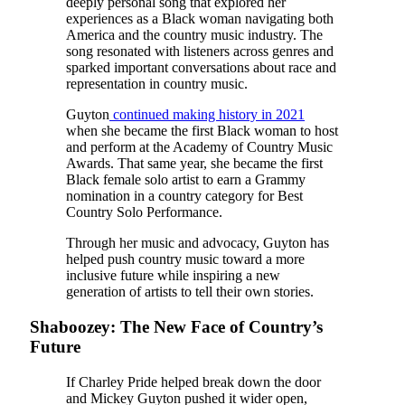
deeply personal song that explored her
experiences as a Black woman navigating both
America and the country music industry. The
song resonated with listeners across genres and
sparked important conversations about race and
representation in country music.
Guyton
continued making history in 2021
when she became the first Black woman to host
and perform at the Academy of Country Music
Awards. That same year, she became the first
Black female solo artist to earn a Grammy
nomination in a country category for Best
Country Solo Performance.
Through her music and advocacy, Guyton has
helped push country music toward a more
inclusive future while inspiring a new
generation of artists to tell their own stories.
Shaboozey: The New Face of Country’s
Future
If Charley Pride helped break down the door
and Mickey Guyton pushed it wider open,