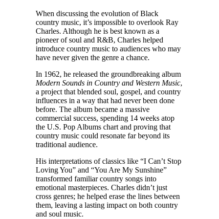
When discussing the evolution of Black
country music, it’s impossible to overlook Ray
Charles. Although he is best known as a
pioneer of soul and R&B, Charles helped
introduce country music to audiences who may
have never given the genre a chance.
In 1962, he released the groundbreaking album
Modern Sounds in Country and Western Music
,
a project that blended soul, gospel, and country
influences in a way that had never been done
before. The album became a massive
commercial success, spending 14 weeks atop
the U.S. Pop Albums chart and proving that
country music could resonate far beyond its
traditional audience.
His interpretations of classics like “I Can’t Stop
Loving You” and “You Are My Sunshine”
transformed familiar country songs into
emotional masterpieces. Charles didn’t just
cross genres; he helped erase the lines between
them, leaving a lasting impact on both country
and soul music.