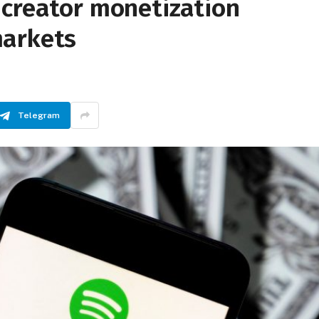
 creator monetization
markets
Telegram