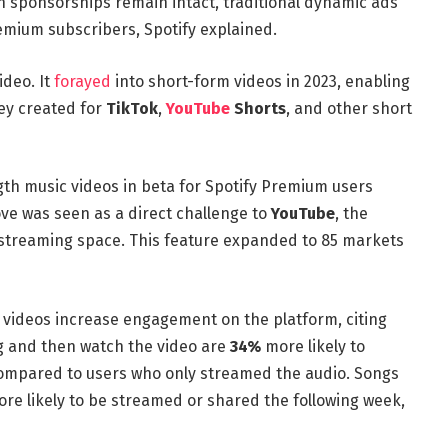
-in sponsorships remain intact, traditional dynamic ads
remium subscribers, Spotify explained.
ideo. It
forayed
into short-form videos in 2023, enabling
hey created for
TikTok
,
YouTube
Shorts
, and other short
gth music videos in beta for Spotify Premium users
ve was seen as a direct challenge to
YouTube
, the
 streaming space. This feature expanded to 85 markets
c videos increase engagement on the platform, citing
g and then watch the video are
34%
more likely to
compared to users who only streamed the audio. Songs
re likely to be streamed or shared the following week,