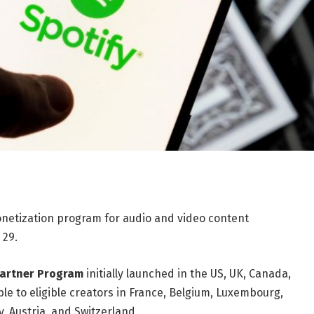
onetization program for audio and video content
 29.
Partner Program
initially launched in the US, UK, Canada,
able to eligible creators in France, Belgium, Luxembourg,
 Austria, and Switzerland.