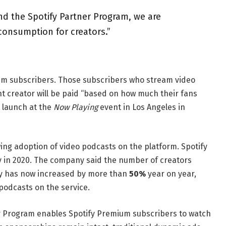
d the Spotify Partner Program, we are
consumption for creators.”
um subscribers. Those subscribers who stream video
t creator will be paid “based on how much their fans
s launch at the
Now Playing
event in Los Angeles in
ng adoption of video podcasts on the platform. Spotify
y in 2020. The company said the number of creators
ify has now increased by more than
50%
year on year,
podcasts on the service.
r Program enables Spotify Premium subscribers to watch