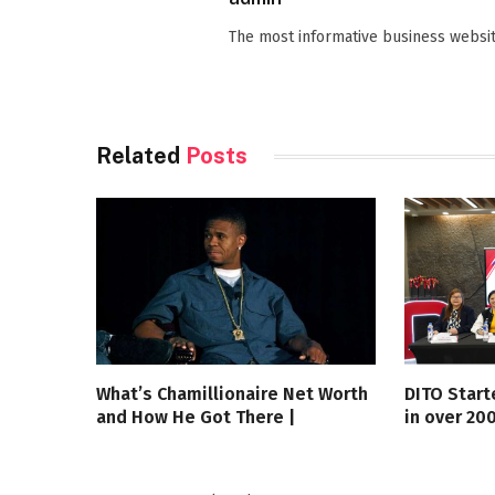
The most informative business websit
Related
Posts
What’s Chamillionaire Net Worth
DITO Start
and How He Got There |
in over 20