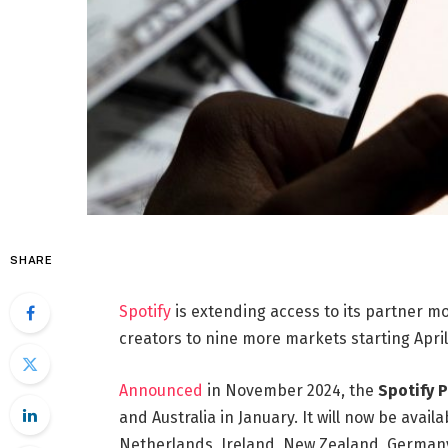
SHARE
Spotify
is extending access to its partner m
creators to nine more markets starting April
Announced
in November 2024, the
Spotify 
and Australia in January. It will now be avail
Netherlands, Ireland, New Zealand, Germany,