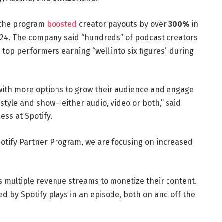
 the program
boosted
creator payouts by over
300%
in
2024. The company said “hundreds” of podcast creators
 top performers earning “well into six figures” during
 with more options to grow their audience and engage
 style and show—either audio, video or both,” said
ess at Spotify.
otify Partner Program, we are focusing on increased
 multiple revenue streams to monetize their content.
d by Spotify plays in an episode, both on and off the