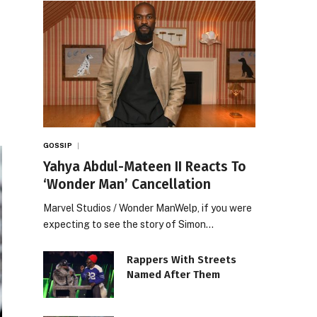
GOSSIP
Yahya Abdul-Mateen II Reacts To
‘Wonder Man’ Cancellation
Marvel Studios / Wonder ManWelp, if you were
expecting to see the story of Simon…
Rappers With Streets
Named After Them