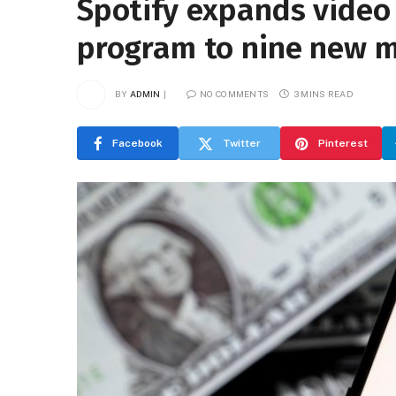
Spotify expands video
program to nine new 
BY
ADMIN
NO COMMENTS
3 MINS READ
Facebook
Twitter
Pinterest