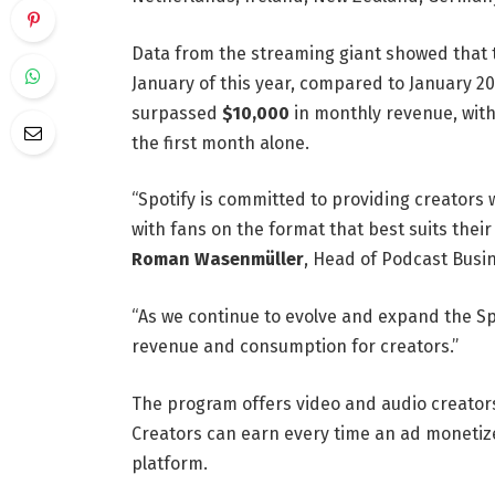
Data from the streaming giant showed that
January of this year, compared to January 
surpassed
$10,000
in monthly revenue, with
the first month alone.
“Spotify is committed to providing creators
with fans on the format that best suits their
Roman Wasenmüller
, Head of Podcast Busin
“As we continue to evolve and expand the Sp
revenue and consumption for creators.”
The program offers video and audio creators
Creators can earn every time an ad monetize
platform.