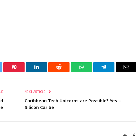
tter
Pinterest
LinkedIn
Reddit
WhatsApp
Telegram
Ema
LE
NEXT ARTICLE
ud
Caribbean Tech Unicorns are Possible? Yes –
me
Silicon Caribe
Websi