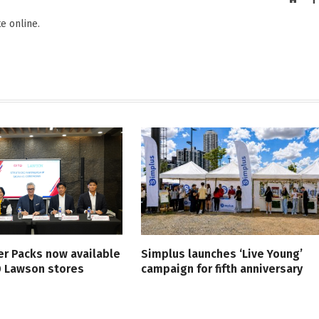
e online.
er Packs now available
Simplus launches ‘Live Young’
0 Lawson stores
campaign for fifth anniversary