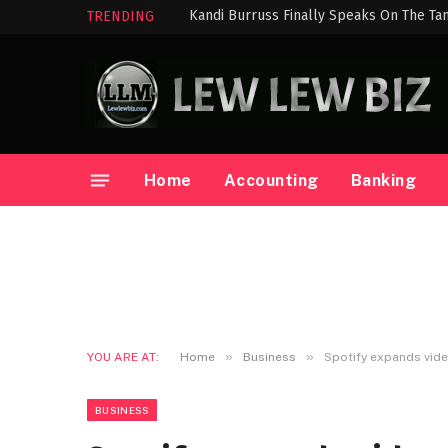
Kandi Burruss Finally Speaks On The Ta
TRENDING
Home
Accounting
Banking
»
»
YOU ARE AT:
Home
Business
Spotify expands vid
BUSINESS