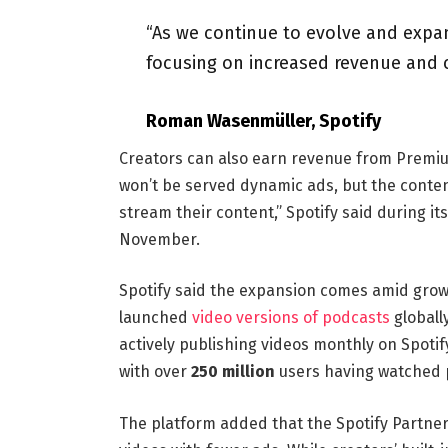
“As we continue to evolve and expan
focusing on increased revenue and 
Roman Wasenmüller, Spotify
Creators can also earn revenue from Premi
won’t be served dynamic ads, but the conten
stream their content,” Spotify said during it
November.
Spotify said the expansion comes amid growi
launched
video versions of podcasts
globall
actively publishing videos monthly on Spot
with over
250 million
users having watched 
The platform added that the Spotify Partne