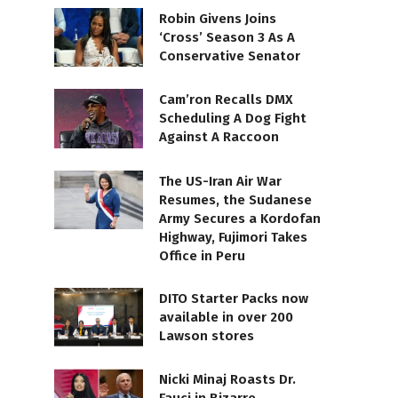
Robin Givens Joins
‘Cross’ Season 3 As A
Conservative Senator
Cam’ron Recalls DMX
Scheduling A Dog Fight
Against A Raccoon
The US-Iran Air War
Resumes, the Sudanese
Army Secures a Kordofan
Highway, Fujimori Takes
Office in Peru
DITO Starter Packs now
available in over 200
Lawson stores
Nicki Minaj Roasts Dr.