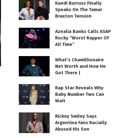
Kandi Burruss Finally
Speaks On The Tamar
Braxton Tension
Azealia Banks Calls ASAP
Rocky “Worst Rapper Of
All Time”
What’s Chamillionaire
Net Worth and How He
Got There |
Rap Star Reveals Why
Baby Number Two Can
Wait
Rickey Smiley Says
Argentina Fans Racially
Abused His Son