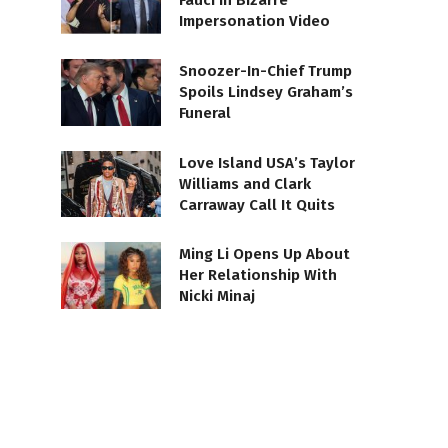
Fauci in Bizarre
Impersonation Video
Snoozer-In-Chief Trump
Spoils Lindsey Graham’s
Funeral
Love Island USA’s Taylor
Williams and Clark
Carraway Call It Quits
Ming Li Opens Up About
Her Relationship With
Nicki Minaj