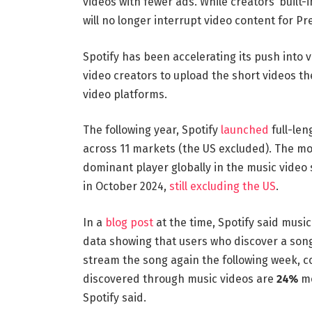
videos with fewer ads. While creators’ built
will no longer interrupt video content for P
Spotify has been accelerating its push into v
video creators to upload the short videos t
video platforms.
The following year, Spotify
launched
full-len
across 11 markets (the US excluded). The mo
dominant player globally in the music video
in October 2024,
still excluding the US
.
In a
blog post
at the time, Spotify said musi
data showing that users who discover a son
stream the song again the following week, 
discovered through music videos are
24%
mo
Spotify said.