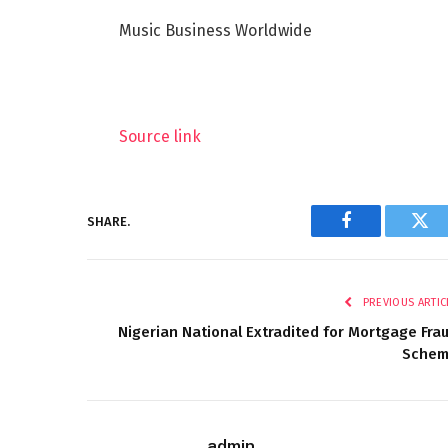
Music Business Worldwide
Source link
SHARE.
Facebook
Twi
PREVIOUS ARTIC
Nigerian National Extradited for Mortgage Fra
Sche
admin