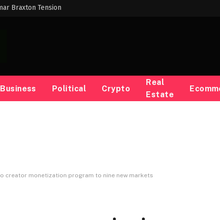
mar Braxton Tension
Real
Business
Political
Crypto
Ecomm
Estate
eo creator monetization program to nine new markets