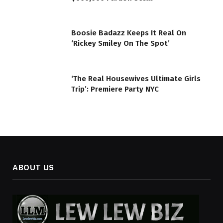
Boosie Badazz Keeps It Real On
‘Rickey Smiley On The Spot’
‘The Real Housewives Ultimate Girls
Trip’: Premiere Party NYC
ABOUT US