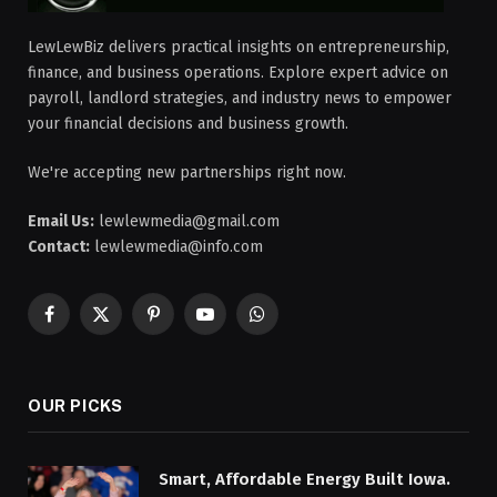
LewLewBiz delivers practical insights on entrepreneurship,
finance, and business operations. Explore expert advice on
payroll, landlord strategies, and industry news to empower
your financial decisions and business growth.
We're accepting new partnerships right now.
Email Us:
lewlewmedia@gmail.com
Contact:
lewlewmedia@info.com
Facebook
X
Pinterest
YouTube
WhatsApp
(Twitter)
OUR PICKS
Smart, Affordable Energy Built Iowa.