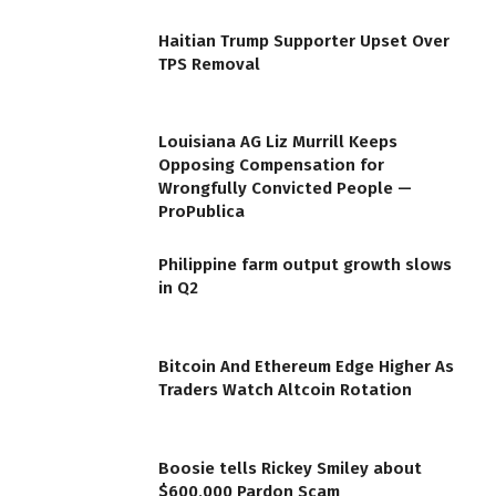
Haitian Trump Supporter Upset Over
TPS Removal
Louisiana AG Liz Murrill Keeps
Opposing Compensation for
Wrongfully Convicted People —
ProPublica
Philippine farm output growth slows
in Q2
Bitcoin And Ethereum Edge Higher As
Traders Watch Altcoin Rotation
Boosie tells Rickey Smiley about
$600,000 Pardon Scam