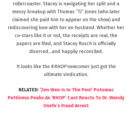
rollercoaster. Stacey is navigating her split and a
messy breakup with Thomas “TJ” Jones (who later
claimed she paid him to appear on the show) and
rediscovering love with her ex-husband. Whether her
co-stars like it or not, the receipts are real, the
papers are filed, and Stacey Rusch is officially
divorced…and happily reconciled.
It looks like the #
RHOP
newcomer just got the
ultimate vindication.
RELATED:
‘Zen Wen Is In The Pen!’ Potomac
Pettiness Peaks As ‘RHOP’ Cast Reacts To Dr. Wendy
Osefo’s Fraud Arrest