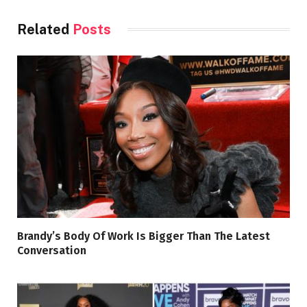
Related
Posts
Brandy’s Body Of Work Is Bigger Than The Latest
Conversation