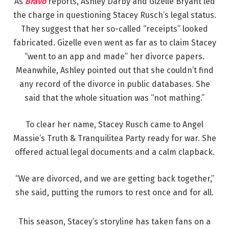
As
Bravo
reports, Ashley Darby and Gizelle Bryant led
the charge in questioning Stacey Rusch’s legal status.
They suggest that her so-called “receipts” looked
fabricated. Gizelle even went as far as to claim Stacey
“went to an app and made” her divorce papers.
Meanwhile, Ashley pointed out that she couldn’t find
any record of the divorce in public databases. She
said that the whole situation was “not mathing.”
To clear her name, Stacey Rusch came to Angel
Massie’s Truth & Tranquilitea Party ready for war. She
offered actual legal documents and a calm clapback.
“We are divorced, and we are getting back together,”
she said, putting the rumors to rest once and for all.
This season, Stacey’s storyline has taken fans on a