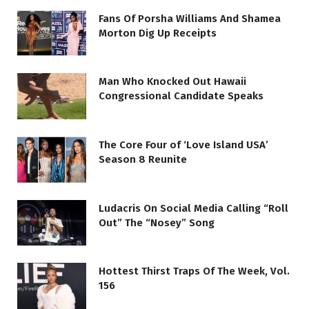
Fans Of Porsha Williams And Shamea
Morton Dig Up Receipts
Man Who Knocked Out Hawaii
Congressional Candidate Speaks
The Core Four of ‘Love Island USA’
Season 8 Reunite
Ludacris On Social Media Calling “Roll
Out” The “Nosey” Song
Hottest Thirst Traps Of The Week, Vol.
156