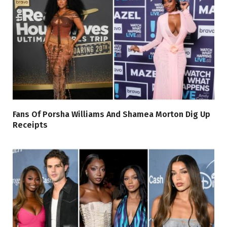
Fans Of Porsha Williams And Shamea Morton Dig Up
Receipts