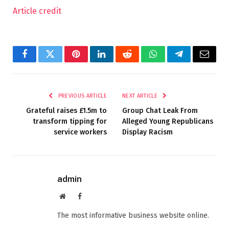
Article credit
Facebook
Twitter
Pinterest
LinkedIn
Reddit
WhatsApp
Telegram
Email
PREVIOUS ARTICLE
NEXT ARTICLE
Grateful raises £1.5m to
Group Chat Leak From
transform tipping for
Alleged Young Republicans
service workers
Display Racism
admin
Website
Facebook
The most informative business website online.