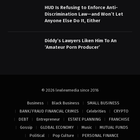
HUD Is Refusing to Enforce Anti-
Discrimination Law—and Won’t Let
Anyone Else Do It, Either
Diddy’s Lawyers Liken Him To An
‘Amateur Porn Producer’
© 2026 lewlewmedia since 2016
Business
Black Business
SMALL BUSINESS
BANK/FRAUD FINANCIAL CRIMES
Celebrities
CRYPTO
DEBT
Entrepreneur
ESTATE PLANNING
FRANCHISE
Gossip
GLOBAL ECONOMY
Music
MUTUAL FUNDS
Political
Pop Culture
PERSONAL FINANCE