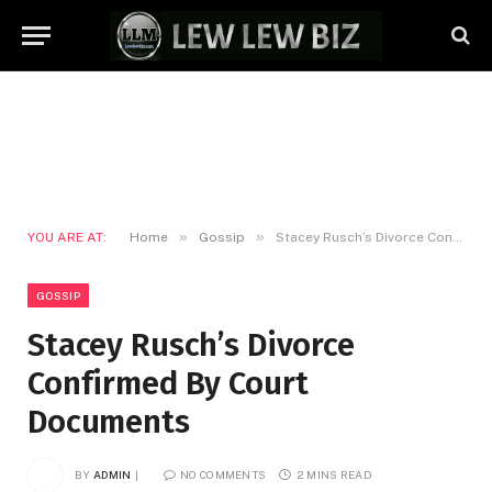
»
»
YOU ARE AT:
Home
Gossip
Stacey Rusch’s Divorce Confirmed By Court Documents
GOSSIP
Stacey Rusch’s Divorce
Confirmed By Court
Documents
BY
ADMIN
NO COMMENTS
2 MINS READ