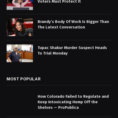
Voters Must Protect It
Brandy’s Body Of Work Is Bigger Than
The Latest Conversation
Tupac Shakur Murder Suspect Heads
To Trial Monday
MOST POPULAR
How Colorado Failed to Regulate and
Keep Intoxicating Hemp Off the
Shelves — ProPublica