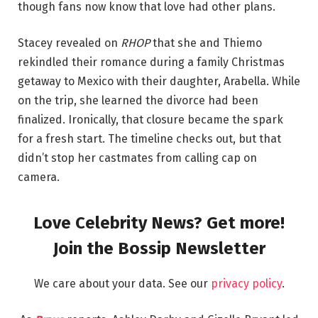
though fans now know that love had other plans.
Stacey revealed on
RHOP
that she and Thiemo
rekindled their romance during a family Christmas
getaway to Mexico with their daughter, Arabella. While
on the trip, she learned the divorce had been
finalized. Ironically, that closure became the spark
for a fresh start. The timeline checks out, but that
didn’t stop her castmates from calling cap on
camera.
Love Celebrity News? Get more!
Join the Bossip Newsletter
We care about your data. See our
privacy policy
.