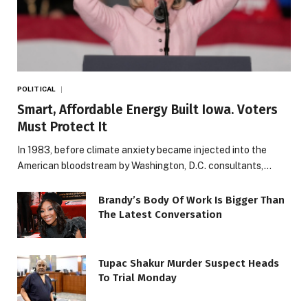
POLITICAL
Smart, Affordable Energy Built Iowa. Voters
Must Protect It
In 1983, before climate anxiety became injected into the
American bloodstream by Washington, D.C. consultants,…
Brandy’s Body Of Work Is Bigger Than
The Latest Conversation
Tupac Shakur Murder Suspect Heads
To Trial Monday