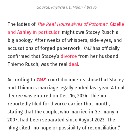
Source: Phylicia J. L. Munn / Bravo
The ladies of
The Real Housewives of Potomac
, Gizelle
and Ashley in particular,
might owe Stacey Rusch a
big apology. After weeks of whispers, side-eyes, and
accusations of forged paperwork,
TMZ
has officially
confirmed that Stacey’s
divorce
from her husband,
Thiemo Rusch, was the real
deal
.
According to
TMZ
, court documents show that Stacey
and Thiemo’s marriage legally ended last year. A final
decree was entered on Dec. 16, 2024. Thiemo
reportedly filed for divorce earlier that month,
stating that the couple, who married in Germany in
2007, had been separated since August 2023. The
filing cited “no hope or possibility of reconciliation,”