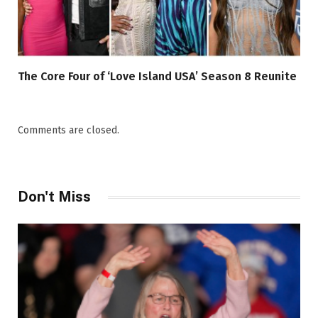
The Core Four of ‘Love Island USA’ Season 8 Reunite
Comments are closed.
Don't Miss