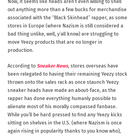
Now, it seems like heads aren’t even willing to shell
out anything more than a few bucks for merchandise
associated with the “Black Skinhead” rapper, as some
stores in Europe (where Nazism is still considered a
bad thing unlike, well, y’all know) are struggling to
move Yeezy products that are no longer in
production.
According to
Sneaker News
, stores overseas have
been relegated to having their remaining Yeezy stock
thrown onto the sales rack as once staunch Yeezy
sneaker heads have made an about-face, as the
rapper has done everything humanly possible to
alienate most of his morally compassed fanbase.
While you’ll be hard pressed to find any Yeezy kicks
sitting on shelves in the U.S. (where Nazism is once
again rising in popularity thanks to you know who),