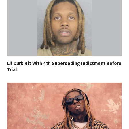
Lil Durk Hit With 4th Superseding Indictment Before
Trial