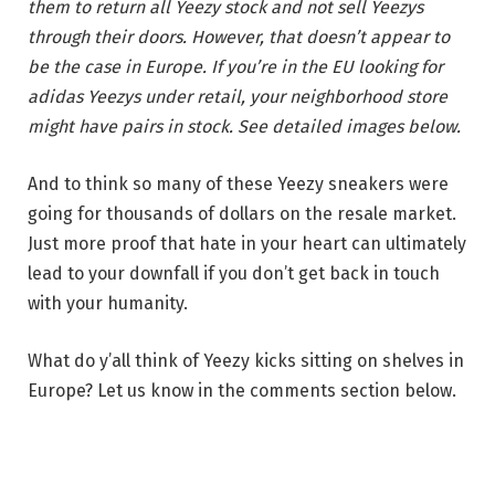
them to return all Yeezy stock and not sell Yeezys
through their doors. However, that doesn’t appear to
be the case in Europe. If you’re in the EU looking for
adidas Yeezys under retail, your neighborhood store
might have pairs in stock. See detailed images below.
And to think so many of these Yeezy sneakers were
going for thousands of dollars on the resale market.
Just more proof that hate in your heart can ultimately
lead to your downfall if you don’t get back in touch
with your humanity.
What do y’all think of Yeezy kicks sitting on shelves in
Europe? Let us know in the comments section below.