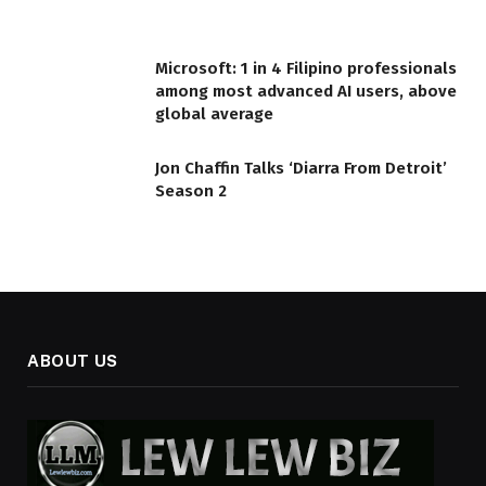
Microsoft: 1 in 4 Filipino professionals
among most advanced AI users, above
global average
Jon Chaffin Talks ‘Diarra From Detroit’
Season 2
ABOUT US