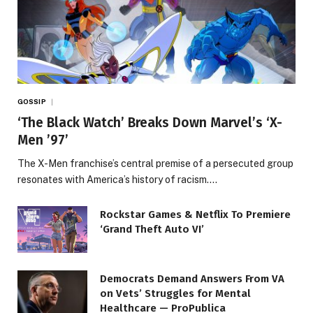
GOSSIP
‘The Black Watch’ Breaks Down Marvel’s ‘X-
Men ’97’
The X-Men franchise’s central premise of a persecuted group
resonates with America’s history of racism.…
Rockstar Games & Netflix To Premiere
‘Grand Theft Auto VI’
Democrats Demand Answers From VA
on Vets’ Struggles for Mental
Healthcare — ProPublica