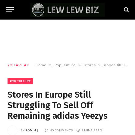
»
»
YOU ARE AT:
Home
Pop Culture
Stores In Europe Still Struggling To Sell Off Remaining adidas Yeezys
POP CULTURE
Stores In Europe Still
Struggling To Sell Off
Remaining adidas Yeezys
BY
ADMIN
NO COMMENTS
2 MINS READ