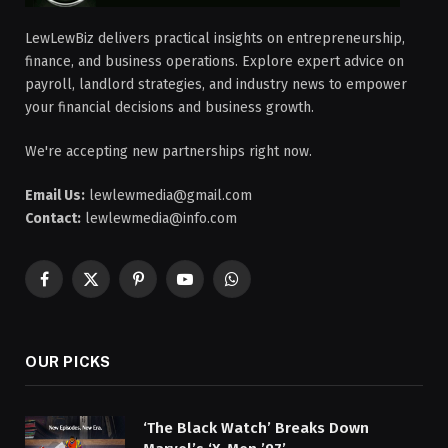
LewLewBiz delivers practical insights on entrepreneurship,
finance, and business operations. Explore expert advice on
payroll, landlord strategies, and industry news to empower
your financial decisions and business growth.
We're accepting new partnerships right now.
Email Us:
lewlewmedia@gmail.com
Contact:
lewlewmedia@info.com
Facebook
X
Pinterest
YouTube
WhatsApp
(Twitter)
OUR PICKS
‘The Black Watch’ Breaks Down