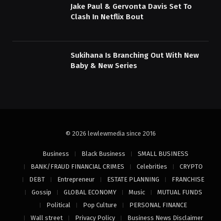
Jake Paul & Gervonta Davis Set To
Clash In Netflix Bout
Sukihana Is Branching Out With New
Baby & New Series
© 2026 lewlewmedia since 2016
Business
Black Business
SMALL BUSINESS
BANK/FRAUD FINANCIAL CRIMES
Celebrities
CRYPTO
DEBT
Entrepreneur
ESTATE PLANNING
FRANCHISE
Gossip
GLOBAL ECONOMY
Music
MUTUAL FUNDS
Political
Pop Culture
PERSONAL FINANCE
Wall street
Privacy Policy
Business News Disclaimer