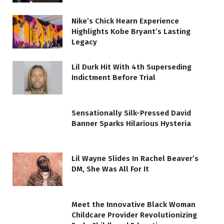
Nike’s Chick Hearn Experience
Highlights Kobe Bryant’s Lasting
Legacy
Lil Durk Hit With 4th Superseding
Indictment Before Trial
Sensationally Silk-Pressed David
Banner Sparks Hilarious Hysteria
Lil Wayne Slides In Rachel Beaver’s
DM, She Was All For It
Meet the Innovative Black Woman
Childcare Provider Revolutionizing