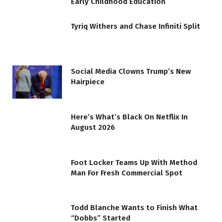
Early Childhood Education
Tyriq Withers and Chase Infiniti Split
Social Media Clowns Trump’s New
Hairpiece
Here’s What’s Black On Netflix In
August 2026
Foot Locker Teams Up With Method
Man For Fresh Commercial Spot
Todd Blanche Wants to Finish What
“Dobbs” Started