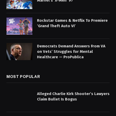
Marvel’s ‘X-Men ’97’
Rockstar Games & Netflix To Premiere
‘Grand Theft Auto VI’
Democrats Demand Answers From VA
on Vets’ Struggles for Mental
Healthcare — ProPublica
MOST POPULAR
Alleged Charlie Kirk Shooter’s Lawyers
Claim Bullet Is Bogus