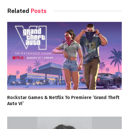
Related
Posts
Rockstar Games & Netflix To Premiere ‘Grand Theft
Auto VI’