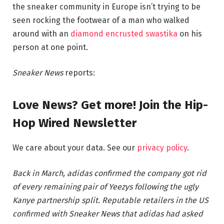
the sneaker community in Europe isn’t trying to be
seen rocking the footwear of a man who walked
around with an
diamond encrusted swastika
on his
person at one point.
Sneaker News
reports:
Love News? Get more! Join the Hip-
Hop Wired Newsletter
We care about your data. See our
privacy policy
.
Back in March, adidas confirmed the company got rid
of every remaining pair of Yeezys following the ugly
Kanye partnership split. Reputable retailers in the US
confirmed with Sneaker News that adidas had asked