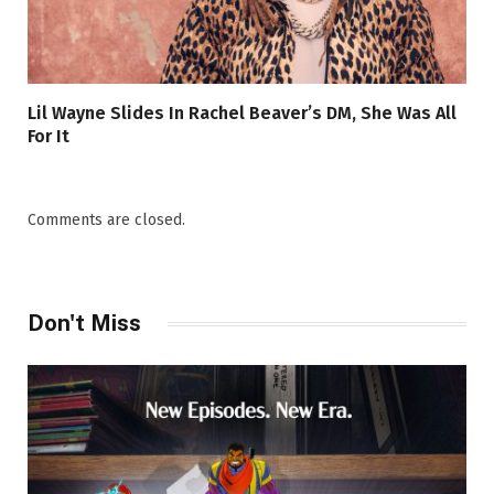
Lil Wayne Slides In Rachel Beaver’s DM, She Was All
For It
Comments are closed.
Don't Miss