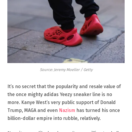
Source: Jeremy Moeller / Getty
It’s no secret that the popularity and resale value of
the once mighty adidas Yeezy sneaker line is no
more. Kanye West’s very public support of Donald
Trump, MAGA and even
Nazism
has turned his once
billion-dollar empire into rubble, relatively.