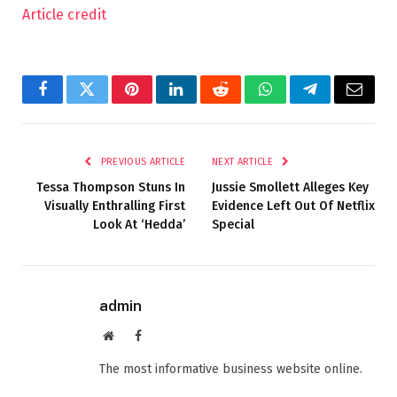
Article credit
Facebook
Twitter
Pinterest
LinkedIn
Reddit
WhatsApp
Telegram
Email
PREVIOUS ARTICLE
NEXT ARTICLE
Tessa Thompson Stuns In
Jussie Smollett Alleges Key
Visually Enthralling First
Evidence Left Out Of Netflix
Look At ‘Hedda’
Special
admin
Website
Facebook
The most informative business website online.