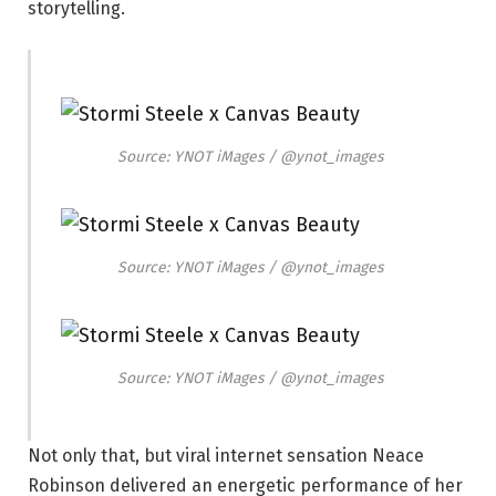
storytelling.
Source: YNOT iMages / @ynot_images
Source: YNOT iMages / @ynot_images
Source: YNOT iMages / @ynot_images
Not only that, but viral internet sensation Neace
Robinson delivered an energetic performance of her