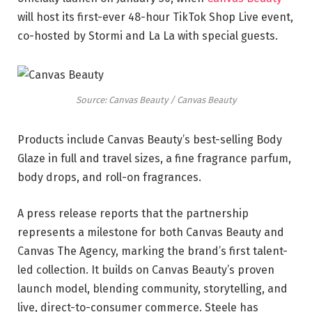
will host its first-ever 48-hour TikTok Shop Live event,
co-hosted by Stormi and La La with special guests.
Source: Canvas Beauty / Canvas Beauty
Products include Canvas Beauty’s best-selling Body
Glaze in full and travel sizes, a fine fragrance parfum,
body drops, and roll-on fragrances.
A press release reports that the partnership
represents a milestone for both Canvas Beauty and
Canvas The Agency, marking the brand’s first talent-
led collection. It builds on Canvas Beauty’s proven
launch model, blending community, storytelling, and
live, direct-to-consumer commerce. Steele has