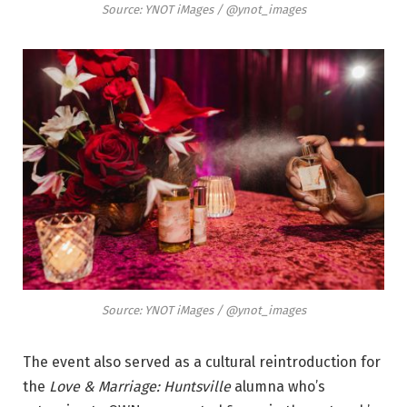
Source: YNOT iMages / @ynot_images
Source: YNOT iMages / @ynot_images
The event also served as a cultural reintroduction for
the
Love & Marriage: Huntsville
alumna who’s