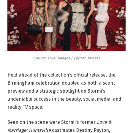
Source: YNOT iMages / @ynot_images
Held ahead of the collection’s official release, the
Birmingham celebration doubled as both a scent
preview and a strategic spotlight on Stormi’s
undeniable success in the beauty, social media, and
reality TV space.
Seen on the scene were Stormi’s former
Love &
Marriage: Huntsville
castmates Destiny Payton,