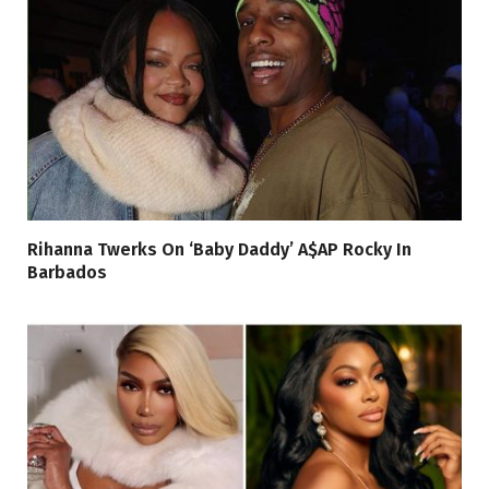
Rihanna Twerks On ‘Baby Daddy’ A$AP Rocky In
Barbados