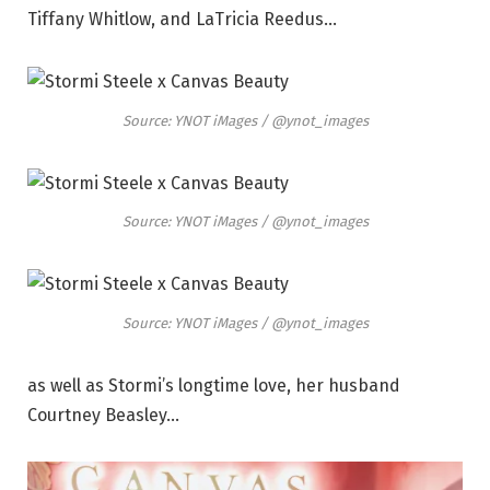
Tiffany Whitlow, and LaTricia Reedus…
Source: YNOT iMages / @ynot_images
Source: YNOT iMages / @ynot_images
Source: YNOT iMages / @ynot_images
as well as Stormi’s longtime love, her husband
Courtney Beasley…