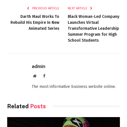
PREVIOUS ARTICLE
NEXT ARTICLE
Darth Maul Works To
Black Woman-Led Company
Rebuild His Empire In New
Launches Virtual
Animated Series
Transformative Leadership
Summer Program for High
School Students
admin
Website
Facebook
The most informative business website online.
Related
Posts