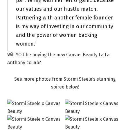
partnering with her felt organic because
our values and our hustle match.
Partnering with another female founder
is my way of investing in our community
and the power of women backing
women.”
Will YOU be buying the new Canvas Beauty La La
Anthony collab?
See more photos from Stormi Steele’s stunning
soireé below!