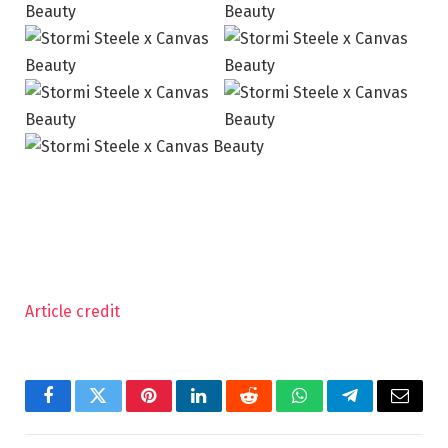
Article credit
Facebook
Twitter
Pinterest
LinkedIn
Reddit
WhatsApp
Telegram
Email