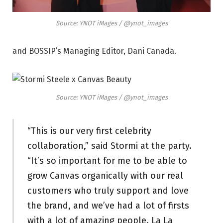
Source: YNOT iMages / @ynot_images
and BOSSIP’s Managing Editor, Dani Canada.
Source: YNOT iMages / @ynot_images
“This is our very first celebrity
collaboration,” said Stormi at the party.
“It’s so important for me to be able to
grow Canvas organically with our real
customers who truly support and love
the brand, and we’ve had a lot of firsts
with a lot of amazing people. La La