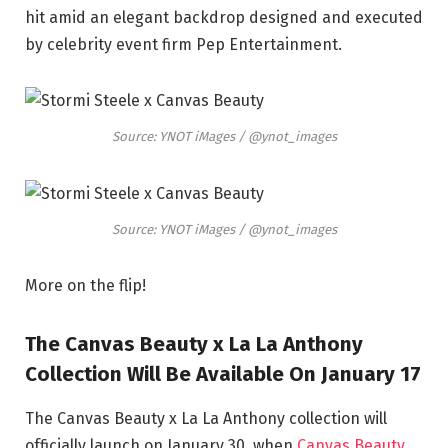
hit amid an elegant backdrop designed and executed
by celebrity event firm Pep Entertainment.
Source: YNOT iMages / @ynot_images
Source: YNOT iMages / @ynot_images
More on the flip!
The Canvas Beauty x La La Anthony
Collection Will Be Available On January 17
The Canvas Beauty x La La Anthony collection will
officially launch on January 30, when
Canvas Beauty