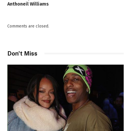
Anthoneil Williams
Comments are closed.
Don't Miss