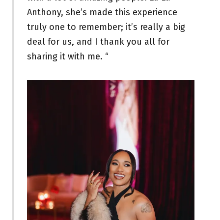
Anthony, she’s made this experience
truly one to remember; it’s really a big
deal for us, and I thank you all for
sharing it with me. “