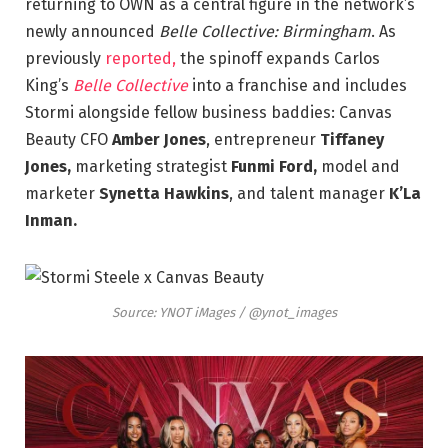
returning to OWN as a central figure in the network’s
newly announced
Belle Collective: Birmingham
. As
previously
reported,
the spinoff expands Carlos
King’s
Belle Collective
into a franchise and includes
Stormi alongside fellow business baddies: Canvas
Beauty CFO
Amber Jones
, entrepreneur
Tiffaney
Jones,
marketing strategist
Funmi Ford,
model and
marketer
Synetta Hawkins
, and talent manager
K’La
Inman.
Source: YNOT iMages / @ynot_images