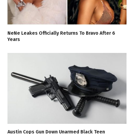
NeNe Leakes Officially Returns To Bravo After 6
Years
Austin Cops Gun Down Unarmed Black Teen