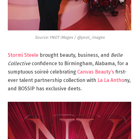
Source: YNOT iMages / @ynot_images
Stormi Steele
brought beauty, business, and
Belle
Collective
confidence to Birmingham, Alabama, for a
sumptuous soireé celebrating
Canvas Beauty’s
first-
ever talent partnership collection with
La La Antho
ny,
and BOSSIP has exclusive deets.