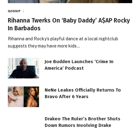
GOSSIP
Rihanna Twerks On ‘Baby Daddy’ A$AP Rocky
In Barbados
Rihanna and Rocky’s playful dance at a local nightclub
suggests they may have more kids…
Joe Budden Launches ‘Crime In
America’ Podcast
NeNe Leakes Officially Returns To
Bravo After 6 Years
Drakeo The Ruler’s Brother Shuts
Down Rumors Involving Drake