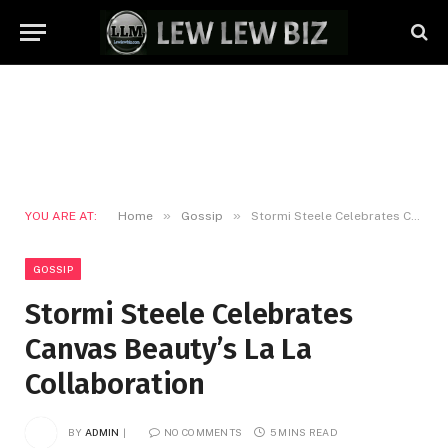
»
»
YOU ARE AT:
Home
Gossip
Stormi Steele Celebrates Canvas Beauty’s La La Collaboration
GOSSIP
Stormi Steele Celebrates
Canvas Beauty’s La La
Collaboration
BY
ADMIN
NO COMMENTS
5 MINS READ