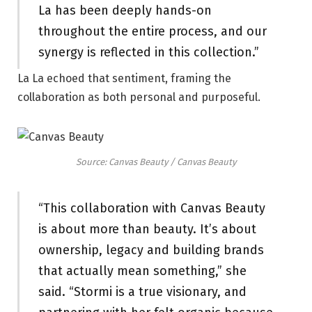
La has been deeply hands-on
throughout the entire process, and our
synergy is reflected in this collection.”
La La echoed that sentiment, framing the
collaboration as both personal and purposeful.
Source: Canvas Beauty / Canvas Beauty
“This collaboration with Canvas Beauty
is about more than beauty. It’s about
ownership, legacy and building brands
that actually mean something,” she
said. “Stormi is a true visionary, and