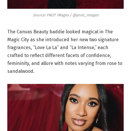
Source: YNOT iMages / @ynot_images
The Canvas Beauty baddie looked magical in The
Magic City as she introduced her new two signature
fragrances, “Love La La” and “La Intense,” each
crafted to reflect different facets of confidence,
femininity, and allure with notes varying from rose to
sandalwood.