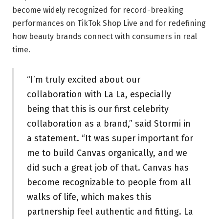
become widely recognized for record-breaking
performances on TikTok Shop Live and for redefining
how beauty brands connect with consumers in real
time.
“I’m truly excited about our
collaboration with La La, especially
being that this is our first celebrity
collaboration as a brand,” said Stormi in
a statement. “It was super important for
me to build Canvas organically, and we
did such a great job of that. Canvas has
become recognizable to people from all
walks of life, which makes this
partnership feel authentic and fitting. La