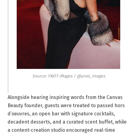
Source: YNOT iMages / @ynot_images
Alongside hearing inspiring words from the Canvas
Beauty founder, guests were treated to passed hors
d’oeuvres, an open bar with signature cocktails,
decadent desserts, and a curated scent buffet, while
a content-creation studio encouraged real-time