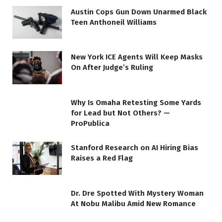
Austin Cops Gun Down Unarmed Black
Teen Anthoneil Williams
New York ICE Agents Will Keep Masks
On After Judge’s Ruling
Why Is Omaha Retesting Some Yards
for Lead but Not Others? —
ProPublica
Stanford Research on AI Hiring Bias
Raises a Red Flag
Dr. Dre Spotted With Mystery Woman
At Nobu Malibu Amid New Romance