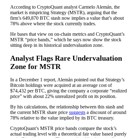
According to CryptoQuant analyst Carmelo Alemán, the
market is mispricing Strategy (MSTR), arguing that the
firm’s 649,870 BTC stash now implies a value that’s about
78% above where the stock currently trades.
He bases that view on on-chain metrics and CryptoQuant’s
MSTR “price bands,” which he says now show the stock
sitting deep in its historical undervaluation zone.
Analyst Flags Rare Undervaluation
Zone for MSTR
In a December 1 report, Alemán pointed out that Strategy’s
Bitcoin holdings were acquired at an average cost of
$74,432 per BTC, giving the company a corporate “realized
price” with about 22% unrealized profit on its position.
By his calculations, the relationship between this stash and
the current MSTR share price
suggests
a discount of around
78% relative to the value implied by its BTC treasury.
CryptoQuant’s MSTR price bands compare the stock’s
actual trading level with a theoretical fair value based purely