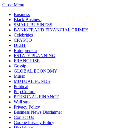
Close Menu
Business
Black Business
SMALL BUSINESS
BANK/FRAUD FINANCIAL CRIMES
Celebrities
CRYPTO
DEBT
Entrepreneur
ESTATE PLANNING
FRANCHISE
Gossip
GLOBAL ECONOMY
Music
MUTUAL FUNDS
Political
Pop Culture
PERSONAL FINANCE
Wall street
Privacy Policy
Business News Disclaimer
Contact Us
Cookie Privacy Policy
Disclaimer