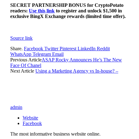
SECRET PARTNERSHIP BONUS for CryptoPotato
readers:
Use this link
to register and unlock $1,500 in
exclusive BingX Exchange rewards (limited time offer).
Source link
Share.
Facebook
Twitter
Pinterest
LinkedIn
Reddit
WhatsApp
Telegram
Email
Previous Article
ASAP Rocky Announces He’s The New
Face Of Chanel
Next Article
Using a Marketing Agency vs In-house? –
admin
Website
Facebook
The most informative business website online.