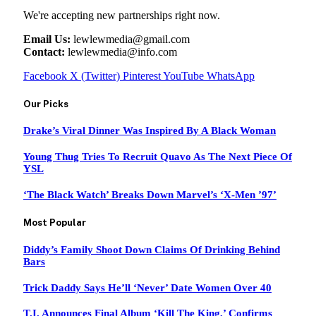
We're accepting new partnerships right now.
Email Us:
lewlewmedia@gmail.com
Contact:
lewlewmedia@info.com
Facebook
X (Twitter)
Pinterest
YouTube
WhatsApp
Our Picks
Drake’s Viral Dinner Was Inspired By A Black Woman
Young Thug Tries To Recruit Quavo As The Next Piece Of
YSL
‘The Black Watch’ Breaks Down Marvel’s ‘X-Men ’97’
Most Popular
Diddy’s Family Shoot Down Claims Of Drinking Behind
Bars
Trick Daddy Says He’ll ‘Never’ Date Women Over 40
T.I. Announces Final Album ‘Kill The King,’ Confirms