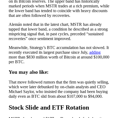
on its Bitcoin reserves. The upper band has historically
marked periods when MSTR trades at a rich premium, while
the lower band has tended to coincide with heavy discounts
that are often followed by recoveries.
Alemán noted that in the latest chart, MSTR has already
tapped that lower band, a condition he described as a strong
mispricing signal that, in past cycles, preceded “sustained
recoveries” once sentiment improved.
Meanwhile, Strategy’s BTC accumulation has not slowed. It
recently executed its largest purchase since July,
adding
more than $830 million worth of Bitcoin at around $100,000
per BTC.
You may also like:
That move followed rumors that the firm was quietly selling,
which were later debunked by on-chain analysts and CEO
Michael Saylor, who insisted the company had been buying
daily even as BTC slid from about $107,000 to $94,000.
Stock Slide and ETF Rotation