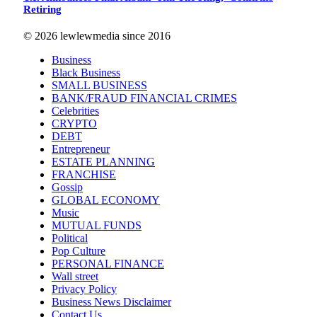
Retiring
© 2026 lewlewmedia since 2016
Business
Black Business
SMALL BUSINESS
BANK/FRAUD FINANCIAL CRIMES
Celebrities
CRYPTO
DEBT
Entrepreneur
ESTATE PLANNING
FRANCHISE
Gossip
GLOBAL ECONOMY
Music
MUTUAL FUNDS
Political
Pop Culture
PERSONAL FINANCE
Wall street
Privacy Policy
Business News Disclaimer
Contact Us