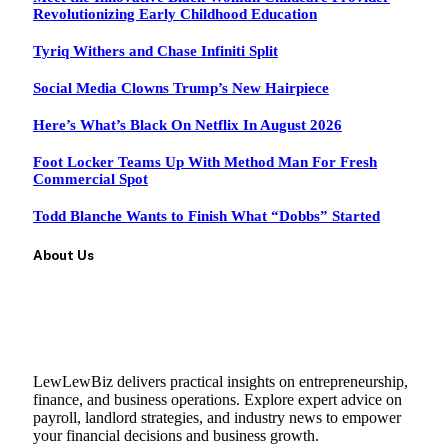
Revolutionizing Early Childhood Education
Tyriq Withers and Chase Infiniti Split
Social Media Clowns Trump’s New Hairpiece
Here’s What’s Black On Netflix In August 2026
Foot Locker Teams Up With Method Man For Fresh
Commercial Spot
Todd Blanche Wants to Finish What “Dobbs” Started
About Us
LewLewBiz delivers practical insights on entrepreneurship,
finance, and business operations. Explore expert advice on
payroll, landlord strategies, and industry news to empower
your financial decisions and business growth.