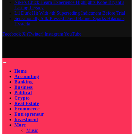
Nike’s Chick Hearn Experience Highlights Kobe Bryant’s
Lasting Legacy
Lil Durk Hit With 4th Superseding Indictment Before Trial
Sensationally Silk-Pressed David Banner Sparks Hilarious
Hysteria
Facebook
X (Twitter)
Instagram
YouTube
Home
Accounting
Banking
Business
Political
Crypto
Real Estate
Ecommerce
Entrepreneur
Investment
More
Music