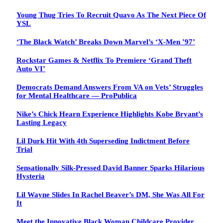
Young Thug Tries To Recruit Quavo As The Next Piece Of
YSL
‘The Black Watch’ Breaks Down Marvel’s ‘X-Men ’97’
Rockstar Games & Netflix To Premiere ‘Grand Theft
Auto VI’
Democrats Demand Answers From VA on Vets’ Struggles
for Mental Healthcare — ProPublica
Nike’s Chick Hearn Experience Highlights Kobe Bryant’s
Lasting Legacy
Lil Durk Hit With 4th Superseding Indictment Before
Trial
Sensationally Silk-Pressed David Banner Sparks Hilarious
Hysteria
Lil Wayne Slides In Rachel Beaver’s DM, She Was All For
It
Meet the Innovative Black Woman Childcare Provider