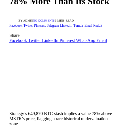
78% More Than Its Stock
BY
ADMIN
NO COMMENTS
3 MINS READ
Facebook
Twitter
Pinterest
Telegram
LinkedIn
Tumblr
Email
Reddit
Share
Facebook
Twitter
LinkedIn
Pinterest
WhatsApp
Email
Strategy’s 649,870 BTC stash implies a value 78% above
MSTR’s price, flagging a rare historical undervaluation
zone.