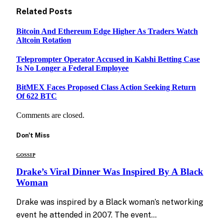
Related
Posts
Bitcoin And Ethereum Edge Higher As Traders Watch
Altcoin Rotation
Teleprompter Operator Accused in Kalshi Betting Case
Is No Longer a Federal Employee
BitMEX Faces Proposed Class Action Seeking Return
Of 622 BTC
Comments are closed.
Don't Miss
GOSSIP
Drake’s Viral Dinner Was Inspired By A Black
Woman
Drake was inspired by a Black woman’s networking
event he attended in 2007. The event…