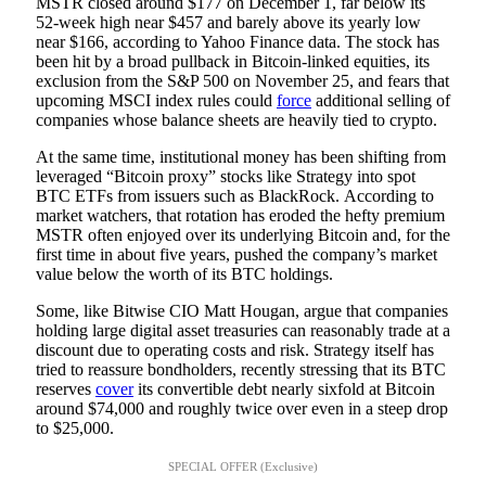
MSTR closed around $177 on December 1, far below its
52-week high near $457 and barely above its yearly low
near $166, according to Yahoo Finance data. The stock has
been hit by a broad pullback in Bitcoin-linked equities, its
exclusion from the S&P 500 on November 25, and fears that
upcoming MSCI index rules could
force
additional selling of
companies whose balance sheets are heavily tied to crypto.
At the same time, institutional money has been shifting from
leveraged “Bitcoin proxy” stocks like Strategy into spot
BTC ETFs from issuers such as BlackRock. According to
market watchers, that rotation has eroded the hefty premium
MSTR often enjoyed over its underlying Bitcoin and, for the
first time in about five years, pushed the company’s market
value below the worth of its BTC holdings.
Some, like Bitwise CIO Matt Hougan, argue that companies
holding large digital asset treasuries can reasonably trade at a
discount due to operating costs and risk. Strategy itself has
tried to reassure bondholders, recently stressing that its BTC
reserves
cover
its convertible debt nearly sixfold at Bitcoin
around $74,000 and roughly twice over even in a steep drop
to $25,000.
SPECIAL OFFER (Exclusive)