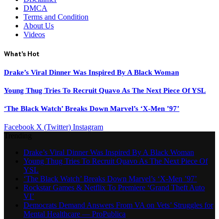
DMCA
Terms and Condition
About Us
Videos
What's Hot
Drake’s Viral Dinner Was Inspired By A Black Woman
Young Thug Tries To Recruit Quavo As The Next Piece Of YSL
‘The Black Watch’ Breaks Down Marvel’s ‘X-Men ’97’
Facebook
X (Twitter)
Instagram
Trending
Drake’s Viral Dinner Was Inspired By A Black Woman
Young Thug Tries To Recruit Quavo As The Next Piece Of
YSL
‘The Black Watch’ Breaks Down Marvel’s ‘X-Men ’97’
Rockstar Games & Netflix To Premiere ‘Grand Theft Auto
VI’
Democrats Demand Answers From VA on Vets’ Struggles for
Mental Healthcare — ProPublica