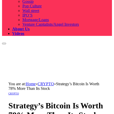
Gossip
Pop Culture
Wall street
IPO’S
Mortgage/Loans
Venture Capitalists/Angel Investors
About Us
Videos
You are at:
Home
»
CRYPTO
»
Strategy’s Bitcoin Is Worth
78% More Than Its Stock
CRYPTO
Strategy’s Bitcoin Is Worth