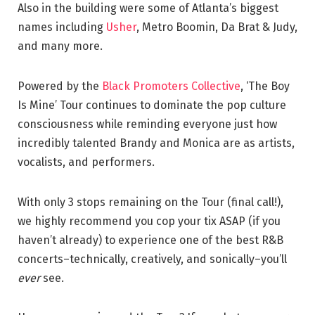
Also in the building were some of Atlanta’s biggest
names including
Usher
, Metro Boomin, Da Brat & Judy,
and many more.
Powered by the
Black Promoters Collective
, ‘The Boy
Is Mine’ Tour continues to dominate the pop culture
consciousness while reminding everyone just how
incredibly talented Brandy and Monica are as artists,
vocalists, and performers.
With only 3 stops remaining on the Tour (final call!),
we highly recommend you cop your tix ASAP (if you
haven’t already) to experience one of the best R&B
concerts–technically, creatively, and sonically–you’ll
ever
see.