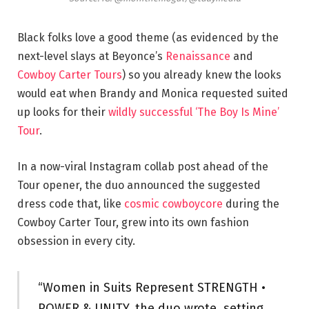
Black folks love a good theme (as evidenced by the
next-level slays at Beyonce’s
Renaissance
and
Cowboy Carter Tours
) so you already knew the looks
would eat when Brandy and Monica requested suited
up looks for their
wildly successful ‘The Boy Is Mine’
Tour
.
In a now-viral Instagram collab post ahead of the
Tour opener, the duo announced the suggested
dress code that, like
cosmic cowboycore
during the
Cowboy Carter Tour, grew into its own fashion
obsession in every city.
“Women in Suits Represent STRENGTH •
POWER & UNITY, the duo wrote, setting