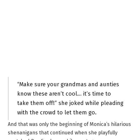
“Make sure your grandmas and aunties
know these aren’t cool… it’s time to
take them off!” she joked while pleading
with the crowd to let them go.
And that was only the beginning of Monica’s hilarious
shenanigans that continued when she playfully