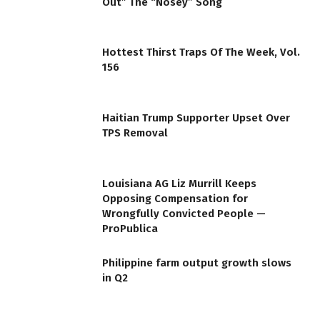
Out” The “Nosey” Song
Hottest Thirst Traps Of The Week, Vol.
156
Haitian Trump Supporter Upset Over
TPS Removal
Louisiana AG Liz Murrill Keeps
Opposing Compensation for
Wrongfully Convicted People —
ProPublica
Philippine farm output growth slows
in Q2