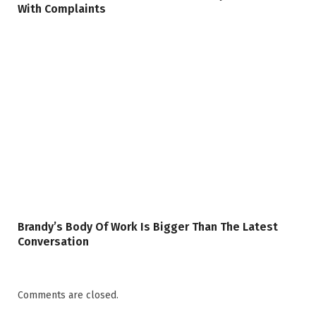
With Complaints
Brandy’s Body Of Work Is Bigger Than The Latest
Conversation
Comments are closed.