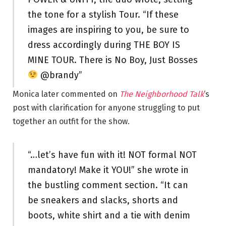
the tone for a stylish Tour. “If these
images are inspiring to you, be sure to
dress accordingly during THE BOY IS
MINE TOUR. There is No Boy, Just Bosses
@brandy”
Monica later commented on
The Neighborhood Talk
‘s
post with clarification for anyone struggling to put
together an outfit for the show.
“…let’s have fun with it! NOT formal NOT
mandatory! Make it YOU!” she wrote in
the bustling comment section. “It can
be sneakers and slacks, shorts and
boots, white shirt and a tie with denim