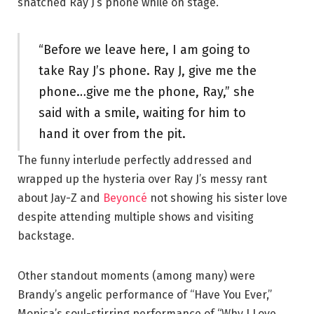
snatched Ray J’s phone while on stage.
“Before we leave here, I am going to
take Ray J’s phone. Ray J, give me the
phone…give me the phone, Ray,” she
said with a smile, waiting for him to
hand it over from the pit.
The funny interlude perfectly addressed and
wrapped up the hysteria over Ray J’s messy rant
about Jay-Z and
Beyoncé
not showing his sister love
despite attending multiple shows and visiting
backstage.
Other standout moments (among many) were
Brandy’s angelic performance of “Have You Ever,”
Monica’s soul-stirring performance of “Why I Love