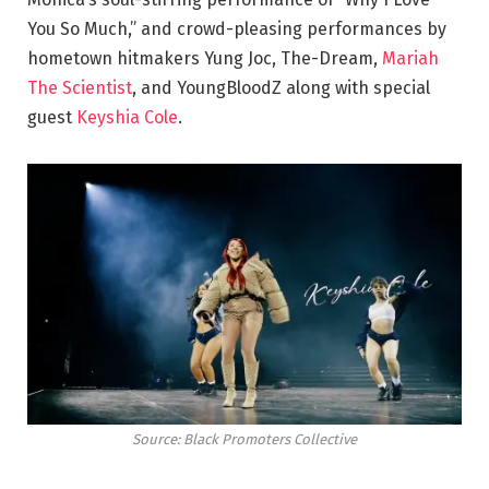
You So Much,” and crowd-pleasing performances by
hometown hitmakers Yung Joc, The-Dream,
Mariah
The Scientist
, and YoungBloodZ along with special
guest
Keyshia Cole
.
Source: Black Promoters Collective