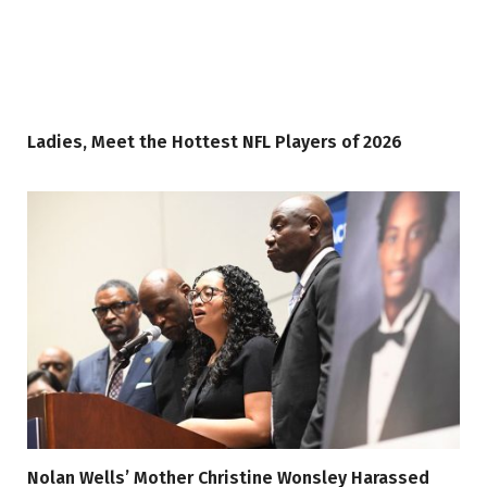
Ladies, Meet the Hottest NFL Players of 2026
Nolan Wells’ Mother Christine Wonsley Harassed