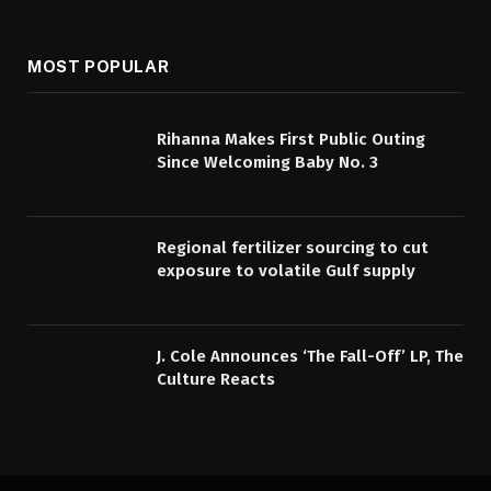
MOST POPULAR
Rihanna Makes First Public Outing
Since Welcoming Baby No. 3
Regional fertilizer sourcing to cut
exposure to volatile Gulf supply
J. Cole Announces ‘The Fall-Off’ LP, The
Culture Reacts