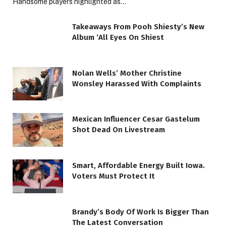
Handsome players highlighted as…
Takeaways From Pooh Shiesty’s New
Album ‘All Eyes On Shiest
Nolan Wells’ Mother Christine
Wonsley Harassed With Complaints
Mexican Influencer Cesar Gastelum
Shot Dead On Livestream
Smart, Affordable Energy Built Iowa.
Voters Must Protect It
Brandy’s Body Of Work Is Bigger Than
The Latest Conversation