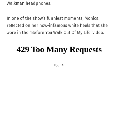
Walkman headphones.
In one of the show’s funniest moments, Monica
reflected on her now-infamous white heels that she
wore in the “Before You Walk Out Of My Life’ video.