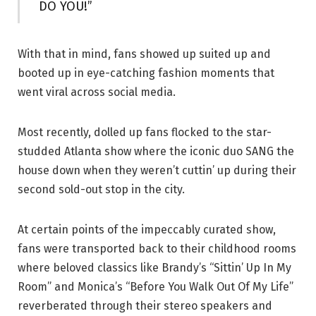
DO YOU!”
With that in mind, fans showed up suited up and
booted up in eye-catching fashion moments that
went viral across social media.
Most recently, dolled up fans flocked to the star-
studded Atlanta show where the iconic duo SANG the
house down when they weren’t cuttin’ up during their
second sold-out stop in the city.
At certain points of the impeccably curated show,
fans were transported back to their childhood rooms
where beloved classics like Brandy’s “Sittin’ Up In My
Room” and Monica’s “Before You Walk Out Of My Life”
reverberated through their stereo speakers and