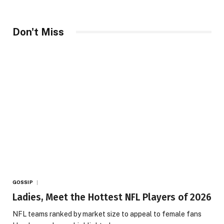
Don't Miss
GOSSIP
Ladies, Meet the Hottest NFL Players of 2026
NFL teams ranked by market size to appeal to female fans