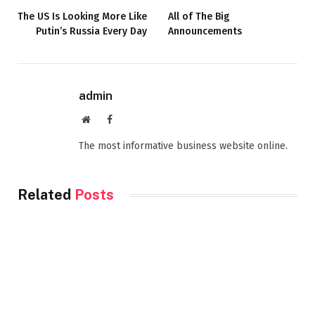
The US Is Looking More Like
All of The Big
Putin’s Russia Every Day
Announcements
admin
Website
Facebook
The most informative business website online.
Related
Posts