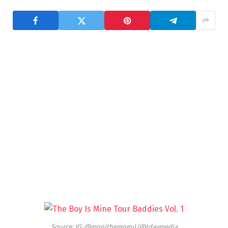
Source: IG: @monithemogul/@tdaymedia