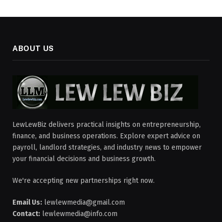
ABOUT US
LewLewBiz delivers practical insights on entrepreneurship,
finance, and business operations. Explore expert advice on
payroll, landlord strategies, and industry news to empower
your financial decisions and business growth.
We're accepting new partnerships right now.
Email Us:
lewlewmedia@gmail.com
Contact:
lewlewmedia@info.com