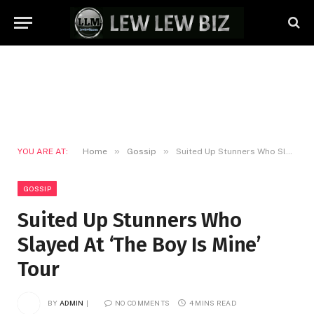
»
»
YOU ARE AT:
Home
Gossip
Suited Up Stunners Who Slayed At ‘The Boy Is Mine’ Tour
GOSSIP
Suited Up Stunners Who
Slayed At ‘The Boy Is Mine’
Tour
BY
ADMIN
NO COMMENTS
4 MINS READ