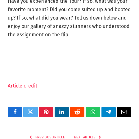
Have you experienced the Tour? If so, what was your
favorite moment? Did you come suited up and booted
up? If so, what did you wear? Tell us down below and
enjoy our gallery of snazzy stunners who understood
the assignment on the flip.
Article credit
Facebook
Twitter
Pinterest
LinkedIn
Reddit
WhatsApp
Telegram
Email
PREVIOUS ARTICLE
NEXT ARTICLE