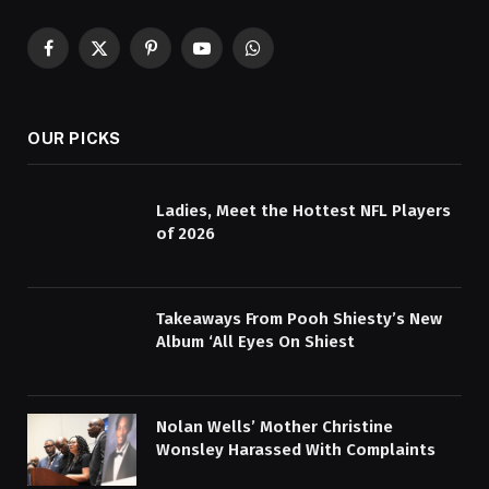
Facebook
X
Pinterest
YouTube
WhatsApp
(Twitter)
OUR PICKS
Ladies, Meet the Hottest NFL Players
of 2026
Takeaways From Pooh Shiesty’s New
Album ‘All Eyes On Shiest
Nolan Wells’ Mother Christine
Wonsley Harassed With Complaints