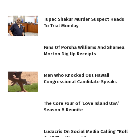
Tupac Shakur Murder Suspect Heads
To Trial Monday
Fans Of Porsha Williams And Shamea
Morton Dig Up Receipts
Man Who Knocked Out Hawaii
Congressional Candidate Speaks
The Core Four of ‘Love Island USA’
Season 8 Reunite
Ludacris On Social Media Calling “Roll