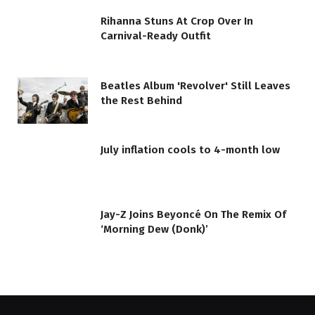
Rihanna Stuns At Crop Over In
Carnival-Ready Outfit
Beatles Album 'Revolver' Still Leaves
the Rest Behind
July inflation cools to 4-month low
Jay-Z Joins Beyoncé On The Remix Of
‘Morning Dew (Donk)’