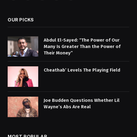
(Twitter)
OUR PICKS
Abdul El-Sayed: “The Power of Our
Many Is Greater Than the Power of
Their Money”
Cheathab’ Levels The Playing Field
Joe Budden Questions Whether Lil
Wayne’s Abs Are Real
MOST POPULAR