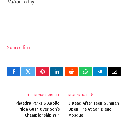
Nation
today.
Source link
Facebook
Twitter
Pinterest
LinkedIn
Reddit
WhatsApp
Telegram
Email
PREVIOUS ARTICLE
NEXT ARTICLE
Phaedra Parks & Apollo
3 Dead After Teen Gunman
Nida Gush Over Son’s
Open Fire At San Diego
Championship Win
Mosque