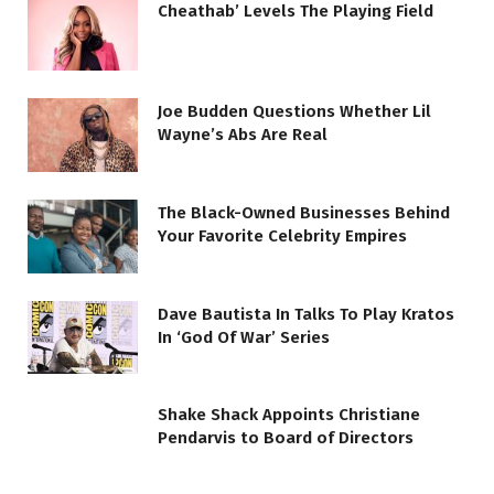
Cheathab’ Levels The Playing Field
Joe Budden Questions Whether Lil
Wayne’s Abs Are Real
The Black-Owned Businesses Behind
Your Favorite Celebrity Empires
Dave Bautista In Talks To Play Kratos
In ‘God Of War’ Series
Shake Shack Appoints Christiane
Pendarvis to Board of Directors