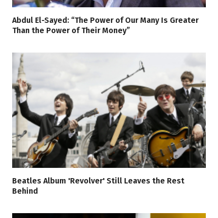
Abdul El-Sayed: “The Power of Our Many Is Greater
Than the Power of Their Money”
Beatles Album 'Revolver' Still Leaves the Rest
Behind