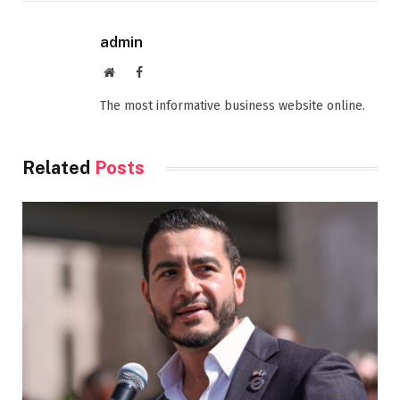
admin
Website
Facebook
The most informative business website online.
Related
Posts