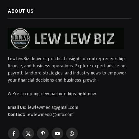
ABOUT US
LewLewBiz delivers practical insights on entrepreneurship,
finance, and business operations. Explore expert advice on
payroll, landlord strategies, and industry news to empower
your financial decisions and business growth.
We're accepting new partnerships right now.
Email Us:
lewlewmedia@gmail.com
Contact:
lewlewmedia@info.com
Facebook
X
Pinterest
YouTube
WhatsApp