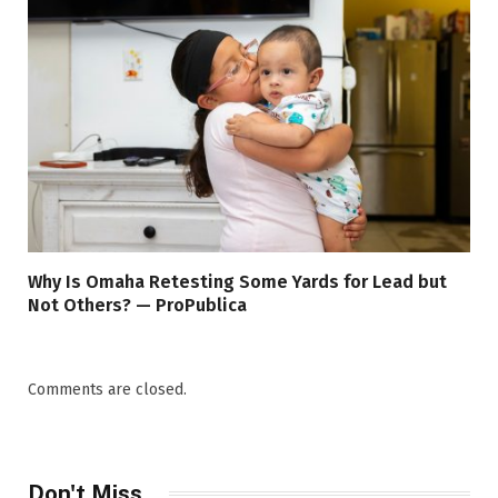
Why Is Omaha Retesting Some Yards for Lead but
Not Others? — ProPublica
Comments are closed.
Don't Miss