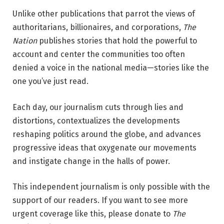
Unlike other publications that parrot the views of
authoritarians, billionaires, and corporations,
The
Nation
publishes stories that hold the powerful to
account and center the communities too often
denied a voice in the national media—stories like the
one you’ve just read.
Each day, our journalism cuts through lies and
distortions, contextualizes the developments
reshaping politics around the globe, and advances
progressive ideas that oxygenate our movements
and instigate change in the halls of power.
This independent journalism is only possible with the
support of our readers. If you want to see more
urgent coverage like this, please donate to
The