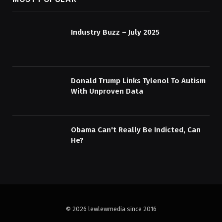
Industry Buzz – July 2025
Donald Trump Links Tylenol To Autism
With Unproven Data
Obama Can't Really Be Indicted, Can
He?
© 2026 lewlewmedia since 2016