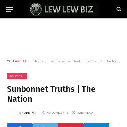
»
»
YOU ARE AT:
Home
Political
Sunbonnet Truths | The Nation
POLITICAL
Sunbonnet Truths | The
Nation
BY
ADMIN
NO COMMENTS
1 MIN READ