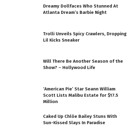
Dreamy Dollfaces Who Stunned At
Atlanta Dream’s Barbie Night
Trolli Unveils Spicy Crawlers, Dropping
Lil Kicks Sneaker
Will There Be Another Season of the
Show? – Hollywood Life
‘American Pie’ Star Seann William
Scott Lists Malibu Estate for $17.5
Million
Caked Up Chlöe Bailey Stuns With
Sun-Kissed Slays In Paradise