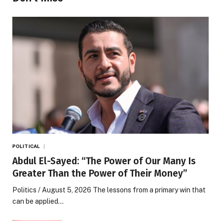
POLITICAL
Abdul El-Sayed: “The Power of Our Many Is
Greater Than the Power of Their Money”
Politics / August 5, 2026 The lessons from a primary win that
can be applied…