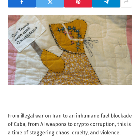
From illegal war on Iran to an inhumane fuel blockade
of Cuba, from AI weapons to crypto corruption, this is
a time of staggering chaos, cruelty, and violence.