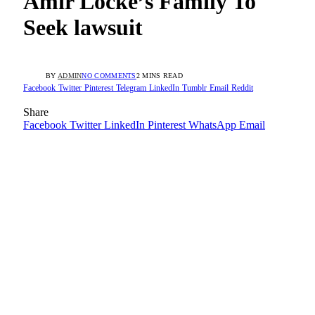
Amir Locke’s Family To
Seek lawsuit
BY
ADMIN
NO COMMENTS
2 MINS READ
Facebook
Twitter
Pinterest
Telegram
LinkedIn
Tumblr
Email
Reddit
Share
Facebook
Twitter
LinkedIn
Pinterest
WhatsApp
Email