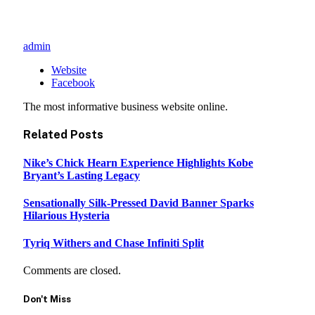
admin
Website
Facebook
The most informative business website online.
Related
Posts
Nike’s Chick Hearn Experience Highlights Kobe
Bryant’s Lasting Legacy
Sensationally Silk-Pressed David Banner Sparks
Hilarious Hysteria
Tyriq Withers and Chase Infiniti Split
Comments are closed.
Don't Miss