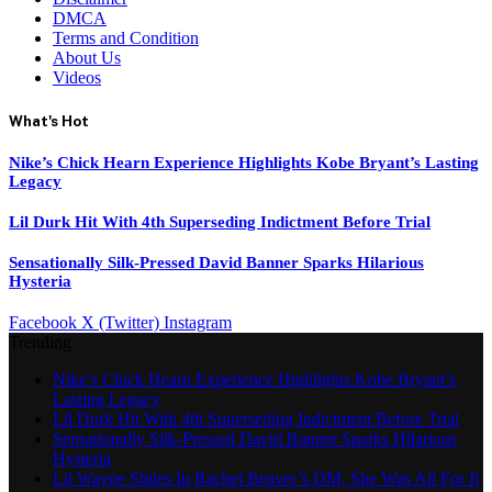
DMCA
Terms and Condition
About Us
Videos
What's Hot
Nike’s Chick Hearn Experience Highlights Kobe Bryant’s Lasting
Legacy
Lil Durk Hit With 4th Superseding Indictment Before Trial
Sensationally Silk-Pressed David Banner Sparks Hilarious
Hysteria
Facebook
X (Twitter)
Instagram
Trending
Nike’s Chick Hearn Experience Highlights Kobe Bryant’s
Lasting Legacy
Lil Durk Hit With 4th Superseding Indictment Before Trial
Sensationally Silk-Pressed David Banner Sparks Hilarious
Hysteria
Lil Wayne Slides In Rachel Beaver’s DM, She Was All For It