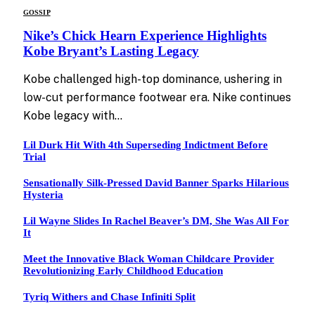
GOSSIP
Nike’s Chick Hearn Experience Highlights
Kobe Bryant’s Lasting Legacy
Kobe challenged high-top dominance, ushering in
low-cut performance footwear era. Nike continues
Kobe legacy with…
Lil Durk Hit With 4th Superseding Indictment Before
Trial
Sensationally Silk-Pressed David Banner Sparks Hilarious
Hysteria
Lil Wayne Slides In Rachel Beaver’s DM, She Was All For
It
Meet the Innovative Black Woman Childcare Provider
Revolutionizing Early Childhood Education
Tyriq Withers and Chase Infiniti Split