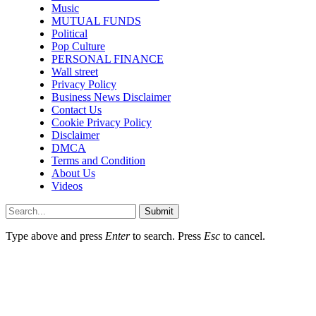
Music
MUTUAL FUNDS
Political
Pop Culture
PERSONAL FINANCE
Wall street
Privacy Policy
Business News Disclaimer
Contact Us
Cookie Privacy Policy
Disclaimer
DMCA
Terms and Condition
About Us
Videos
Submit
Type above and press
Enter
to search. Press
Esc
to cancel.