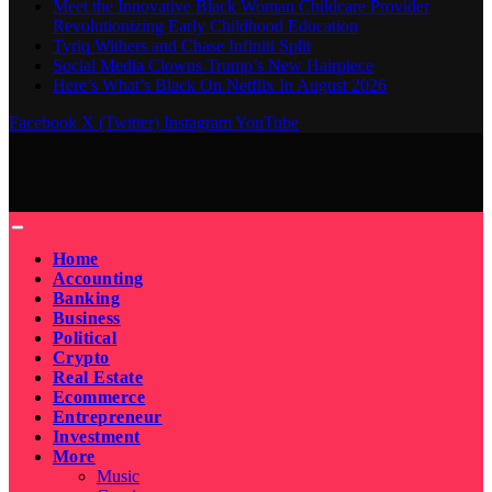
Meet the Innovative Black Woman Childcare Provider
Revolutionizing Early Childhood Education
Tyriq Withers and Chase Infiniti Split
Social Media Clowns Trump’s New Hairpiece
Here’s What’s Black On Netflix In August 2026
Facebook
X (Twitter)
Instagram
YouTube
Home
Accounting
Banking
Business
Political
Crypto
Real Estate
Ecommerce
Entrepreneur
Investment
More
Music