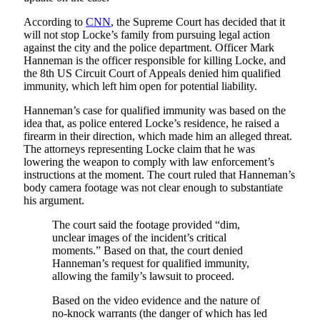
According to
CNN
, the Supreme Court has decided that it
will not stop Locke’s family from pursuing legal action
against the city and the police department. Officer Mark
Hanneman is the officer responsible for killing Locke, and
the 8th US Circuit Court of Appeals denied him qualified
immunity, which left him open for potential liability.
Hanneman’s case for qualified immunity was based on the
idea that, as police entered Locke’s residence, he raised a
firearm in their direction, which made him an alleged threat.
The attorneys representing Locke claim that he was
lowering the weapon to comply with law enforcement’s
instructions at the moment. The court ruled that Hanneman’s
body camera footage was not clear enough to substantiate
his argument.
The court said the footage provided “dim,
unclear images of the incident’s critical
moments.” Based on that, the court denied
Hanneman’s request for qualified immunity,
allowing the family’s lawsuit to proceed.
Based on the video evidence and the nature of
no-knock warrants (the danger of which has led