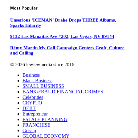
Most Popular
Unserious ‘ICEMAN’ Drake Drops THREE Albums,
Sparks Hilarity
9132 Las Manaitas Ave #202, Las Vegas, NV 89144
Rémy Martin My Call Campaign Centers Craft, Culture,
and Calling
© 2026 lewlewmedia since 2016
Business
Black Business
SMALL BUSINESS
BANK/FRAUD FINANCIAL CRIMES
Celebrities
CRYPTO
DEBT
Entrepreneur
ESTATE PLANNING
FRANCHISE
Gossip
GLOBAL ECONOMY