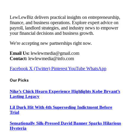
LewLewBiz delivers practical insights on entrepreneurship,
finance, and business operations. Explore expert advice on
payroll, landlord strategies, and industry news to empower
your financial decisions and business growth.
We're accepting new partnerships right now.
Email Us:
lewlewmedia@gmail.com
Contact:
lewlewmedia@info.com
Facebook
X (Twitter)
Pinterest
YouTube
WhatsApp
Our Picks
Nike’s Chick Hearn Experience Highlights Kobe Bryant’s
Lasting Legacy
Lil Durk Hit With 4th Superseding Indictment Before
Trial
Sensationally Silk-Pressed David Banner Sparks Hilarious
Hysteria