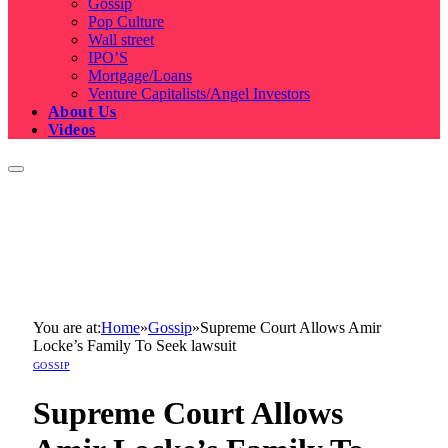
Gossip
Pop Culture
Wall street
IPO’S
Mortgage/Loans
Venture Capitalists/Angel Investors
About Us
Videos
You are at:
Home
»
Gossip
»
Supreme Court Allows Amir
Locke’s Family To Seek lawsuit
GOSSIP
Supreme Court Allows