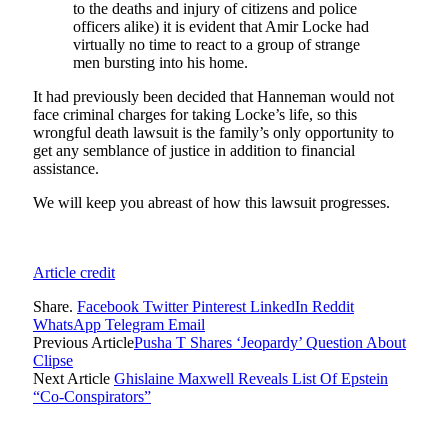
to the deaths and injury of citizens and police
officers alike) it is evident that Amir Locke had
virtually no time to react to a group of strange
men bursting into his home.
It had previously been decided that Hanneman would not
face criminal charges for taking Locke’s life, so this
wrongful death lawsuit is the family’s only opportunity to
get any semblance of justice in addition to financial
assistance.
We will keep you abreast of how this lawsuit progresses.
Article credit
Share.
Facebook
Twitter
Pinterest
LinkedIn
Reddit
WhatsApp
Telegram
Email
Previous Article
Pusha T Shares ‘Jeopardy’ Question About
Clipse
Next Article
Ghislaine Maxwell Reveals List Of Epstein
“Co-Conspirators”