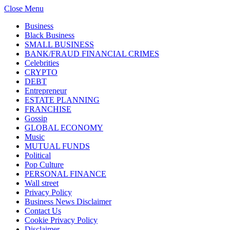
Close Menu
Business
Black Business
SMALL BUSINESS
BANK/FRAUD FINANCIAL CRIMES
Celebrities
CRYPTO
DEBT
Entrepreneur
ESTATE PLANNING
FRANCHISE
Gossip
GLOBAL ECONOMY
Music
MUTUAL FUNDS
Political
Pop Culture
PERSONAL FINANCE
Wall street
Privacy Policy
Business News Disclaimer
Contact Us
Cookie Privacy Policy
Disclaimer