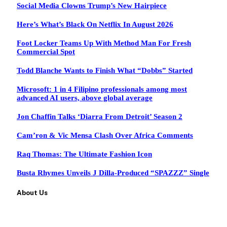
Social Media Clowns Trump’s New Hairpiece
Here’s What’s Black On Netflix In August 2026
Foot Locker Teams Up With Method Man For Fresh
Commercial Spot
Todd Blanche Wants to Finish What “Dobbs” Started
Microsoft: 1 in 4 Filipino professionals among most
advanced AI users, above global average
Jon Chaffin Talks ‘Diarra From Detroit’ Season 2
Cam’ron & Vic Mensa Clash Over Africa Comments
Raq Thomas: The Ultimate Fashion Icon
Busta Rhymes Unveils J Dilla-Produced “SPAZZZ” Single
About Us