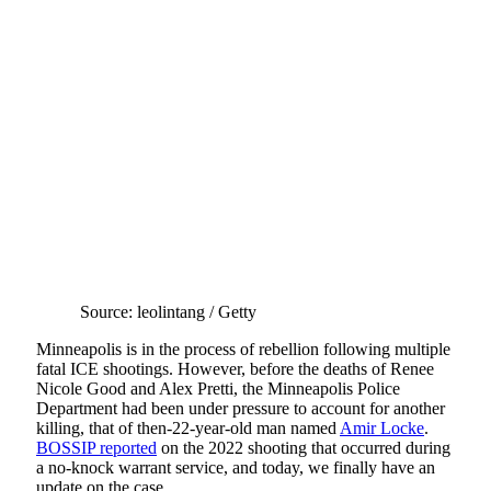
Source: leolintang / Getty
Minneapolis is in the process of rebellion following multiple
fatal ICE shootings. However, before the deaths of Renee
Nicole Good and Alex Pretti, the Minneapolis Police
Department had been under pressure to account for another
killing, that of then-22-year-old man named
Amir Locke
.
BOSSIP reported
on the 2022 shooting that occurred during
a no-knock warrant service, and today, we finally have an
update on the case.