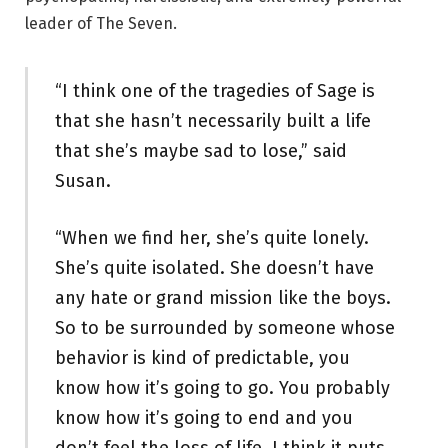
leader of The Seven.
“I think one of the tragedies of Sage is
that she hasn’t necessarily built a life
that she’s maybe sad to lose,” said
Susan.
“When we find her, she’s quite lonely.
She’s quite isolated. She doesn’t have
any hate or grand mission like the boys.
So to be surrounded by someone whose
behavior is kind of predictable, you
know how it’s going to go. You probably
know how it’s going to end and you