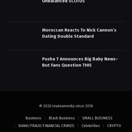
Unbalanced SCOTUS
Moroccan Reacts To Nick Cannon’s
Dating Double Standard
Pusha T Announces Big Baby News–
But Fans Question THIS
© 2026 lewlewmedia since 2016
Business
Black Business
SMALL BUSINESS
BANK/FRAUD FINANCIAL CRIMES
Celebrities
CRYPTO