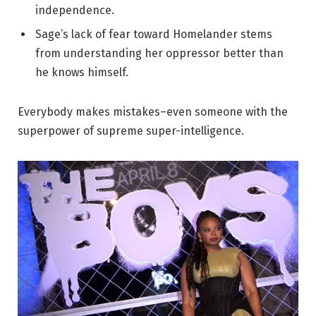
independence.
Sage’s lack of fear toward Homelander stems
from understanding her oppressor better than
he knows himself.
Everybody makes mistakes–even someone with the
superpower of supreme super-intelligence.