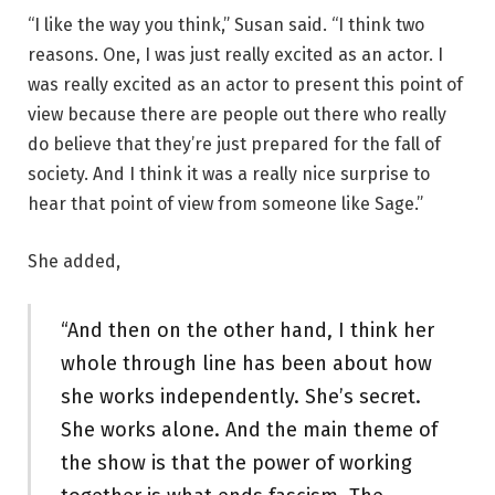
“I like the way you think,” Susan said. “I think two
reasons. One, I was just really excited as an actor. I
was really excited as an actor to present this point of
view because there are people out there who really
do believe that they’re just prepared for the fall of
society. And I think it was a really nice surprise to
hear that point of view from someone like Sage.”
She added,
“And then on the other hand, I think her
whole through line has been about how
she works independently. She’s secret.
She works alone. And the main theme of
the show is that the power of working