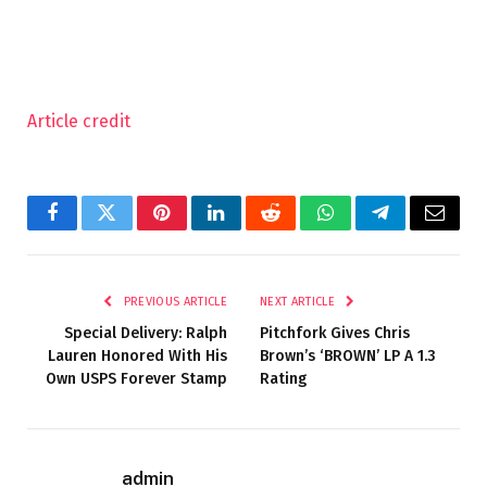
Article credit
Facebook
Twitter
Pinterest
LinkedIn
Reddit
WhatsApp
Telegram
Email
PREVIOUS ARTICLE
NEXT ARTICLE
Special Delivery: Ralph
Pitchfork Gives Chris
Lauren Honored With His
Brown’s ‘BROWN’ LP A 1.3
Own USPS Forever Stamp
Rating
admin