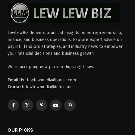
LewLewBiz delivers practical insights on entrepreneurship,
finance, and business operations. Explore expert advice on
payroll, landlord strategies, and industry news to empower
your financial decisions and business growth.
We're accepting new partnerships right now.
Email Us:
lewlewmedia@gmail.com
Contact:
lewlewmedia@info.com
Facebook
X
Pinterest
YouTube
WhatsApp
(Twitter)
OUR PICKS