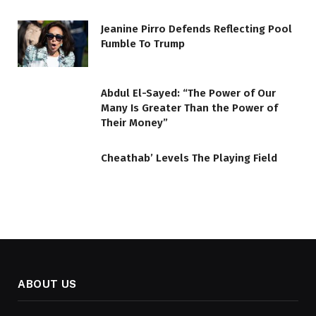
Jeanine Pirro Defends Reflecting Pool
Fumble To Trump
Abdul El-Sayed: “The Power of Our
Many Is Greater Than the Power of
Their Money”
Cheathab’ Levels The Playing Field
ABOUT US