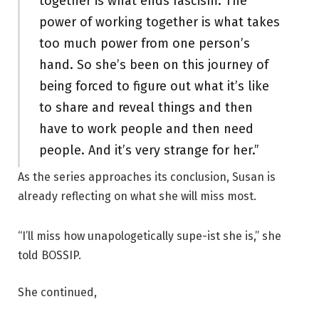
together is what ends fascism. The
power of working together is what takes
too much power from one person’s
hand. So she’s been on this journey of
being forced to figure out what it’s like
to share and reveal things and then
have to work people and then need
people. And it’s very strange for her.”
As the series approaches its conclusion, Susan is
already reflecting on what she will miss most.
“I’ll miss how unapologetically supe-ist she is,” she
told BOSSIP.
She continued,