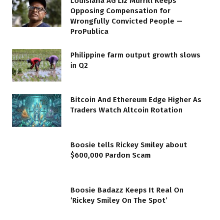
Louisiana AG Liz Murrill Keeps
Opposing Compensation for
Wrongfully Convicted People —
ProPublica
Philippine farm output growth slows
in Q2
Bitcoin And Ethereum Edge Higher As
Traders Watch Altcoin Rotation
Boosie tells Rickey Smiley about
$600,000 Pardon Scam
Boosie Badazz Keeps It Real On
‘Rickey Smiley On The Spot’