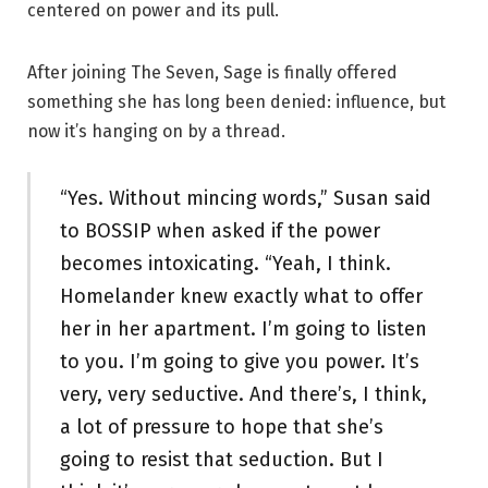
centered on power and its pull.
After joining The Seven, Sage is finally offered
something she has long been denied: influence, but
now it’s hanging on by a thread.
“Yes. Without mincing words,” Susan said
to BOSSIP when asked if the power
becomes intoxicating. “Yeah, I think.
Homelander knew exactly what to offer
her in her apartment. I’m going to listen
to you. I’m going to give you power. It’s
very, very seductive. And there’s, I think,
a lot of pressure to hope that she’s
going to resist that seduction. But I