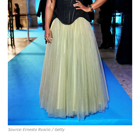
Source: Ernesto Ruscio / Getty