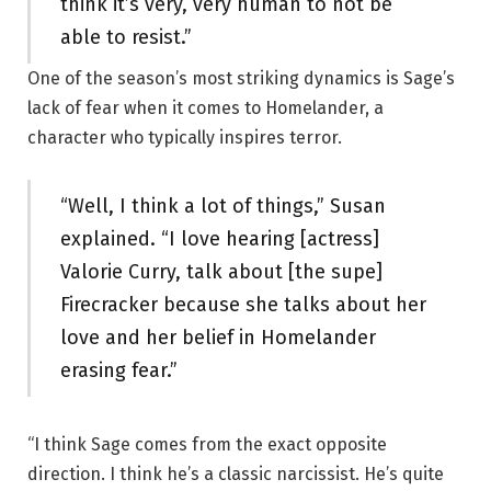
think it’s very, very human to not be
able to resist.”
One of the season’s most striking dynamics is Sage’s
lack of fear when it comes to Homelander, a
character who typically inspires terror.
“Well, I think a lot of things,” Susan
explained. “I love hearing [actress]
Valorie Curry, talk about [the supe]
Firecracker because she talks about her
love and her belief in Homelander
erasing fear.”
“I think Sage comes from the exact opposite
direction. I think he’s a classic narcissist. He’s quite