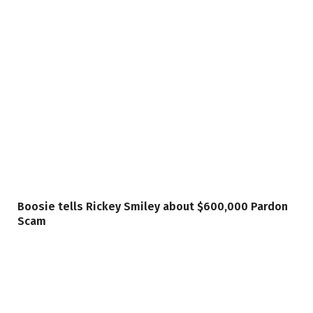
Boosie tells Rickey Smiley about $600,000 Pardon
Scam