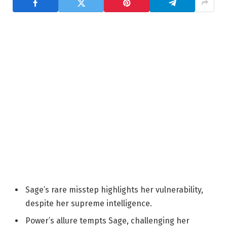
Sage’s rare misstep highlights her vulnerability,
despite her supreme intelligence.
Power’s allure tempts Sage, challenging her