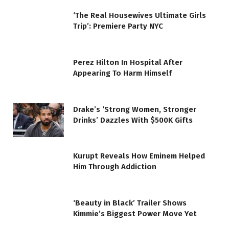
‘The Real Housewives Ultimate Girls
Trip’: Premiere Party NYC
Perez Hilton In Hospital After
Appearing To Harm Himself
Drake’s ‘Strong Women, Stronger
Drinks’ Dazzles With $500K Gifts
Kurupt Reveals How Eminem Helped
Him Through Addiction
‘Beauty in Black’ Trailer Shows
Kimmie’s Biggest Power Move Yet