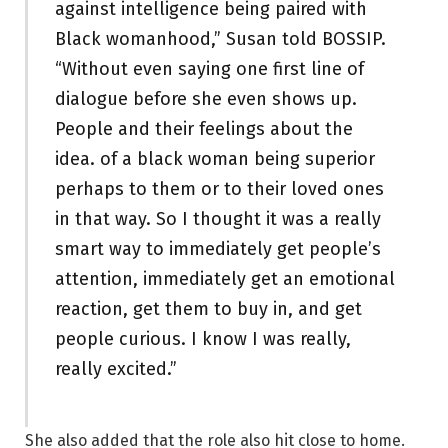
against intelligence being paired with
Black womanhood,” Susan told BOSSIP.
“Without even saying one first line of
dialogue before she even shows up.
People and their feelings about the
idea. of a black woman being superior
perhaps to them or to their loved ones
in that way. So I thought it was a really
smart way to immediately get people’s
attention, immediately get an emotional
reaction, get them to buy in, and get
people curious. I know I was really,
really excited.”
She also added that the role also hit close to home.