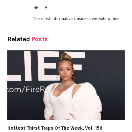
Website
Facebook
The most informative business website online.
Related
Posts
Hottest Thirst Traps Of The Week, Vol. 156