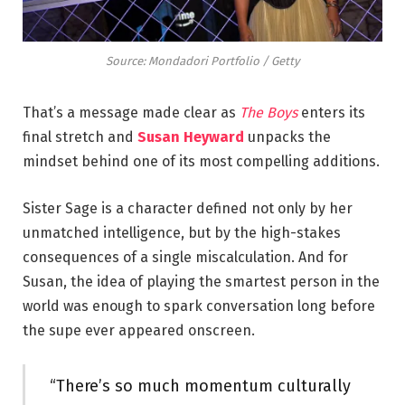
Source: Mondadori Portfolio / Getty
That’s a message made clear as
The Boys
enters its
final stretch and
Susan Heyward
unpacks the
mindset behind one of its most compelling additions.
Sister Sage is a character defined not only by her
unmatched intelligence, but by the high-stakes
consequences of a single miscalculation. And for
Susan, the idea of playing the smartest person in the
world was enough to spark conversation long before
the supe ever appeared onscreen.
“There’s so much momentum culturally