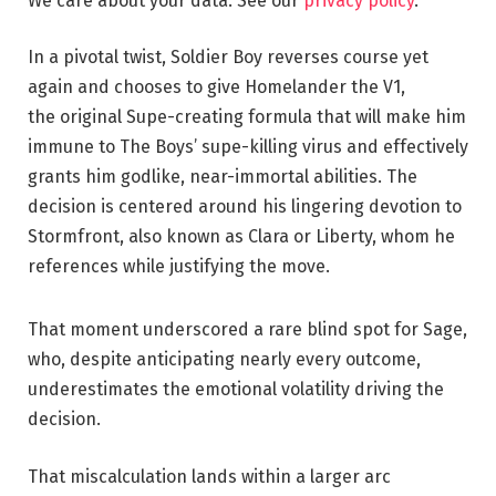
We care about your data. See our
privacy policy
.
In a pivotal twist, Soldier Boy reverses course yet
again and chooses to give Homelander the V1,
the original Supe-creating formula that will make him
immune to The Boys’ supe-killing virus and effectively
grants him godlike, near-immortal abilities. The
decision is centered around his lingering devotion to
Stormfront, also known as Clara or Liberty, whom he
references while justifying the move.
That moment underscored a rare blind spot for Sage,
who, despite anticipating nearly every outcome,
underestimates the emotional volatility driving the
decision.
That miscalculation lands within a larger arc