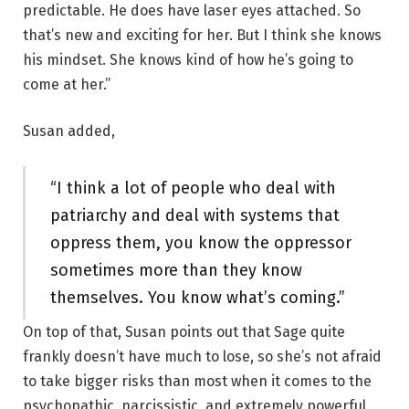
predictable. He does have laser eyes attached. So
that’s new and exciting for her. But I think she knows
his mindset. She knows kind of how he’s going to
come at her.”
Susan added,
“I think a lot of people who deal with
patriarchy and deal with systems that
oppress them, you know the oppressor
sometimes more than they know
themselves. You know what’s coming.”
On top of that, Susan points out that Sage quite
frankly doesn’t have much to lose, so she’s not afraid
to take bigger risks than most when it comes to the
psychopathic, narcissistic, and extremely powerful