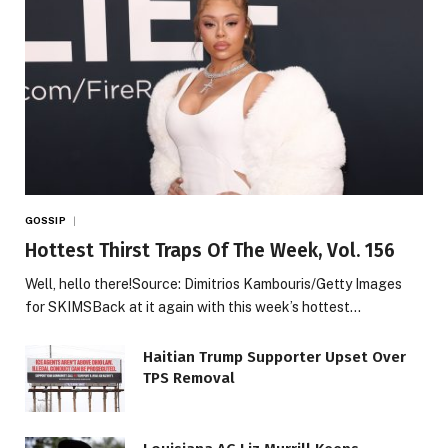
GOSSIP
Hottest Thirst Traps Of The Week, Vol. 156
Well, hello there!Source: Dimitrios Kambouris/Getty Images
for SKIMSBack at it again with this week’s hottest…
Haitian Trump Supporter Upset Over
TPS Removal