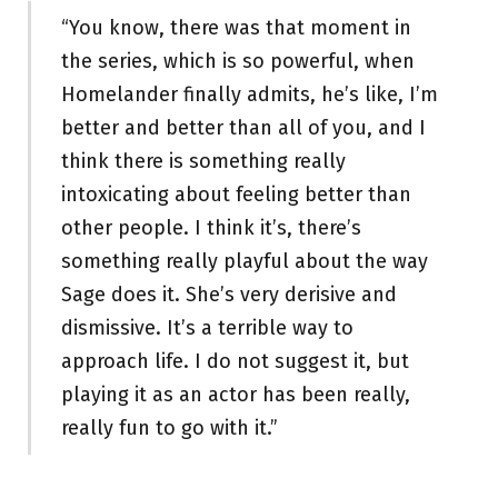
“You know, there was that moment in
the series, which is so powerful, when
Homelander finally admits, he’s like, I’m
better and better than all of you, and I
think there is something really
intoxicating about feeling better than
other people. I think it’s, there’s
something really playful about the way
Sage does it. She’s very derisive and
dismissive. It’s a terrible way to
approach life. I do not suggest it, but
playing it as an actor has been really,
really fun to go with it.”