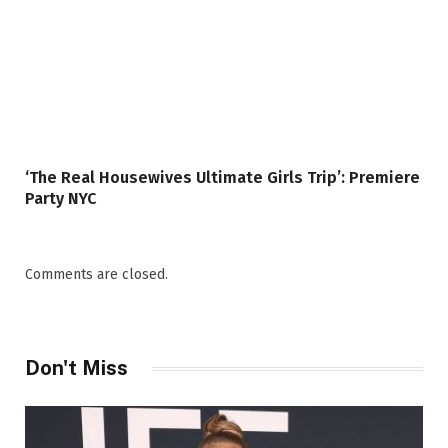
‘The Real Housewives Ultimate Girls Trip’: Premiere
Party NYC
Comments are closed.
Don't Miss