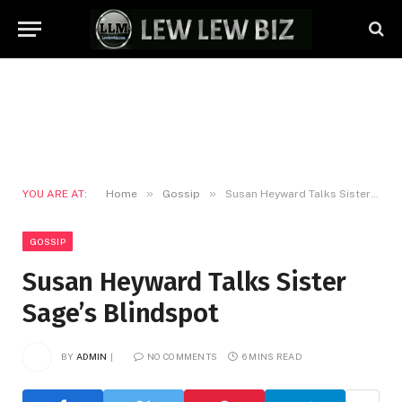
»
»
YOU ARE AT:
Home
Gossip
Susan Heyward Talks Sister Sage’s Blindspot
GOSSIP
Susan Heyward Talks Sister
Sage’s Blindspot
BY
ADMIN
NO COMMENTS
6 MINS READ