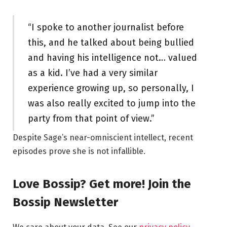
“I spoke to another journalist before
this, and he talked about being bullied
and having his intelligence not… valued
as a kid. I’ve had a very similar
experience growing up, so personally, I
was also really excited to jump into the
party from that point of view.”
Despite Sage’s near-omniscient intellect, recent
episodes prove she is not infallible.
Love Bossip? Get more! Join the
Bossip Newsletter