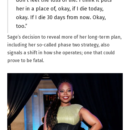
don’t feel the loss of life. I think it puts
her in a place of, okay, if I die today,
okay. If I die 30 days from now. Okay,
too.”
Sage’s decision to reveal more of her long-term plan,
including her so-called phase two strategy, also
signals a shift in how she operates; one that could
prove to be fatal.