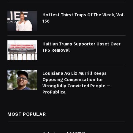
Hottest Thirst Traps Of The Week, Vol.
156
Haitian Trump Supporter Upset Over
TPS Removal
Louisiana AG Liz Murrill Keeps
Opposing Compensation for
Wrongfully Convicted People —
ProPublica
MOST POPULAR