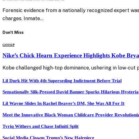
Forensic evidence from a nationally recognized expert was
charges. Inmate…
Don't Miss
GOSSIP
Nike’s Chick Hearn Experience Highlights Kobe Brya
Kobe challenged high-top dominance, ushering in low-cut
Lil Durk Hit With 4th Superseding Indictment Before Trial
Sensationally Silk-Pressed David Banner Sparks Hilarious Hysteria
Lil Wayne Slides In Rachel Beaver’s DM, She Was All For It
Meet the Innovative Black Woman Childcare Provider Revolutioni
Tyriq Withers and Chase Infiniti Split
Social Media Clowns Trump’s New Hairpiece