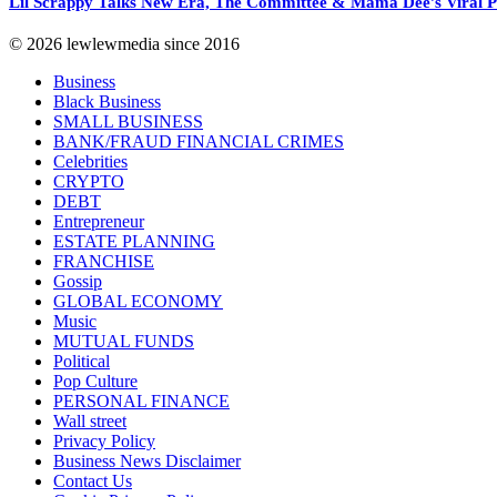
Lil Scrappy Talks New Era, The Committee & Mama Dee’s Viral
© 2026 lewlewmedia since 2016
Business
Black Business
SMALL BUSINESS
BANK/FRAUD FINANCIAL CRIMES
Celebrities
CRYPTO
DEBT
Entrepreneur
ESTATE PLANNING
FRANCHISE
Gossip
GLOBAL ECONOMY
Music
MUTUAL FUNDS
Political
Pop Culture
PERSONAL FINANCE
Wall street
Privacy Policy
Business News Disclaimer
Contact Us