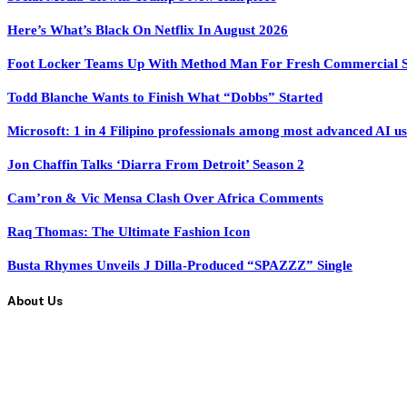
Here’s What’s Black On Netflix In August 2026
Foot Locker Teams Up With Method Man For Fresh Commercial 
Todd Blanche Wants to Finish What “Dobbs” Started
Microsoft: 1 in 4 Filipino professionals among most advanced AI u
Jon Chaffin Talks ‘Diarra From Detroit’ Season 2
Cam’ron & Vic Mensa Clash Over Africa Comments
Raq Thomas: The Ultimate Fashion Icon
Busta Rhymes Unveils J Dilla-Produced “SPAZZZ” Single
About Us