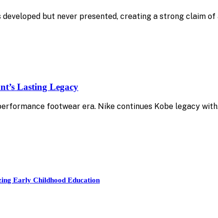
 developed but never presented, creating a strong claim of 
nt’s Lasting Legacy
 performance footwear era. Nike continues Kobe legacy wit
zing Early Childhood Education