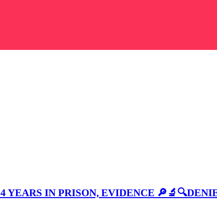
4 YEARS IN PRISON, EVIDENCE 🔎🔬🔍DENI