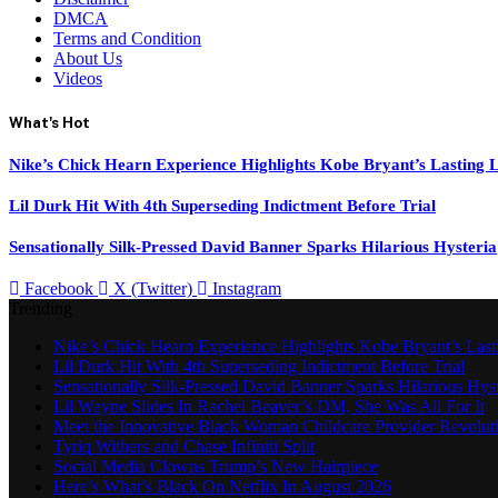
DMCA
Terms and Condition
About Us
Videos
What's Hot
Nike’s Chick Hearn Experience Highlights Kobe Bryant’s Lasting 
Lil Durk Hit With 4th Superseding Indictment Before Trial
Sensationally Silk-Pressed David Banner Sparks Hilarious Hysteria
Facebook
X (Twitter)
Instagram
Trending
Nike’s Chick Hearn Experience Highlights Kobe Bryant’s Las
Lil Durk Hit With 4th Superseding Indictment Before Trial
Sensationally Silk-Pressed David Banner Sparks Hilarious Hyst
Lil Wayne Slides In Rachel Beaver’s DM, She Was All For It
Meet the Innovative Black Woman Childcare Provider Revolut
Tyriq Withers and Chase Infiniti Split
Social Media Clowns Trump’s New Hairpiece
Here’s What’s Black On Netflix In August 2026