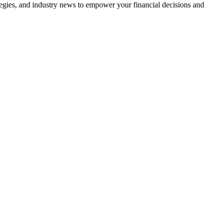
tegies, and industry news to empower your financial decisions and