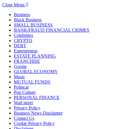
Close Menu
Business
Black Business
SMALL BUSINESS
BANK/FRAUD FINANCIAL CRIMES
Celebrities
CRYPTO
DEBT
Entrepreneur
ESTATE PLANNING
FRANCHISE
Gossip
GLOBAL ECONOMY
Music
MUTUAL FUNDS
Political
Pop Culture
PERSONAL FINANCE
Wall street
Privacy Policy
Business News Disclaimer
Contact Us
Cookie Privacy Policy
Disclaimer