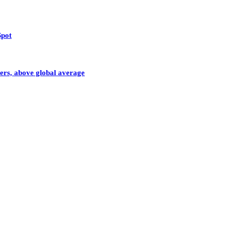
Spot
sers, above global average