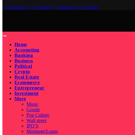
Facebook
X (Twitter)
Instagram
YouTube
Home
Accounting
Banking
Business
Political
Crypto
Real Estate
Ecommerce
Entrepreneur
Investment
More
Music
Gossip
Pop Culture
Wall street
IPO’S
Mortgage/Loans