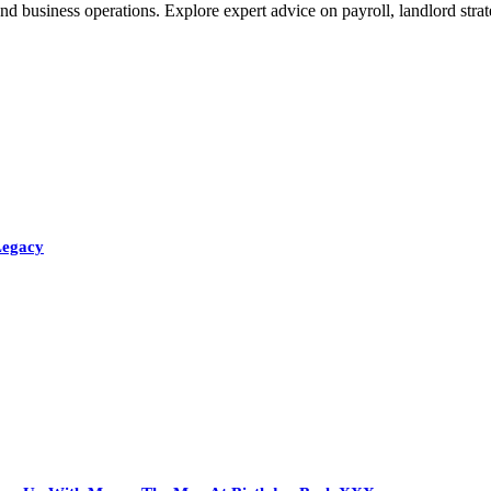
nd business operations. Explore expert advice on payroll, landlord stra
Legacy