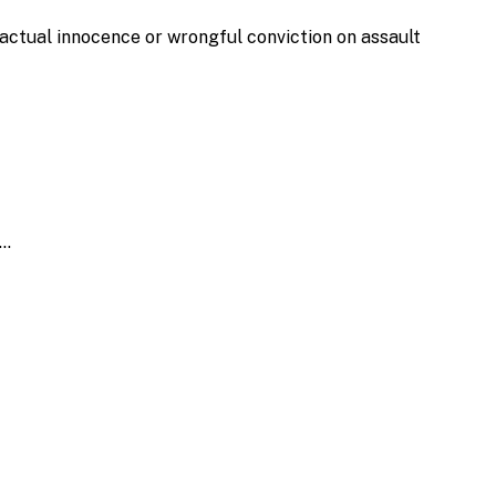
actual innocence or wrongful conviction on assault
h…