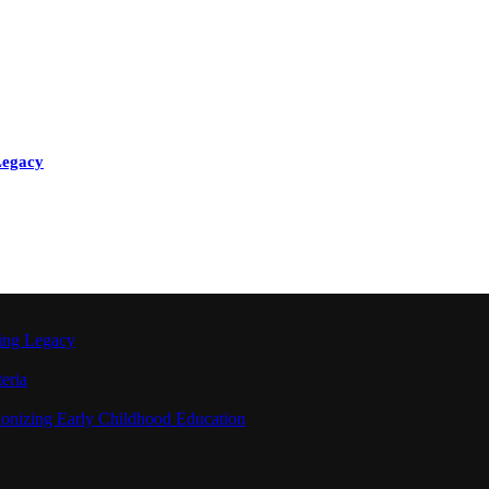
Legacy
ting Legacy
eria
ionizing Early Childhood Education