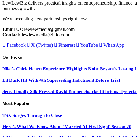
LewLewBiz delivers practical insights on entrepreneurship, finance, a
business growth.
We're accepting new partnerships right now.
Email Us:
lewlewmedia@gmail.com
Contact:
lewlewmedia@info.com
Facebook
X (Twitter)
Pinterest
YouTube
WhatsApp
Our Picks
Nike’s Chick Hearn Experience Highlights Kobe Bryant’s Lasting 
Lil Durk Hit With 4th Superseding Indictment Before Trial
Sensationally Silk-Pressed David Banner Sparks Hilarious Hysteria
Most Popular
TSX Surges Through to Close
Here’s What We Know About ‘Married At First Sight’ Season 20