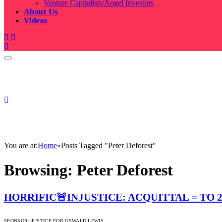
Venture Capitalists/Angel Investors
About Us
Videos
You are at:
Home
»
Posts Tagged "Peter Deforest"
Browsing:
Peter Deforest
HORRIFIC🚨INJUSTICE: ACQUITTAL = TO 2
SPONSOR:
JUSTICE FOR OSWALD LEWIS