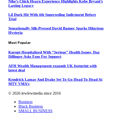
Nike’s Chick Hearn Experience Highlights Kobe Bryant’s
Lasting Legacy
Lil Durk Hit With 4th Superseding Indictment Before
Trial
Sensationally Silk-Pressed David Banner Sparks Hilarious
Hysteria
Most Popular
Kurupt Hospitalized With “Serious” Health Issues, Daz
Dillinger Asks Fans For Support
AFH Wealth Management expands UK footprint with
latest deal
Kendrick Lamar And Drake Set To Go Head To Head At
MTV VMA’s
© 2026 lewlewmedia since 2016
Business
Black Business
SMALL BUSINESS