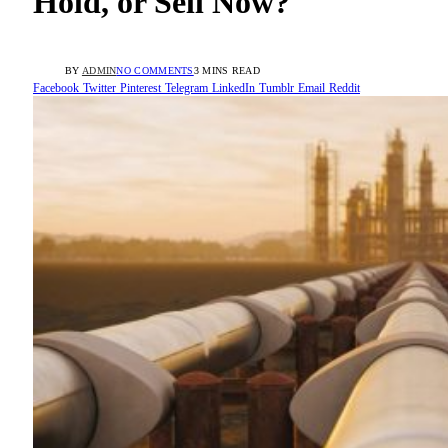
Hold, or Sell Now?
BY
ADMIN
NO COMMENTS
3 MINS READ
Facebook
Twitter
Pinterest
Telegram
LinkedIn
Tumblr
Email
Reddit