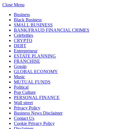
Close Menu
Business
Black Business
SMALL BUSINESS
BANK/FRAUD FINANCIAL CRIMES
Celebrities
CRYPTO
DEBT
Entrepreneur
ESTATE PLANNING
FRANCHISE
Gossip
GLOBAL ECONOMY
Music
MUTUAL FUNDS
Political
Pop Culture
PERSONAL FINANCE
Wall street
Privacy Policy
Business News Disclaimer
Contact Us
Cookie Privacy Policy
Disclaimer