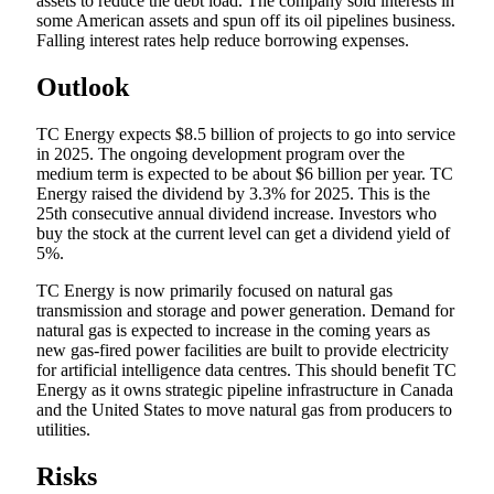
assets to reduce the debt load. The company sold interests in
some American assets and spun off its oil pipelines business.
Falling interest rates help reduce borrowing expenses.
Outlook
TC Energy expects $8.5 billion of projects to go into service
in 2025. The ongoing development program over the
medium term is expected to be about $6 billion per year. TC
Energy raised the dividend by 3.3% for 2025. This is the
25th consecutive annual dividend increase. Investors who
buy the stock at the current level can get a dividend yield of
5%.
TC Energy is now primarily focused on natural gas
transmission and storage and power generation. Demand for
natural gas is expected to increase in the coming years as
new gas-fired power facilities are built to provide electricity
for artificial intelligence data centres. This should benefit TC
Energy as it owns strategic pipeline infrastructure in Canada
and the United States to move natural gas from producers to
utilities.
Risks