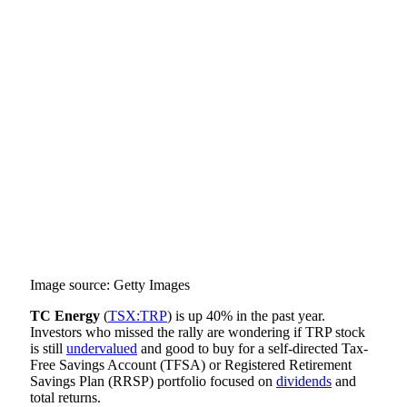
Image source: Getty Images
TC Energy
(
TSX:TRP
) is up 40% in the past year.
Investors who missed the rally are wondering if TRP stock
is still
undervalued
and good to buy for a self-directed Tax-
Free Savings Account (TFSA) or Registered Retirement
Savings Plan (RRSP) portfolio focused on
dividends
and
total returns.