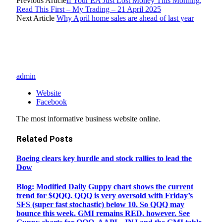
Previous Article
If Your EA Just Lost Money This Morning,
Read This First – My Trading – 21 April 2025
Next Article
Why April home sales are ahead of last year
admin
Website
Facebook
The most informative business website online.
Related
Posts
Boeing clears key hurdle and stock rallies to lead the
Dow
Blog: Modified Daily Guppy chart shows the current
trend for $QQQ. QQQ is very oversold with Friday’s
SFS (super fast stochastic) below 10. So QQQ may
bounce this week. GMI remains RED, however. See