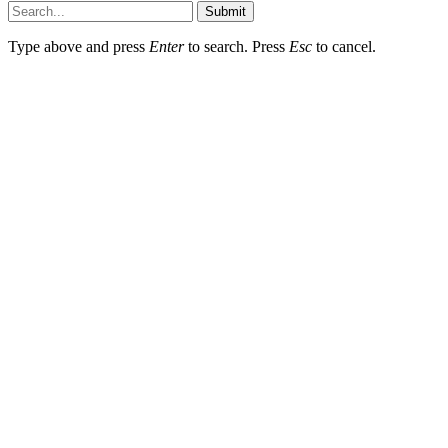
Submit
Type above and press
Enter
to search. Press
Esc
to cancel.