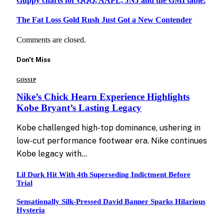
Guppy charts for QQQ, AAPL, JNJ and the GMI table.
The Fat Loss Gold Rush Just Got a New Contender
Comments are closed.
Don't Miss
GOSSIP
Nike’s Chick Hearn Experience Highlights
Kobe Bryant’s Lasting Legacy
Kobe challenged high-top dominance, ushering in
low-cut performance footwear era. Nike continues
Kobe legacy with…
Lil Durk Hit With 4th Superseding Indictment Before
Trial
Sensationally Silk-Pressed David Banner Sparks Hilarious
Hysteria