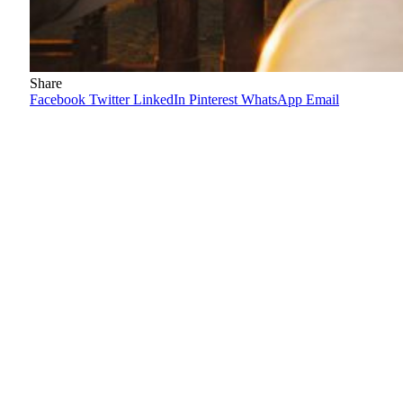
Share
Facebook
Twitter
LinkedIn
Pinterest
WhatsApp
Email