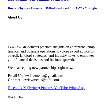
Busta Rhymes Unveils J Dilla-Produced “SPAZZZ” Single
About Us
LewLewBiz delivers practical insights on entrepreneurship,
finance, and business operations. Explore expert advice on
payroll, landlord strategies, and industry news to empower
your financial decisions and business growth.
We're accepting new partnerships right now.
Email Us:
lewlewmedia@gmail.com
Contact:
lewlewmedia@info.com
Facebook
X (Twitter)
Pinterest
YouTube
WhatsApp
Our Picks