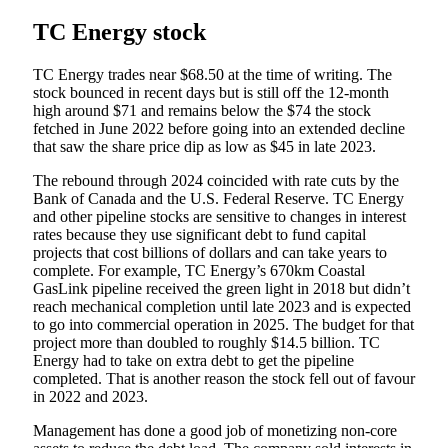
TC Energy stock
TC Energy trades near $68.50 at the time of writing. The
stock bounced in recent days but is still off the 12-month
high around $71 and remains below the $74 the stock
fetched in June 2022 before going into an extended decline
that saw the share price dip as low as $45 in late 2023.
The rebound through 2024 coincided with rate cuts by the
Bank of Canada and the U.S. Federal Reserve. TC Energy
and other pipeline stocks are sensitive to changes in interest
rates because they use significant debt to fund capital
projects that cost billions of dollars and can take years to
complete. For example, TC Energy’s 670km Coastal
GasLink pipeline received the green light in 2018 but didn’t
reach mechanical completion until late 2023 and is expected
to go into commercial operation in 2025. The budget for that
project more than doubled to roughly $14.5 billion. TC
Energy had to take on extra debt to get the pipeline
completed. That is another reason the stock fell out of favour
in 2022 and 2023.
Management has done a good job of monetizing non-core