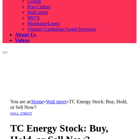
Gossip
Pop Culture
Wall street
IPO’S
Mortgage/Loans
Venture Capitalists/Angel Investors
About Us
Videos
You are at:
Home
»
Wall street
»
TC Energy Stock: Buy, Hold,
or Sell Now?
WALL STREET
TC Energy Stock: Buy,