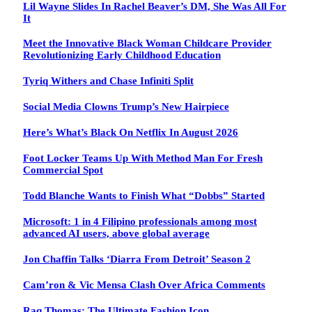
Lil Wayne Slides In Rachel Beaver’s DM, She Was All For
It
Meet the Innovative Black Woman Childcare Provider
Revolutionizing Early Childhood Education
Tyriq Withers and Chase Infiniti Split
Social Media Clowns Trump’s New Hairpiece
Here’s What’s Black On Netflix In August 2026
Foot Locker Teams Up With Method Man For Fresh
Commercial Spot
Todd Blanche Wants to Finish What “Dobbs” Started
Microsoft: 1 in 4 Filipino professionals among most
advanced AI users, above global average
Jon Chaffin Talks ‘Diarra From Detroit’ Season 2
Cam’ron & Vic Mensa Clash Over Africa Comments
Raq Thomas: The Ultimate Fashion Icon