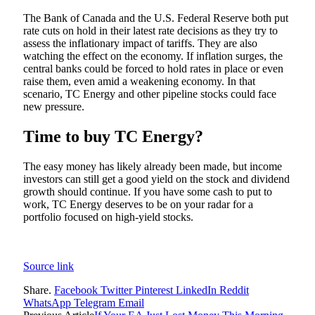
The Bank of Canada and the U.S. Federal Reserve both put
rate cuts on hold in their latest rate decisions as they try to
assess the inflationary impact of tariffs. They are also
watching the effect on the economy. If inflation surges, the
central banks could be forced to hold rates in place or even
raise them, even amid a weakening economy. In that
scenario, TC Energy and other pipeline stocks could face
new pressure.
Time to buy TC Energy?
The easy money has likely already been made, but income
investors can still get a good yield on the stock and dividend
growth should continue. If you have some cash to put to
work, TC Energy deserves to be on your radar for a
portfolio focused on high-yield stocks.
Source link
Share.
Facebook
Twitter
Pinterest
LinkedIn
Reddit
WhatsApp
Telegram
Email