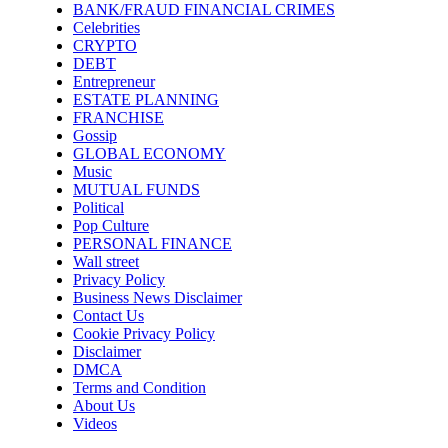
BANK/FRAUD FINANCIAL CRIMES
Celebrities
CRYPTO
DEBT
Entrepreneur
ESTATE PLANNING
FRANCHISE
Gossip
GLOBAL ECONOMY
Music
MUTUAL FUNDS
Political
Pop Culture
PERSONAL FINANCE
Wall street
Privacy Policy
Business News Disclaimer
Contact Us
Cookie Privacy Policy
Disclaimer
DMCA
Terms and Condition
About Us
Videos