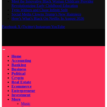
Meet the Innovative Black Woman Childcare Provider
Revolutionizing Early Childhood Education
Tyriq Withers and Chase Infiniti Split
Social Media Clowns Trump’s New Hairpiece
Here’s What’s Black On Netflix In August 2026
Facebook
X (Twitter)
Instagram
YouTube
Home
Accounting
Banking
Business
Political
Crypto
Real Estate
Ecommerce
Entrepreneur
Investment
More
Music