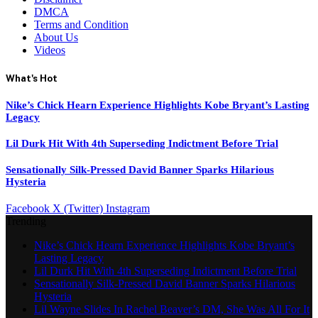
DMCA
Terms and Condition
About Us
Videos
What's Hot
Nike’s Chick Hearn Experience Highlights Kobe Bryant’s Lasting
Legacy
Lil Durk Hit With 4th Superseding Indictment Before Trial
Sensationally Silk-Pressed David Banner Sparks Hilarious
Hysteria
Facebook
X (Twitter)
Instagram
Trending
Nike’s Chick Hearn Experience Highlights Kobe Bryant’s
Lasting Legacy
Lil Durk Hit With 4th Superseding Indictment Before Trial
Sensationally Silk-Pressed David Banner Sparks Hilarious
Hysteria
Lil Wayne Slides In Rachel Beaver’s DM, She Was All For It