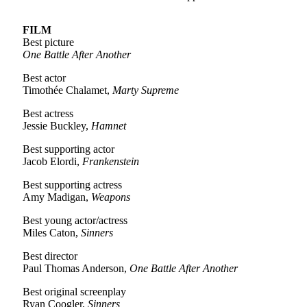
FILM
Best picture
One Battle After Another
Best actor
Timothée Chalamet,
Marty Supreme
Best actress
Jessie Buckley,
Hamnet
Best supporting actor
Jacob Elordi,
Frankenstein
Best supporting actress
Amy Madigan,
Weapons
Best young actor/actress
Miles Caton,
Sinners
Best director
Paul Thomas Anderson,
One Battle After Another
Best original screenplay
Ryan Coogler,
Sinners