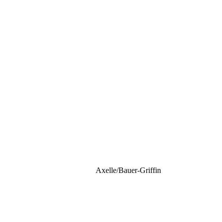
Axelle/Bauer-Griffin