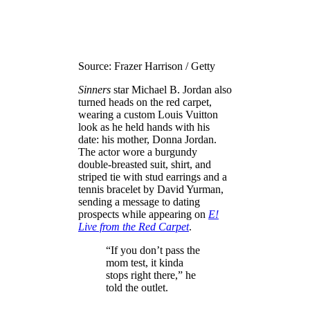
Source: Frazer Harrison / Getty
Sinners
star Michael B. Jordan also
turned heads on the red carpet,
wearing a custom Louis Vuitton
look as he held hands with his
date: his mother, Donna Jordan.
The actor wore a burgundy
double-breasted suit, shirt, and
striped tie with stud earrings and a
tennis bracelet by David Yurman,
sending a message to dating
prospects while appearing on
E!
Live from the Red Carpet
.
“If you don’t pass the
mom test, it kinda
stops right there,” he
told the outlet.