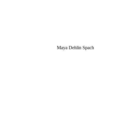
Maya Dehlin Spach