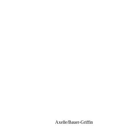
Axelle/Bauer-Griffin