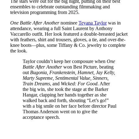
The stars were out for the big night, putting on their best
ensembles to celebrate outstanding filmmaking and
television programming from 2025.
One Battle After Another
nominee
Teyana Taylor
was in
attendance, wearing a full Saint Laurent by Anthony
Vaccarello outfit. Her look featured a double-breasted jacket
with feathers, shirt and trousers, gloves, a tie, and over-the-
knee boots—plus, some Tiffany & Co. jewelry to complete
the look.
Taylor couldn’t keep her composure when
One
Battle After Another
won Best Picture, beating
out
Bugonia, Frankenstein, Hamnet, Jay Kelly,
Marty Supreme, Sentimental Value, Sinners,
Train Dreams
, and
Wicked: For Good
. After
the big win, she took the stage at the Barker
Hangar, clapping her hands together as she
walked back and forth, shouting “Let’s go!”
with a big smile on her face before director Paul
Thomas Anderson went on to give the
acceptance speech.