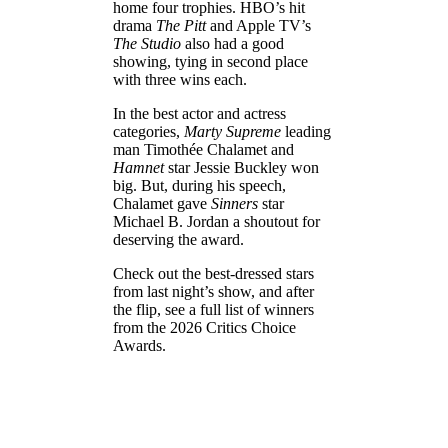
home four trophies. HBO’s hit
drama
The Pitt
and Apple TV’s
The Studio
also had a good
showing, tying in second place
with three wins each.
In the best actor and actress
categories,
Marty Supreme
leading
man Timothée Chalamet and
Hamnet
star Jessie Buckley won
big. But, during his speech,
Chalamet gave
Sinners
star
Michael B. Jordan a shoutout for
deserving the award.
Check out the best-dressed stars
from last night’s show, and after
the flip, see a full list of winners
from the 2026 Critics Choice
Awards.