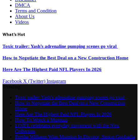
DMCA
Terms and Condition
About Us
Videos
What's Hot
Toxic trailer: Yash’s adrenaline pumping scenes go viral
How to Negotiate the Best Deal on a New Construction Home
Here Are The Highest Paid NFL Players In 2026
Facebook
X (Twitter)
Instagram
Trending
Toxic trailer: Yash’s adrenaline pumping scenes go viral
How to Negotiate the Best Deal on a New Construction
Home
Here Are The Highest Paid NFL Players In 2026
How To Wreck a Museum
LOJEL celebrates everyday movement with the Niru
Collection
Porsha Williams Wins Mansion In Divorce, Simon Guobadia