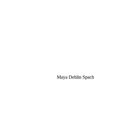
Maya Dehlin Spach