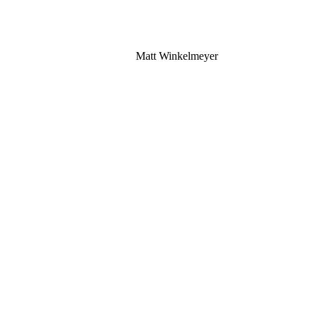
Matt Winkelmeyer