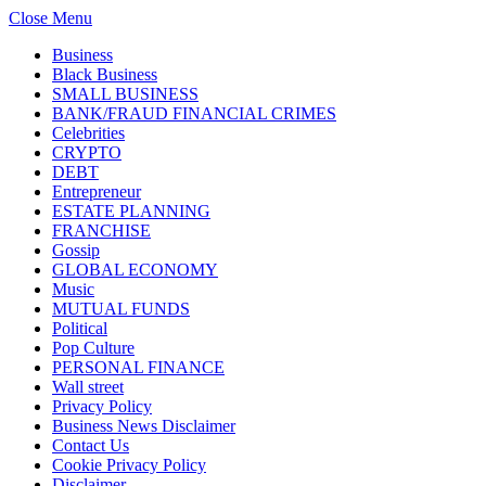
Close Menu
Business
Black Business
SMALL BUSINESS
BANK/FRAUD FINANCIAL CRIMES
Celebrities
CRYPTO
DEBT
Entrepreneur
ESTATE PLANNING
FRANCHISE
Gossip
GLOBAL ECONOMY
Music
MUTUAL FUNDS
Political
Pop Culture
PERSONAL FINANCE
Wall street
Privacy Policy
Business News Disclaimer
Contact Us
Cookie Privacy Policy
Disclaimer