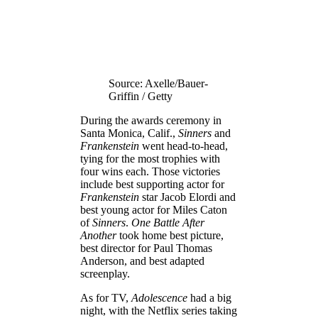
Source: Axelle/Bauer-
Griffin / Getty
During the awards ceremony in
Santa Monica, Calif.,
Sinners
and
Frankenstein
went head-to-head,
tying for the most trophies with
four wins each. Those victories
include best supporting actor for
Frankenstein
star Jacob Elordi and
best young actor for Miles Caton
of
Sinners
.
One Battle After
Another
took home best picture,
best director for Paul Thomas
Anderson, and best adapted
screenplay.
As for TV,
Adolescence
had a big
night, with the Netflix series taking