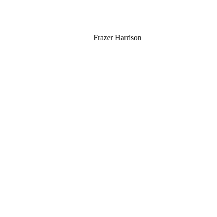
Frazer Harrison