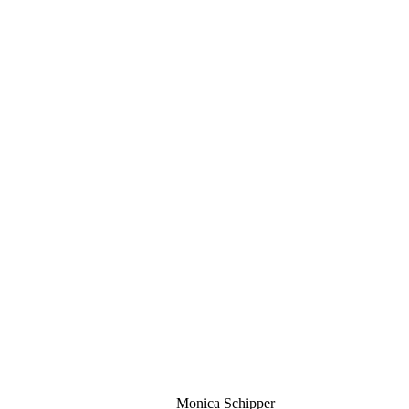
Monica Schipper