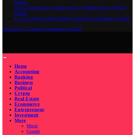
Reacts
JAŸ-Z Drops Bars On Beyoncé’s “Morning Dew (Donk)”
Remix
Lawsuit Against Stefon Diggs Adds New Defamation Claim
Facebook
X (Twitter)
Instagram
YouTube
Home
Accounting
Banking
Business
Political
Crypto
Real Estate
Ecommerce
Entrepreneur
Investment
More
Music
Gossip