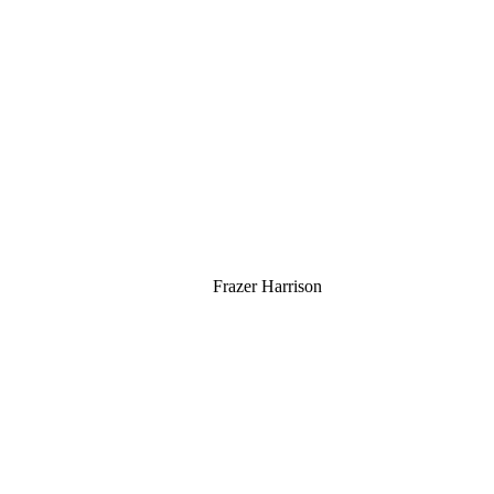
Frazer Harrison