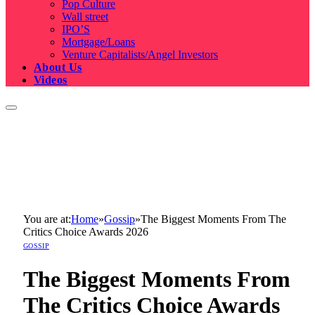
Pop Culture
Wall street
IPO’S
Mortgage/Loans
Venture Capitalists/Angel Investors
About Us
Videos
You are at:
Home
»
Gossip
»
The Biggest Moments From The
Critics Choice Awards 2026
GOSSIP
The Biggest Moments From
The Critics Choice Awards