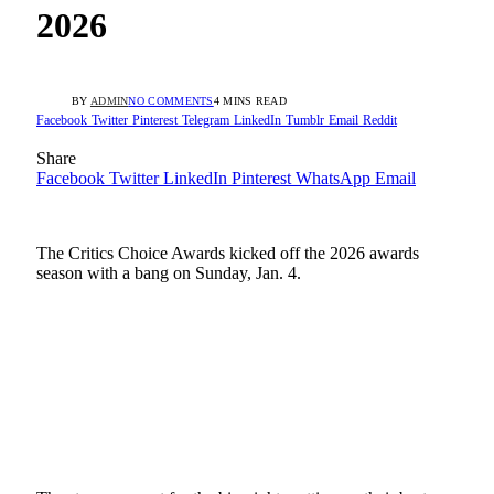
2026
BY
ADMIN
NO COMMENTS
4 MINS READ
Facebook
Twitter
Pinterest
Telegram
LinkedIn
Tumblr
Email
Reddit
Share
Facebook
Twitter
LinkedIn
Pinterest
WhatsApp
Email
The Critics Choice Awards kicked off the 2026 awards
season with a bang on Sunday, Jan. 4.