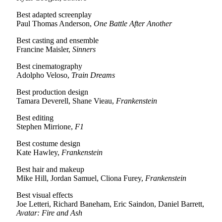
Best adapted screenplay
Paul Thomas Anderson,
One Battle After Another
Best casting and ensemble
Francine Maisler,
Sinners
Best cinematography
Adolpho Veloso,
Train Dreams
Best production design
Tamara Deverell, Shane Vieau,
Frankenstein
Best editing
Stephen Mirrione,
F1
Best costume design
Kate Hawley,
Frankenstein
Best hair and makeup
Mike Hill, Jordan Samuel, Cliona Furey,
Frankenstein
Best visual effects
Joe Letteri, Richard Baneham, Eric Saindon, Daniel Barrett,
Avatar: Fire and Ash