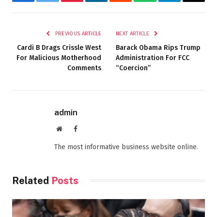
Facebook
Twitter
Pinterest
LinkedIn
Reddit
WhatsApp
Telegram
Email
PREVIOUS ARTICLE
NEXT ARTICLE
Cardi B Drags Crissle West
Barack Obama Rips Trump
For Malicious Motherhood
Administration For FCC
Comments
“Coercion”
admin
Website
Facebook
The most informative business website online.
Related
Posts