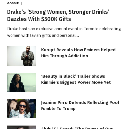
GOSSIP
Drake’s ‘Strong Women, Stronger Drinks’
Dazzles With $500K Gifts
Drake hosts an exclusive annual event in Toronto celebrating
women with lavish gifts and personal…
Kurupt Reveals How Eminem Helped
Him Through Addiction
‘Beauty in Black’ Trailer Shows
Kimmie’s Biggest Power Move Yet
Jeanine Pirro Defends Reflecting Pool
Fumble To Trump