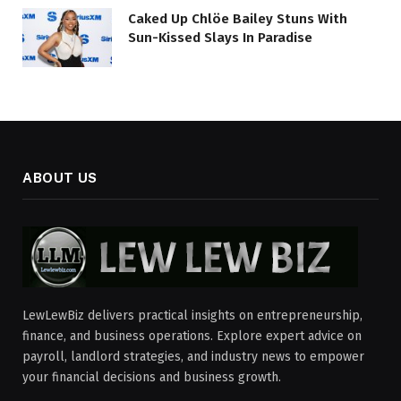
Caked Up Chlöe Bailey Stuns With
Sun-Kissed Slays In Paradise
ABOUT US
LewLewBiz delivers practical insights on entrepreneurship,
finance, and business operations. Explore expert advice on
payroll, landlord strategies, and industry news to empower
your financial decisions and business growth.