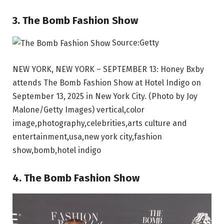
3. The Bomb Fashion Show
Source:Getty
NEW YORK, NEW YORK – SEPTEMBER 13: Honey Bxby
attends The Bomb Fashion Show at Hotel Indigo on
September 13, 2025 in New York City. (Photo by Joy
Malone/Getty Images) vertical,color
image,photography,celebrities,arts culture and
entertainment,usa,new york city,fashion
show,bomb,hotel indigo
4. The Bomb Fashion Show