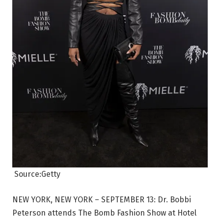
Source:Getty
NEW YORK, NEW YORK – SEPTEMBER 13: Dr. Bobbi
Peterson attends The Bomb Fashion Show at Hotel