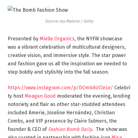
Source: Joy Malone / Getty
Presented by
Mielle Organics
, the NYFW showcase
was a vibrant celebration of multicultural designers,
creative vision, and immersive style. The star power
and fashion gave us all the inspiration we needed to
step boldly and stylishly into the fall season.
https://www.instagram.com/p/DOmk6UCleLe/
Celebri
ty host
Meagan Good
moderated the evening, lending
notoriety and flair as other star-studded attendees
included Amerie, Joseline Hernández, Christian
Combs, and VIP presence by Claire Sulmers, the
founder & CEO of
Fashion Bomb Daily
. The show was
also curated in partnership with fashion icon
Misa