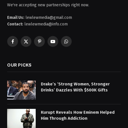
We're accepting new partnerships right now.
Email Us:
lewlewmedia@gmail.com
Contact:
lewlewmedia@info.com
Facebook
X
Pinterest
YouTube
WhatsApp
(Twitter)
OUR PICKS
Drake’s ‘Strong Women, Stronger
Drinks’ Dazzles With $500K Gifts
Kurupt Reveals How Eminem Helped
Him Through Addiction