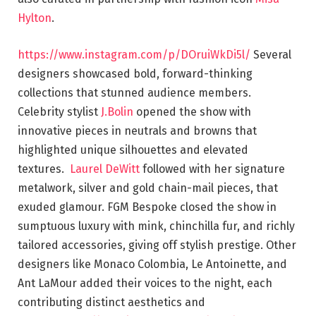
Hylton
.
https://www.instagram.com/p/DOruiWkDi5l/
Several
designers showcased bold, forward-thinking
collections that stunned audience members.
Celebrity stylist
J.Bolin
opened the show with
innovative pieces in neutrals and browns that
highlighted unique silhouettes and elevated
textures.
Laurel DeWitt
followed with her signature
metalwork, silver and gold chain-mail pieces, that
exuded glamour. FGM Bespoke closed the show in
sumptuous luxury with mink, chinchilla fur, and richly
tailored accessories, giving off stylish prestige. Other
designers like Monaco Colombia, Le Antoinette, and
Ant LaMour added their voices to the night, each
contributing distinct aesthetics and