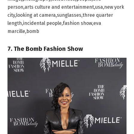
person,arts culture and entertainment,usa,new york
city,looking at camera,sunglasses,three quarter
length,incidental people,fashion show,eva
marcille,bomb
7. The Bomb Fashion Show