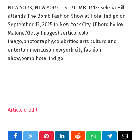
NEW YORK, NEW YORK – SEPTEMBER 13: Selena Hill
attends The Bomb Fashion Show at Hotel Indigo on
September 13, 2025 in New York City. (Photo by Joy
Malone/Getty Images) vertical,color
image,photography,celebrities,arts culture and
entertainment,usa,new york city,fashion
show,bomb,hotel indigo
Article credit