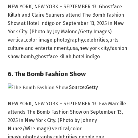
NEW YORK, NEW YORK – SEPTEMBER 13: Ghostface
Killah and Claire Sulmers attend The Bomb Fashion
Show at Hotel Indigo on September 13, 2025 in New
York City. (Photo by Joy Malone/Getty Images)
vertical,color image,photography,celebrities,arts
culture and entertainment,usa,new york city,fashion
show,bomb,ghostface killah,hotel indigo
6. The Bomb Fashion Show
Source:Getty
NEW YORK, NEW YORK – SEPTEMBER 13: Eva Marcille
attends The Bomb Fashion Show on September 13,
2025 in New York City. (Photo by Johnny
Nunez/WireImage) vertical,color
image,photography,celebrities,people,one