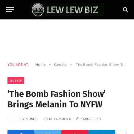
»
»
YOU ARE AT:
Home
Gossip
‘The Bomb Fashion Show’ Brings Melanin To NYFW
GOSSIP
‘The Bomb Fashion Show’
Brings Melanin To NYFW
BY
ADMIN
NO COMMENTS
4 MINS READ