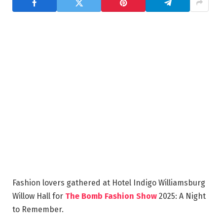
Fashion lovers gathered at Hotel Indigo Williamsburg
Willow Hall for
The Bomb Fashion Show
2025: A Night
to Remember.