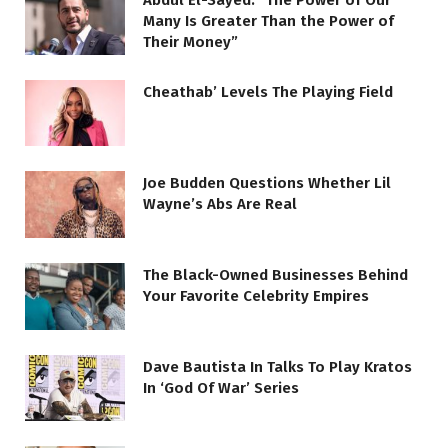
Abdul El-Sayed: “The Power of Our
Many Is Greater Than the Power of
Their Money”
Cheathab’ Levels The Playing Field
Joe Budden Questions Whether Lil
Wayne’s Abs Are Real
The Black-Owned Businesses Behind
Your Favorite Celebrity Empires
Dave Bautista In Talks To Play Kratos
In ‘God Of War’ Series