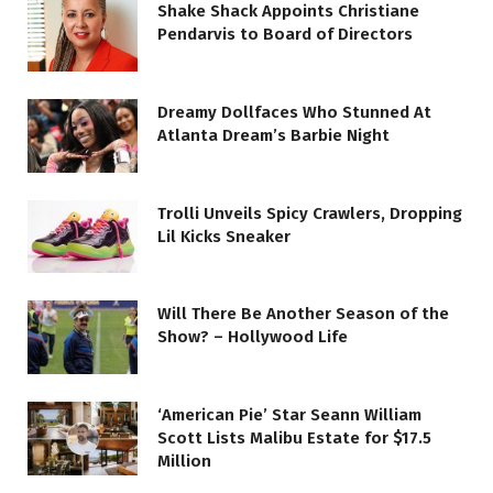
Shake Shack Appoints Christiane
Pendarvis to Board of Directors
Dreamy Dollfaces Who Stunned At
Atlanta Dream’s Barbie Night
Trolli Unveils Spicy Crawlers, Dropping
Lil Kicks Sneaker
Will There Be Another Season of the
Show? – Hollywood Life
‘American Pie’ Star Seann William
Scott Lists Malibu Estate for $17.5
Million