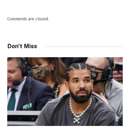
Comments are closed.
Don't Miss