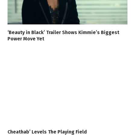
‘Beauty in Black’ Trailer Shows Kimmie’s Biggest
Power Move Yet
Cheathab’ Levels The Playing Field