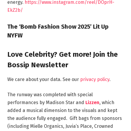
energy.
https://www.instagram.com/reel/DOprH-
EkZ2b/
The ‘Bomb Fashion Show 2025’ Lit Up
NYFW
Love Celebrity? Get more! Join the
Bossip Newsletter
We care about your data. See our
privacy policy
.
The runway was completed with special
performances by Madison Star and
Lizzen
, which
added a musical dimension to the visuals and kept
the audience fully engaged. Gift bags from sponsors
(including Mielle Organics, Juvia’s Place, Crowned