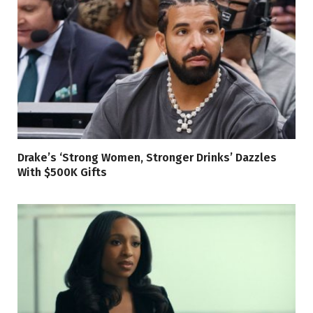
Drake’s ‘Strong Women, Stronger Drinks’ Dazzles
With $500K Gifts