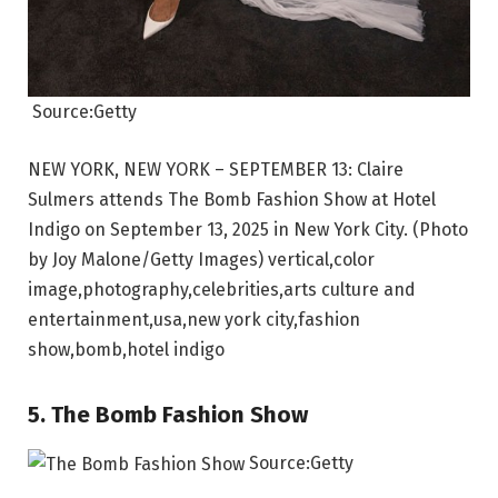
Source:Getty
NEW YORK, NEW YORK – SEPTEMBER 13: Claire
Sulmers attends The Bomb Fashion Show at Hotel
Indigo on September 13, 2025 in New York City. (Photo
by Joy Malone/Getty Images) vertical,color
image,photography,celebrities,arts culture and
entertainment,usa,new york city,fashion
show,bomb,hotel indigo
5. The Bomb Fashion Show
Source:Getty