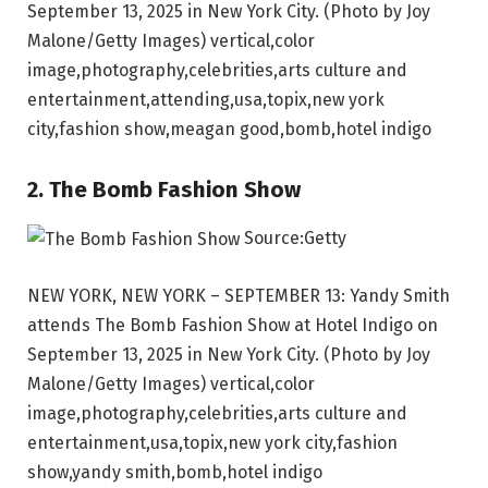
September 13, 2025 in New York City. (Photo by Joy
Malone/Getty Images) vertical,color
image,photography,celebrities,arts culture and
entertainment,attending,usa,topix,new york
city,fashion show,meagan good,bomb,hotel indigo
2. The Bomb Fashion Show
Source:Getty
NEW YORK, NEW YORK – SEPTEMBER 13: Yandy Smith
attends The Bomb Fashion Show at Hotel Indigo on
September 13, 2025 in New York City. (Photo by Joy
Malone/Getty Images) vertical,color
image,photography,celebrities,arts culture and
entertainment,usa,topix,new york city,fashion
show,yandy smith,bomb,hotel indigo