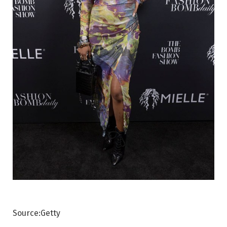
Source:Getty