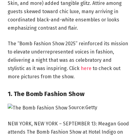
Skin, and more) added tangible glitz. Attire among
guests skewed toward chic luxe, many arriving in
coordinated black-and-white ensembles or looks
emphasizing contrast and flair.
The “Bomb Fashion Show 2025” reinforced its mission
to elevate underrepresented voices in fashion,
delivering a night that was as celebratory and
stylistic as it was inspiring. Click
here
to check out
more pictures from the show.
1. The Bomb Fashion Show
Source:Getty
NEW YORK, NEW YORK – SEPTEMBER 13: Meagan Good
attends The Bomb Fashion Show at Hotel Indigo on