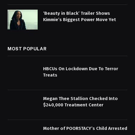
‘Beauty in Black’ Trailer Shows
Kimmie’s Biggest Power Move Yet
MOST POPULAR
HBCUs On Lockdown Due To Terror
Treats
Megan Thee Stallion Checked Into
$240,000 Treatment Center
Mother of POORSTACY’s Child Arrested