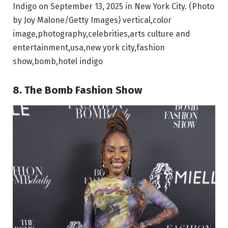
Indigo on September 13, 2025 in New York City. (Photo
by Joy Malone/Getty Images) vertical,color
image,photography,celebrities,arts culture and
entertainment,usa,new york city,fashion
show,bomb,hotel indigo
8. The Bomb Fashion Show