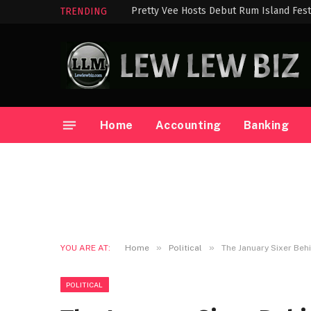
Pretty Vee Hosts Debut Rum Island Festi
TRENDING
Home
Accounting
Banking
»
»
YOU ARE AT:
Home
Political
The January Sixer Beh
POLITICAL