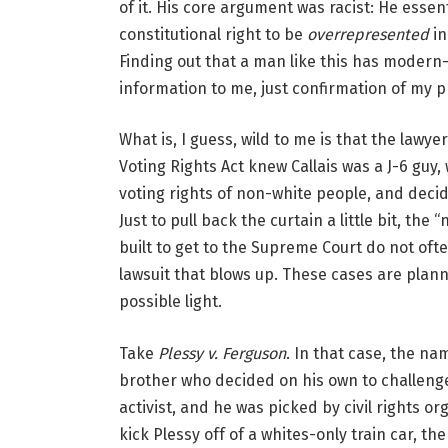
of it. His core argument was racist: He essen
constitutional right to be
overrepresented
in
Finding out that a man like this has modern-d
information to me, just confirmation of my 
What is, I guess, wild to me is that the lawy
Voting Rights Act knew Callais was a J-6 guy, 
voting rights of non-white people, and decid
Just to pull back the curtain a little bit, the 
built to get to the Supreme Court do not oft
lawsuit that blows up. These cases are planne
possible light.
Take
Plessy v. Ferguson
. In that case, the n
brother who decided on his own to challenge
activist, and he was picked by civil rights 
kick Plessy off of a whites-only train car, 