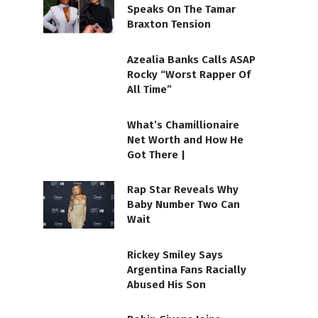
Speaks On The Tamar
Braxton Tension
Azealia Banks Calls ASAP
Rocky “Worst Rapper Of
All Time”
What’s Chamillionaire
Net Worth and How He
Got There |
Rap Star Reveals Why
Baby Number Two Can
Wait
Rickey Smiley Says
Argentina Fans Racially
Abused His Son