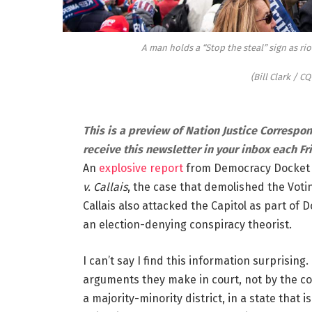
A man holds a “Stop the steal” sign as rio
(Bill Clark / CQ
This is a preview of Nation Justice Correspo
receive this newsletter in your inbox each Fr
An
explosive report
from Democracy Docket re
v. Callais
, the case that demolished the Voting
Callais also attacked the Capitol as part of D
an election-denying conspiracy theorist.
I can’t say I find this information surprisin
arguments they make in court, not by the col
a majority-minority district, in a state that