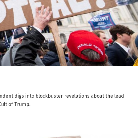
ondent digs into blockbuster revelations about the lead
Cult of Trump.