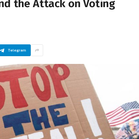
nd the Attack on Voting
Telegram