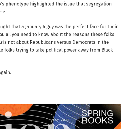
ssy’s phenotype highlighted the issue that segregation
se.
ought that a January 6 guy was the perfect face for their
 you all you need to know about the reasons these folks
is
is not about Republicans versus Democrats in the
te folks trying to take political power away from Black
gain.