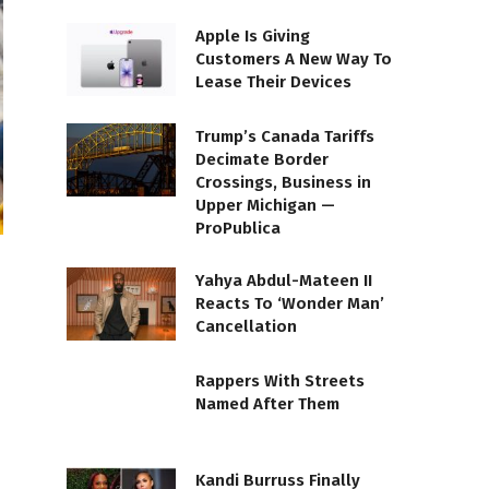
Apple Is Giving
Customers A New Way To
Lease Their Devices
Trump’s Canada Tariffs
Decimate Border
Crossings, Business in
Upper Michigan —
ProPublica
Yahya Abdul-Mateen II
Reacts To ‘Wonder Man’
Cancellation
Rappers With Streets
Named After Them
Kandi Burruss Finally