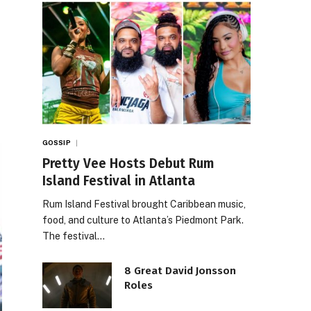
GOSSIP
Pretty Vee Hosts Debut Rum
Island Festival in Atlanta
Rum Island Festival brought Caribbean music,
food, and culture to Atlanta’s Piedmont Park.
The festival…
8 Great David Jonsson
Roles