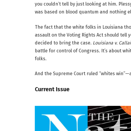
you couldn’t tell by just looking at him. Ple
was based on blood quantum and nothing el
The fact that the white folks in Louisiana th
assault on the Voting Rights Act should tell
decided to bring the case.
Louisiana v. Calla
battle for control of Congress. It’s about whi
folks.
And the Supreme Court ruled “whites win”—a
Current Issue