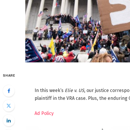
SHARE
In this week’s
Elie v. US
, our justice corresp
plaintiff in the VRA case. Plus, the enduring 
Ad Policy