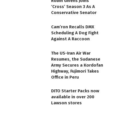
Robin Givens Joins
‘Cross’ Season 3 As A
Conservative Senator
Cam’ron Recalls DMX
Scheduling A Dog Fight
Against A Raccoon
The US-Iran Air War
Resumes, the Sudanese
Army Secures a Kordofan
Highway, Fujimori Takes
Office in Peru
DITO Starter Packs now
available in over 200
Lawson stores