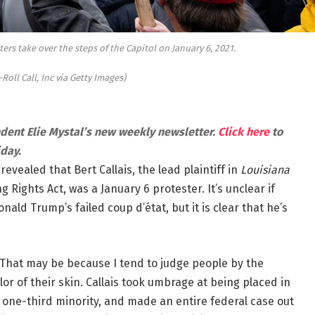
ters take over the steps of the Capitol on January 6, 2021.
-Roll Call, Inc via Getty Images)
ndent Elie Mystal’s new weekly newsletter.
Click here
to
iday.
vealed that Bert Callais, the lead plaintiff in
Louisiana
 Rights Act, was a January 6 protester. It’s unclear if
onald Trump’s failed coup d’état, but it is clear that he’s
g. That may be because I tend to judge people by the
or of their skin. Callais took umbrage at being placed in
 is one-third minority, and made an entire federal case out