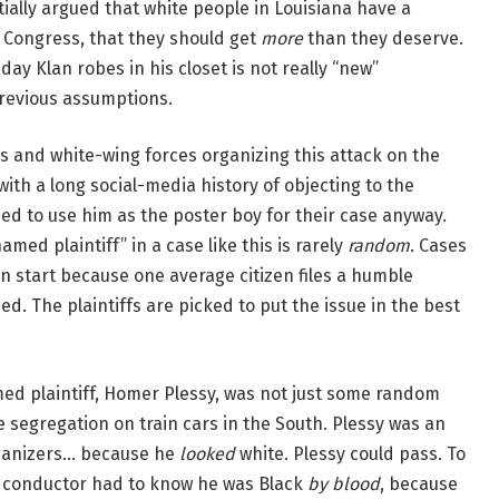
tially argued that white people in Louisiana have a
 Congress, that they should get
more
than they deserve.
ay Klan robes in his closet is not really “new”
previous assumptions.
ers and white-wing forces organizing this attack on the
with a long social-media history of objecting to the
ed to use him as the poster boy for their case anyway.
“named plaintiff” in a case like this is rarely
random
. Cases
en start because one average citizen files a humble
d. The plaintiffs are picked to put the issue in the best
amed plaintiff, Homer Plessy, was not just some random
 segregation on train cars in the South. Plessy was an
organizers… because he
looked
white. Plessy could pass. To
the conductor had to know he was Black
by blood
, because