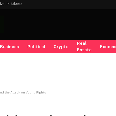
val in Atlanta
Real
Business
Political
Crypto
Ecomm
Estate
ind the Attack on Voting Rights