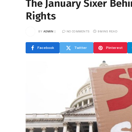
The January Sixer Behi
Rights
BY
ADMIN
NO COMMENTS
9 MINS READ
Facebook
Twitter
Pinterest