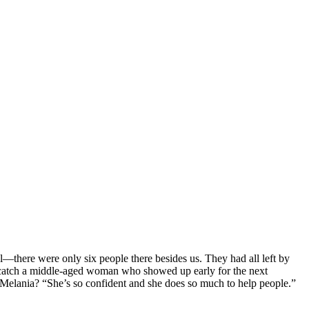
l—there were only six people there besides us. They had all left by
 catch a middle-aged woman who showed up early for the next
Melania? “She’s so confident and she does so much to help people.”