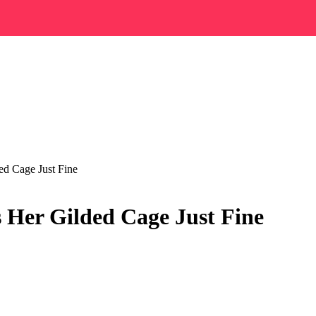
ed Cage Just Fine
 Her Gilded Cage Just Fine