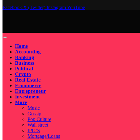
Facebook
X (Twitter)
Instagram
YouTube
Home
Accounting
Banking
Business
Political
Crypto
Real Estate
Ecommerce
Entrepreneur
Investment
More
Music
Gossip
Pop Culture
Wall street
IPO’S
Mortgage/Loans