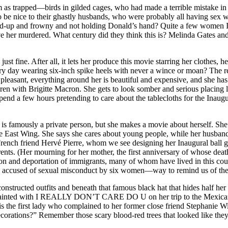
em as trapped—birds in gilded cages, who had made a terrible mistake in
to be nice to their ghastly husbands, who were probably all having sex 
d-up and frowny and not holding Donald’s hand? Quite a few women I 
 her murdered. What century did they think this is? Melinda Gates and
just fine. After all, it lets her produce this movie starring her clothe
day wearing six-inch spike heels with never a wince or moan? The rewa
pleasant, everything around her is beautiful and expensive, and she has 
ren with Brigitte Macron. She gets to look somber and serious placing lil
pend a few hours pretending to care about the tablecloths for the Inaugu
s famously a private person, but she makes a movie about herself. She s
e East Wing. She says she cares about young people, while her husband
r French friend Hervé Pierre, whom we see designing her Inaugural bal
rents. (Her mourning for her mother, the first anniversary of whose dea
on and deportation of immigrants, many of whom have lived in this cou
ng accused of sexual misconduct by six women—way to remind us of the o
constructed outfits and beneath that famous black hat that hides half he
cket painted with I REALLY DON’T CARE DO U on her trip to the Mexican 
he first lady who complained to her former close friend Stephanie Wi
corations?” Remember those scary blood-red trees that looked like the