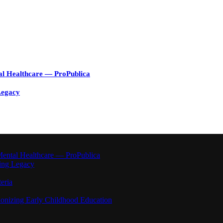
al Healthcare — ProPublica
Legacy
ental Healthcare — ProPublica
ting Legacy
eria
ionizing Early Childhood Education