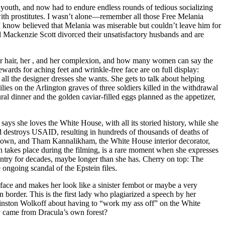
 youth, and now had to endure endless rounds of tedious socializing
with prostitutes. I wasn’t alone—remember all those Free Melania
know believed that Melania was miserable but couldn’t leave him for
 Mackenzie Scott divorced their unsatisfactory husbands and are
s, her hair, her , and her complexion, and how many women can say the
rds for aching feet and wrinkle-free face are on full display:
all the designer dresses she wants. She gets to talk about helping
ies on the Arlington graves of three soldiers killed in the withdrawal
ral dinner and the golden caviar-filled eggs planned as the appetizer,
ays she loves the White House, with all its storied history, while she
 destroys USAID, resulting in hundreds of thousands of deaths of
l gown, and Tham Kannalikham, the White House interior decorator,
th takes place during the filming, is a rare moment when she expresses
ntry for decades, maybe longer than she has. Cherry on top: The
ngoing scandal of the Epstein files.
r face and makes her look like a sinister fembot or maybe a very
border. This is the first lady who plagiarized a speech by her
nston Wolkoff about having to “work my ass off” on the White
y came from Dracula’s own forest?