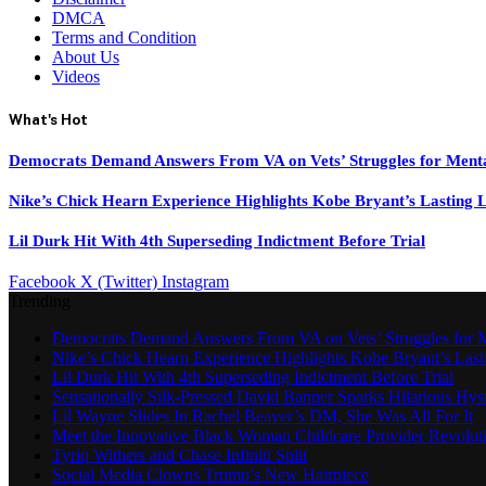
DMCA
Terms and Condition
About Us
Videos
What's Hot
Democrats Demand Answers From VA on Vets’ Struggles for Ment
Nike’s Chick Hearn Experience Highlights Kobe Bryant’s Lasting 
Lil Durk Hit With 4th Superseding Indictment Before Trial
Facebook
X (Twitter)
Instagram
Trending
Democrats Demand Answers From VA on Vets’ Struggles for M
Nike’s Chick Hearn Experience Highlights Kobe Bryant’s Las
Lil Durk Hit With 4th Superseding Indictment Before Trial
Sensationally Silk-Pressed David Banner Sparks Hilarious Hyst
Lil Wayne Slides In Rachel Beaver’s DM, She Was All For It
Meet the Innovative Black Woman Childcare Provider Revolut
Tyriq Withers and Chase Infiniti Split
Social Media Clowns Trump’s New Hairpiece