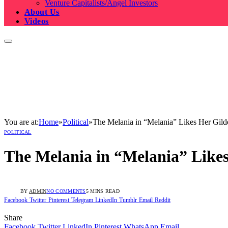
Venture Capitalists/Angel Investors
About Us
Videos
You are at:
Home
»
Political
»
The Melania in “Melania” Likes Her Gild
POLITICAL
The Melania in “Melania” Likes
BY
ADMIN
NO COMMENTS
5 MINS READ
Facebook
Twitter
Pinterest
Telegram
LinkedIn
Tumblr
Email
Reddit
Share
Facebook
Twitter
LinkedIn
Pinterest
WhatsApp
Email