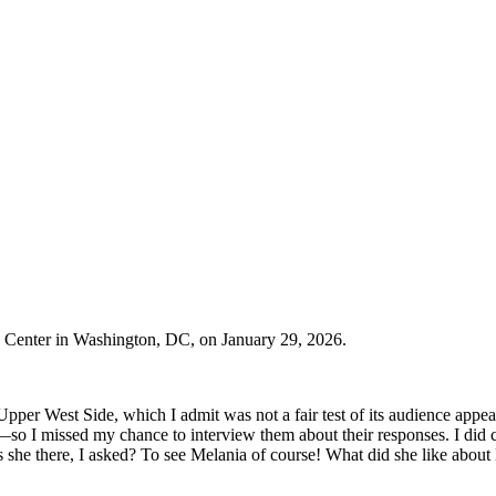
 Center in Washington, DC, on January 29, 2026.
pper West Side, which I admit was not a fair test of its audience appea
—so I missed my chance to interview them about their responses. I did
he there, I asked? To see Melania of course! What did she like about 