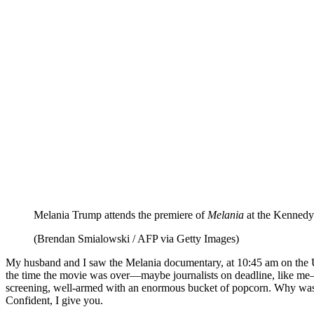
Melania Trump attends the premiere of
Melania
at the Kennedy
(Brendan Smialowski / AFP via Getty Images)
My husband and I saw the Melania documentary, at 10:45
am
on the U
the time the movie was over—maybe journalists on deadline, like me
screening, well-armed with an enormous bucket of popcorn. Why was s
Confident, I give you.