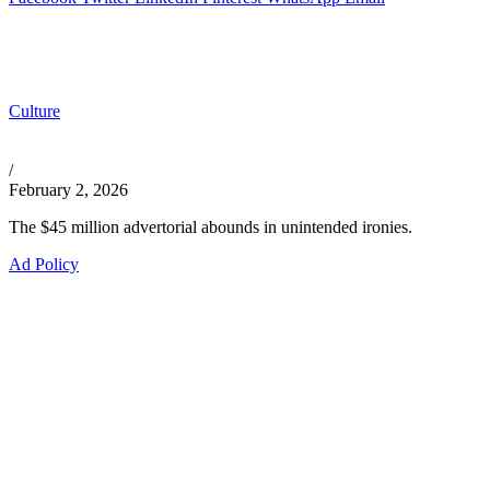
Culture
/
February 2, 2026
The $45 million advertorial abounds in unintended ironies.
Ad Policy