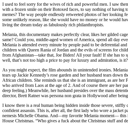
I used to feel sorry for the wives of rich and powerful men. I saw th
with a frozen smile on their Botoxed faces, to say nothing of having 
memes? The way people endlessly retweeted photos of her looking fe
some unlikely reason, like she would have no money or he would have
living the dream today as fabulously rich philanthropists.
Melania, this documentary makes perfectly clear, likes her gilded cage 
same? Could you, middle-aged women of America, spend all day every 
Melania is attended every minute by people paid to be deferential and 
children with Queen Rania of Jordan and the evils of screens for child
from Afghanistan—take that, Joe Biden! All your fault! If she has to s
well, that’s not too high a price to pay for luxury and admiration, is it?
As you might expect, the film abounds in unintended ironies. Melania i
tears up Jackie Kennedy’s rose garden and her husband tears down th
African children. She reminds us that she is an immigrant, as are he
who arrived from Laos at the age of 2. And of course there are her pa
deep feeling.) Meanwhile, her husband presides over the mass detenti
director, Brett Ratner was persona non grata in Hollywood after bei
I know there is a real human being hidden inside those severe, stiffly 
confident assassin. This is, after all, the first lady who wore a ja
nemesis Michelle Obama. And—my favorite Melania moment— this is t
House Christmas. “Who gives a fuck about the Christmas stuff and de