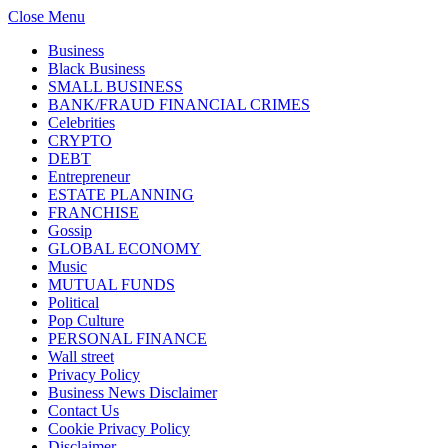
Close Menu
Business
Black Business
SMALL BUSINESS
BANK/FRAUD FINANCIAL CRIMES
Celebrities
CRYPTO
DEBT
Entrepreneur
ESTATE PLANNING
FRANCHISE
Gossip
GLOBAL ECONOMY
Music
MUTUAL FUNDS
Political
Pop Culture
PERSONAL FINANCE
Wall street
Privacy Policy
Business News Disclaimer
Contact Us
Cookie Privacy Policy
Disclaimer