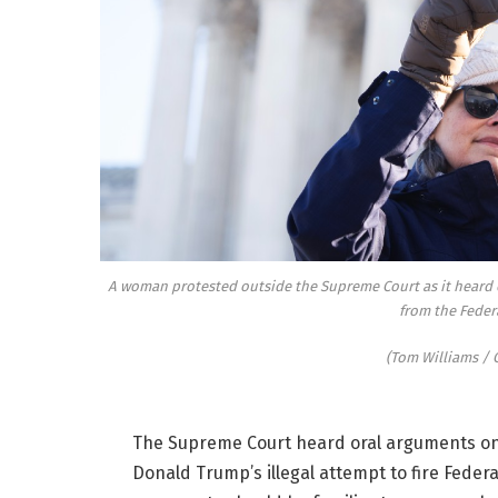
A woman protested outside the Supreme Court as it heard 
from the Feder
(Tom Williams / C
The Supreme Court heard oral arguments o
Donald Trump’s illegal attempt to fire Fede