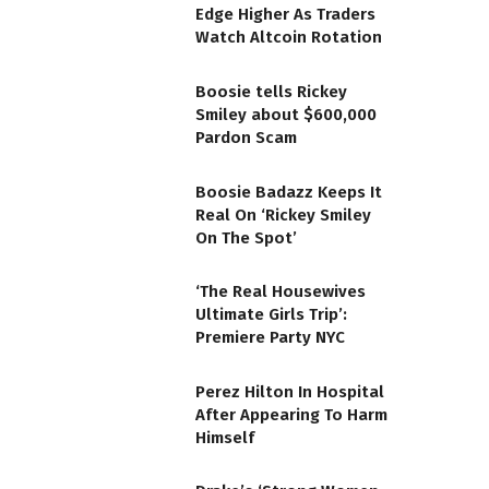
Edge Higher As Traders
Watch Altcoin Rotation
Boosie tells Rickey
Smiley about $600,000
Pardon Scam
Boosie Badazz Keeps It
Real On ‘Rickey Smiley
On The Spot’
‘The Real Housewives
Ultimate Girls Trip’:
Premiere Party NYC
Perez Hilton In Hospital
After Appearing To Harm
Himself