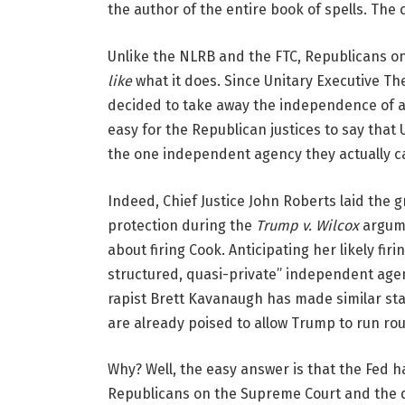
the author of the entire book of spells. The 
Unlike the NLRB and the FTC, Republicans o
like
what it does. Since Unitary Executive The
decided to take away the independence of all
easy for the Republican justices to say that
the one independent agency they actually c
Indeed, Chief Justice John Roberts laid the
protection during the
Trump v. Wilcox
argume
about firing Cook. Anticipating her likely fir
structured, quasi-private” independent agenc
rapist Brett Kavanaugh has made similar sta
are already poised to allow Trump to run r
Why? Well, the easy answer is that the Fed ha
Republicans on the Supreme Court and the d