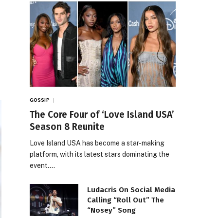
GOSSIP
The Core Four of ‘Love Island USA’
Season 8 Reunite
Love Island USA has become a star-making
platform, with its latest stars dominating the
event.…
Ludacris On Social Media
Calling “Roll Out” The
“Nosey” Song