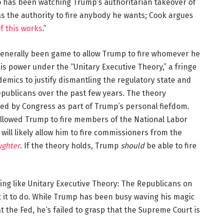
 has been watching Trump’s authoritarian takeover of
 the authority to fire anybody he wants; Cook argues
of this works
.”
generally been game to allow Trump to fire whomever he
his power under the “Unitary Executive Theory,” a fringe
mics to justify dismantling the regulatory state and
ublicans over the past few years. The theory
d by Congress as part of Trump’s personal fiefdom.
allowed Trump to fire members of the National Labor
t will likely allow him to fire commissioners from the
ughter
. If the theory holds, Trump
should
be able to fire
ing like Unitary Executive Theory: The Republicans on
 it to do. While Trump has been busy waving his magic
at the Fed, he’s failed to grasp that the Supreme Court is