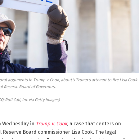
oral arguments in
Trump v. Cook
, about’s Trump’s attempt to fire Lisa Cook
al Reserve Board of Governors.
Q-Roll Call, Inc via Getty Images)
n Wednesday in
Trump v. Cook
, a case that centers on
ral Reserve Board commissioner Lisa Cook. The legal