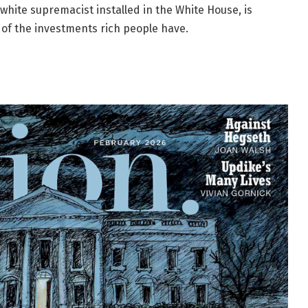
white supremacist installed in the White House, is
 of the investments rich people have.