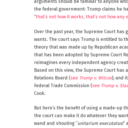
arguments should be familiar to anyone who
the federal government: Trump claims he has
“
that’s not how it works, that’s not how any 
Over the past year, the Supreme Court has 
wants. The court says Trump is entitled to t
theory that was made up by Republican acade
that has been adopted by Supreme Court Rep
reimagines every independent agency create
Based on this view, the Supreme Court has 
Relations Board (
see
Trump v. Wilcox
); and i
Federal Trade Commission (
see
Trump v. Sla
Cook.
But here’s the benefit of using a made-up th
the court can make it do whatever they want
wand and shouting “
unitarium executatus!
” 