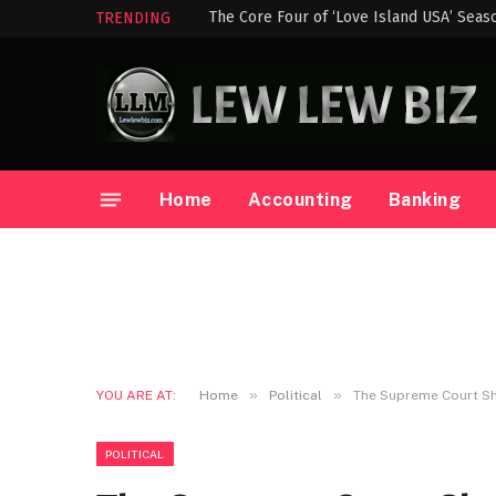
The Core Four of ‘Love Island USA’ Seas
TRENDING
Home
Accounting
Banking
»
»
YOU ARE AT:
Home
Political
The Supreme Court Sh
POLITICAL