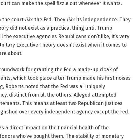
court can make the spell fizzle out whenever it wants.
n the court
like
the Fed. They
like
its independence. They
ory did not exist as a practical thing until Trump
 the executive agencies Republicans don’t like, it’s very
 Unitary Executive Theory doesn’t exist when it comes to
are about.
 groundwork for granting the Fed a made-up cloak of
nts, which took place after Trump made his first noises
ing, Roberts noted that the Fed was a “uniquely
y, distinct from all the others. Alleged attempted
tements. This means at least two Republican justices
oughshod over every independent agency except the Fed.
s a direct impact on the financial health of the
onors who’ve bought them. The stability of monetary