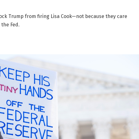
block Trump from firing Lisa Cook—not because they care
 the Fed.