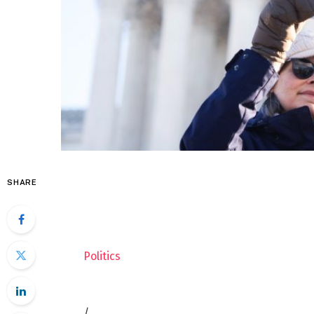
SHARE
Politics
/