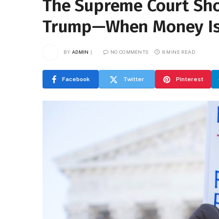
The Supreme Court Show
Trump—When Money Is 
BY
ADMIN
NO COMMENTS
8 MINS READ
Facebook
Twitter
Pinterest