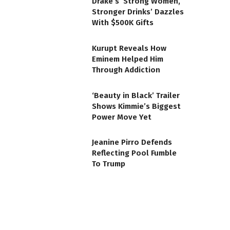
Drake’s ‘Strong Women,
Stronger Drinks’ Dazzles
With $500K Gifts
Kurupt Reveals How
Eminem Helped Him
Through Addiction
‘Beauty in Black’ Trailer
Shows Kimmie’s Biggest
Power Move Yet
Jeanine Pirro Defends
Reflecting Pool Fumble
To Trump