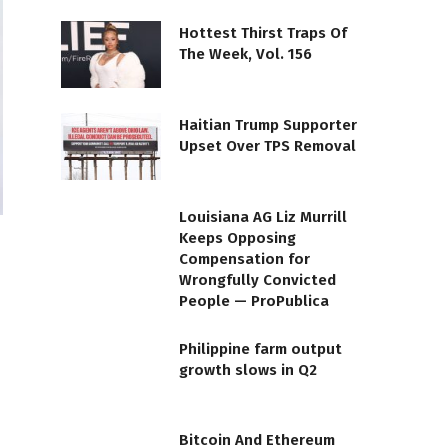
Hottest Thirst Traps Of
The Week, Vol. 156
Haitian Trump Supporter
Upset Over TPS Removal
Louisiana AG Liz Murrill
Keeps Opposing
Compensation for
Wrongfully Convicted
People — ProPublica
Philippine farm output
growth slows in Q2
Bitcoin And Ethereum