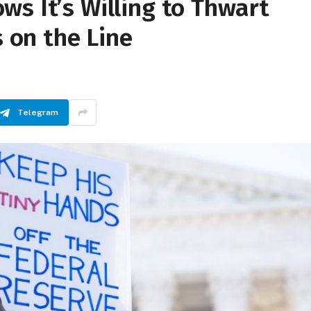
s It’s Willing to Thwart
on the Line
Telegram