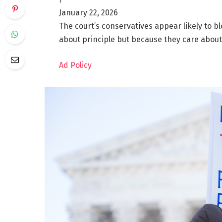
January 22, 2026
The court’s conservatives appear likely to 
about principle but because they care about
Ad Policy