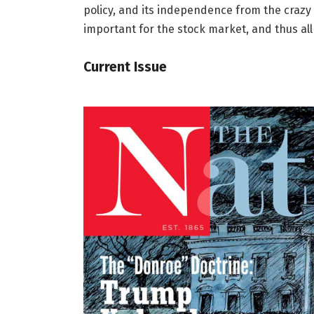
policy, and its independence from the crazy 
important for the stock market, and thus all
Current Issue