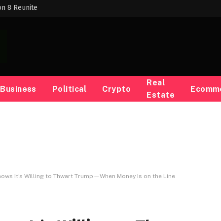
on 8 Reunite
Real
Business
Political
Crypto
Ecomm
Estate
ows It’s Willing to Thwart Trump—When Money Is on the Line