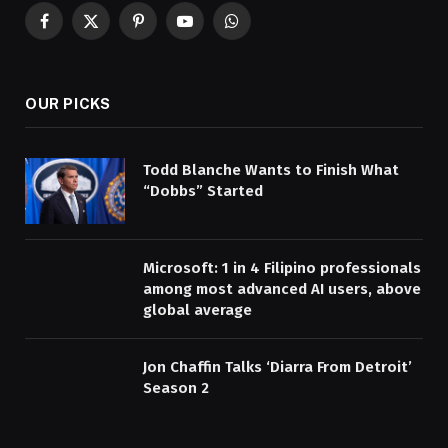
Facebook
X
Pinterest
YouTube
WhatsApp
(Twitter)
OUR PICKS
Todd Blanche Wants to Finish What
“Dobbs” Started
Microsoft: 1 in 4 Filipino professionals
among most advanced AI users, above
global average
Jon Chaffin Talks ‘Diarra From Detroit’
Season 2