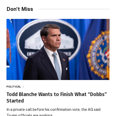
Don't Miss
POLITICAL
Todd Blanche Wants to Finish What “Dobbs”
Started
In a private call before his confirmation vote, the AG said
Trump officials are working…