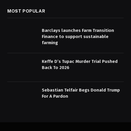
MOST POPULAR
Barclays launches Farm Transition
Finance to support sustainable
farming
Keffe D’s Tupac Murder Trial Pushed
Back To 2026
Sebastian Telfair Begs Donald Trump
For A Pardon