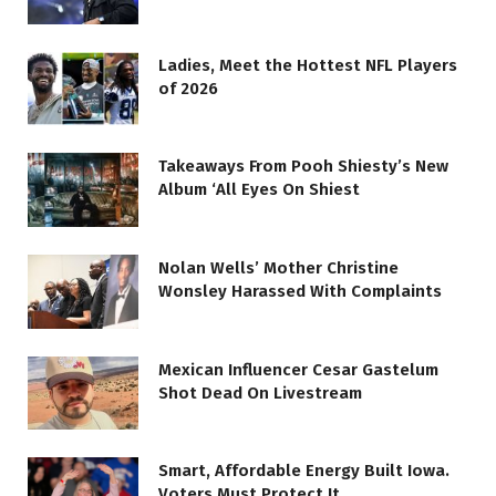
Ladies, Meet the Hottest NFL Players
of 2026
Takeaways From Pooh Shiesty’s New
Album ‘All Eyes On Shiest
Nolan Wells’ Mother Christine
Wonsley Harassed With Complaints
Mexican Influencer Cesar Gastelum
Shot Dead On Livestream
Smart, Affordable Energy Built Iowa.
Voters Must Protect It