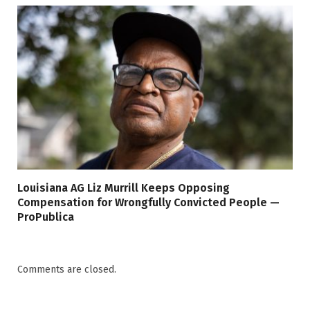
Louisiana AG Liz Murrill Keeps Opposing
Compensation for Wrongfully Convicted People —
ProPublica
Comments are closed.