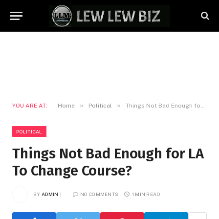
»
»
YOU ARE AT:
Home
Political
Things Not Bad Enough for LA To Change Course?
POLITICAL
Things Not Bad Enough for LA
To Change Course?
BY
ADMIN
NO COMMENTS
1 MIN READ