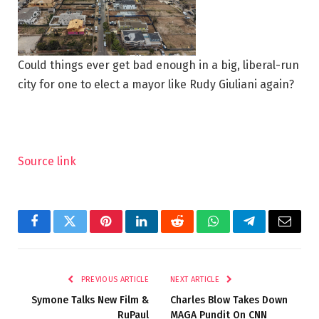
Could things ever get bad enough in a big, liberal-run
city for one to elect a mayor like Rudy Giuliani again?
Source link
Facebook
Twitter
Pinterest
LinkedIn
Reddit
WhatsApp
Telegram
Email
PREVIOUS ARTICLE
NEXT ARTICLE
Symone Talks New Film &
Charles Blow Takes Down
RuPaul
MAGA Pundit On CNN