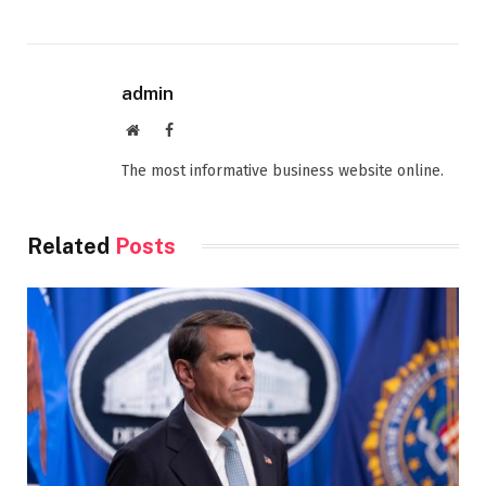
admin
Website
Facebook
The most informative business website online.
Related
Posts