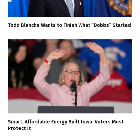
Todd Blanche Wants to Finish What “Dobbs” Started
Smart, Affordable Energy Built Iowa. Voters Must
Protect It