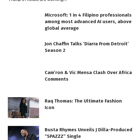
Microsoft: 1 in 4 Filipino professionals
among most advanced AI users, above
global average
Jon Chaffin Talks ‘Diarra From Detroit’
Season 2
Cam’ron & Vic Mensa Clash Over Africa
Comments
Raq Thomas: The Ultimate Fashion
Icon
Busta Rhymes Unveils J Dilla-Produced
“SPAZZZ” Single