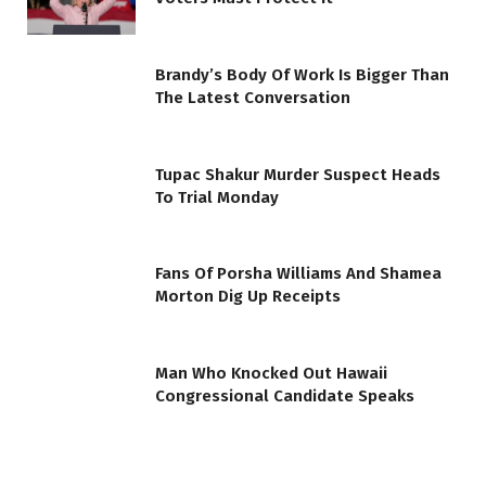
Brandy’s Body Of Work Is Bigger Than
The Latest Conversation
Tupac Shakur Murder Suspect Heads
To Trial Monday
Fans Of Porsha Williams And Shamea
Morton Dig Up Receipts
Man Who Knocked Out Hawaii
Congressional Candidate Speaks