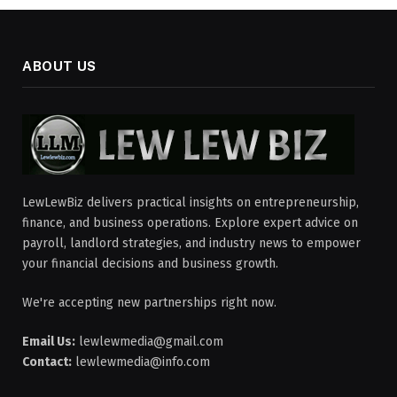
ABOUT US
LewLewBiz delivers practical insights on entrepreneurship,
finance, and business operations. Explore expert advice on
payroll, landlord strategies, and industry news to empower
your financial decisions and business growth.
We're accepting new partnerships right now.
Email Us:
lewlewmedia@gmail.com
Contact:
lewlewmedia@info.com