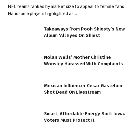
NFL teams ranked by market size to appeal to female fans
Handsome players highlighted as…
Takeaways From Pooh Shiesty’s New
Album ‘All Eyes On Shiest
Nolan Wells’ Mother Christine
Wonsley Harassed With Complaints
Mexican Influencer Cesar Gastelum
Shot Dead On Livestream
Smart, Affordable Energy Built Iowa.
Voters Must Protect It