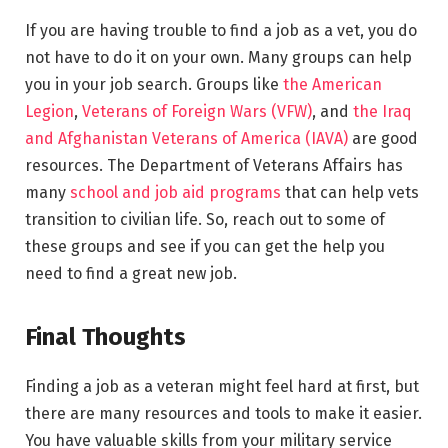
If you are having trouble to find a job as a vet, you do
not have to do it on your own. Many groups can help
you in your job search. Groups like
the American
Legion
,
Veterans of Foreign Wars (VFW)
, and
the Iraq
and Afghanistan Veterans of America (IAVA)
are good
resources. The Department of Veterans Affairs has
many
school and job aid programs
that can help vets
transition to civilian life. So, reach out to some of
these groups and see if you can get the help you
need to find a great new job.
Final Thoughts
Finding a job as a veteran might feel hard at first, but
there are many resources and tools to make it easier.
You have valuable skills from your military service