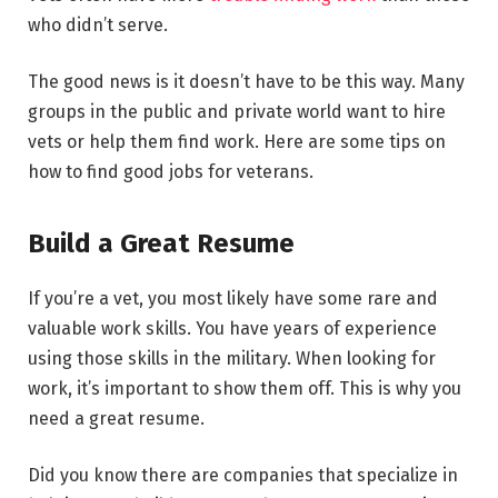
who didn’t serve.
The good news is it doesn’t have to be this way. Many
groups in the public and private world want to hire
vets or help them find work. Here are some tips on
how to find good jobs for veterans.
Build a Great Resume
If you’re a vet, you most likely have some rare and
valuable work skills. You have years of experience
using those skills in the military. When looking for
work, it’s important to show them off. This is why you
need a great resume.
Did you know there are companies that specialize in