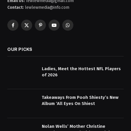
Email Us:
lewlewmedia@gmail.com
Contact:
lewlewmedia@info.com
Facebook
X
Pinterest
YouTube
WhatsApp
(Twitter)
OUR PICKS
Ladies, Meet the Hottest NFL Players
of 2026
Takeaways From Pooh Shiesty’s New
Album ‘All Eyes On Shiest
Nolan Wells’ Mother Christine