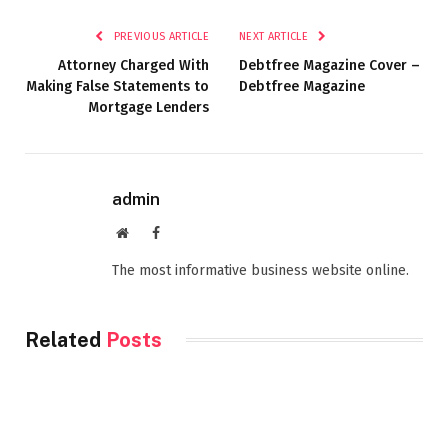
PREVIOUS ARTICLE
NEXT ARTICLE
Attorney Charged With
Debtfree Magazine Cover –
Making False Statements to
Debtfree Magazine
Mortgage Lenders
admin
Website
Facebook
The most informative business website online.
Related
Posts