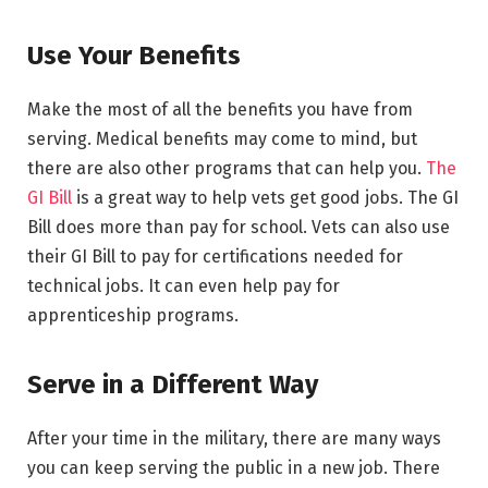
Use Your Benefits
Make the most of all the benefits you have from
serving. Medical benefits may come to mind, but
there are also other programs that can help you.
The
GI Bill
is a great way to help vets get good jobs. The GI
Bill does more than pay for school. Vets can also use
their GI Bill to pay for certifications needed for
technical jobs. It can even help pay for
apprenticeship programs.
Serve in a Different Way
After your time in the military, there are many ways
you can keep serving the public in a new job. There