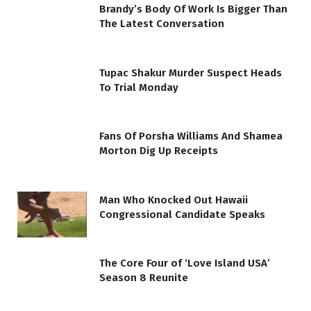
Brandy’s Body Of Work Is Bigger Than
The Latest Conversation
Tupac Shakur Murder Suspect Heads
To Trial Monday
Fans Of Porsha Williams And Shamea
Morton Dig Up Receipts
Man Who Knocked Out Hawaii
Congressional Candidate Speaks
The Core Four of ‘Love Island USA’
Season 8 Reunite