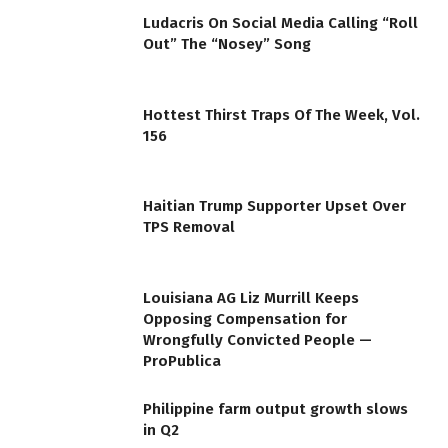
Ludacris On Social Media Calling “Roll
Out” The “Nosey” Song
Hottest Thirst Traps Of The Week, Vol.
156
Haitian Trump Supporter Upset Over
TPS Removal
Louisiana AG Liz Murrill Keeps
Opposing Compensation for
Wrongfully Convicted People —
ProPublica
Philippine farm output growth slows
in Q2