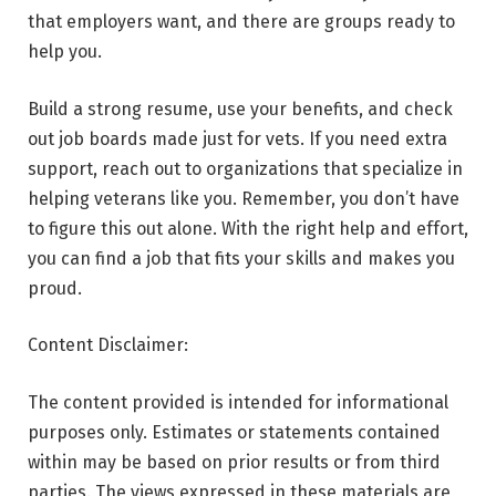
that employers want, and there are groups ready to
help you.
Build a strong resume, use your benefits, and check
out job boards made just for vets. If you need extra
support, reach out to organizations that specialize in
helping veterans like you. Remember, you don’t have
to figure this out alone. With the right help and effort,
you can find a job that fits your skills and makes you
proud.
Content Disclaimer:
The content provided is intended for informational
purposes only. Estimates or statements contained
within may be based on prior results or from third
parties. The views expressed in these materials are