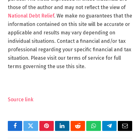
those of the author and may not reflect the view of
National Debt Relief
. We make no guarantees that the
information contained on this site will be accurate or
applicable and results may vary depending on
individual situations. Contact a financial and/or tax
professional regarding your specific financial and tax
situation. Please visit our terms of service for full
terms governing the use this site.
Source link
Facebook
Twitter
Pinterest
LinkedIn
Reddit
WhatsApp
Telegram
Email