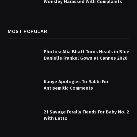
Wonsley Harassed With Complaints
MOST POPULAR
Photos: Alia Bhatt Turns Heads in Blue
Danielle Frankel Gown at Cannes 2026
Kanye Apologies To Rabbi For
Antisemitic Comments
21 Savage Ferally Fiends For Baby No. 2
With Latto