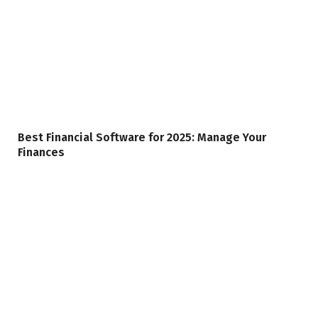
Best Financial Software for 2025: Manage Your
Finances