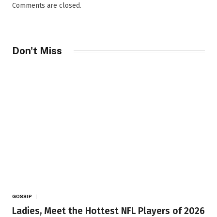
Comments are closed.
Don't Miss
GOSSIP
Ladies, Meet the Hottest NFL Players of 2026