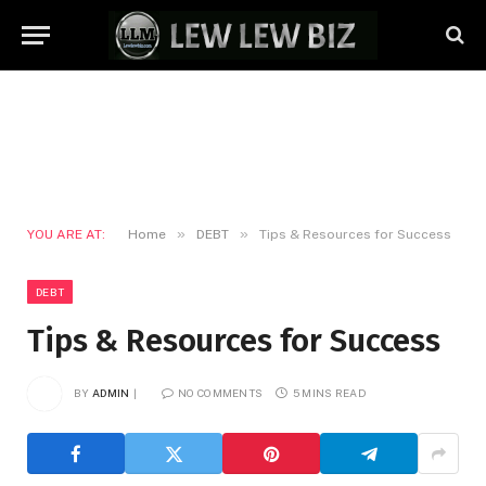
»
»
YOU ARE AT:
Home
DEBT
Tips & Resources for Success
DEBT
Tips & Resources for Success
BY
ADMIN
NO COMMENTS
5 MINS READ