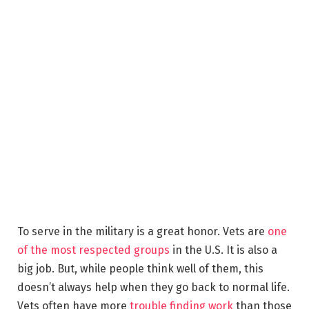
To serve in the military is a great honor. Vets are
one
of the most respected groups
in the U.S. It is also a
big job. But, while people think well of them, this
doesn’t always help when they go back to normal life.
Vets often have more
trouble finding work
than those