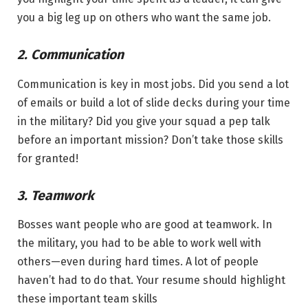
you a big leg up on others who want the same job.
2. Communication
Communication is key in most jobs. Did you send a lot
of emails or build a lot of slide decks during your time
in the military? Did you give your squad a pep talk
before an important mission? Don’t take those skills
for granted!
3. Teamwork
Bosses want people who are good at teamwork. In
the military, you had to be able to work well with
others—even during hard times. A lot of people
haven’t had to do that. Your resume should highlight
these important team skills