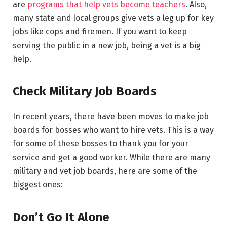
are
programs that help vets become teachers
. Also,
many state and local groups give vets a leg up for key
jobs like cops and firemen. If you want to keep
serving the public in a new job, being a vet is a big
help.
Check Military Job Boards
In recent years, there have been moves to make job
boards for bosses who want to hire vets. This is a way
for some of these bosses to thank you for your
service and get a good worker. While there are many
military and vet job boards, here are some of the
biggest ones:
Don’t Go It Alone