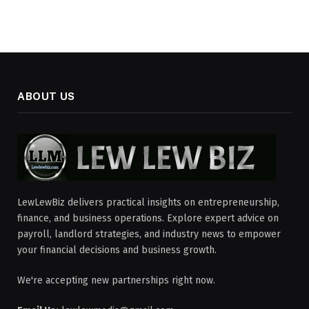
ABOUT US
LewLewBiz delivers practical insights on entrepreneurship,
finance, and business operations. Explore expert advice on
payroll, landlord strategies, and industry news to empower
your financial decisions and business growth.
We're accepting new partnerships right now.