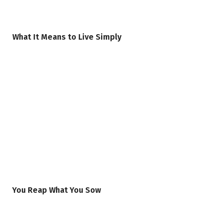
What It Means to Live Simply
You Reap What You Sow