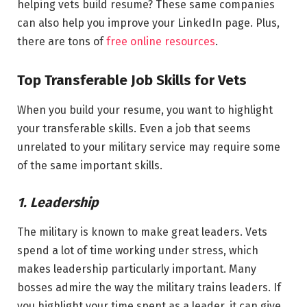
helping vets build resume? These same companies
can also help you improve your LinkedIn page. Plus,
there are tons of
free online resources
.
Top Transferable Job Skills for Vets
When you build your resume, you want to highlight
your transferable skills. Even a job that seems
unrelated to your military service may require some
of the same important skills.
1. Leadership
The military is known to make great leaders. Vets
spend a lot of time working under stress, which
makes leadership particularly important. Many
bosses admire the way the military trains leaders. If
you highlight your time spent as a leader, it can give