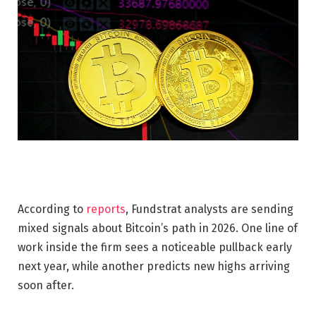
According to
reports
, Fundstrat analysts are sending
mixed signals about Bitcoin’s path in 2026. One line of
work inside the firm sees a noticeable pullback early
next year, while another predicts new highs arriving
soon after.