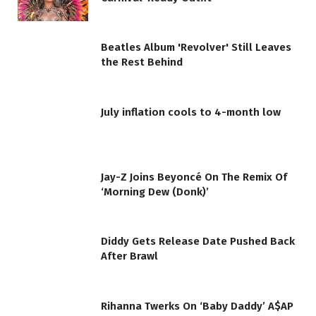
Beatles Album 'Revolver' Still Leaves
the Rest Behind
July inflation cools to 4-month low
Jay-Z Joins Beyoncé On The Remix Of
‘Morning Dew (Donk)’
Diddy Gets Release Date Pushed Back
After Brawl
Rihanna Twerks On ‘Baby Daddy’ A$AP