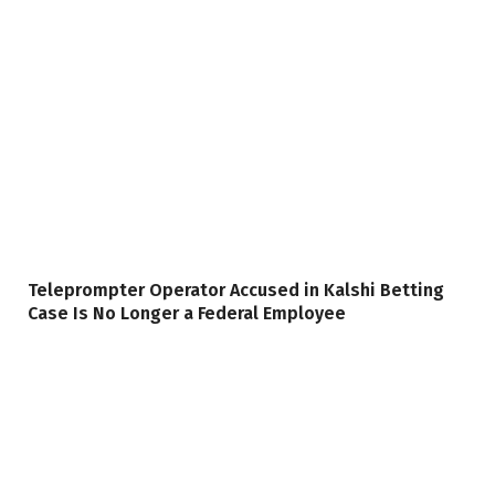
Teleprompter Operator Accused in Kalshi Betting
Case Is No Longer a Federal Employee