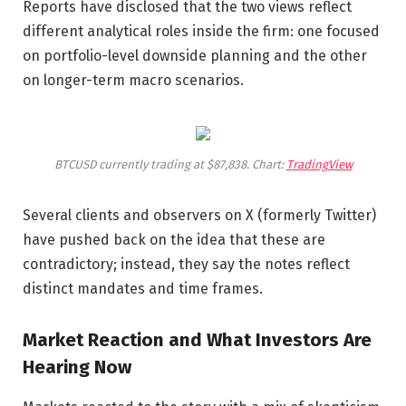
Reports have disclosed that the two views reflect
different analytical roles inside the firm: one focused
on portfolio-level downside planning and the other
on longer-term macro scenarios.
BTCUSD currently trading at $87,838. Chart:
TradingView
Several clients and observers on X (formerly Twitter)
have pushed back on the idea that these are
contradictory; instead, they say the notes reflect
distinct mandates and time frames.
Market Reaction and What Investors Are
Hearing Now