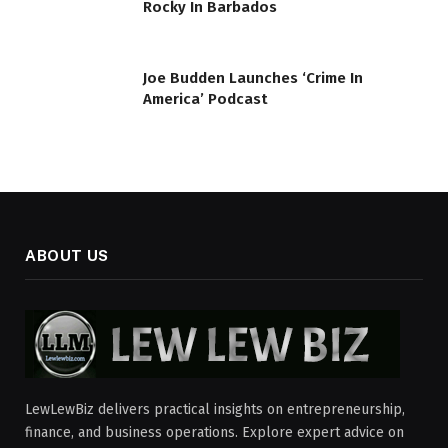
Rocky In Barbados
Joe Budden Launches ‘Crime In
America’ Podcast
ABOUT US
LewLewBiz delivers practical insights on entrepreneurship,
finance, and business operations. Explore expert advice on