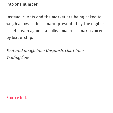
into one number.
Instead, clients and the market are being asked to
weigh a downside scenario presented by the digital-
assets team against a bullish macro scenario voiced
by leadership.
Featured image from Unsplash, chart from
TradingView
Source link