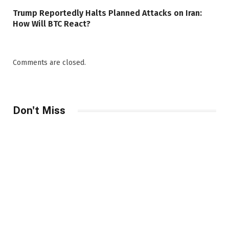
Trump Reportedly Halts Planned Attacks on Iran:
How Will BTC React?
Comments are closed.
Don't Miss