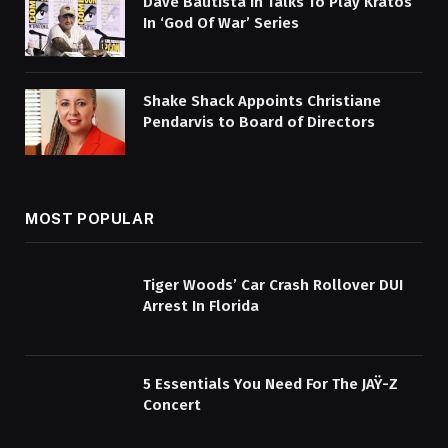
Dave Bautista In Talks To Play Kratos
In ‘God Of War’ Series
Shake Shack Appoints Christiane
Pendarvis to Board of Directors
MOST POPULAR
Tiger Woods’ Car Crash Rollover DUI
Arrest In Florida
5 Essentials You Need For The JAŸ-Z
Concert