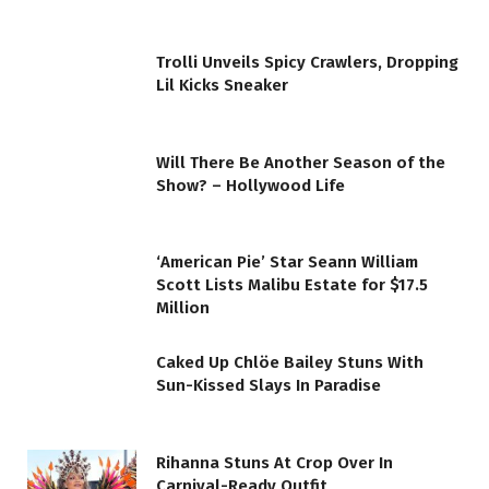
Trolli Unveils Spicy Crawlers, Dropping
Lil Kicks Sneaker
Will There Be Another Season of the
Show? – Hollywood Life
‘American Pie’ Star Seann William
Scott Lists Malibu Estate for $17.5
Million
Caked Up Chlöe Bailey Stuns With
Sun-Kissed Slays In Paradise
Rihanna Stuns At Crop Over In
Carnival-Ready Outfit