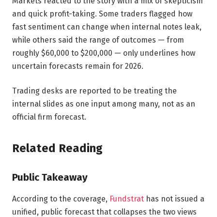
Markets reacted to the story with a mix of skepticism
and quick profit-taking. Some traders flagged how
fast sentiment can change when internal notes leak,
while others said the range of outcomes — from
roughly $60,000 to $200,000 — only underlines how
uncertain forecasts remain for 2026.
Trading desks are reported to be treating the
internal slides as one input among many, not as an
official firm forecast.
Related Reading
Public Takeaway
According to the coverage,
Fundstrat
has not issued a
unified, public forecast that collapses the two views