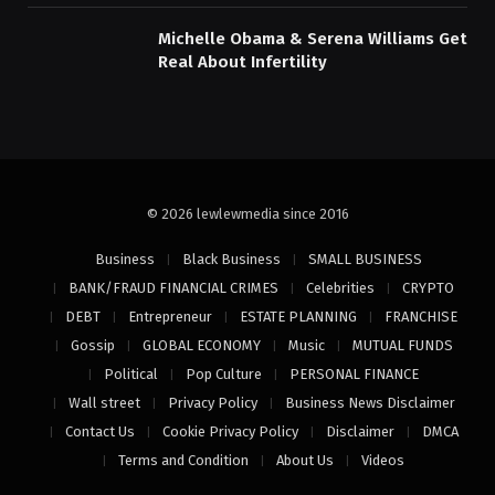
Michelle Obama & Serena Williams Get
Real About Infertility
© 2026 lewlewmedia since 2016
Business
Black Business
SMALL BUSINESS
BANK/FRAUD FINANCIAL CRIMES
Celebrities
CRYPTO
DEBT
Entrepreneur
ESTATE PLANNING
FRANCHISE
Gossip
GLOBAL ECONOMY
Music
MUTUAL FUNDS
Political
Pop Culture
PERSONAL FINANCE
Wall street
Privacy Policy
Business News Disclaimer
Contact Us
Cookie Privacy Policy
Disclaimer
DMCA
Terms and Condition
About Us
Videos