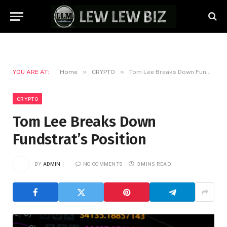
»
»
YOU ARE AT:
Home
CRYPTO
Tom Lee Breaks Down Fundstrat’s Position
CRYPTO
Tom Lee Breaks Down
Fundstrat’s Position
BY
ADMIN
NO COMMENTS
3 MINS READ