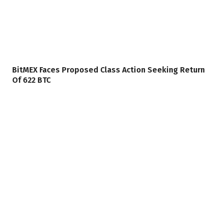
BitMEX Faces Proposed Class Action Seeking Return
Of 622 BTC