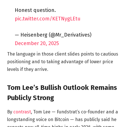
Honest question.
pic.twitter.com/KETNygLEtu
— Heisenberg (@Mr_Derivatives)
December 20, 2025
The language in those client slides points to cautious
positioning and to taking advantage of lower price
levels if they arrive.
Tom Lee’s Bullish Outlook Remains
Publicly Strong
By
contrast
, Tom Lee — Fundstrat’s co-founder and a
longstanding voice on Bitcoin — has publicly said he