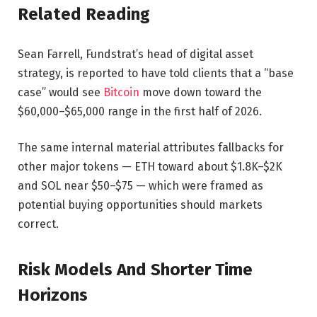
Related Reading
Sean Farrell, Fundstrat’s head of digital asset
strategy, is reported to have told clients that a “base
case” would see
Bitcoin
move down toward the
$60,000–$65,000 range in the first half of 2026.
The same internal material attributes fallbacks for
other major tokens — ETH toward about $1.8K–$2K
and SOL near $50–$75 — which were framed as
potential buying opportunities should markets
correct.
Risk Models And Shorter Time
Horizons