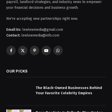
payroll, landlord strategies, and industry news to empower
your financial decisions and business growth.
We're accepting new partnerships right now.
Email Us:
lewlewmedia@gmail.com
Contact:
lewlewmedia@info.com
Facebook
X
Pinterest
YouTube
WhatsApp
(Twitter)
OUR PICKS
The Black-Owned Businesses Behind
Your Favorite Celebrity Empires