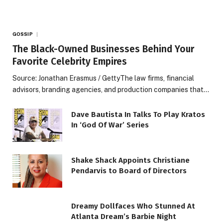
GOSSIP
The Black-Owned Businesses Behind Your
Favorite Celebrity Empires
Source: Jonathan Erasmus / GettyThe law firms, financial
advisors, branding agencies, and production companies that…
Dave Bautista In Talks To Play Kratos
In ‘God Of War’ Series
Shake Shack Appoints Christiane
Pendarvis to Board of Directors
Dreamy Dollfaces Who Stunned At
Atlanta Dream’s Barbie Night