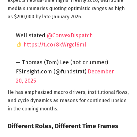
expects new all-time highs in early 2026, with some
media summaries quoting optimistic ranges as high
as $200,000 by late January 2026.
Well stated
@ConvexDispatch
https://t.co/8kWrgcl6ml
— Thomas (Tom) Lee (not drummer)
FSInsight.com (@fundstrat)
December
20, 2025
He has emphasized macro drivers, institutional flows,
and cycle dynamics as reasons for continued upside
in the coming months.
Different Roles, Different Time Frames