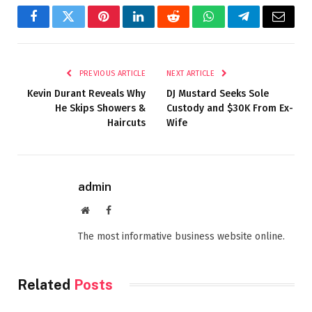
Facebook
Twitter
Pinterest
LinkedIn
Reddit
WhatsApp
Telegram
Email
PREVIOUS ARTICLE
NEXT ARTICLE
Kevin Durant Reveals Why
DJ Mustard Seeks Sole
He Skips Showers &
Custody and $30K From Ex-
Haircuts
Wife
admin
Website
Facebook
The most informative business website online.
Related
Posts