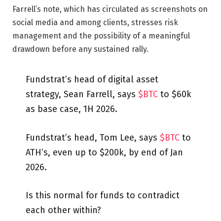
Farrell’s note, which has circulated as screenshots on
social media and among clients, stresses risk
management and the possibility of a meaningful
drawdown before any sustained rally.
Fundstrat’s head of digital asset
strategy, Sean Farrell, says
$BTC
to $60k
as base case, 1H 2026.
Fundstrat’s head, Tom Lee, says
$BTC
to
ATH’s, even up to $200k, by end of Jan
2026.
Is this normal for funds to contradict
each other within?