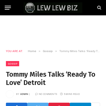
»
»
YOU ARE AT:
Home
Gossip
Tommy Miles Talks ‘Ready To Love’ Detroit
GOSSIP
Tommy Miles Talks ‘Ready To
Love’ Detroit
BY
ADMIN
NO COMMENTS
5 MINS READ