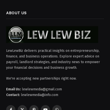
ABOUT US
LewLewBiz delivers practical insights on entrepreneurship,
finance, and business operations. Explore expert advice on
payroll, landlord strategies, and industry news to empower
your financial decisions and business growth.
We're accepting new partnerships right now.
Email Us:
lewlewmedia@gmail.com
Contact:
lewlewmedia@info.com