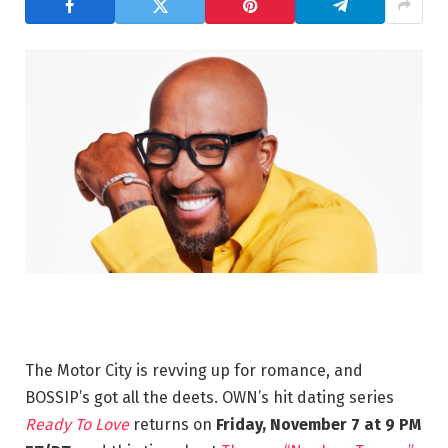
The Motor City is revving up for romance, and
BOSSIP’s got all the deets. OWN’s hit dating series
Ready To Love
returns on
Friday, November 7 at 9 PM