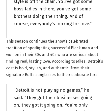
style is off the chain. You’ve got some
boss ladies in there, you’ve got some
brothers doing their thing. And of
course, everybody’s looking for love.”
This season continues the show’s celebrated
tradition of spotlighting successful Black men and
women in their 30s and 40s who are serious about
finding real, lasting love. According to Miles, Detroit’s
cast is bold, stylish, and authentic, from their
signature Buffs sunglasses to their elaborate furs.
“Detroit is not playing no games,” he
said. “They got their businesses going
on, they got it going on. You’re only