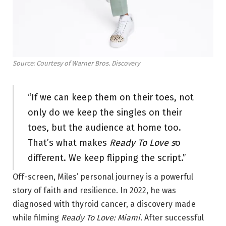
Source: Courtesy of Warner Bros. Discovery
“If we can keep them on their toes, not
only do we keep the singles on their
toes, but the audience at home too.
That’s what makes
Ready To Love s
o
different. We keep flipping the script.”
Off-screen, Miles’ personal journey is a powerful
story of faith and resilience. In 2022, he was
diagnosed with thyroid cancer, a discovery made
while filming
Ready To Love: Miami.
After successful