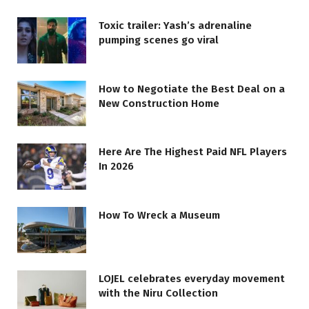
Toxic trailer: Yash’s adrenaline
pumping scenes go viral
How to Negotiate the Best Deal on a
New Construction Home
Here Are The Highest Paid NFL Players
In 2026
How To Wreck a Museum
LOJEL celebrates everyday movement
with the Niru Collection