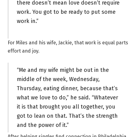
there doesn’t mean love doesn’t require
work. You got to be ready to put some
work in.”
For Miles and his wife, Jackie, that work is equal parts
effort and joy.
“Me and my wife might be out in the
middle of the week, Wednesday,
Thursday, eating dinner, because that’s
what we love to do,” he said. “Whatever
it is that brought you all together, you
got to lean on that. That’s the strength
and the power of it.”
After helping singles find connection in Philadelphia