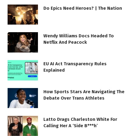
Do Epics Need Heroes? | The Nation
Wendy Williams Docs Headed To
Netflix And Peacock
EU AI Act Transparency Rules
Explained
How Sports Stars Are Navigating The
Debate Over Trans Athletes
Latto Drags Charleston White For
Calling Her A ‘Side B***h’