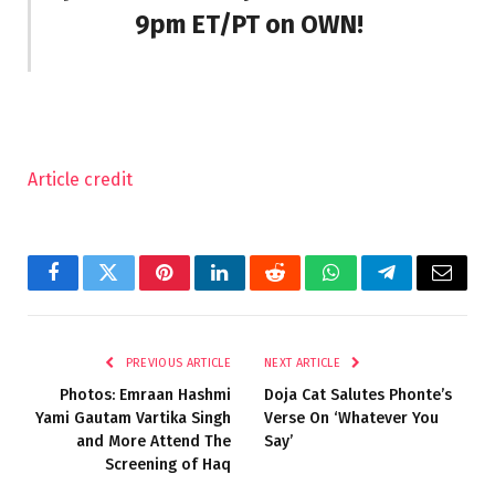
9pm ET/PT on OWN!
Article credit
Facebook
Twitter
Pinterest
LinkedIn
Reddit
WhatsApp
Telegram
Email
PREVIOUS ARTICLE
NEXT ARTICLE
Photos: Emraan Hashmi
Doja Cat Salutes Phonte’s
Yami Gautam Vartika Singh
Verse On ‘Whatever You
and More Attend The
Say’
Screening of Haq