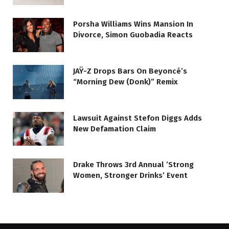
Porsha Williams Wins Mansion In
Divorce, Simon Guobadia Reacts
JAŸ-Z Drops Bars On Beyoncé’s
“Morning Dew (Donk)” Remix
Lawsuit Against Stefon Diggs Adds
New Defamation Claim
Drake Throws 3rd Annual ’Strong
Women, Stronger Drinks’ Event