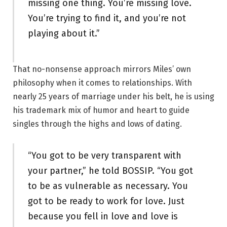
missing one thing. You’re missing love.
You’re trying to find it, and you’re not
playing about it.”
That no-nonsense approach mirrors Miles’ own
philosophy when it comes to relationships. With
nearly 25 years of marriage under his belt, he is using
his trademark mix of humor and heart to guide
singles through the highs and lows of dating.
“You got to be very transparent with
your partner,” he told BOSSIP. “You got
to be as vulnerable as necessary. You
got to be ready to work for love. Just
because you fell in love and love is