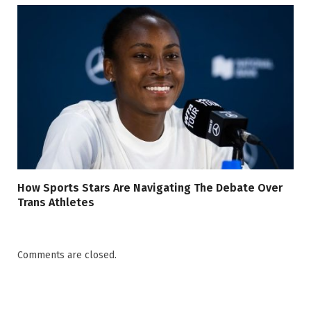
How Sports Stars Are Navigating The Debate Over
Trans Athletes
Comments are closed.