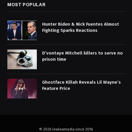
MOST POPULAR
Hunter Biden & Nick Fuentes Almost
Fighting Sparks Reactions
D’vontaye Mitchell killers to serve no
prison time
Ghostface Killah Reveals Lil Wayne’s
Feature Price
© 2026 lewlewmedia since 2016