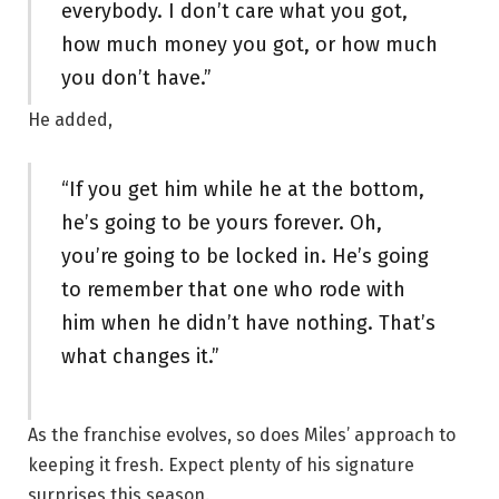
everybody. I don’t care what you got,
how much money you got, or how much
you don’t have.”
He added,
“If you get him while he at the bottom,
he’s going to be yours forever. Oh,
you’re going to be locked in. He’s going
to remember that one who rode with
him when he didn’t have nothing. That’s
what changes it.”
As the franchise evolves, so does Miles’ approach to
keeping it fresh. Expect plenty of his signature
surprises this season.