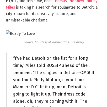
ET/PT,
and this time, host
Thomas “Nephew Tommy”
Miles
is taking his search for soulmates to Detroit, a
city known for its creativity, culture, and
unmistakable charisma.
Source: Courtesy of Warner Bros. Discovery
“I’ve had Detroit on the list for a long
time,” Miles told BOSSIP ahead of the
premiere. “The singles in Detroit—OMG! If
you think Philly lit it up, if you think
Miami or D.C. lit it up, man, Detroit is
going to light it up. Their dress code
alone, oh, they’re coming with it. The