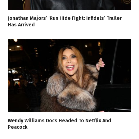
Jonathan Majors’ ‘Run Hide Fight: Infidels’ Trailer
Has Arrived
Wendy Williams Docs Headed To Netflix And
Peacock