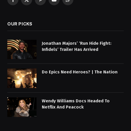
Facebook
X
Pinterest
YouTube
WhatsApp
(Twitter)
OUR PICKS
Jonathan Majors’ ‘Run Hide Fight:
Infidels’ Trailer Has Arrived
Do Epics Need Heroes? | The Nation
Wendy Williams Docs Headed To
Netflix And Peacock