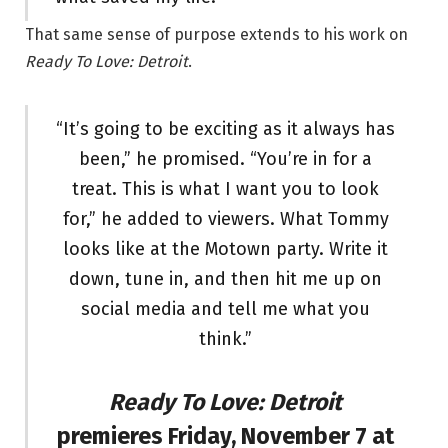
That same sense of purpose extends to his work on
Ready To Love: Detroit
.
“It’s going to be exciting as it always has
been,” he promised. “You’re in for a
treat. This is what I want you to look
for,” he added to viewers. What Tommy
looks like at the Motown party. Write it
down, tune in, and then hit me up on
social media and tell me what you
think.”
Ready To Love: Detroit
premieres Friday, November 7 at