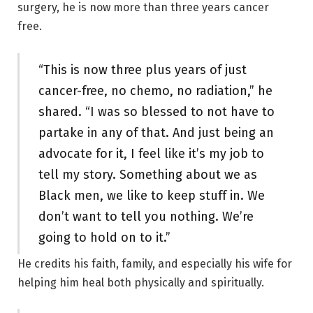
surgery, he is now more than three years cancer
free.
“This is now three plus years of just
cancer-free, no chemo, no radiation,” he
shared. “I was so blessed to not have to
partake in any of that. And just being an
advocate for it, I feel like it’s my job to
tell my story. Something about we as
Black men, we like to keep stuff in. We
don’t want to tell you nothing. We’re
going to hold on to it.”
He credits his faith, family, and especially his wife for
helping him heal both physically and spiritually.