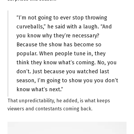
“I’m not going to ever stop throwing
curveballs,” he said with a laugh. “And
you know why they’re necessary?
Because the show has become so
popular. When people tune in, they
think they know what’s coming. No, you
don’t. Just because you watched last
season, I’m going to show you you don’t
know what’s next.”
That unpredictability, he added, is what keeps
viewers and contestants coming back.