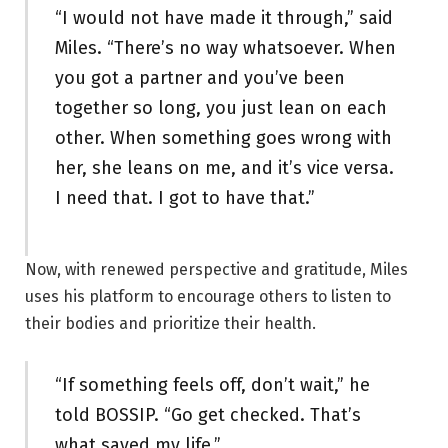
“I would not have made it through,” said
Miles. “There’s no way whatsoever. When
you got a partner and you’ve been
together so long, you just lean on each
other. When something goes wrong with
her, she leans on me, and it’s vice versa.
I need that. I got to have that.”
Now, with renewed perspective and gratitude, Miles
uses his platform to encourage others to listen to
their bodies and prioritize their health.
“If something feels off, don’t wait,” he
told BOSSIP. “Go get checked. That’s
what saved my life.”