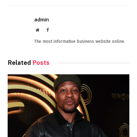
admin
Website
Facebook
The most informative business website online.
Related
Posts