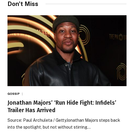
Don't Miss
GOSSIP
Jonathan Majors’ ‘Run Hide Fight: Infidels’
Trailer Has Arrived
Source: Paul Archuleta / GettyJonathan Majors steps back
into the spotlight, but not without stirring…