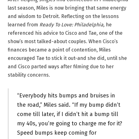
last season, Miles is now bringing that same energy
and wisdom to Detroit. Reflecting on the lessons
learned from
Ready To Love: Philadelphia,
he
referenced his advice to Cisco and Tae, one of the
show’s most talked-about couples. When Cisco’s
finances became a point of contention, Miles
encouraged Tae to stick it out-and she did, until she
and Cisco parted ways after filming due to her
stability concerns.
“Everybody hits bumps and bruises in
the road,” Miles said. “If my bump didn’t
come till later, if I didn’t hit a bump till
my 40s, you’re going to charge me for it?
Speed bumps keep coming for