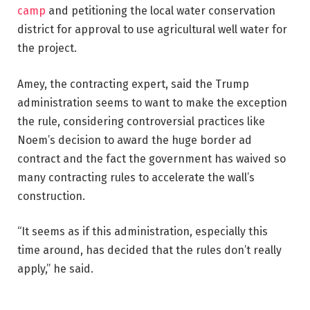
camp
and petitioning the local water conservation
district for approval to use agricultural well water for
the project.
Amey, the contracting expert, said the Trump
administration seems to want to make the exception
the rule, considering controversial practices like
Noem’s decision to award the huge border ad
contract and the fact the government has waived so
many contracting rules to accelerate the wall’s
construction.
“It seems as if this administration, especially this
time around, has decided that the rules don’t really
apply,” he said.