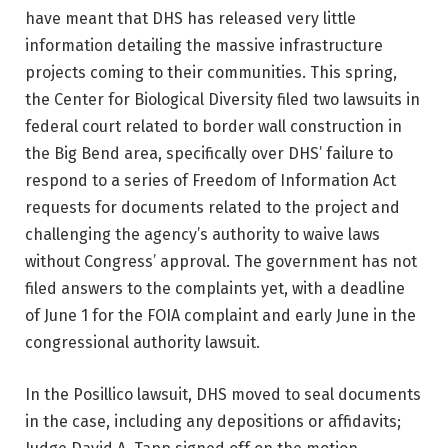
have meant that DHS has released very little
information detailing the massive infrastructure
projects coming to their communities. This spring,
the Center for Biological Diversity filed two lawsuits in
federal court related to border wall construction in
the Big Bend area, specifically over DHS’ failure to
respond to a series of Freedom of Information Act
requests for documents related to the project and
challenging the agency’s authority to waive laws
without Congress’ approval. The government has not
filed answers to the complaints yet, with a deadline
of June 1 for the FOIA complaint and early June in the
congressional authority lawsuit.
In the Posillico lawsuit, DHS moved to seal documents
in the case, including any depositions or affidavits;