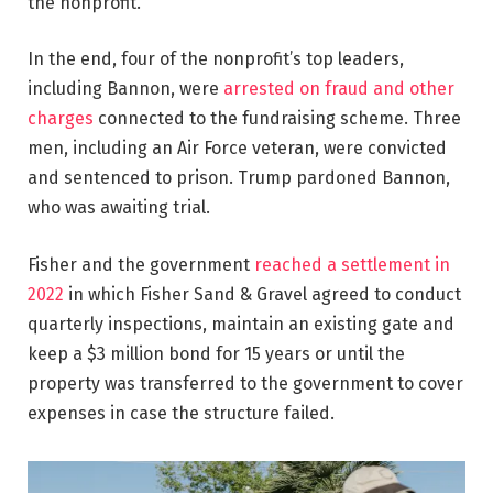
the nonprofit.
In the end, four of the nonprofit’s top leaders,
including Bannon, were
arrested on fraud and other
charges
connected to the fundraising scheme. Three
men, including an Air Force veteran, were convicted
and sentenced to prison. Trump pardoned Bannon,
who was awaiting trial.
Fisher and the government
reached a settlement in
2022
in which Fisher Sand & Gravel agreed to conduct
quarterly inspections, maintain an existing gate and
keep a $3 million bond for 15 years or until the
property was transferred to the government to cover
expenses in case the structure failed.