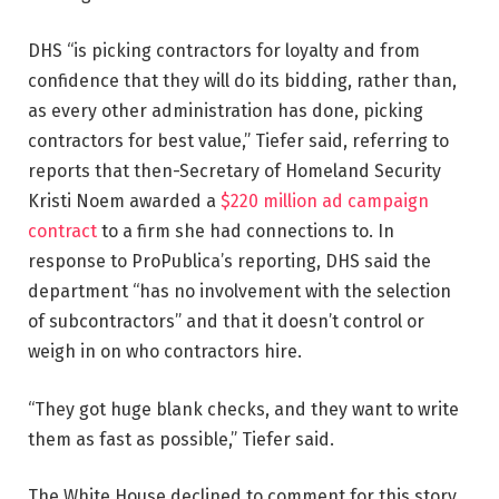
DHS “is picking contractors for loyalty and from
confidence that they will do its bidding, rather than,
as every other administration has done, picking
contractors for best value,” Tiefer said, referring to
reports that then-Secretary of Homeland Security
Kristi Noem awarded a
$220 million ad campaign
contract
to a firm she had connections to. In
response to ProPublica’s reporting, DHS said the
department “has no involvement with the selection
of subcontractors” and that it doesn’t control or
weigh in on who contractors hire.
“They got huge blank checks, and they want to write
them as fast as possible,” Tiefer said.
The White House declined to comment for this story.