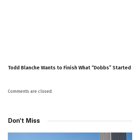
Todd Blanche Wants to Finish What “Dobbs” Started
Comments are closed.
Don't Miss