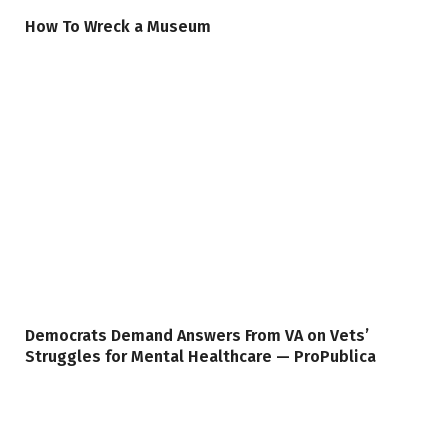
How To Wreck a Museum
Democrats Demand Answers From VA on Vets’
Struggles for Mental Healthcare — ProPublica