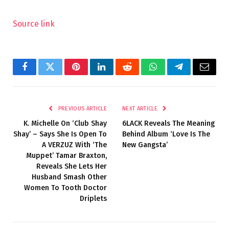
Source link
Facebook
Twitter
Pinterest
LinkedIn
Reddit
WhatsApp
Telegram
Email
PREVIOUS ARTICLE
NEXT ARTICLE
K. Michelle On ‘Club Shay
6LACK Reveals The Meaning
Shay’ – Says She Is Open To
Behind Album ‘Love Is The
A VERZUZ With ‘The
New Gangsta’
Muppet’ Tamar Braxton,
Reveals She Lets Her
Husband Smash Other
Women To Tooth Doctor
Driplets