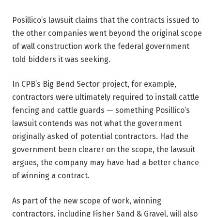
Posillico’s lawsuit claims that the contracts issued to
the other companies went beyond the original scope
of wall construction work the federal government
told bidders it was seeking.
In CPB’s Big Bend Sector project, for example,
contractors were ultimately required to install cattle
fencing and cattle guards — something Posillico’s
lawsuit contends was not what the government
originally asked of potential contractors. Had the
government been clearer on the scope, the lawsuit
argues, the company may have had a better chance
of winning a contract.
As part of the new scope of work, winning
contractors, including Fisher Sand & Gravel, will also