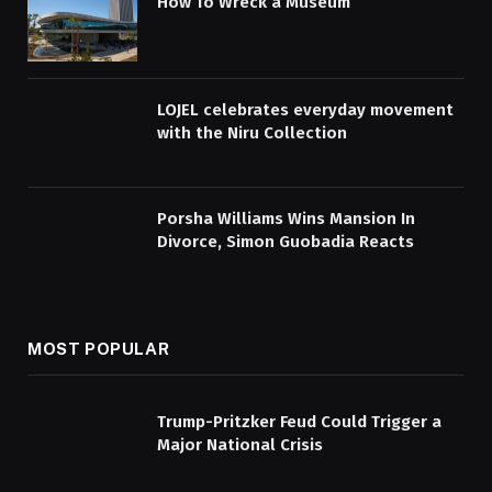
How To Wreck a Museum
LOJEL celebrates everyday movement
with the Niru Collection
Porsha Williams Wins Mansion In
Divorce, Simon Guobadia Reacts
MOST POPULAR
Trump-Pritzker Feud Could Trigger a
Major National Crisis