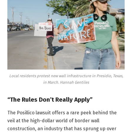
Local residents protest new wall infrastructure in Presidio, Texas,
in March.
Hannah Gentiles
“The Rules Don’t Really Apply”
The Posillico lawsuit offers a rare peek behind the
veil at the high-dollar world of border wall
construction, an industry that has sprung up over