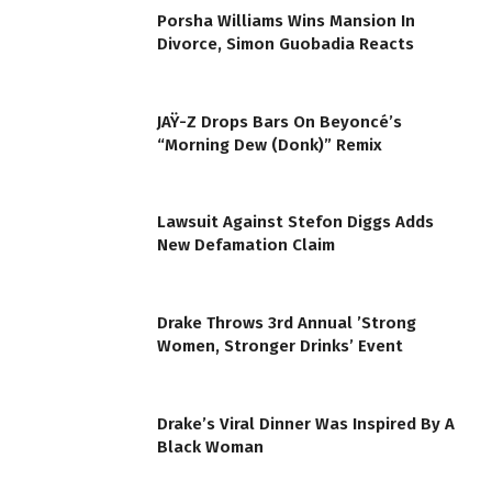
Porsha Williams Wins Mansion In
Divorce, Simon Guobadia Reacts
JAŸ-Z Drops Bars On Beyoncé’s
“Morning Dew (Donk)” Remix
Lawsuit Against Stefon Diggs Adds
New Defamation Claim
Drake Throws 3rd Annual ’Strong
Women, Stronger Drinks’ Event
Drake’s Viral Dinner Was Inspired By A
Black Woman