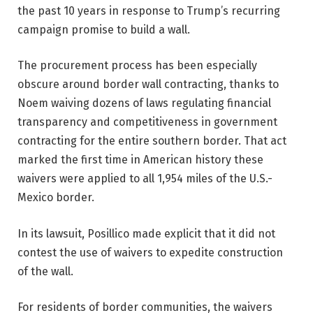
the past 10 years in response to Trump’s recurring
campaign promise to build a wall.
The procurement process has been especially
obscure around border wall contracting, thanks to
Noem waiving dozens of laws regulating financial
transparency and competitiveness in government
contracting for the entire southern border. That act
marked the first time in American history these
waivers were applied to all 1,954 miles of the U.S.-
Mexico border.
In its lawsuit, Posillico made explicit that it did not
contest the use of waivers to expedite construction
of the wall.
For residents of border communities, the waivers