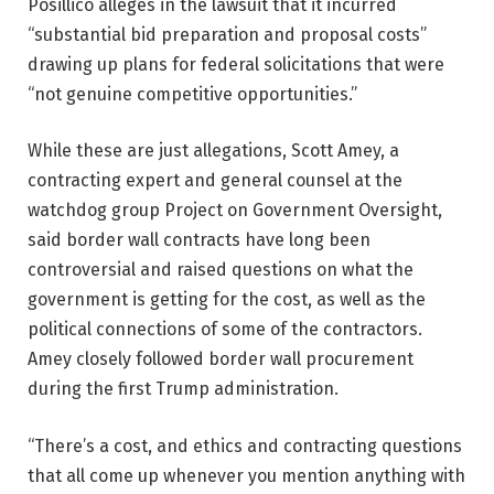
Posillico alleges in the lawsuit that it incurred
“substantial bid preparation and proposal costs”
drawing up plans for federal solicitations that were
“not genuine competitive opportunities.”
While these are just allegations, Scott Amey, a
contracting expert and general counsel at the
watchdog group Project on Government Oversight,
said border wall contracts have long been
controversial and raised questions on what the
government is getting for the cost, as well as the
political connections of some of the contractors.
Amey closely followed border wall procurement
during the first Trump administration.
“There’s a cost, and ethics and contracting questions
that all come up whenever you mention anything with