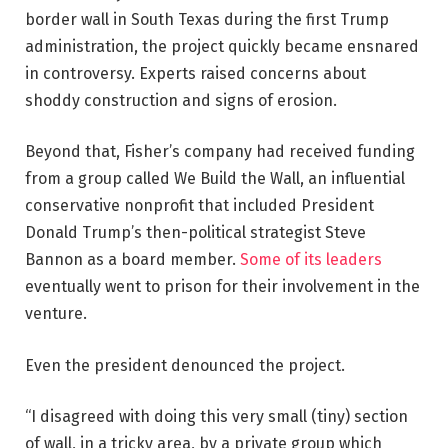
border wall in South Texas during the first Trump
administration, the project quickly became ensnared
in controversy. Experts raised concerns about
shoddy construction and signs of erosion.
Beyond that, Fisher’s company had received funding
from a group called We Build the Wall, an influential
conservative nonprofit that included President
Donald Trump’s then-political strategist Steve
Bannon as a board member.
Some of its leaders
eventually went to prison for their involvement in the
venture.
Even the president denounced the project.
“I disagreed with doing this very small (tiny) section
of wall, in a tricky area, by a private group which