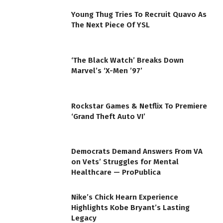
Young Thug Tries To Recruit Quavo As
The Next Piece Of YSL
‘The Black Watch’ Breaks Down
Marvel’s ‘X-Men ’97’
Rockstar Games & Netflix To Premiere
‘Grand Theft Auto VI’
Democrats Demand Answers From VA
on Vets’ Struggles for Mental
Healthcare — ProPublica
Nike’s Chick Hearn Experience
Highlights Kobe Bryant’s Lasting
Legacy