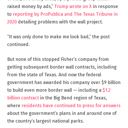
raised money by ads,”
Trump wrote on X
in response
to
reporting by ProPublica and The Texas Tribune in
2020
detailing problems with the wall project.
“It was only done to make me look bad,” the post
continued.
But none of this stopped Fisher’s company from
getting subsequent border wall contracts, including
from the state of Texas. And now the federal
government has awarded his company over $9 billion
to build even more border wall — including a
$1.2
billion contract
in the Big Bend region of Texas,
where
residents have continued to press for answers
about the government’s plans in and around one of
the country’s largest national parks.