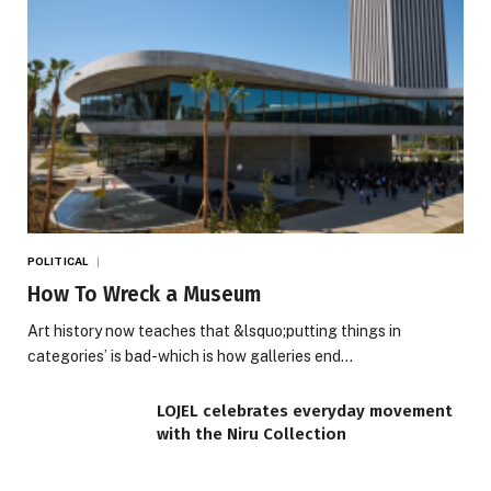
POLITICAL
How To Wreck a Museum
Art history now teaches that &lsquo;putting things in
categories’ is bad-which is how galleries end…
LOJEL celebrates everyday movement
with the Niru Collection