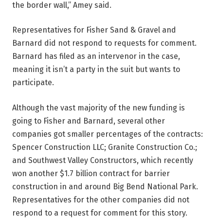
the border wall,” Amey said.
Representatives for Fisher Sand & Gravel and
Barnard did not respond to requests for comment.
Barnard has filed as an intervenor in the case,
meaning it isn’t a party in the suit but wants to
participate.
Although the vast majority of the new funding is
going to Fisher and Barnard, several other
companies got smaller percentages of the contracts:
Spencer Construction LLC; Granite Construction Co.;
and Southwest Valley Constructors, which recently
won another $1.7 billion contract for barrier
construction in and around Big Bend National Park.
Representatives for the other companies did not
respond to a request for comment for this story.