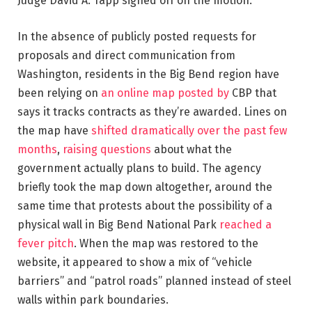
Judge David A. Tapp signed off on the motion.
In the absence of publicly posted requests for
proposals and direct communication from
Washington, residents in the Big Bend region have
been relying on
an online map posted by
CBP that
says it tracks contracts as they’re awarded. Lines on
the map have
shifted dramatically over the past few
months
,
raising questions
about what the
government actually plans to build. The agency
briefly took the map down altogether, around the
same time that protests about the possibility of a
physical wall in Big Bend National Park
reached a
fever pitch
. When the map was restored to the
website, it appeared to show a mix of “vehicle
barriers” and “patrol roads” planned instead of steel
walls within park boundaries.