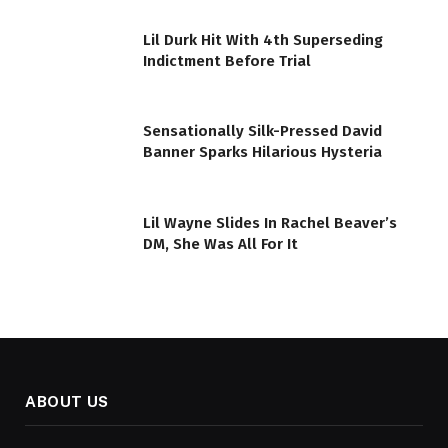
Lil Durk Hit With 4th Superseding
Indictment Before Trial
Sensationally Silk-Pressed David
Banner Sparks Hilarious Hysteria
Lil Wayne Slides In Rachel Beaver’s
DM, She Was All For It
ABOUT US