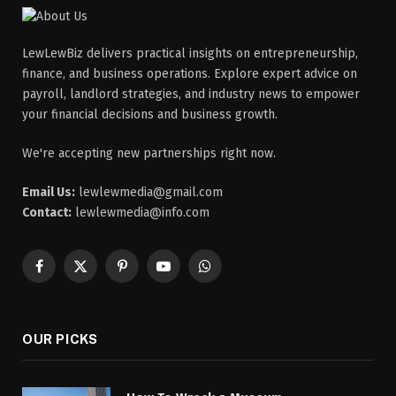
LewLewBiz delivers practical insights on entrepreneurship,
finance, and business operations. Explore expert advice on
payroll, landlord strategies, and industry news to empower
your financial decisions and business growth.
We're accepting new partnerships right now.
Email Us:
lewlewmedia@gmail.com
Contact:
lewlewmedia@info.com
Facebook
X
Pinterest
YouTube
WhatsApp
(Twitter)
OUR PICKS