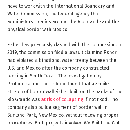
have to work with the International Boundary and
Water Commission, the federal agency that
administers treaties around the Rio Grande and the
physical border with Mexico.
Fisher has previously clashed with the commission. In
2019, the commission filed a lawsuit claiming Fisher
had violated a binational water treaty between the
U.S. and Mexico after the company constructed
fencing in South Texas. The investigation by
ProPublica and the Tribune found that a 3-mile
stretch of border wall Fisher built on the banks of the
Rio Grande was
at risk of collapsing
if not fixed. The
company also built a segment of border wall in
Sunland Park, New Mexico, without following proper
procedures. Both projects involved We Build the Wall,