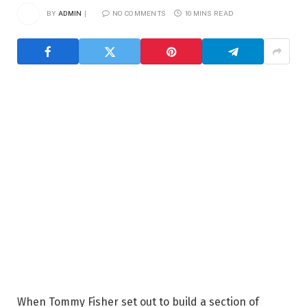
BY
ADMIN
NO COMMENTS
10 MINS READ
When Tommy Fisher set out to build a section of