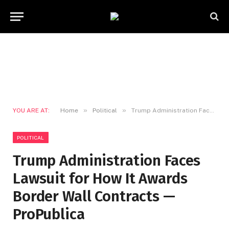
»
»
YOU ARE AT:
Home
Political
Trump Administration Faces Lawsuit for How It Awards Border Wall Contracts — ProPublica
POLITICAL
Trump Administration Faces
Lawsuit for How It Awards
Border Wall Contracts —
ProPublica