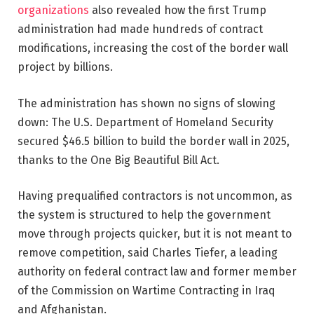
organizations
also revealed how the first Trump
administration had made hundreds of contract
modifications, increasing the cost of the border wall
project by billions.
The administration has shown no signs of slowing
down: The U.S. Department of Homeland Security
secured $46.5 billion to build the border wall in 2025,
thanks to the One Big Beautiful Bill Act.
Having prequalified contractors is not uncommon, as
the system is structured to help the government
move through projects quicker, but it is not meant to
remove competition, said Charles Tiefer, a leading
authority on federal contract law and former member
of the Commission on Wartime Contracting in Iraq
and Afghanistan.