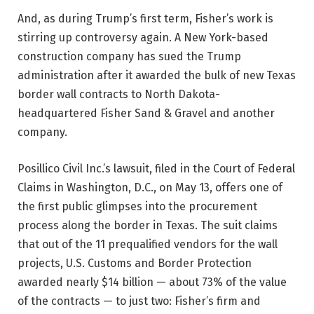
And, as during Trump’s first term, Fisher’s work is
stirring up controversy again. A New York-based
construction company has sued the Trump
administration after it awarded the bulk of new Texas
border wall contracts to North Dakota-
headquartered Fisher Sand & Gravel and another
company.
Posillico Civil Inc.’s lawsuit, filed in the Court of Federal
Claims in Washington, D.C., on May 13, offers one of
the first public glimpses into the procurement
process along the border in Texas. The suit claims
that out of the 11 prequalified vendors for the wall
projects, U.S. Customs and Border Protection
awarded nearly $14 billion — about 73% of the value
of the contracts — to just two: Fisher’s firm and