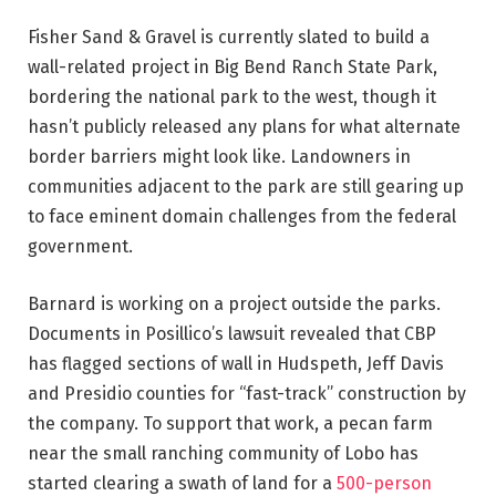
Fisher Sand & Gravel is currently slated to build a
wall-related project in Big Bend Ranch State Park,
bordering the national park to the west, though it
hasn’t publicly released any plans for what alternate
border barriers might look like. Landowners in
communities adjacent to the park are still gearing up
to face eminent domain challenges from the federal
government.
Barnard is working on a project outside the parks.
Documents in Posillico’s lawsuit revealed that CBP
has flagged sections of wall in Hudspeth, Jeff Davis
and Presidio counties for “fast-track” construction by
the company. To support that work, a pecan farm
near the small ranching community of Lobo has
started clearing a swath of land for a
500-person