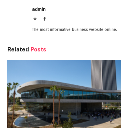
admin
Website
Facebook
The most informative business website online.
Related
Posts