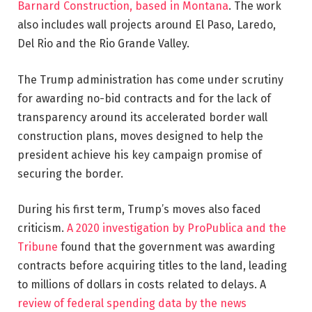
Barnard Construction, based in Montana
. The work
also includes wall projects around El Paso, Laredo,
Del Rio and the Rio Grande Valley.
The Trump administration has come under scrutiny
for awarding no-bid contracts and for the lack of
transparency around its accelerated border wall
construction plans, moves designed to help the
president achieve his key campaign promise of
securing the border.
During his first term, Trump’s moves also faced
criticism.
A 2020 investigation by ProPublica and the
Tribune
found that the government was awarding
contracts before acquiring titles to the land, leading
to millions of dollars in costs related to delays. A
review of federal spending data by the news