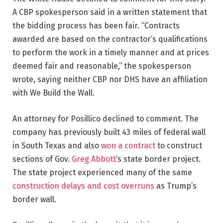
A CBP spokesperson said in a written statement that
the bidding process has been fair. “Contracts
awarded are based on the contractor’s qualifications
to perform the work in a timely manner and at prices
deemed fair and reasonable,” the spokesperson
wrote, saying neither CBP nor DHS have an affiliation
with We Build the Wall.
An attorney for Posillico declined to comment. The
company has previously built 43 miles of federal wall
in South Texas and also
won a contract
to construct
sections of Gov.
Greg Abbott
’s state border project.
The state project experienced many of the same
construction delays and cost overruns
as Trump’s
border wall.