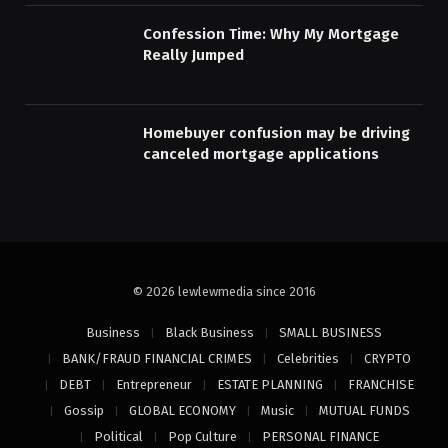
Confession Time: Why My Mortgage
Really Jumped
Homebuyer confusion may be driving
canceled mortgage applications
© 2026 lewlewmedia since 2016
Business
Black Business
SMALL BUSINESS
BANK/FRAUD FINANCIAL CRIMES
Celebrities
CRYPTO
DEBT
Entrepreneur
ESTATE PLANNING
FRANCHISE
Gossip
GLOBAL ECONOMY
Music
MUTUAL FUNDS
Political
Pop Culture
PERSONAL FINANCE