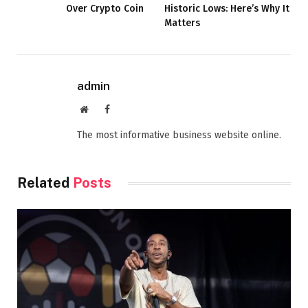
Over Crypto Coin
Historic Lows: Here’s Why It
Matters
admin
Website
Facebook
The most informative business website online.
Related
Posts