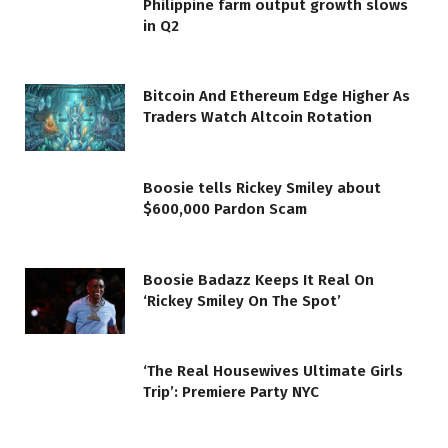
Philippine farm output growth slows
in Q2
Bitcoin And Ethereum Edge Higher As
Traders Watch Altcoin Rotation
Boosie tells Rickey Smiley about
$600,000 Pardon Scam
Boosie Badazz Keeps It Real On
‘Rickey Smiley On The Spot’
‘The Real Housewives Ultimate Girls
Trip’: Premiere Party NYC