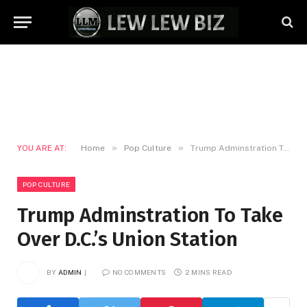
»
»
YOU ARE AT:
Home
Pop Culture
Trump Adminstration To Take Over D.C.’s Union Station
POP CULTURE
Trump Adminstration To Take
Over D.C.’s Union Station
BY
ADMIN
NO COMMENTS
2 MINS READ