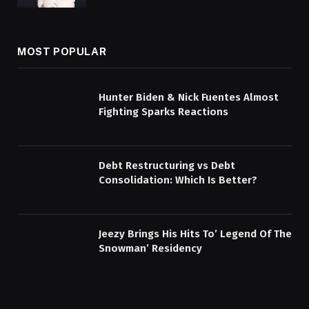
MOST POPULAR
Hunter Biden & Nick Fuentes Almost
Fighting Sparks Reactions
Debt Restructuring vs Debt
Consolidation: Which Is Better?
Jeezy Brings His Hits To’ Legend Of The
Snowman’ Residency