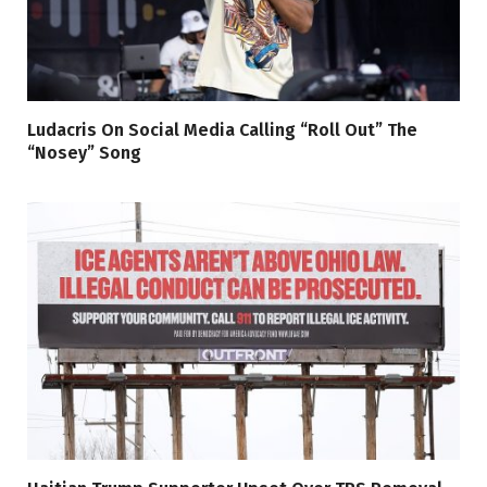
Ludacris On Social Media Calling “Roll Out” The
“Nosey” Song