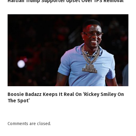
Haitian Trump Supporter Upset Over TPS Removal
Boosie Badazz Keeps It Real On ‘Rickey Smiley On
The Spot’
Comments are closed.