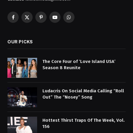
Facebook
X
Pinterest
YouTube
WhatsApp
(Twitter)
OUR PICKS
The Core Four of ‘Love Island USA’
Season 8 Reunite
Ludacris On Social Media Calling “Roll
Out” The “Nosey” Song
Hottest Thirst Traps Of The Week, Vol.
156