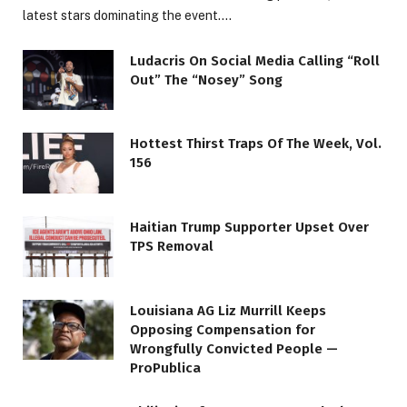
latest stars dominating the event.…
Ludacris On Social Media Calling “Roll
Out” The “Nosey” Song
Hottest Thirst Traps Of The Week, Vol.
156
Haitian Trump Supporter Upset Over
TPS Removal
Louisiana AG Liz Murrill Keeps
Opposing Compensation for
Wrongfully Convicted People —
ProPublica