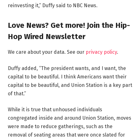
reinvesting it,” Duffy said to NBC News.
Love News? Get more! Join the Hip-
Hop Wired Newsletter
We care about your data. See our
privacy policy
.
Duffy added, “The president wants, and I want, the
capital to be beautiful. I think Americans want their
capital to be beautiful, and Union Station is a key part
of that.”
While it is true that unhoused individuals
congregated inside and around Union Station, moves
were made to reduce gatherings, such as the
removal of seating areas that were once slated for