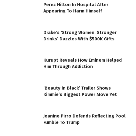
Perez Hilton In Hospital After
Appearing To Harm Himself
Drake’s ‘Strong Women, Stronger
Drinks’ Dazzles With $500K Gifts
Kurupt Reveals How Eminem Helped
Him Through Addiction
‘Beauty in Black’ Trailer Shows
Kimmie’s Biggest Power Move Yet
Jeanine Pirro Defends Reflecting Pool
Fumble To Trump