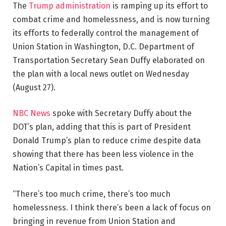
The
Trump administration
is ramping up its effort to
combat crime and homelessness, and is now turning
its efforts to federally control the management of
Union Station in Washington, D.C. Department of
Transportation Secretary Sean Duffy elaborated on
the plan with a local news outlet on Wednesday
(August 27).
NBC News
spoke with Secretary Duffy about the
DOT’s plan, adding that this is part of President
Donald Trump’s plan to reduce crime despite data
showing that there has been less violence in the
Nation’s Capital in times past.
“There’s too much crime, there’s too much
homelessness. I think there’s been a lack of focus on
bringing in revenue from Union Station and