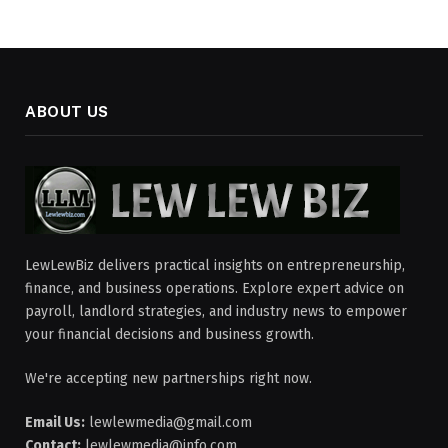
ABOUT US
LewLewBiz delivers practical insights on entrepreneurship,
finance, and business operations. Explore expert advice on
payroll, landlord strategies, and industry news to empower
your financial decisions and business growth.
We're accepting new partnerships right now.
Email Us:
lewlewmedia@gmail.com
Contact:
lewlewmedia@info.com