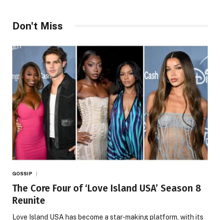
Don't Miss
GOSSIP
The Core Four of ‘Love Island USA’ Season 8
Reunite
Love Island USA has become a star-making platform, with its