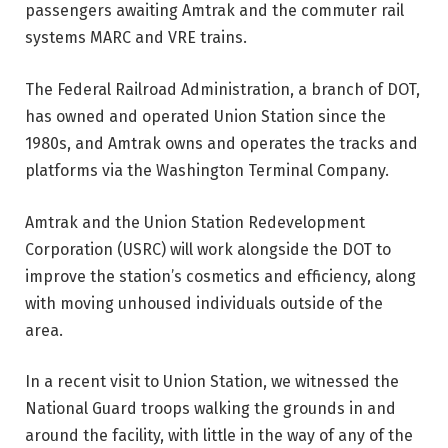
passengers awaiting Amtrak and the commuter rail
systems MARC and VRE trains.
The Federal Railroad Administration, a branch of DOT,
has owned and operated Union Station since the
1980s, and Amtrak owns and operates the tracks and
platforms via the Washington Terminal Company.
Amtrak and the Union Station Redevelopment
Corporation (USRC) will work alongside the DOT to
improve the station’s cosmetics and efficiency, along
with moving unhoused individuals outside of the
area.
In a recent visit to Union Station, we witnessed the
National Guard troops walking the grounds in and
around the facility, with little in the way of any of the