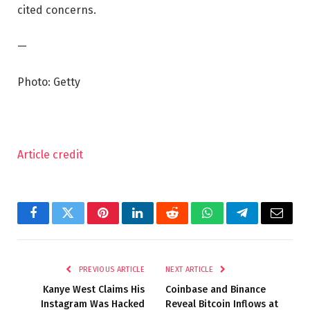
cited concerns.
—
Photo: Getty
Article credit
Facebook
Twitter
Pinterest
LinkedIn
Reddit
WhatsApp
Telegram
Email
PREVIOUS ARTICLE
NEXT ARTICLE
Kanye West Claims His
Coinbase and Binance
Instagram Was Hacked
Reveal Bitcoin Inflows at