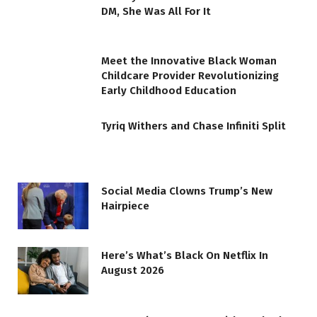
DM, She Was All For It
Meet the Innovative Black Woman
Childcare Provider Revolutionizing
Early Childhood Education
Tyriq Withers and Chase Infiniti Split
Social Media Clowns Trump’s New
Hairpiece
Here’s What’s Black On Netflix In
August 2026