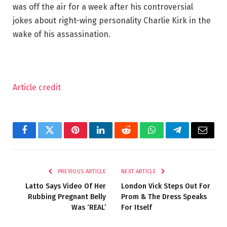
was off the air for a week after his controversial
jokes about right-wing personality Charlie Kirk in the
wake of his assassination.
Article credit
Facebook
Twitter
Pinterest
LinkedIn
Reddit
WhatsApp
Telegram
Email
PREVIOUS ARTICLE
NEXT ARTICLE
Latto Says Video Of Her
London Vick Steps Out For
Rubbing Pregnant Belly
Prom & The Dress Speaks
Was ‘REAL’
For Itself