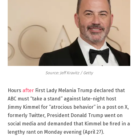
Source: Jeff Kravitz / Getty
Hours
after
First Lady Melania Trump declared that
ABC must “take a stand” against late-night host
Jimmy Kimmel for “atrocious behavior” in a post on X,
formerly Twitter, President Donald Trump went on
social media and demanded that Kimmel be fired in a
lengthy rant on Monday evening (April 27).