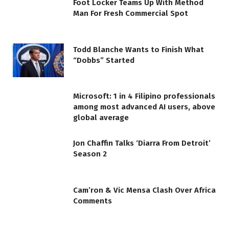
Foot Locker Teams Up With Method
Man For Fresh Commercial Spot
Todd Blanche Wants to Finish What
“Dobbs” Started
Microsoft: 1 in 4 Filipino professionals
among most advanced AI users, above
global average
Jon Chaffin Talks ‘Diarra From Detroit’
Season 2
Cam’ron & Vic Mensa Clash Over Africa
Comments