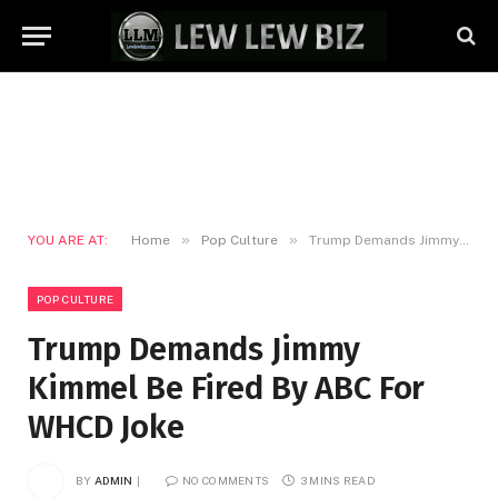
»
»
YOU ARE AT:
Home
Pop Culture
Trump Demands Jimmy Kimmel Be Fired By ABC For WHCD Joke
POP CULTURE
Trump Demands Jimmy
Kimmel Be Fired By ABC For
WHCD Joke
BY
ADMIN
NO COMMENTS
3 MINS READ