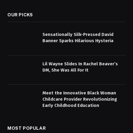
OUR PICKS
Sensationally Silk-Pressed David
Banner Sparks Hilarious Hysteria
Lil Wayne Slides In Rachel Beaver’s
DM, She Was All For It
Meet the Innovative Black Woman
Childcare Provider Revolutionizing
Early Childhood Education
MOST POPULAR