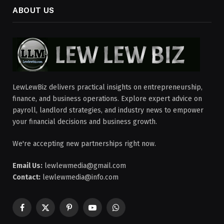
ABOUT US
LewLewBiz delivers practical insights on entrepreneurship,
finance, and business operations. Explore expert advice on
payroll, landlord strategies, and industry news to empower
your financial decisions and business growth.
We're accepting new partnerships right now.
Email Us:
lewlewmedia@gmail.com
Contact:
lewlewmedia@info.com
Facebook
X
Pinterest
YouTube
WhatsApp
(Twitter)