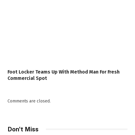
Foot Locker Teams Up With Method Man For Fresh
Commercial Spot
Comments are closed.
Don't Miss