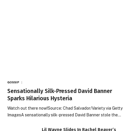
GOSSIP
Sensationally Silk-Pressed David Banner
Sparks Hilarious Hysteria
Watch out there now!Source: Chad Salvador/Variety via Getty
ImagesA sensationally silk-pressed David Banner stole the…
Lil Wayne Slides In Rachel Beaver’s