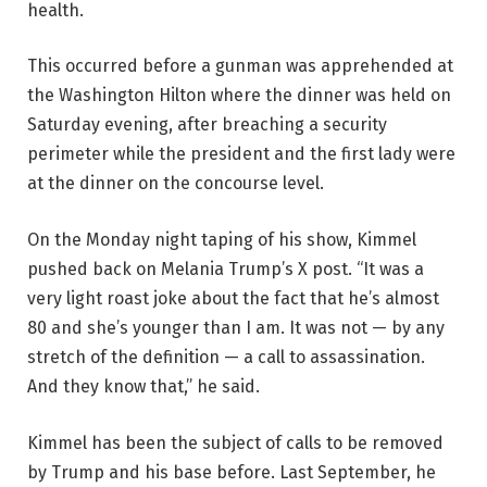
health.
This occurred before a gunman was apprehended at
the Washington Hilton where the dinner was held on
Saturday evening, after breaching a security
perimeter while the president and the first lady were
at the dinner on the concourse level.
On the Monday night taping of his show, Kimmel
pushed back on Melania Trump’s X post. “It was a
very light roast joke about the fact that he’s almost
80 and she’s younger than I am. It was not — by any
stretch of the definition — a call to assassination.
And they know that,” he said.
Kimmel has been the subject of calls to be removed
by Trump and his base before. Last September, he