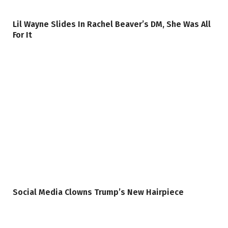
Lil Wayne Slides In Rachel Beaver’s DM, She Was All
For It
Social Media Clowns Trump’s New Hairpiece