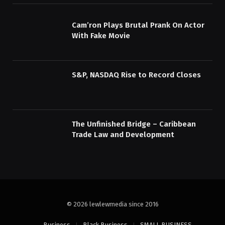
Cam’ron Plays Brutal Prank On Actor
With Fake Movie
S&P, NASDAQ Rise to Record Closes
The Unfinished Bridge – Caribbean
Trade Law and Development
© 2026 lewlewmedia since 2016
Business
Black Business
SMALL BUSINESS