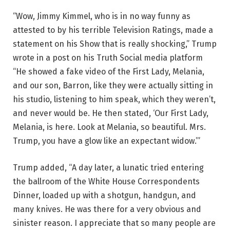
“Wow, Jimmy Kimmel, who is in no way funny as
attested to by his terrible Television Ratings, made a
statement on his Show that is really shocking,” Trump
wrote in a post on his Truth Social media platform
“He showed a fake video of the First Lady, Melania,
and our son, Barron, like they were actually sitting in
his studio, listening to him speak, which they weren’t,
and never would be. He then stated, ‘Our First Lady,
Melania, is here. Look at Melania, so beautiful. Mrs.
Trump, you have a glow like an expectant widow.’”
Trump added, “A day later, a lunatic tried entering
the ballroom of the White House Correspondents
Dinner, loaded up with a shotgun, handgun, and
many knives. He was there for a very obvious and
sinister reason. I appreciate that so many people are