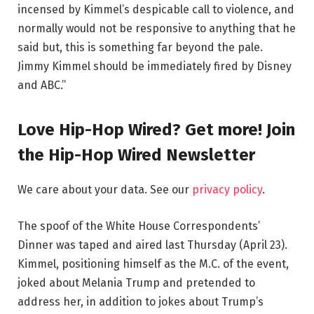
incensed by Kimmel’s despicable call to violence, and
normally would not be responsive to anything that he
said but, this is something far beyond the pale.
Jimmy Kimmel should be immediately fired by Disney
and ABC.”
Love Hip-Hop Wired? Get more! Join
the Hip-Hop Wired Newsletter
We care about your data. See our
privacy policy
.
The spoof of the White House Correspondents’
Dinner was taped and aired last Thursday (April 23).
Kimmel, positioning himself as the M.C. of the event,
joked about Melania Trump and pretended to
address her, in addition to jokes about Trump’s