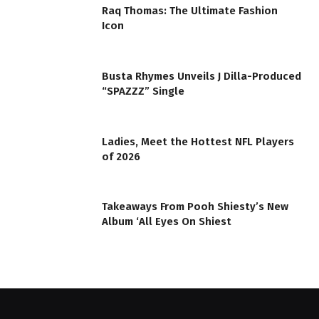
Raq Thomas: The Ultimate Fashion
Icon
Busta Rhymes Unveils J Dilla-Produced
“SPAZZZ” Single
Ladies, Meet the Hottest NFL Players
of 2026
Takeaways From Pooh Shiesty’s New
Album ‘All Eyes On Shiest