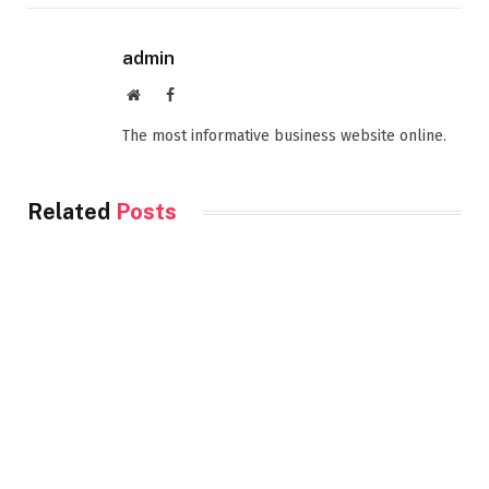
admin
Website
Facebook
The most informative business website online.
Related
Posts