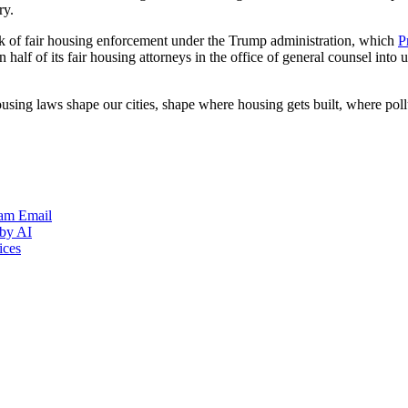
ry.
ck of fair housing enforcement under the Trump administration, which
P
 half of its fair housing attorneys in the office of general counsel into
housing laws shape our cities, shape where housing gets built, where pol
ram
Email
 by AI
ices