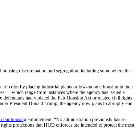
 housing discrimination and segregation, including some where the
e of color by placing industrial plants or low-income housing in their
ases — which range from instances where the agency has issued a
 defendants had violated the Fair Housing Act or related civil rights
a. Under President Donald Trump, the agency now plans to abruptly end
m fair housing
enforcement. “No administration previously has so
l rights protections that HUD enforces are intended to protect the most