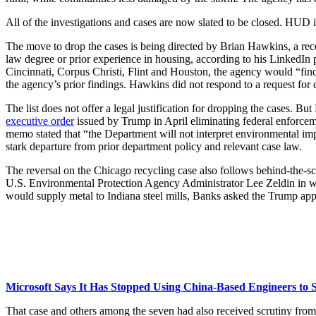
All of the investigations and cases are now slated to be closed. HUD i
The move to drop the cases is being directed by Brian Hawkins, a rec
law degree or prior experience in housing, according to his LinkedIn pr
Cincinnati, Corpus Christi, Flint and Houston, the agency would “fin
the agency’s prior findings. Hawkins did not respond to a request fo
The list does not offer a legal justification for dropping the cases.
executive order
issued by Trump in April eliminating federal enforcemen
memo stated that “the Department will not interpret environmental imp
stark departure from prior department policy and relevant case law.
The reversal on the Chicago recycling case also follows behind-the-
U.S. Environmental Protection Agency Administrator Lee Zeldin in whic
would supply metal to Indiana steel mills, Banks asked the Trump app
Microsoft Says It Has Stopped Using China-Based Engineers t
That case and others among the seven had also received scrutiny from 