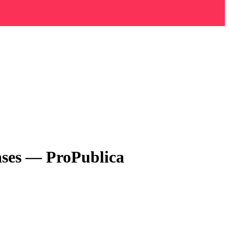
ses — ProPublica