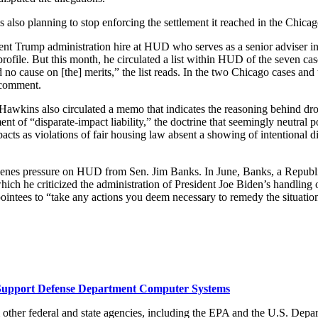
s also planning to stop enforcing the settlement it reached in the Chica
ent Trump administration hire at HUD who serves as a senior adviser in
ofile. But this month, he circulated a list within HUD of the seven case
d no cause on [the] merits,” the list reads. In the two Chicago cases 
r comment.
 But Hawkins also circulated a memo that indicates the reasoning behind
t of “disparate-impact liability,” the doctrine that seemingly neutral p
acts as violations of fair housing law absent a showing of intentional 
scenes pressure on HUD from Sen. Jim Banks. In June, Banks, a Republi
h he criticized the administration of President Joe Biden’s handling o
ointees to “take any actions you deem necessary to remedy the situatio
o Support Defense Department Computer Systems
other federal and state agencies, including the EPA and the U.S. Depart