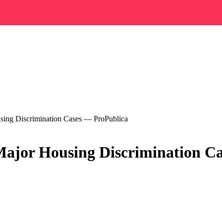
ing Discrimination Cases — ProPublica
ajor Housing Discrimination Ca