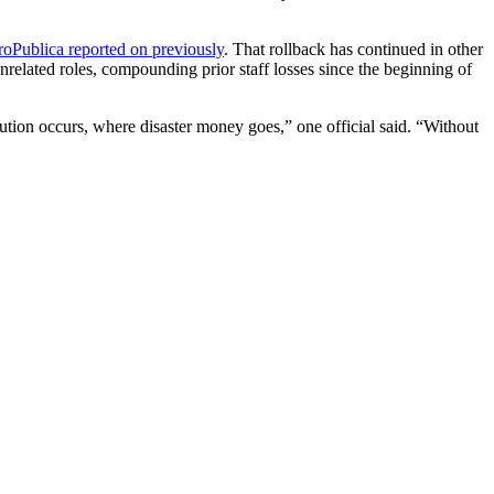
roPublica reported on previously
. That rollback has continued in other
 unrelated roles, compounding prior staff losses since the beginning of
lution occurs, where disaster money goes,” one official said. “Without