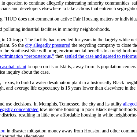
 in question to continue allegedly mistreating minority communities, sai
liticians and developers elsewhere to take actions that entrench segrega
g “HUD does not comment on active Fair Housing matters or individua
 polluting industrial facilities in minority neighborhoods.
t
in Chicago. The facility had operated for years in the largely white n
plant. So the
city allegedly pressured
the recycling company to close th
to the Southeast Site will bring environmental benefits to a neighborh
iscrimination “preposterous,”
then
settled the case and agreed to reforms
 asphalt plant
to open on its outskirts, away from its population center
ca inquiry about the case.
 Texas, to build a water desalination plant in a historically Black neighb
igh, and average life expectancy is 15 years lower than elsewhere in the 
nd use decisions. In Memphis, Tennessee, the city and its utility
alleged
legedly concentrated
low-income housing in poor Black neighborhoods a
districts, resulting in little new affordable housing in white neighborho
ion
in disaster mitigation money away from Houston and other communi
isputed the allegations.