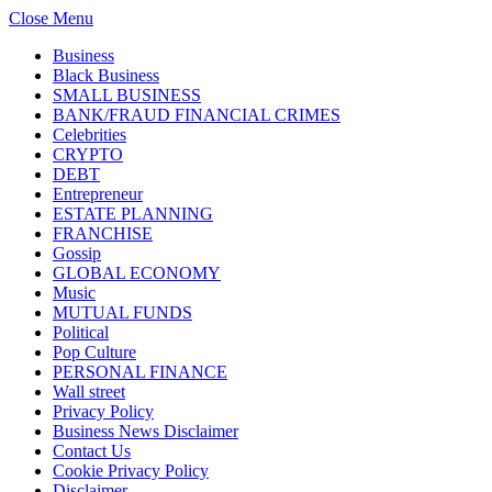
Close Menu
Business
Black Business
SMALL BUSINESS
BANK/FRAUD FINANCIAL CRIMES
Celebrities
CRYPTO
DEBT
Entrepreneur
ESTATE PLANNING
FRANCHISE
Gossip
GLOBAL ECONOMY
Music
MUTUAL FUNDS
Political
Pop Culture
PERSONAL FINANCE
Wall street
Privacy Policy
Business News Disclaimer
Contact Us
Cookie Privacy Policy
Disclaimer