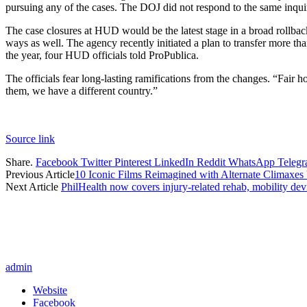
pursuing any of the cases. The DOJ did not respond to the same inqui
The case closures at HUD would be the latest stage in a broad rollba
ways as well. The agency recently initiated a plan to transfer more than
the year, four HUD officials told ProPublica.
The officials fear long-lasting ramifications from the changes. “Fair 
them, we have a different country.”
Source link
Share.
Facebook
Twitter
Pinterest
LinkedIn
Reddit
WhatsApp
Teleg
Previous Article
10 Iconic Films Reimagined with Alternate Climaxes
Next Article
PhilHealth now covers injury-related rehab, mobility dev
admin
Website
Facebook