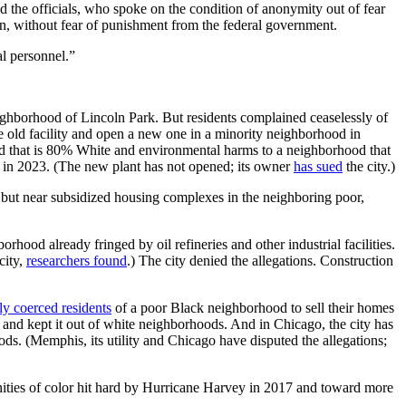
d the officials, who spoke on the condition of anonymity out of fear
tion, without fear of punishment from the federal government.
l personnel.”
eighborhood of Lincoln Park. But residents complained ceaselessly of
e old facility and open a new one in a minority neighborhood in
ood that is 80% White and environmental harms to a neighborhood that
in 2023. (The new plant has not opened; its owner
has sued
the city.)
s but near subsidized housing complexes in the neighboring poor,
orhood already fringed by oil refineries and other industrial facilities.
city,
researchers found
.) The city denied the allegations. Construction
ly coerced residents
of a poor Black neighborhood to sell their homes
nd kept it out of white neighborhoods. And in Chicago, the city has
ods. (Memphis, its utility and Chicago have disputed the allegations;
ties of color hit hard by Hurricane Harvey in 2017 and toward more