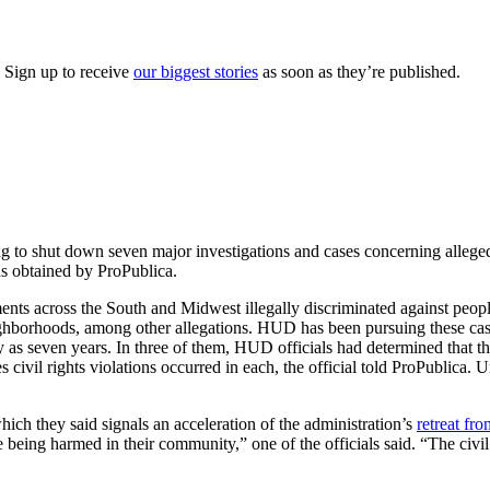
. Sign up to receive
our biggest stories
as soon as they’re published.
to shut down seven major investigations and cases concerning alleged
ds obtained by ProPublica.
ments across the South and Midwest illegally discriminated against peopl
eighborhoods, among other allegations. HUD has been pursuing these c
as seven years. In three of them, HUD officials had determined that the
es civil rights violations occurred in each, the official told ProPublic
hich they said signals an acceleration of the administration’s
retreat fro
e being harmed in their community,” one of the officials said. “The civi