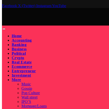
Facebook
X (Twitter)
Instagram
YouTube
Home
Accounting
Banking
Business
Political
Crypto
Real Estate
Ecommerce
Entrepreneur
Investment
More
Music
Gossip
Pop Culture
Wall street
IPO’S
Mortgage/Loans