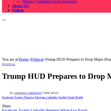
Venture Capitalists/Angel Investors
About Us
Videos
You are at:
Home
»
Political
»
Trump HUD Prepares to Drop Major Hous
POLITICAL
Trump HUD Prepares to Drop M
BY
ADMIN
NO COMMENTS
7 MINS READ
Facebook
Twitter
Pinterest
Telegram
LinkedIn
Tumblr
Email
Reddit
Share
Facebook
Twitter
LinkedIn
Pinterest
WhatsApp
Email