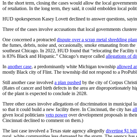
In the short term, closing the cases would allow the local governments
of retaliation. In the long term, they said, it could embolden local po
HUD spokesperson Kasey Lovett declined to answer questions, sayin
Three of the cases involve accusations that local governments clustered
One concerned a protracted
dispute over a scrap metal shredding plan
the fumes, debris, noise and, occasionally, smoke emanating from the 
southeast Chicago. In 2022, HUD found that “relocating the Facility 
is 83% Black and Hispanic.” Chicago’s mayor called
allegations of d
In
another case
, a predominantly white Michigan township
allowed an
mostly Black city of Flint. The township did not respond to a ProPubli
Still another case involved
a plan pushed
by the city of Corpus Christi,
(Rates of cancer and birth defects in the area are disproportionately h
of the plant is expected to conclude in 2028.
Three other cases involve allegations of discrimination in municipal la
so that it could build a new facility there. In Cincinnati, the city has
al
given local politicians
veto power
over development proposals in their 
Cincinnati declined to comment on them.)
The last case involved a Texas state agency allegedly
diverting $1 bill
rural, white communities less damaged by the storm. The agency has d