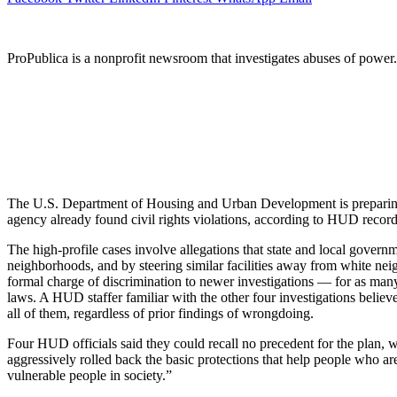
ProPublica is a nonprofit newsroom that investigates abuses of power
The U.S. Department of Housing and Urban Development is preparing 
agency already found civil rights violations, according to HUD recor
The high-profile cases involve allegations that state and local govern
neighborhoods, and by steering similar facilities away from white n
formal charge of discrimination to newer investigations — for as many 
laws. A HUD staffer familiar with the other four investigations believ
all of them, regardless of prior findings of wrongdoing.
Four HUD officials said they could recall no precedent for the plan, w
aggressively rolled back the basic protections that help people who ar
vulnerable people in society.”