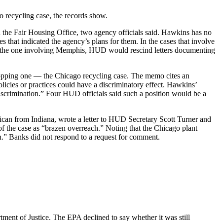
go recycling case, the records show.
 the Fair Housing Office, two agency officials said. Hawkins has no
s that indicated the agency’s plans for them. In the cases that involve
and the one involving Memphis, HUD would rescind letters documenting
 dropping one — the Chicago recycling case. The memo cites an
olicies or practices could have a discriminatory effect. Hawkins’
discrimination.” Four HUD officials said such a position would be a
can from Indiana, wrote a letter to HUD Secretary Scott Turner and
f the case as “brazen overreach.” Noting that the Chicago plant
n.” Banks did not respond to a request for comment.
ment of Justice. The EPA declined to say whether it was still