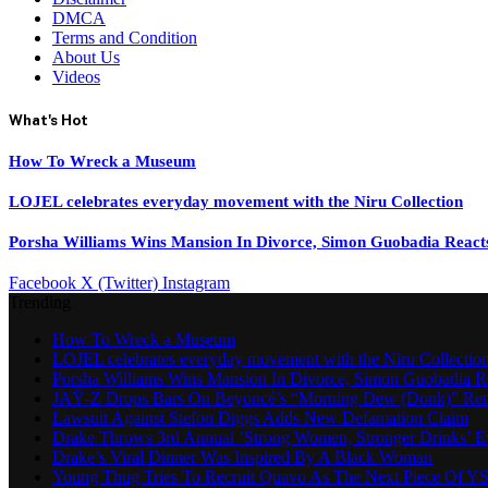
DMCA
Terms and Condition
About Us
Videos
What's Hot
How To Wreck a Museum
LOJEL celebrates everyday movement with the Niru Collection
Porsha Williams Wins Mansion In Divorce, Simon Guobadia React
Facebook
X (Twitter)
Instagram
Trending
How To Wreck a Museum
LOJEL celebrates everyday movement with the Niru Collectio
Porsha Williams Wins Mansion In Divorce, Simon Guobadia R
JAŸ-Z Drops Bars On Beyoncé’s “Morning Dew (Donk)” Re
Lawsuit Against Stefon Diggs Adds New Defamation Claim
Drake Throws 3rd Annual ’Strong Women, Stronger Drinks’ E
Drake’s Viral Dinner Was Inspired By A Black Woman
Young Thug Tries To Recruit Quavo As The Next Piece Of Y