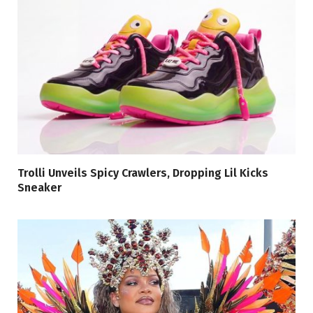
Trolli Unveils Spicy Crawlers, Dropping Lil Kicks
Sneaker