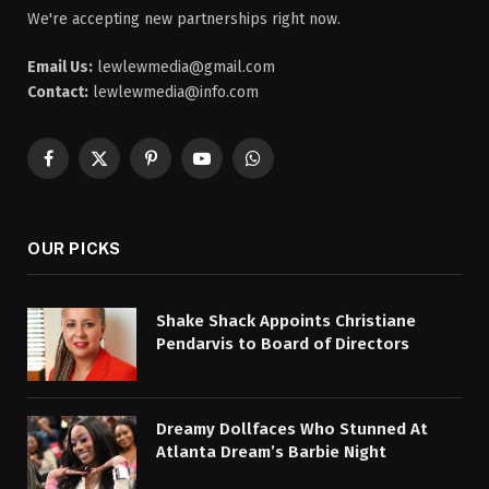
We're accepting new partnerships right now.
Email Us:
lewlewmedia@gmail.com
Contact:
lewlewmedia@info.com
Facebook
X
Pinterest
YouTube
WhatsApp
(Twitter)
OUR PICKS
Shake Shack Appoints Christiane
Pendarvis to Board of Directors
Dreamy Dollfaces Who Stunned At
Atlanta Dream’s Barbie Night