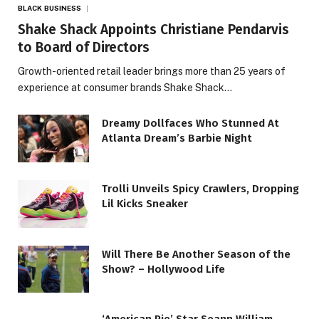
BLACK BUSINESS
Shake Shack Appoints Christiane Pendarvis
to Board of Directors
Growth-oriented retail leader brings more than 25 years of
experience at consumer brands Shake Shack…
Dreamy Dollfaces Who Stunned At
Atlanta Dream’s Barbie Night
Trolli Unveils Spicy Crawlers, Dropping
Lil Kicks Sneaker
Will There Be Another Season of the
Show? – Hollywood Life