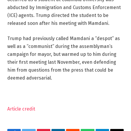
abducted by Immigration and Customs Enforcement
(ICE) agents. Trump directed the student to be
released soon after his meeting with Mamdani.
Trump had previously called Mamdani a “despot” as
well as a “communist” during the assemblyman’s
campaign for mayor, but warmed up to him during
their first meeting last November, even defending
him from questions from the press that could be
deemed adversarial.
Article credit