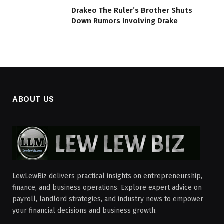
Drakeo The Ruler’s Brother Shuts
Down Rumors Involving Drake
ABOUT US
LewLewBiz delivers practical insights on entrepreneurship,
finance, and business operations. Explore expert advice on
payroll, landlord strategies, and industry news to empower
your financial decisions and business growth.