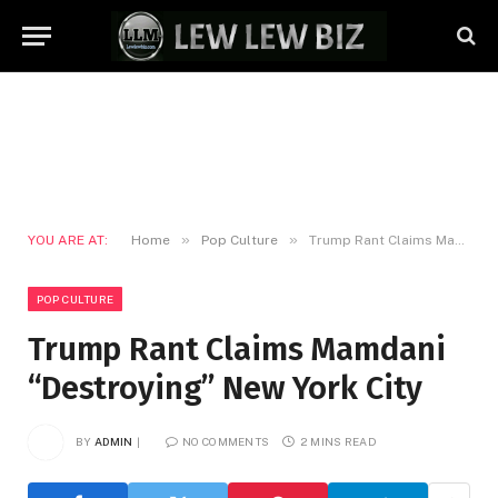
»
»
YOU ARE AT:
Home
Pop Culture
Trump Rant Claims Mamdani “Destroying” New York City
POP CULTURE
Trump Rant Claims Mamdani
“Destroying” New York City
BY
ADMIN
NO COMMENTS
2 MINS READ