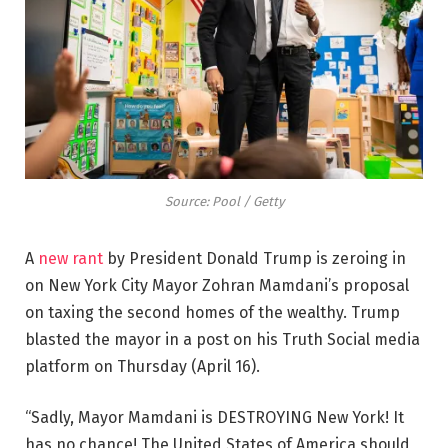
Source: Pool / Getty
A
new rant
by President Donald Trump is zeroing in
on New York City Mayor Zohran Mamdani’s proposal
on taxing the second homes of the wealthy. Trump
blasted the mayor in a post on his Truth Social media
platform on Thursday (April 16).
“Sadly, Mayor Mamdani is DESTROYING New York! It
has no chance! The United States of America should