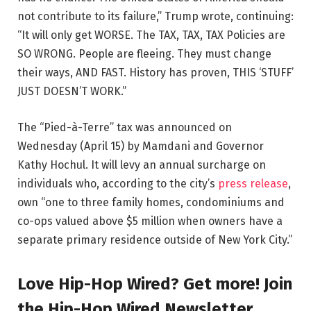
not contribute to its failure,” Trump wrote, continuing:
“It will only get WORSE. The TAX, TAX, TAX Policies are
SO WRONG. People are fleeing. They must change
their ways, AND FAST. History has proven, THIS ‘STUFF’
JUST DOESN’T WORK.”
The “Pied-à-Terre” tax was announced on
Wednesday (April 15) by Mamdani and Governor
Kathy Hochul. It will levy an annual surcharge on
individuals who, according to the city’s
press release
,
own “one to three family homes, condominiums and
co-ops valued above $5 million when owners have a
separate primary residence outside of New York City.”
Love Hip-Hop Wired? Get more! Join
the Hip-Hop Wired Newsletter