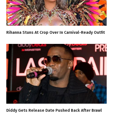
Rihanna Stuns At Crop Over In Carnival-Ready Outfit
Diddy Gets Release Date Pushed Back After Brawl