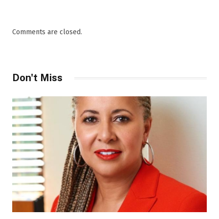
Comments are closed.
Don't Miss