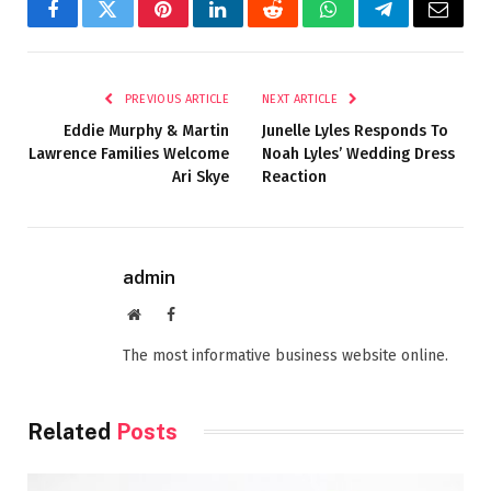
Facebook
Twitter
Pinterest
LinkedIn
Reddit
WhatsApp
Telegram
Email
PREVIOUS ARTICLE
NEXT ARTICLE
Eddie Murphy & Martin
Junelle Lyles Responds To
Lawrence Families Welcome
Noah Lyles’ Wedding Dress
Ari Skye
Reaction
admin
Website
Facebook
The most informative business website online.
Related
Posts