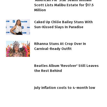
‘American Pie’ Star Seann William
Scott Lists Malibu Estate for $17.5
Million
Caked Up Chlöe Bailey Stuns With
Sun-Kissed Slays In Paradise
Rihanna Stuns At Crop Over In
Carnival-Ready Outfit
Beatles Album 'Revolver' Still Leaves
the Rest Behind
July inflation cools to 4-month low