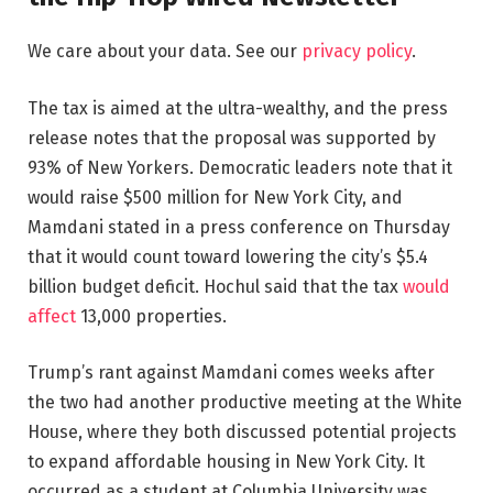
We care about your data. See our
privacy policy
.
The tax is aimed at the ultra-wealthy, and the press
release notes that the proposal was supported by
93% of New Yorkers. Democratic leaders note that it
would raise $500 million for New York City, and
Mamdani stated in a press conference on Thursday
that it would count toward lowering the city’s $5.4
billion budget deficit. Hochul said that the tax
would
affect
13,000 properties.
Trump’s rant against Mamdani comes weeks after
the two had another productive meeting at the White
House, where they both discussed potential projects
to expand affordable housing in New York City. It
occurred as a student at Columbia University was