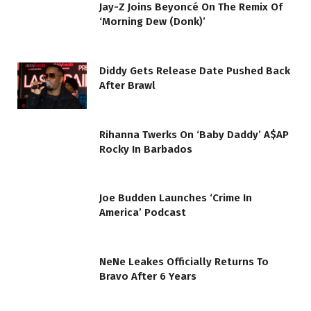
Jay-Z Joins Beyoncé On The Remix Of
‘Morning Dew (Donk)’
Diddy Gets Release Date Pushed Back
After Brawl
Rihanna Twerks On ‘Baby Daddy’ A$AP
Rocky In Barbados
Joe Budden Launches ‘Crime In
America’ Podcast
NeNe Leakes Officially Returns To
Bravo After 6 Years