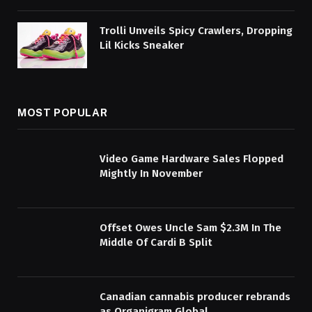
Trolli Unveils Spicy Crawlers, Dropping
Lil Kicks Sneaker
MOST POPULAR
Video Game Hardware Sales Flopped
Mightly In November
Offset Owes Uncle Sam $2.3M In The
Middle Of Cardi B Split
Canadian cannabis producer rebrands
as Organigram Global