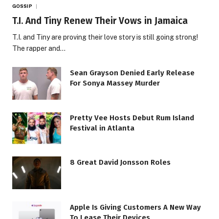
GOSSIP
T.I. And Tiny Renew Their Vows in Jamaica
T.I. and Tiny are proving their love story is still going strong!
The rapper and…
Sean Grayson Denied Early Release
For Sonya Massey Murder
Pretty Vee Hosts Debut Rum Island
Festival in Atlanta
8 Great David Jonsson Roles
Apple Is Giving Customers A New Way
To Lease Their Devices