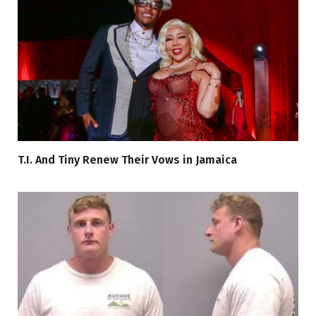
T.I. And Tiny Renew Their Vows in Jamaica