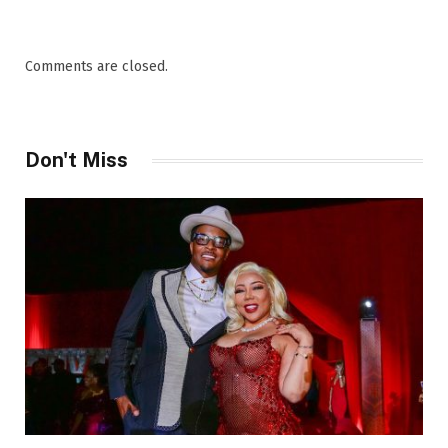
Comments are closed.
Don't Miss