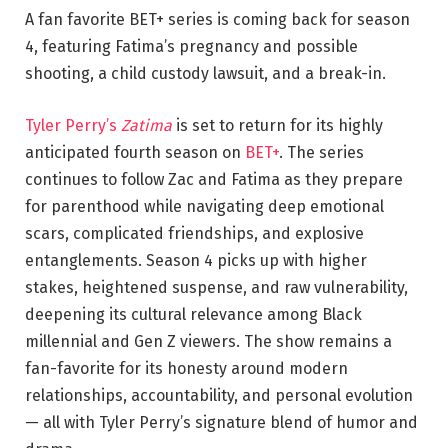
A fan favorite BET+ series is coming back for season
4, featuring Fatima’s pregnancy and possible
shooting, a child custody lawsuit, and a break-in.
Tyler Perry’s
Zatima
is set to return for its highly
anticipated fourth season on
BET+
. The series
continues to follow Zac and Fatima as they prepare
for parenthood while navigating deep emotional
scars, complicated friendships, and explosive
entanglements. Season 4 picks up with higher
stakes, heightened suspense, and raw vulnerability,
deepening its cultural relevance among Black
millennial and Gen Z viewers. The show remains a
fan-favorite for its honesty around modern
relationships, accountability, and personal evolution
— all with Tyler Perry’s signature blend of humor and