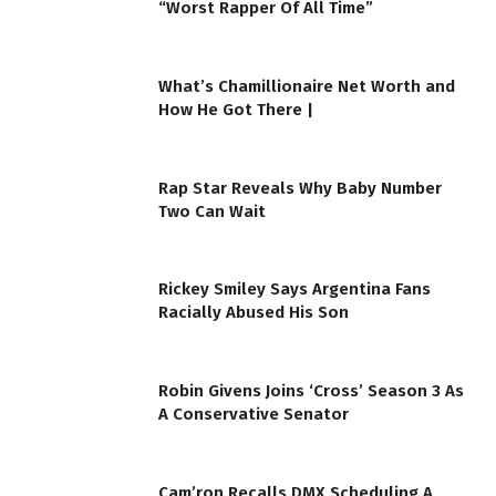
“Worst Rapper Of All Time”
What’s Chamillionaire Net Worth and
How He Got There |
Rap Star Reveals Why Baby Number
Two Can Wait
Rickey Smiley Says Argentina Fans
Racially Abused His Son
Robin Givens Joins ‘Cross’ Season 3 As
A Conservative Senator
Cam’ron Recalls DMX Scheduling A