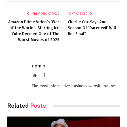
PREVIOUS ARTICLE
NEXT ARTICLE
Amazon Prime Video’s ‘War
Charlie Cox Says 2nd
of the Worlds’ Starring Ice
Season Of ‘Daredevil’ Will
Cube Deemed One of The
Be “Final”
Worst Movies of 2025
admin
Website
Facebook
The most informative business website online.
Related
Posts