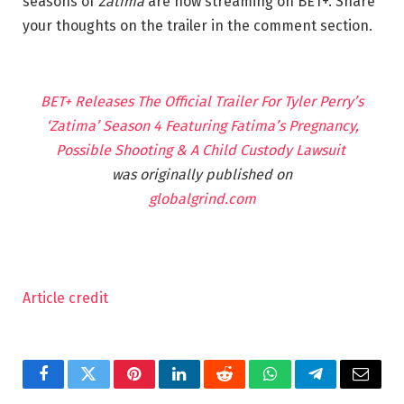
seasons of
Zatima
are now streaming on BET+. Share
your thoughts on the trailer in the comment section.
BET+ Releases The Official Trailer For Tyler Perry’s
‘Zatima’ Season 4 Featuring Fatima’s Pregnancy,
Possible Shooting & A Child Custody Lawsuit
was originally published on
globalgrind.com
Article credit
Facebook
Twitter
Pinterest
LinkedIn
Reddit
WhatsApp
Telegram
Email