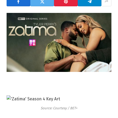
Source: Courtesy / BET+