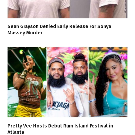
Sean Grayson Denied Early Release For Sonya
Massey Murder
Pretty Vee Hosts Debut Rum Island Festival in
Atlanta