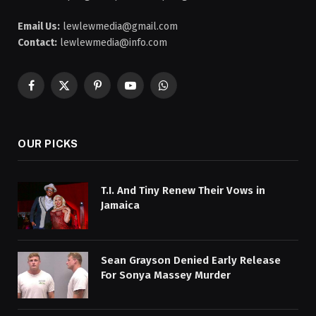
Email Us:
lewlewmedia@gmail.com
Contact:
lewlewmedia@info.com
Facebook
X
Pinterest
YouTube
WhatsApp
(Twitter)
OUR PICKS
T.I. And Tiny Renew Their Vows in
Jamaica
Sean Grayson Denied Early Release
For Sonya Massey Murder