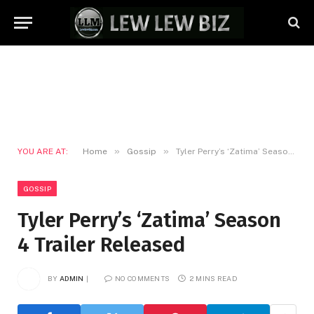
»
»
YOU ARE AT:
Home
Gossip
Tyler Perry’s ‘Zatima’ Season 4 Trailer Released
GOSSIP
Tyler Perry’s ‘Zatima’ Season
4 Trailer Released
BY
ADMIN
NO COMMENTS
2 MINS READ