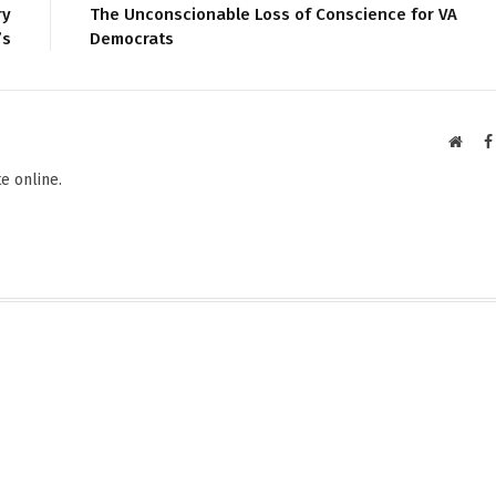
ry
The Unconscionable Loss of Conscience for VA
’s
Democrats
Websi
e online.