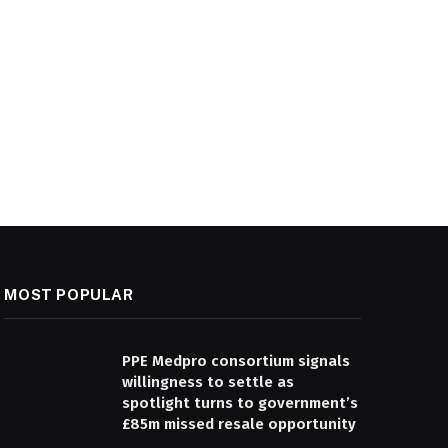
MOST POPULAR
PPE Medpro consortium signals
willingness to settle as
spotlight turns to government’s
£85m missed resale opportunity