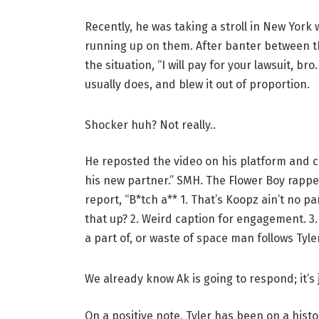
Recently, he was taking a stroll in New York
running up on them. After banter between the
the situation, “I will pay for your lawsuit, br
usually does, and blew it out of proportion.
Shocker huh? Not really..
He reposted the video on his platform and ca
his new partner.” SMH. The Flower Boy rappe
report, “B*tch a** 1. That’s Koopz ain’t no 
that up? 2. Weird caption for engagement. 3.
a part of, or waste of space man follows Tyler
We already know Ak is going to respond; it’s 
On a positive note, Tyler has been on a hist