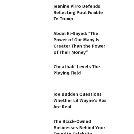
Jeanine Pirro Defends
Reflecting Pool Fumble
To Trump
Abdul El-Sayed: “The
Power of Our Many Is
Greater Than the Power
of Their Money”
Cheathab’ Levels The
Playing Field
Joe Budden Questions
Whether Lil Wayne’s Abs
Are Real
The Black-Owned
Businesses Behind Your