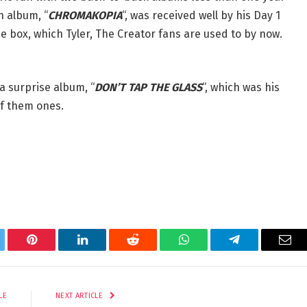
n album, “
CHROMAKOPIA
“, was received well by his Day 1
the box, which Tyler, The Creator fans are used to by now.
a surprise album, “
DON’T TAP THE GLASS
“, which was his
of them ones.
tter
Pinterest
LinkedIn
Reddit
WhatsApp
Telegram
Ema
LE
NEXT ARTICLE