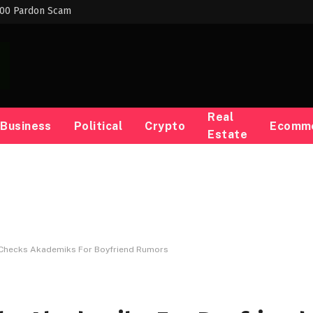
000 Pardon Scam
Real
Business
Political
Crypto
Ecomm
Estate
r Checks Akademiks For Boyfriend Rumors