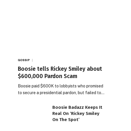
GOSSIP
Boosie tells Rickey Smiley about
$600,000 Pardon Scam
Boosie paid $600K to lobbyists who promised
to secure a presidential pardon, but failed to…
Boosie Badazz Keeps It
Real On ‘Rickey Smiley
On The Spot’