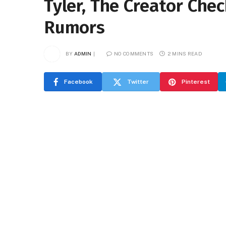
Tyler, The Creator Che
Rumors
BY
ADMIN
NO COMMENTS
2 MINS READ
Facebook
Twitter
Pinterest