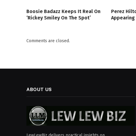
Boosie Badazz Keeps It Real On
Perez Hilt
‘Rickey Smiley On The Spot’
Appearing
Comments are closed.
ABOUT US
LewLewBiz delivers practical insights on