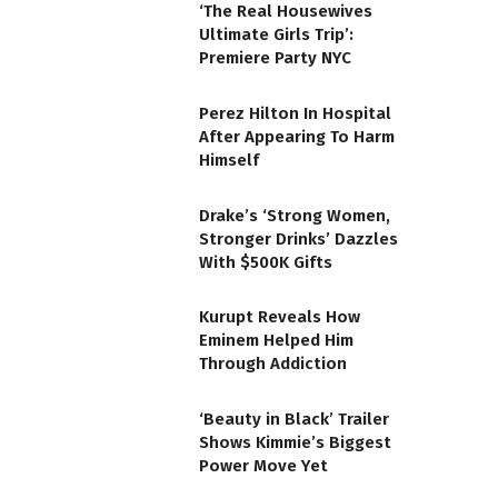
‘The Real Housewives
Ultimate Girls Trip’:
Premiere Party NYC
Perez Hilton In Hospital
After Appearing To Harm
Himself
Drake’s ‘Strong Women,
Stronger Drinks’ Dazzles
With $500K Gifts
Kurupt Reveals How
Eminem Helped Him
Through Addiction
‘Beauty in Black’ Trailer
Shows Kimmie’s Biggest
Power Move Yet