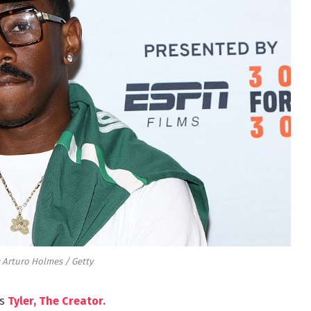
 Arturo Holmes / Getty
’s
Tyler, The Creator.