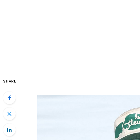
SHARE