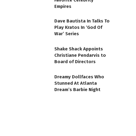
Favorite Celebrity
Empires
Dave Bautista In Talks To
Play Kratos In ‘God Of
War’ Series
Shake Shack Appoints
Christiane Pendarvis to
Board of Directors
Dreamy Dollfaces Who
Stunned At Atlanta
Dream’s Barbie Night