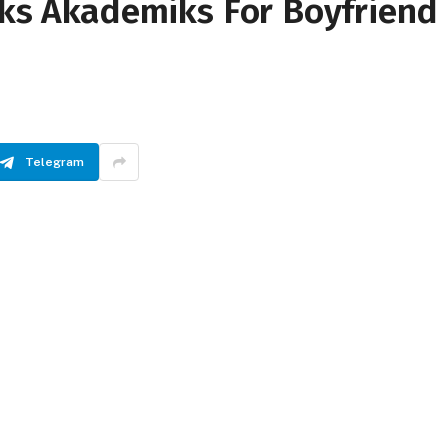
cks Akademiks For Boyfriend
Telegram