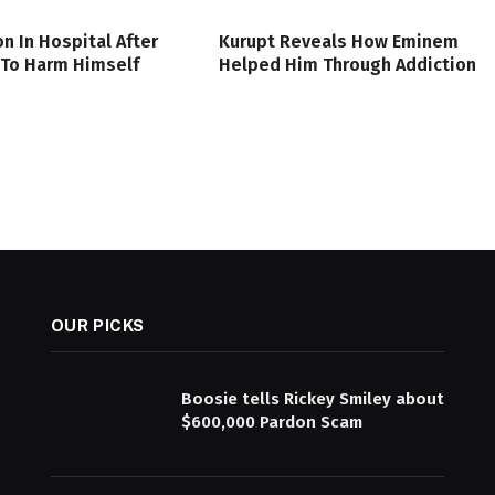
on In Hospital After
Kurupt Reveals How Eminem
 To Harm Himself
Helped Him Through Addiction
OUR PICKS
Boosie tells Rickey Smiley about
$600,000 Pardon Scam