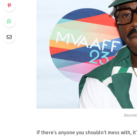
Source:
If there’s anyone you shouldn’t mess with, it