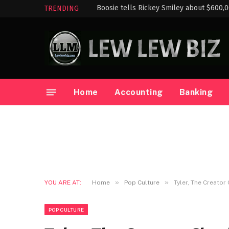
Boosie tells Rickey Smiley about $600,
TRENDING
Home
Accounting
Banking
»
»
YOU ARE AT:
Home
Pop Culture
Tyler, The Creato
POP CULTURE