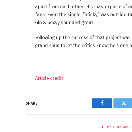
apart from each other. His masterpiece of a
fans. Even the single, “Sticky,” was outside 
Glo & Sexyy sounded great.
Following up the success of that project was 
grand slam to let the critics know, he’s one 
Article credit
SHARE.
Facebook
Twi
PREVIOUS ARTIC