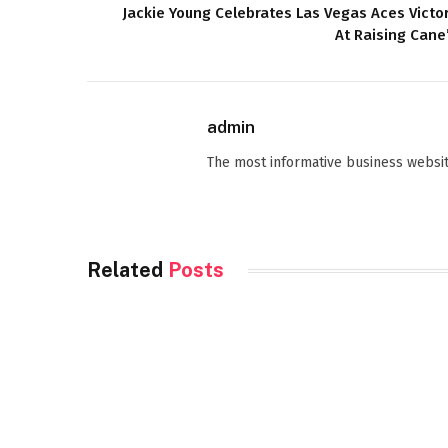
Jackie Young Celebrates Las Vegas Aces Victo
At Raising Cane
admin
The most informative business websit
Related
Posts