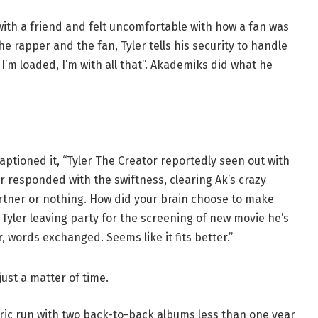
 with a friend and felt uncomfortable with how a fan was
 rapper and the fan, Tyler tells his security to handle
o. I’m loaded, I’m with all that”. Akademiks did what he
ptioned it, “Tyler The Creator reportedly seen out with
r responded with the swiftness, clearing Ak’s crazy
partner or nothing. How did your brain choose to make
 Tyler leaving party for the screening of new movie he’s
, words exchanged. Seems like it fits better.”
just a matter of time.
oric run with two back-to-back albums less than one year