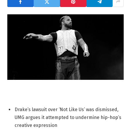
Drake’s lawsuit over ‘Not Like Us’ was dismissed,
UMG argues it attempted to undermine hip-hop’s
creative expression