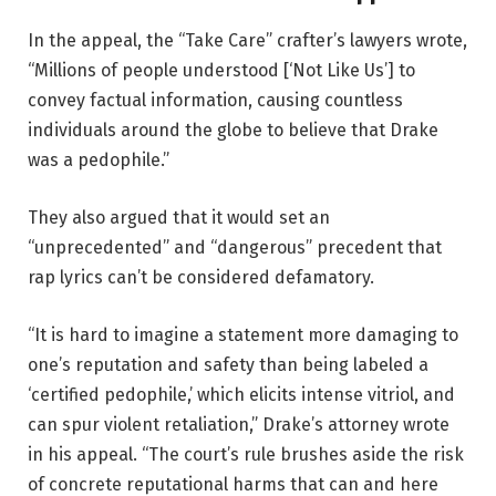
In the appeal, the “Take Care” crafter’s lawyers wrote,
“Millions of people understood [‘Not Like Us’] to
convey factual information, causing countless
individuals around the globe to believe that Drake
was a pedophile.”
They also argued that it would set an
“unprecedented” and “dangerous” precedent that
rap lyrics can’t be considered defamatory.
“It is hard to imagine a statement more damaging to
one’s reputation and safety than being labeled a
‘certified pedophile,’ which elicits intense vitriol, and
can spur violent retaliation,” Drake’s attorney wrote
in his appeal. “The
court’s
rule brushes aside the risk
of concrete reputational harms that can and here