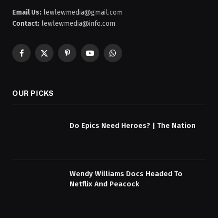
Email Us:
lewlewmedia@gmail.com
Contact:
lewlewmedia@info.com
Facebook
X
Pinterest
YouTube
WhatsApp
(Twitter)
OUR PICKS
Do Epics Need Heroes? | The Nation
Wendy Williams Docs Headed To
Netflix And Peacock