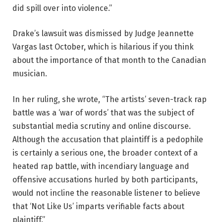
did spill over into violence.”
Drake’s lawsuit was dismissed by Judge Jeannette
Vargas last October, which is hilarious if you think
about the importance of that month to the Canadian
musician.
In her ruling, she wrote, “The artists’ seven-track rap
battle was a ‘war of words’ that was the subject of
substantial media scrutiny and online discourse.
Although the accusation that plaintiff is a pedophile
is certainly a serious one, the broader context of a
heated rap battle, with incendiary language and
offensive accusations hurled by both participants,
would not incline the reasonable listener to believe
that ‘Not Like Us’ imparts verifiable facts about
plaintiff.”