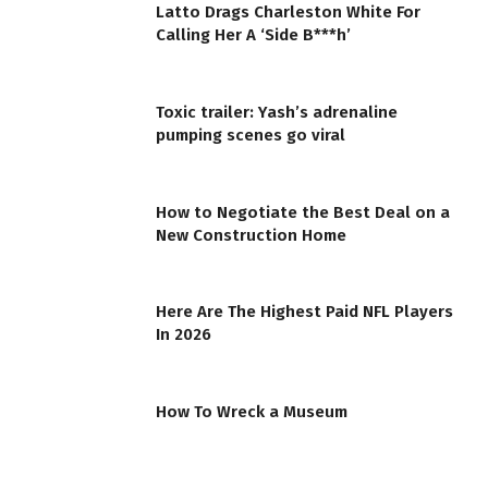
Latto Drags Charleston White For
Calling Her A ‘Side B***h’
Toxic trailer: Yash’s adrenaline
pumping scenes go viral
How to Negotiate the Best Deal on a
New Construction Home
Here Are The Highest Paid NFL Players
In 2026
How To Wreck a Museum