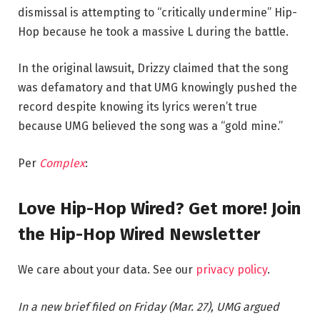
dismissal is attempting to “critically undermine” Hip-
Hop because he took a massive L during the battle.
In the original lawsuit, Drizzy claimed that the song
was defamatory and that UMG knowingly pushed the
record despite knowing its lyrics weren’t true
because UMG believed the song was a “gold mine.”
Per
Complex
:
Love Hip-Hop Wired? Get more! Join
the Hip-Hop Wired Newsletter
We care about your data. See our
privacy policy
.
In a new brief filed on Friday (Mar. 27), UMG argued