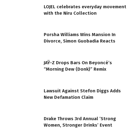
LOJEL celebrates everyday movement
with the Niru Collection
Porsha Williams Wins Mansion In
Divorce, Simon Guobadia Reacts
JAŸ-Z Drops Bars On Beyoncé’s
“Morning Dew (Donk)” Remix
Lawsuit Against Stefon Diggs Adds
New Defamation Claim
Drake Throws 3rd Annual ’Strong
Women, Stronger Drinks’ Event