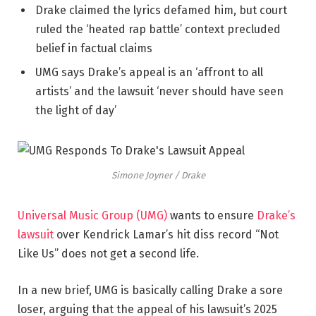
Drake claimed the lyrics defamed him, but court
ruled the ‘heated rap battle’ context precluded
belief in factual claims
UMG says Drake’s appeal is an ‘affront to all
artists’ and the lawsuit ‘never should have seen
the light of day’
Simone Joyner / Drake
Universal Music Group (UMG)
wants to ensure
Drake’s
lawsuit
over Kendrick
Lamar’s
hit diss record “Not
Like Us” does not get a second life.
In a new brief, UMG is basically calling Drake a sore
loser, arguing that the appeal of his
lawsuit’s
2025