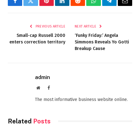
Facebook
Twitter
Pinterest
LinkedIn
Reddit
WhatsApp
Telegram
Email
PREVIOUS ARTICLE
NEXT ARTICLE
Small-cap Russell 2000
‘Funky Friday:’ Angela
enters correction territory
Simmons Reveals Yo Gotti
Breakup Cause
admin
Website
Facebook
The most informative business website online.
Related
Posts