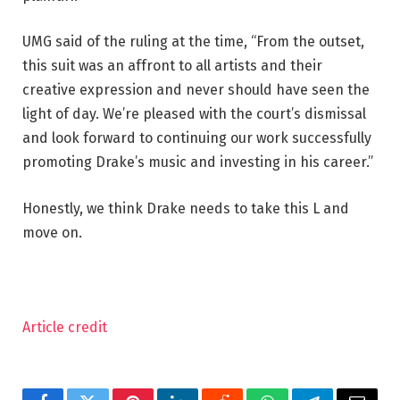
UMG said of the ruling at the time, “From the outset,
this suit was an affront to all artists and their
creative expression and never should have seen the
light of day. We’re pleased with the court’s dismissal
and look forward to continuing our work successfully
promoting Drake’s music and investing in his career.”
Honestly, we think Drake needs to take this L and
move on.
Article credit