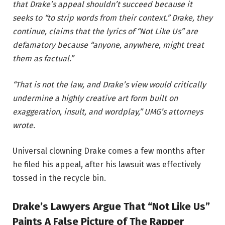
that Drake’s appeal shouldn’t succeed because it
seeks to “to strip words from their context.” Drake, they
continue, claims that the lyrics of “Not Like Us” are
defamatory because “anyone, anywhere, might treat
them as factual.”
“That is not the law, and Drake’s view would critically
undermine a highly creative art form built on
exaggeration, insult, and wordplay,” UMG’s attorneys
wrote.
Universal clowning Drake comes a few months after
he filed his appeal, after his lawsuit was effectively
tossed in the recycle bin.
Drake’s Lawyers Argue That “Not Like Us”
Paints A False Picture of The Rapper