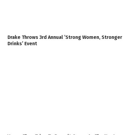
Drake Throws 3rd Annual ’Strong Women, Stronger
Drinks’ Event