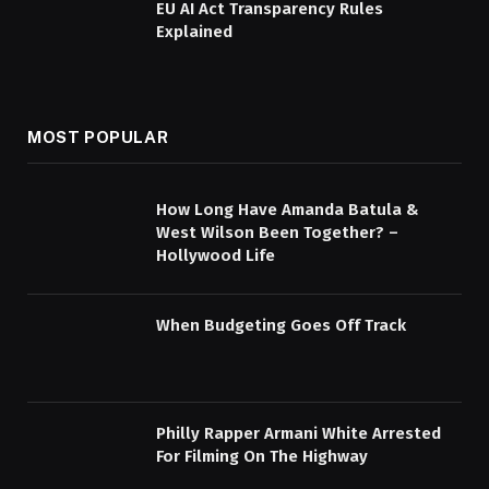
EU AI Act Transparency Rules
Explained
MOST POPULAR
How Long Have Amanda Batula &
West Wilson Been Together? –
Hollywood Life
When Budgeting Goes Off Track
Philly Rapper Armani White Arrested
For Filming On The Highway