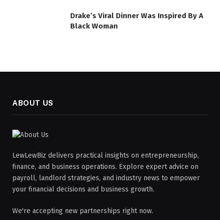
Drake’s Viral Dinner Was Inspired By A
Black Woman
ABOUT US
LewLewBiz delivers practical insights on entrepreneurship,
finance, and business operations. Explore expert advice on
payroll, landlord strategies, and industry news to empower
your financial decisions and business growth.
We're accepting new partnerships right now.