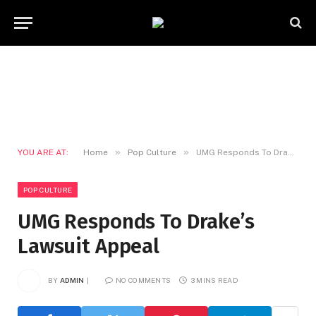
»
»
YOU ARE AT:
Home
Pop Culture
UMG Responds To Drake’s Lawsuit Appeal
POP CULTURE
UMG Responds To Drake’s
Lawsuit Appeal
BY
ADMIN
NO COMMENTS
3 MINS READ