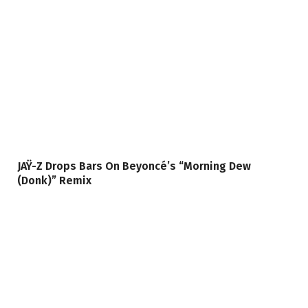
JAŸ-Z Drops Bars On Beyoncé’s “Morning Dew
(Donk)” Remix