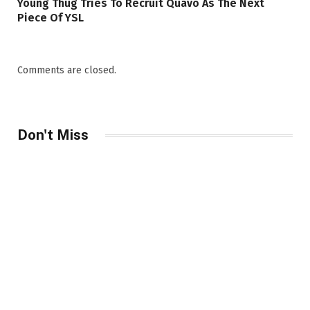
Young Thug Tries To Recruit Quavo As The Next
Piece Of YSL
Comments are closed.
Don't Miss