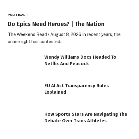
POLITICAL
Do Epics Need Heroes? | The Nation
The Weekend Read / August 8, 2026 In recent years, the
online right has contested…
Wendy Williams Docs Headed To
Netflix And Peacock
EU AI Act Transparency Rules
Explained
How Sports Stars Are Navigating The
Debate Over Trans Athletes