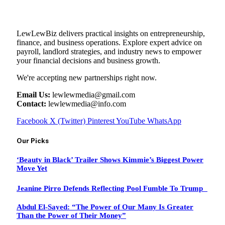
LewLewBiz delivers practical insights on entrepreneurship,
finance, and business operations. Explore expert advice on
payroll, landlord strategies, and industry news to empower
your financial decisions and business growth.
We're accepting new partnerships right now.
Email Us:
lewlewmedia@gmail.com
Contact:
lewlewmedia@info.com
Facebook
X (Twitter)
Pinterest
YouTube
WhatsApp
Our Picks
‘Beauty in Black’ Trailer Shows Kimmie’s Biggest Power
Move Yet
Jeanine Pirro Defends Reflecting Pool Fumble To Trump
Abdul El-Sayed: “The Power of Our Many Is Greater
Than the Power of Their Money”