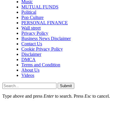
Music
MUTUAL FUNDS
Political
Pop Culture
PERSONAL FINANCE
Wall street
Privacy Policy
Business News Disclaimer
Contact Us
Cookie Privacy Policy
Disclaimer
DMCA
Terms and Condition
About Us
Videos
Submit
Type above and press
Enter
to search. Press
Esc
to cancel.