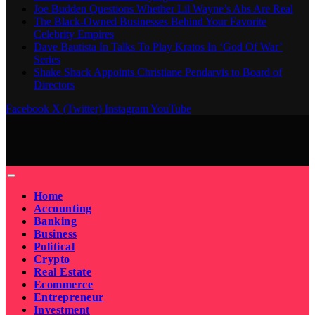
Joe Budden Questions Whether Lil Wayne’s Abs Are Real
The Black-Owned Businesses Behind Your Favorite
Celebrity Empires
Dave Bautista In Talks To Play Kratos In ‘God Of War’
Series
Shake Shack Appoints Christiane Pendarvis to Board of
Directors
Facebook
X (Twitter)
Instagram
YouTube
Home
Accounting
Banking
Business
Political
Crypto
Real Estate
Ecommerce
Entrepreneur
Investment