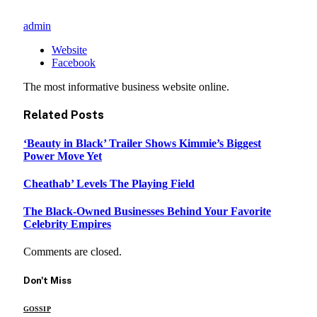
admin
Website
Facebook
The most informative business website online.
Related
Posts
‘Beauty in Black’ Trailer Shows Kimmie’s Biggest
Power Move Yet
Cheathab’ Levels The Playing Field
The Black-Owned Businesses Behind Your Favorite
Celebrity Empires
Comments are closed.
Don't Miss
GOSSIP