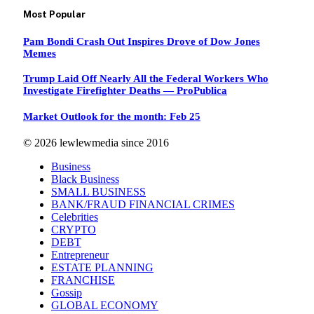
Most Popular
Pam Bondi Crash Out Inspires Drove of Dow Jones
Memes
Trump Laid Off Nearly All the Federal Workers Who
Investigate Firefighter Deaths — ProPublica
Market Outlook for the month: Feb 25
© 2026 lewlewmedia since 2016
Business
Black Business
SMALL BUSINESS
BANK/FRAUD FINANCIAL CRIMES
Celebrities
CRYPTO
DEBT
Entrepreneur
ESTATE PLANNING
FRANCHISE
Gossip
GLOBAL ECONOMY