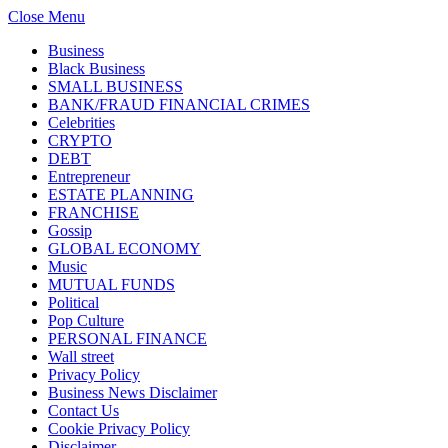
Close Menu
Business
Black Business
SMALL BUSINESS
BANK/FRAUD FINANCIAL CRIMES
Celebrities
CRYPTO
DEBT
Entrepreneur
ESTATE PLANNING
FRANCHISE
Gossip
GLOBAL ECONOMY
Music
MUTUAL FUNDS
Political
Pop Culture
PERSONAL FINANCE
Wall street
Privacy Policy
Business News Disclaimer
Contact Us
Cookie Privacy Policy
Disclaimer