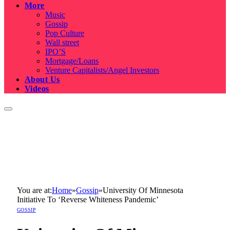
More
Music
Gossip
Pop Culture
Wall street
IPO’S
Mortgage/Loans
Venture Capitalists/Angel Investors
About Us
Videos
You are at:
Home
»
Gossip
»
University Of Minnesota
Initiative To ‘Reverse Whiteness Pandemic’
GOSSIP