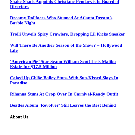
Shake Shack Appoints Christiane Pendarvis to Board of
Directors
Dreamy Dollfaces Who Stunned At Atlanta Dream’s
Barbie Night
Trolli Unveils Spicy Crawlers, Dropping Lil Kicks Sneaker
Will There Be Another Season of the Show? – Hollywood
Life
‘American Pie’ Star Seann William Scott Lists Malibu
Estate for $17.5 Million
Caked Up Chlöe Bailey Stuns With Sun-Kissed Slays In
Paradise
Rihanna Stuns At Crop Over In Carnival-Ready Outfit
Beatles Album 'Revolver' Still Leaves the Rest Behind
About Us