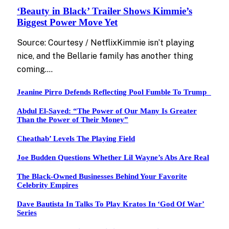
‘Beauty in Black’ Trailer Shows Kimmie’s
Biggest Power Move Yet
Source: Courtesy / NetflixKimmie isn’t playing
nice, and the Bellarie family has another thing
coming.…
Jeanine Pirro Defends Reflecting Pool Fumble To Trump
Abdul El-Sayed: “The Power of Our Many Is Greater
Than the Power of Their Money”
Cheathab’ Levels The Playing Field
Joe Budden Questions Whether Lil Wayne’s Abs Are Real
The Black-Owned Businesses Behind Your Favorite
Celebrity Empires
Dave Bautista In Talks To Play Kratos In ‘God Of War’
Series