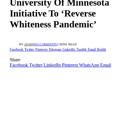
University Of Minnesota
Initiative To ‘Reverse
Whiteness Pandemic’
BY
ADMIN
NO COMMENTS
2 MINS READ
Facebook
Twitter
Pinterest
Telegram
LinkedIn
Tumblr
Email
Reddit
Share
Facebook
Twitter
LinkedIn
Pinterest
WhatsApp
Email