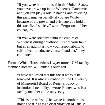
“If you were born or raised in the United States,
you have grown up in the Whiteness Pandemic,
and you can play a role in halting and reversing
this pandemic, especially if you are White
because of the power and privilege you hold in
this racialized society,” wrote Ferguson and her
colleagues.
“If you were socialized into the culture of
Whiteness during childhood it is not your fault,
but as an adult it is now your responsibility to
self-reflect, re-educate yourself, and act,” they
continued.
Former White-House-ethics-lawyer-turned-UM-faculty-
member Richard W. Painter is outraged.
“I have requested that this racist website be
removed. It is also a violation of [the University
of Minnesota] Board of Regents policy on
institutional neutrality,” wrote Painter, who is a
faculty member at the university.
“This is the website,’ he wrote in another post,
linking to it. ‘ [It is] a clear violation of Title VI