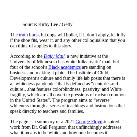
Source: Kirby Lee / Getty
The truth hurts
, hit dogs will holler, if it don’t apply, let it fly,
if the shoe fits, wear it, and any other colloquialism that you
can think of applies to this story.
According to the
Daily Mail,
a new initiative at the
University of Minnesota has white folks roarin’ mad, but
four of the school’s
Black academics
are standing on
business and making it plain. The Institute of Child
Development’s culture and family life lab posits that there is
a “whiteness pandemic” that is defined as “centuries-old
culture…that features colorblindness, passivity, and White
fragility, which are all covert expressions of racism common
in the United States”. The program aims to “reverse”
whiteness through a series of teachings and instructions that
speak directly to teachers and families.
The page is a summary of a 2021
George Floyd
-inspired
work from Dr. Gail Ferguson that unflinchingly addresses
what it means to be white and how one becomes it.