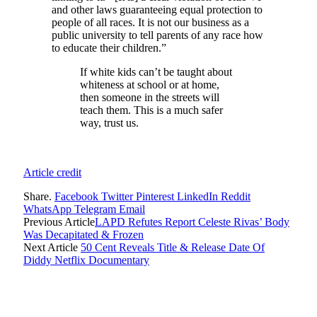
and other laws guaranteeing equal protection to
people of all races. It is not our business as a
public university to tell parents of any race how
to educate their children.”
If white kids can’t be taught about
whiteness at school or at home,
then someone in the streets will
teach them. This is a much safer
way, trust us.
Article credit
Share.
Facebook
Twitter
Pinterest
LinkedIn
Reddit
WhatsApp
Telegram
Email
Previous Article
LAPD Refutes Report Celeste Rivas’ Body
Was Decapitated & Frozen
Next Article
50 Cent Reveals Title & Release Date Of
Diddy Netflix Documentary