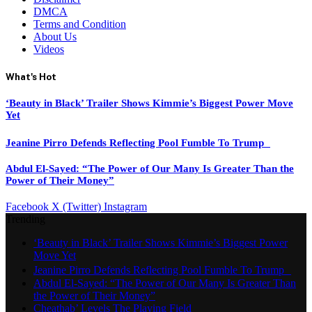
DMCA
Terms and Condition
About Us
Videos
What's Hot
‘Beauty in Black’ Trailer Shows Kimmie’s Biggest Power Move
Yet
Jeanine Pirro Defends Reflecting Pool Fumble To Trump
Abdul El-Sayed: “The Power of Our Many Is Greater Than the
Power of Their Money”
Facebook
X (Twitter)
Instagram
Trending
‘Beauty in Black’ Trailer Shows Kimmie’s Biggest Power
Move Yet
Jeanine Pirro Defends Reflecting Pool Fumble To Trump
Abdul El-Sayed: “The Power of Our Many Is Greater Than
the Power of Their Money”
Cheathab’ Levels The Playing Field