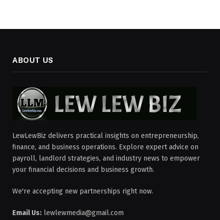
ABOUT US
LewLewBiz delivers practical insights on entrepreneurship,
finance, and business operations. Explore expert advice on
payroll, landlord strategies, and industry news to empower
your financial decisions and business growth.
We're accepting new partnerships right now.
Email Us:
lewlewmedia@gmail.com