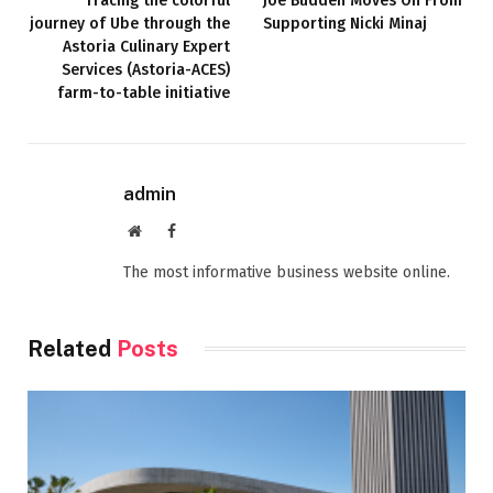
Tracing the colorful
Joe Budden Moves On From
journey of Ube through the
Supporting Nicki Minaj
Astoria Culinary Expert
Services (Astoria-ACES)
farm-to-table initiative
admin
Website
Facebook
The most informative business website online.
Related
Posts