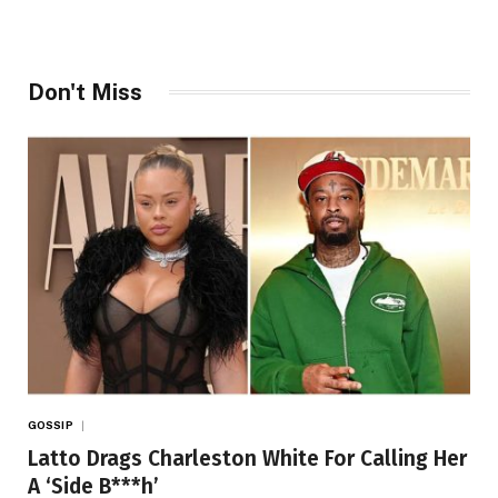
Don't Miss
GOSSIP
Latto Drags Charleston White For Calling Her
A ‘Side B***h’