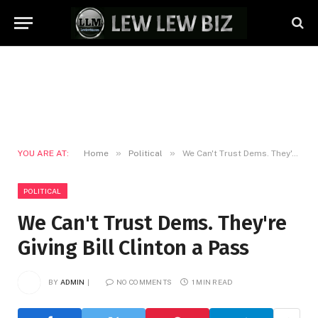
»
»
YOU ARE AT:
Home
Political
We Can't Trust Dems. They're Giving Bill Clinton a Pass
POLITICAL
We Can't Trust Dems. They're
Giving Bill Clinton a Pass
BY
ADMIN
NO COMMENTS
1 MIN READ