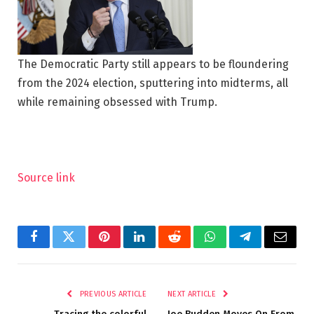
The Democratic Party still appears to be floundering
from the 2024 election, sputtering into midterms, all
while remaining obsessed with Trump.
Source link
Facebook
Twitter
Pinterest
LinkedIn
Reddit
WhatsApp
Telegram
Email
PREVIOUS ARTICLE
NEXT ARTICLE