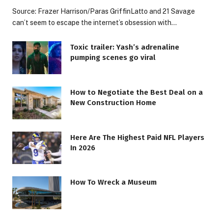
Source: Frazer Harrison/Paras GriffinLatto and 21 Savage
can’t seem to escape the internet’s obsession with…
Toxic trailer: Yash’s adrenaline
pumping scenes go viral
How to Negotiate the Best Deal on a
New Construction Home
Here Are The Highest Paid NFL Players
In 2026
How To Wreck a Museum