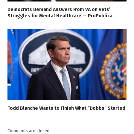
Democrats Demand Answers From VA on Vets’
Struggles for Mental Healthcare — ProPublica
Todd Blanche Wants to Finish What “Dobbs” Started
Comments are closed.