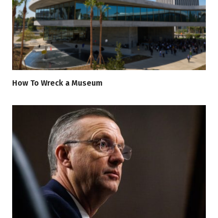
How To Wreck a Museum