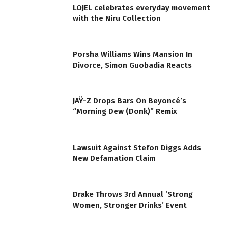
LOJEL celebrates everyday movement
with the Niru Collection
Porsha Williams Wins Mansion In
Divorce, Simon Guobadia Reacts
JAŸ-Z Drops Bars On Beyoncé’s
“Morning Dew (Donk)” Remix
Lawsuit Against Stefon Diggs Adds
New Defamation Claim
Drake Throws 3rd Annual ’Strong
Women, Stronger Drinks’ Event