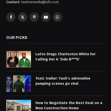
Contact:
lewlewmedia@info.com
Facebook
X
Pinterest
YouTube
WhatsApp
(Twitter)
OUR PICKS
Latto Drags Charleston White For
Calling Her A ‘Side B***h’
Toxic trailer: Yash’s adrenaline
pumping scenes go viral
How to Negotiate the Best Deal on a
New Construction Home