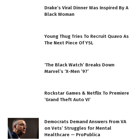
Drake’s Viral Dinner Was Inspired By A
Black Woman
Young Thug Tries To Recruit Quavo As
The Next Piece Of YSL
‘The Black Watch’ Breaks Down
Marvel’s ‘X-Men ’97’
Rockstar Games & Netflix To Premiere
‘Grand Theft Auto VI’
Democrats Demand Answers From VA
on Vets’ Struggles for Mental
Healthcare — ProPublica