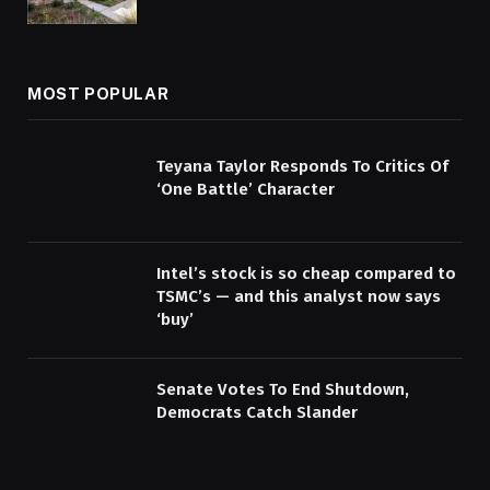
MOST POPULAR
Teyana Taylor Responds To Critics Of
‘One Battle’ Character
Intel’s stock is so cheap compared to
TSMC’s — and this analyst now says
‘buy’
Senate Votes To End Shutdown,
Democrats Catch Slander