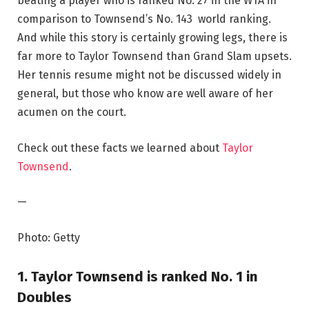
beating a player who is ranked No. 27 in the WTA in
comparison to Townsend’s No. 143 world ranking.
And while this story is certainly growing legs, there is
far more to Taylor Townsend than Grand Slam upsets.
Her tennis resume might not be discussed widely in
general, but those who know are well aware of her
acumen on the court.
Check out these facts we learned about
Taylor
Townsend
.
—
Photo: Getty
1. Taylor Townsend is ranked No. 1 in
Doubles