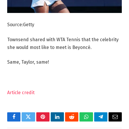
Source:Getty
Townsend shared with WTA Tennis that the celebrity
she would most like to meet is Beyoncé.
Same, Taylor, same!
Article credit
Facebook
Twitter
Pinterest
LinkedIn
Reddit
WhatsApp
Telegram
Email