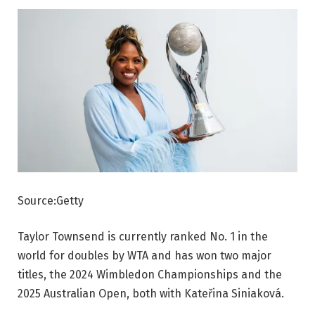
Source:Getty
Taylor Townsend is currently ranked No. 1 in the
world for doubles by WTA and has won two major
titles, the 2024 Wimbledon Championships and the
2025 Australian Open, both with Kateřina Siniaková.