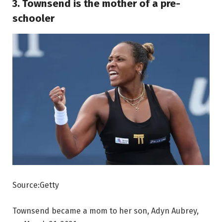
3. Townsend is the mother of a pre-
schooler
Source:Getty
Townsend became a mom to her son, Adyn Aubrey,