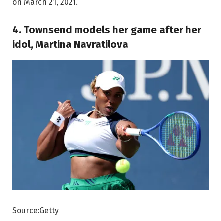
on March 21, 2021.
4. Townsend models her game after her
idol, Martina Navratilova
Source:Getty