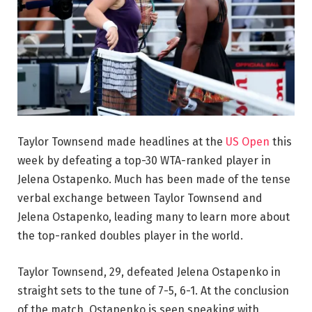
Taylor Townsend made headlines at the
US Open
this
week by defeating a top-30 WTA-ranked player in
Jelena Ostapenko. Much has been made of the tense
verbal exchange between Taylor Townsend and
Jelena Ostapenko, leading many to learn more about
the top-ranked doubles player in the world.
Taylor Townsend, 29, defeated Jelena Ostapenko in
straight sets to the tune of 7-5, 6-1. At the conclusion
of the match, Ostapenko is seen speaking with