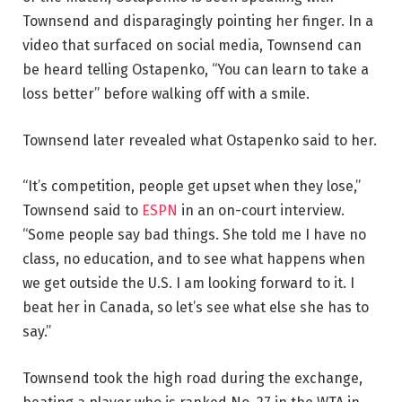
Townsend and disparagingly pointing her finger. In a
video that surfaced on social media, Townsend can
be heard telling Ostapenko, “You can learn to take a
loss better” before walking off with a smile.
Townsend later revealed what Ostapenko said to her.
“It’s competition, people get upset when they lose,”
Townsend said to
ESPN
in an on-court interview.
“Some people say bad things. She told me I have no
class, no education, and to see what happens when
we get outside the U.S. I am looking forward to it. I
beat her in Canada, so let’s see what else she has to
say.”
Townsend took the high road during the exchange,