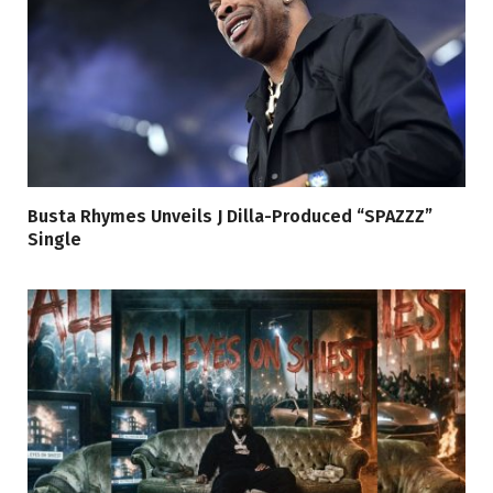
Busta Rhymes Unveils J Dilla-Produced “SPAZZZ”
Single