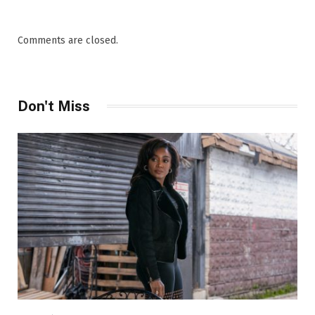
Comments are closed.
Don't Miss