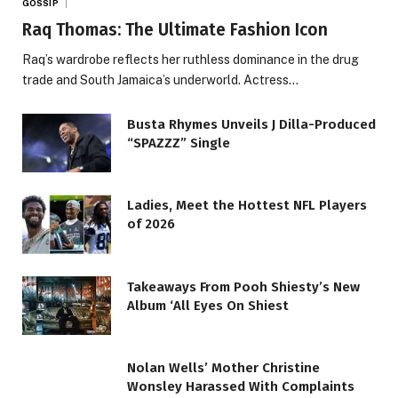
GOSSIP
Raq Thomas: The Ultimate Fashion Icon
Raq’s wardrobe reflects her ruthless dominance in the drug
trade and South Jamaica’s underworld. Actress…
Busta Rhymes Unveils J Dilla-Produced
“SPAZZZ” Single
Ladies, Meet the Hottest NFL Players
of 2026
Takeaways From Pooh Shiesty’s New
Album ‘All Eyes On Shiest
Nolan Wells’ Mother Christine
Wonsley Harassed With Complaints