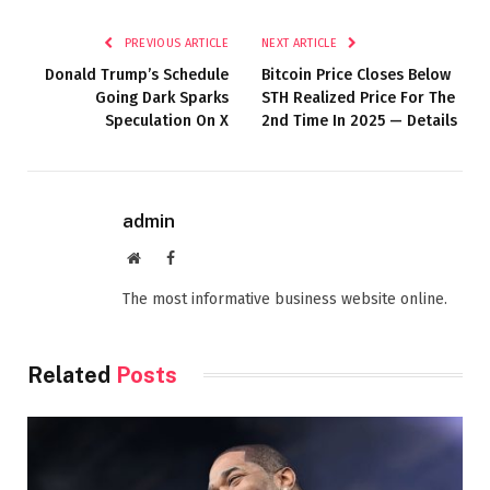
PREVIOUS ARTICLE
NEXT ARTICLE
Donald Trump’s Schedule
Bitcoin Price Closes Below
Going Dark Sparks
STH Realized Price For The
Speculation On X
2nd Time In 2025 — Details
admin
Website
Facebook
The most informative business website online.
Related
Posts