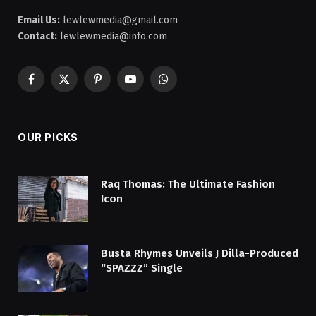
Email Us:
lewlewmedia@gmail.com
Contact:
lewlewmedia@info.com
Facebook
X
Pinterest
YouTube
WhatsApp
(Twitter)
OUR PICKS
Raq Thomas: The Ultimate Fashion
Icon
Busta Rhymes Unveils J Dilla-Produced
“SPAZZZ” Single