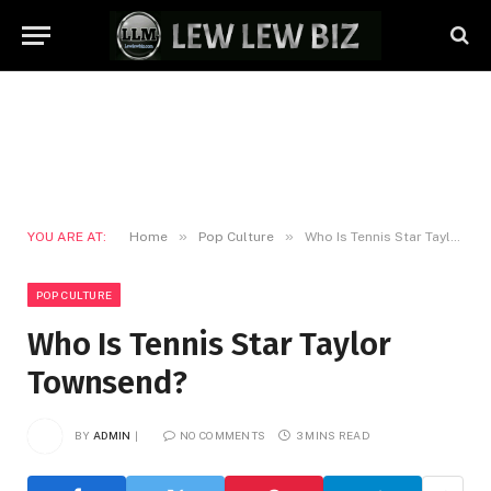
»
»
YOU ARE AT:
Home
Pop Culture
Who Is Tennis Star Taylor Townsend?
POP CULTURE
Who Is Tennis Star Taylor
Townsend?
BY
ADMIN
NO COMMENTS
3 MINS READ