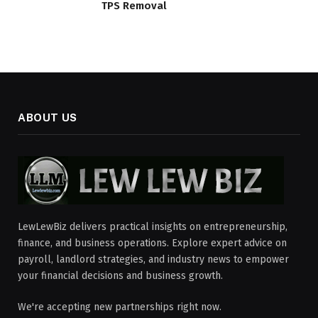
TPS Removal
ABOUT US
LewLewBiz delivers practical insights on entrepreneurship,
finance, and business operations. Explore expert advice on
payroll, landlord strategies, and industry news to empower
your financial decisions and business growth.
We're accepting new partnerships right now.