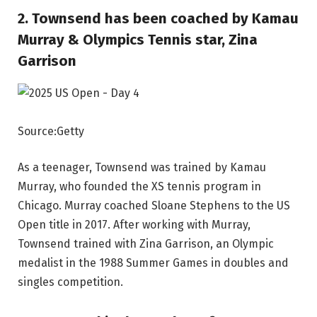
2. Townsend has been coached by Kamau
Murray & Olympics Tennis star, Zina
Garrison
Source:Getty
As a teenager, Townsend was trained by Kamau
Murray, who founded the XS tennis program in
Chicago. Murray coached Sloane Stephens to the US
Open title in 2017. After working with Murray,
Townsend trained with Zina Garrison, an Olympic
medalist in the 1988 Summer Games in doubles and
singles competition.