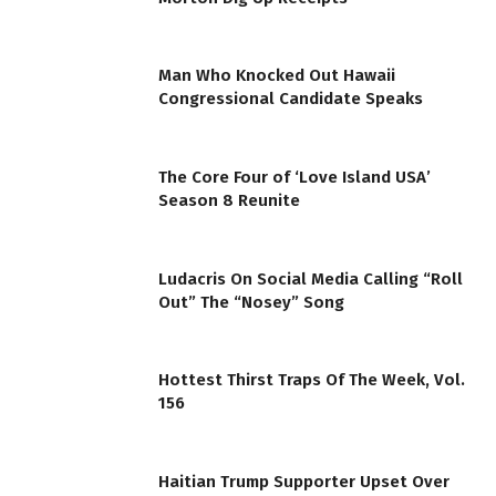
Man Who Knocked Out Hawaii
Congressional Candidate Speaks
The Core Four of ‘Love Island USA’
Season 8 Reunite
Ludacris On Social Media Calling “Roll
Out” The “Nosey” Song
Hottest Thirst Traps Of The Week, Vol.
156
Haitian Trump Supporter Upset Over