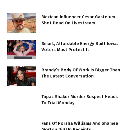
Mexican Influencer Cesar Gastelum
Shot Dead On Livestream
Smart, Affordable Energy Built Iowa.
Voters Must Protect It
Brandy’s Body Of Work Is Bigger Than
The Latest Conversation
Tupac Shakur Murder Suspect Heads
To Trial Monday
Fans Of Porsha Williams And Shamea
Morton Dig Up Receipts