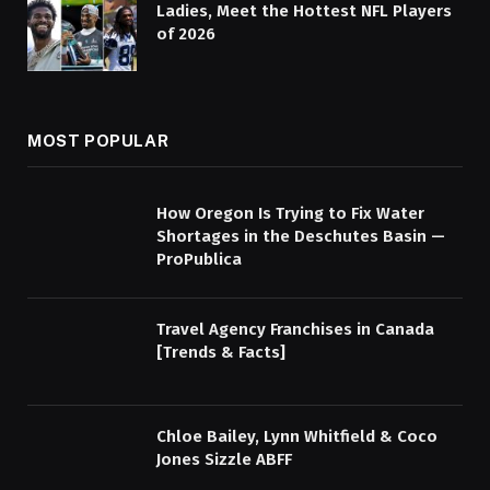
Ladies, Meet the Hottest NFL Players
of 2026
MOST POPULAR
How Oregon Is Trying to Fix Water
Shortages in the Deschutes Basin —
ProPublica
Travel Agency Franchises in Canada
[Trends & Facts]
Chloe Bailey, Lynn Whitfield & Coco
Jones Sizzle ABFF