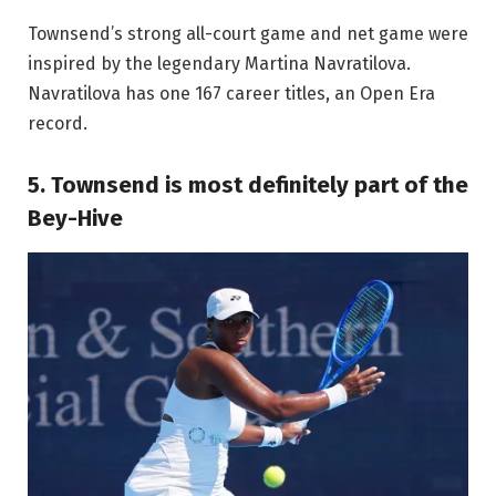
Townsend’s strong all-court game and net game were
inspired by the legendary Martina Navratilova.
Navratilova has one 167 career titles, an Open Era
record.
5. Townsend is most definitely part of the
Bey-Hive