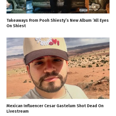
Takeaways From Pooh Shiesty’s New Album ‘All Eyes
On Shiest
Mexican Influencer Cesar Gastelum Shot Dead On
Livestream