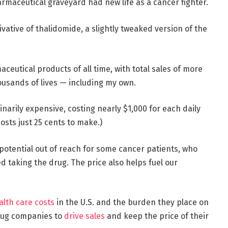
armaceutical graveyard had new life as a cancer fighter.
erivative of thalidomide, a slightly tweaked version of the
ceutical products of all time, with total sales of more
housands of lives — including my own.
dinarily expensive, costing nearly $1,000 for each daily
costs just 25 cents to make.)
 potential out of reach for some cancer patients, who
 taking the drug. The price also helps fuel our
alth care costs
in the U.S. and the burden they place on
drug companies to
drive sales
and keep the price of their