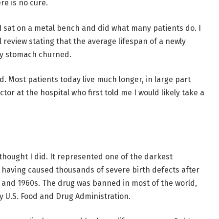
re is no cure.
. I sat on a metal bench and did what many patients do. I
l review stating that the average lifespan of a newly
 My stomach churned.
. Most patients today live much longer, in large part
ctor at the hospital who first told me I would likely take a
I thought I did. It represented one of the darkest
 having caused thousands of severe birth defects after
 and 1960s. The drug was banned in most of the world,
 U.S. Food and Drug Administration.