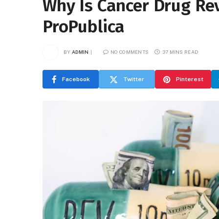
Why Is Cancer Drug Re
ProPublica
BY
ADMIN
NO COMMENTS
37 MINS READ
Facebook
Twitter
Pinterest