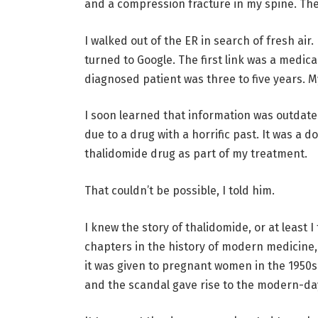
and a compression fracture in my spine. The
I walked out of the ER in search of fresh air
turned to Google. The first link was a medica
diagnosed patient was three to five years.
I soon learned that information was outdated
due to a drug with a horrific past. It was a do
thalidomide drug as part of my treatment.
That couldn’t be possible, I told him.
I knew the story of thalidomide, or at least 
chapters in the history of modern medicine,
it was given to pregnant women in the 1950s
and the scandal gave rise to the modern-day