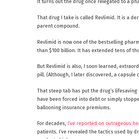
It turns out the drug once relegated to a ph
That drug I take is called Revlimid. It is a d
parent compound.
Revlimid is now one of the bestselling pharma
than $100 billion. It has extended tens of t
But Revlimid is also, I soon learned, extraor
pill. (Although, I later discovered, a capsule 
That steep tab has put the drug’s lifesaving
have been forced into debt or simply stopped
ballooning insurance premiums.
For decades,
I’ve reported on outrageous he
patients. I’ve revealed the tactics used by 