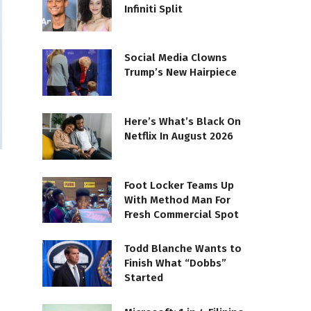
Infiniti Split
Social Media Clowns
Trump’s New Hairpiece
Here’s What’s Black On
Netflix In August 2026
Foot Locker Teams Up
With Method Man For
Fresh Commercial Spot
Todd Blanche Wants to
Finish What “Dobbs”
Started