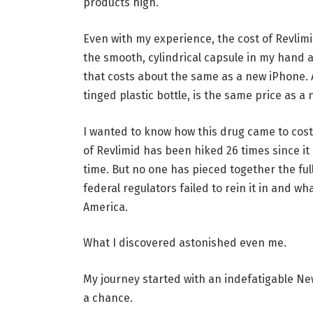
products high.
Even with my experience, the cost of Revlimid
the smooth, cylindrical capsule in my hand 
that costs about the same as a new iPhone. 
tinged plastic bottle, is the same price as a
I wanted to know how this drug came to cos
of Revlimid has been hiked 26 times since 
time. But no one has pieced together the fu
federal regulators failed to rein it in and w
America.
What I discovered astonished even me.
My journey started with an indefatigable Ne
a chance.