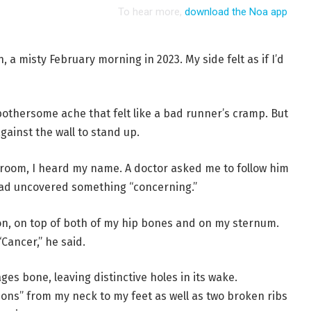
, a misty February morning in 2023. My side felt as if I’d
bothersome ache that felt like a bad runner’s cramp. But
gainst the wall to stand up.
 room, I heard my name. A doctor asked me to follow him
 had uncovered something “concerning.”
on, on top of both of my hip bones and on my sternum.
Cancer,” he said.
es bone, leaving distinctive holes in its wake.
ns” from my neck to my feet as well as two broken ribs