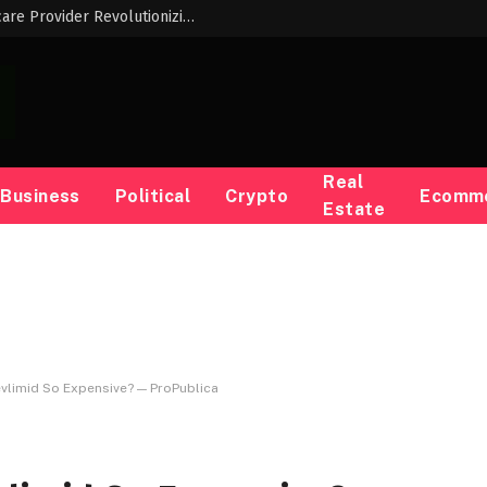
Meet the Innovative Black Woman Childcare Provider Revolutionizing Early Childhood Education
Real
Business
Political
Crypto
Ecomm
Estate
vlimid So Expensive? — ProPublica