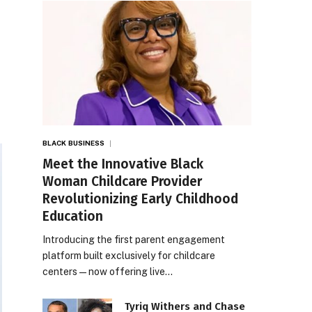
BLACK BUSINESS
Meet the Innovative Black
Woman Childcare Provider
Revolutionizing Early Childhood
Education
Introducing the first parent engagement
platform built exclusively for childcare
centers — now offering live…
Tyriq Withers and Chase