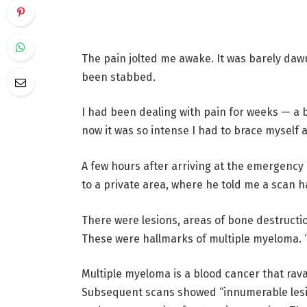
The pain jolted me awake.
It was barely dawn
been stabbed.
I had been dealing with pain for weeks — a 
now it was so intense I had to brace myself a
A few hours after arriving at the emergency
to a private area, where he told me a scan
There were lesions, areas of bone destructi
These were hallmarks of multiple myeloma. “
Multiple myeloma is a blood cancer that ravag
Subsequent scans showed “innumerable lesio