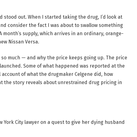
 stood out. When I started taking the drug, I’d look at
and consider the fact I was about to swallow something
A month’s supply, which arrives in an ordinary, orange-
 new Nissan Versa.
t so much — and why the price keeps going up. The price
it launched. Some of what happened was reported at the
ll account of what the drugmaker Celgene did, how
hat the story reveals about unrestrained drug pricing in
w York City lawyer on a quest to give her dying husband