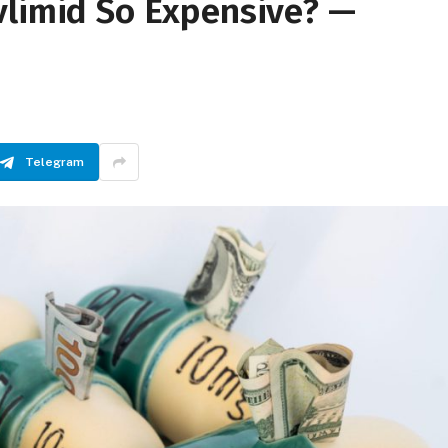
vlimid So Expensive? —
Telegram