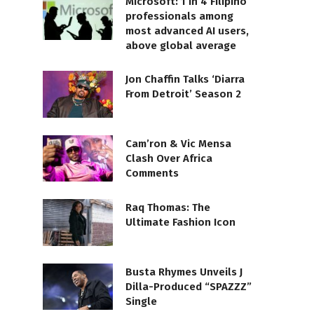
Microsoft: 1 in 4 Filipino
professionals among
most advanced AI users,
above global average
Jon Chaffin Talks ‘Diarra
From Detroit’ Season 2
Cam’ron & Vic Mensa
Clash Over Africa
Comments
Raq Thomas: The
Ultimate Fashion Icon
Busta Rhymes Unveils J
Dilla-Produced “SPAZZZ”
Single