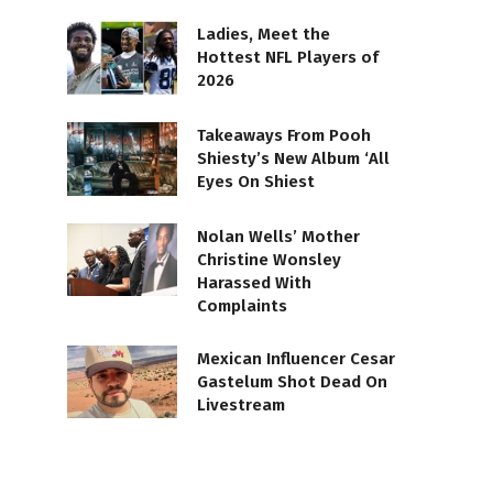
Ladies, Meet the
Hottest NFL Players of
2026
Takeaways From Pooh
Shiesty’s New Album ‘All
Eyes On Shiest
Nolan Wells’ Mother
Christine Wonsley
Harassed With
Complaints
Mexican Influencer Cesar
Gastelum Shot Dead On
Livestream