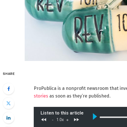
SHARE
ProPublica is a nonprofit newsroom that inv
stories
as soon as they’re published.