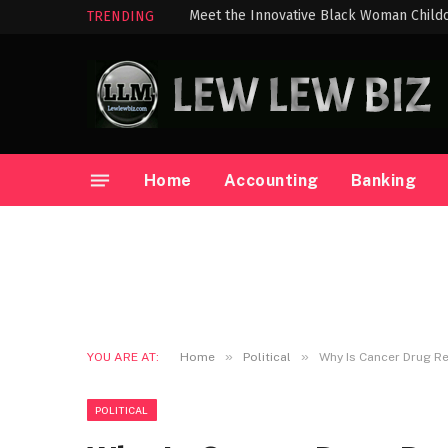
TRENDING
Home
Accounting
Banking
»
»
YOU ARE AT:
Home
Political
Why Is Cancer Drug Re
POLITICAL