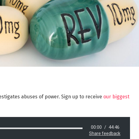
estigates abuses of power. Sign up to receive
our biggest