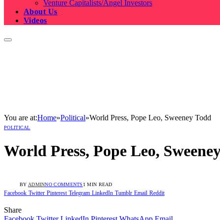
Venture Capitalists/Angel Investors
About Us
Videos
You are at:
Home
»
Political
»
World Press, Pope Leo, Sweeney Todd
POLITICAL
World Press, Pope Leo, Sweene
BY
ADMIN
NO COMMENTS
1 MIN READ
Facebook
Twitter
Pinterest
Telegram
LinkedIn
Tumblr
Email
Reddit
Share
Facebook
Twitter
LinkedIn
Pinterest
WhatsApp
Email