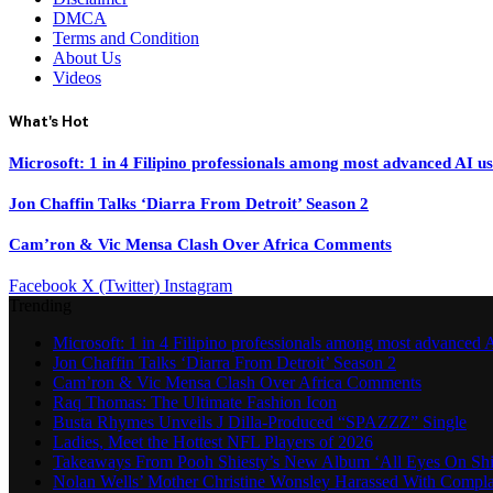
DMCA
Terms and Condition
About Us
Videos
What's Hot
Microsoft: 1 in 4 Filipino professionals among most advanced AI u
Jon Chaffin Talks ‘Diarra From Detroit’ Season 2
Cam’ron & Vic Mensa Clash Over Africa Comments
Facebook
X (Twitter)
Instagram
Trending
Microsoft: 1 in 4 Filipino professionals among most advanced A
Jon Chaffin Talks ‘Diarra From Detroit’ Season 2
Cam’ron & Vic Mensa Clash Over Africa Comments
Raq Thomas: The Ultimate Fashion Icon
Busta Rhymes Unveils J Dilla-Produced “SPAZZZ” Single
Ladies, Meet the Hottest NFL Players of 2026
Takeaways From Pooh Shiesty’s New Album ‘All Eyes On Shi
Nolan Wells’ Mother Christine Wonsley Harassed With Compla