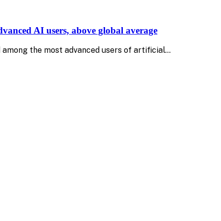
advanced AI users, above global average
 among the most advanced users of artificial…