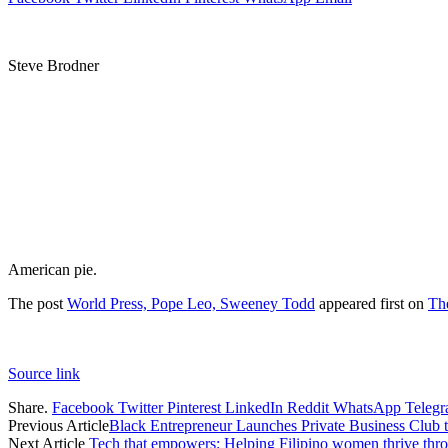
Steve Brodner
American pie.
The post
World Press, Pope Leo, Sweeney Todd
appeared first on
Th
Source link
Share.
Facebook
Twitter
Pinterest
LinkedIn
Reddit
WhatsApp
Teleg
Previous Article
Black Entrepreneur Launches Private Business Club 
Next Article
Tech that empowers: Helping Filipino women thrive throu