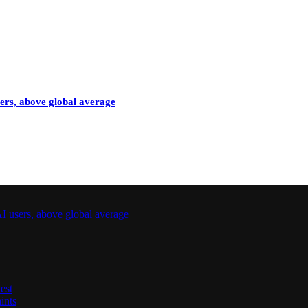
sers, above global average
I users, above global average
est
ints