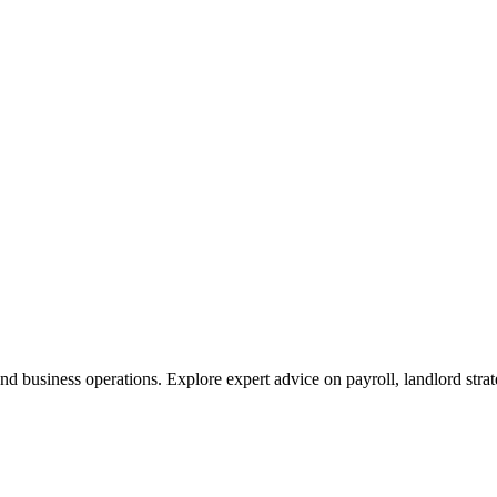
nd business operations. Explore expert advice on payroll, landlord stra