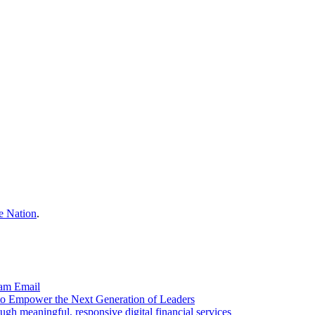
e Nation
.
ram
Email
to Empower the Next Generation of Leaders
gh meaningful, responsive digital financial services