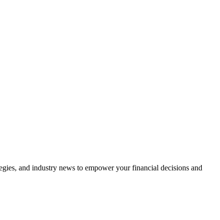
tegies, and industry news to empower your financial decisions and