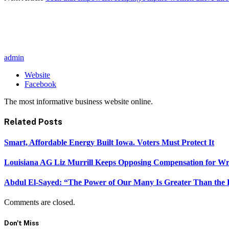
admin
Website
Facebook
The most informative business website online.
Related
Posts
Smart, Affordable Energy Built Iowa. Voters Must Protect It
Louisiana AG Liz Murrill Keeps Opposing Compensation for Wr
Abdul El-Sayed: “The Power of Our Many Is Greater Than the
Comments are closed.
Don't Miss