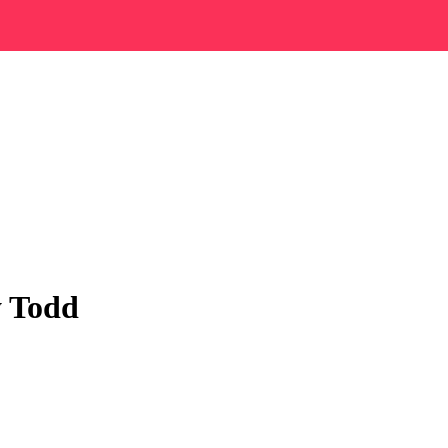
y Todd