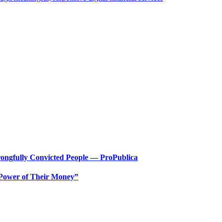
ongfully Convicted People — ProPublica
 Power of Their Money”