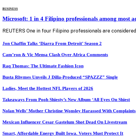
BUSINESS
Microsoft: 1 in 4 Filipino professionals among most 
REUTERS One in four Filipino professionals are considered
Jon Chaffin Talks ‘Diarra From Detroit’ Season 2
Cam’ron & Vic Mensa Clash Over Africa Comments
Raq Thomas: The Ultimate Fashion Icon
Busta Rhymes Unveils J Dilla-Produced “SPAZZZ” Single
Ladies, Meet the Hottest NFL Players of 2026
Takeaways From Pooh Shiesty’s New Album ‘All Eyes On Shiest
Nolan Wells’ Mother Christine Wonsley Harassed With Complaints
Mexican Influencer Cesar Gastelum Shot Dead On Livestream
Smart, Affordable Energy Built Iowa. Voters Must Protect It