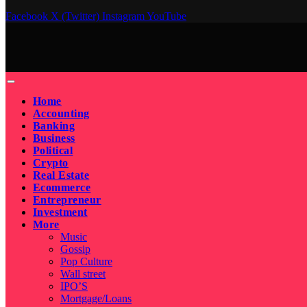
Facebook
X (Twitter)
Instagram
YouTube
Home
Accounting
Banking
Business
Political
Crypto
Real Estate
Ecommerce
Entrepreneur
Investment
More
Music
Gossip
Pop Culture
Wall street
IPO’S
Mortgage/Loans