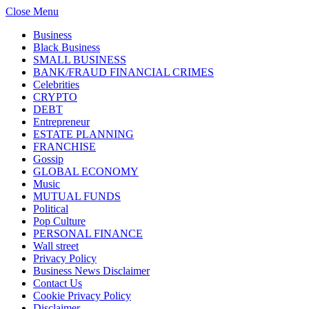
Close Menu
Business
Black Business
SMALL BUSINESS
BANK/FRAUD FINANCIAL CRIMES
Celebrities
CRYPTO
DEBT
Entrepreneur
ESTATE PLANNING
FRANCHISE
Gossip
GLOBAL ECONOMY
Music
MUTUAL FUNDS
Political
Pop Culture
PERSONAL FINANCE
Wall street
Privacy Policy
Business News Disclaimer
Contact Us
Cookie Privacy Policy
Disclaimer