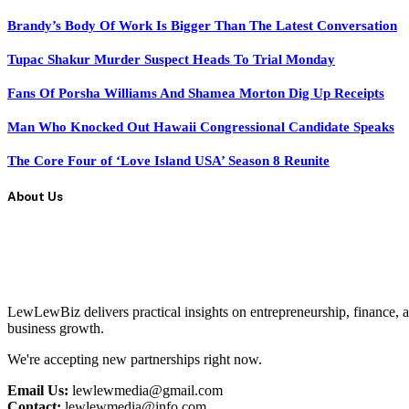
Brandy’s Body Of Work Is Bigger Than The Latest Conversation
Tupac Shakur Murder Suspect Heads To Trial Monday
Fans Of Porsha Williams And Shamea Morton Dig Up Receipts
Man Who Knocked Out Hawaii Congressional Candidate Speaks
The Core Four of ‘Love Island USA’ Season 8 Reunite
About Us
LewLewBiz delivers practical insights on entrepreneurship, finance, a
business growth.
We're accepting new partnerships right now.
Email Us:
lewlewmedia@gmail.com
Contact:
lewlewmedia@info.com